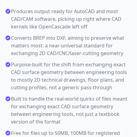
Produces output ready for AutoCAD and most
CAD/CAM software, picking up right where CAD
kernels like OpenCascade left off
Converts BREP into DXF, aiming to preserve what
matters most: a near-universal standard for
exchanging 2D CAD/CNC/laser-cutting geometry
Purpose-built for the shift from exchanging exact
CAD surface geometry between engineering tools
to mostly 2D technical drawings, floor plans, and
cutting profiles, not a generic pass-through
Built to handle the real-world quirks of files meant
for exchanging exact CAD surface geometry
between engineering tools, not just a textbook
version of the format
Free for files up to 50MB, 100MB for registered