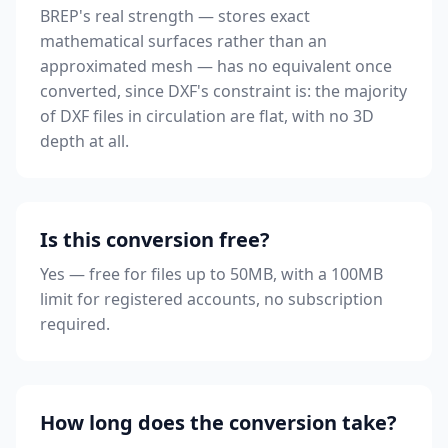
BREP's real strength — stores exact
mathematical surfaces rather than an
approximated mesh — has no equivalent once
converted, since DXF's constraint is: the majority
of DXF files in circulation are flat, with no 3D
depth at all.
Is this conversion free?
Yes — free for files up to 50MB, with a 100MB
limit for registered accounts, no subscription
required.
How long does the conversion take?