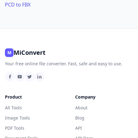
PCD to FBX
MiConvert
M
Your free online file converter. Fast, safe and easy to use.
Product
Company
All Tools
About
Image Tools
Blog
PDF Tools
API