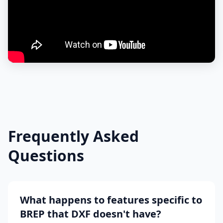
Frequently Asked
Questions
What happens to features specific to
BREP that DXF doesn't have?