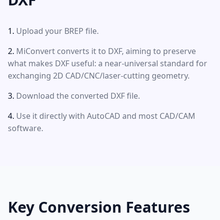
Upload your BREP file.
MiConvert converts it to DXF, aiming to preserve
what makes DXF useful: a near-universal standard for
exchanging 2D CAD/CNC/laser-cutting geometry.
Download the converted DXF file.
Use it directly with AutoCAD and most CAD/CAM
software.
Key Conversion Features