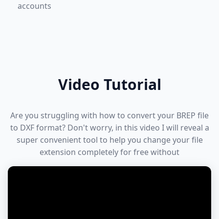
accounts
Video Tutorial
Are you struggling with how to convert your BREP file
to DXF format? Don't worry, in this video I will reveal a
super convenient tool to help you change your file
extension completely for free without