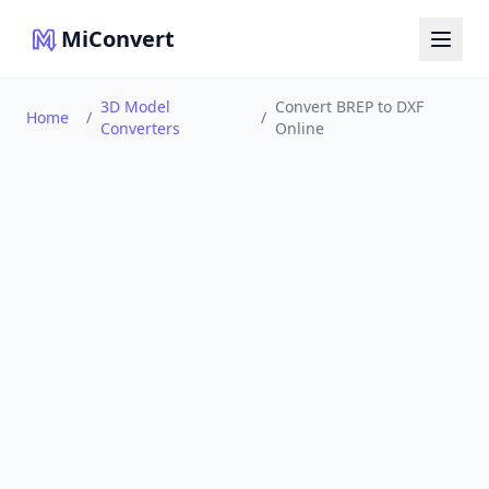
MiConvert
3D Model
Convert BREP to DXF
Home
/
/
Converters
Online