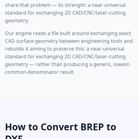
share that problem — its strength: a near-universal
standard for exchanging 2D CAD/CNC/laser-cutting
geometry.
Our engine reads a file built around exchanging exact
CAD surface geometry between engineering tools and
rebuilds it aiming to preserve this: a near-universal
standard for exchanging 2D CAD/CNC/laser-cutting
geometry — rather than producing a generic, lowest-
common-denominator result.
How to Convert BREP to
DXF