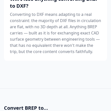
to DXF?
Converting to DXF means adapting to a real
constraint: the majority of DXF files in circulation
are flat, with no 3D depth at all. Anything BREP
carries — built as it is for exchanging exact CAD
surface geometry between engineering tools —
that has no equivalent there won't make the
trip, but the core content converts faithfully.
Convert BREP to...