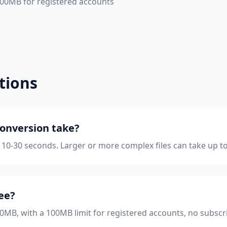
 100MB for registered accounts
tions
onversion take?
 10-30 seconds. Larger or more complex files can take up t
ree?
 50MB, with a 100MB limit for registered accounts, no subscr