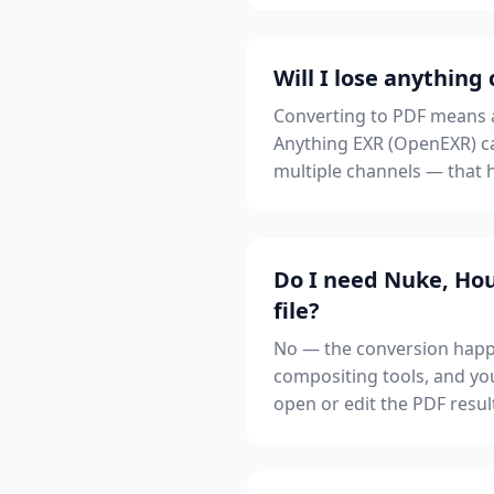
Will I lose anything
Converting to PDF means ad
Anything EXR (OpenEXR) ca
multiple channels — that h
Do I need Nuke, Hou
file?
No — the conversion happe
compositing tools, and you
open or edit the PDF resul