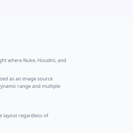
ight where Nuke, Houdini, and
used as an image source
 dynamic range and multiple
 layout regardless of