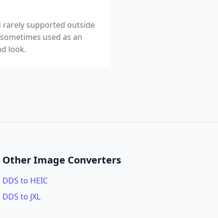
nd rarely supported outside
, sometimes used as an
d look.
Other Image Converters
DDS to HEIC
DDS to JXL