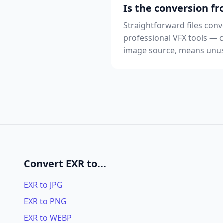
Is the conversion fr
Straightforward files conve
professional VFX tools —
image source, means unusu
Convert EXR to...
EXR to JPG
EXR to PNG
EXR to WEBP