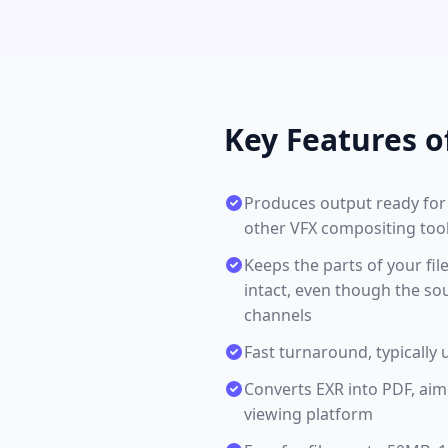
Key Features o
Produces output ready for 
other VFX compositing tools
Keeps the parts of your fi
intact, even though the so
channels
Fast turnaround, typically 
Converts EXR into PDF, aim
viewing platform