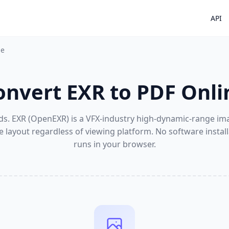
API
ne
onvert EXR to PDF Onli
ds. EXR (OpenEXR) is a VFX-industry high-dynamic-range ima
e layout regardless of viewing platform. No software insta
runs in your browser.