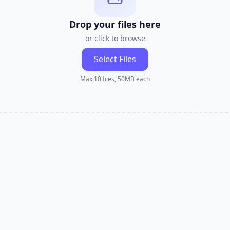
Drop your files here
or click to browse
Select Files
Max 10 files, 50MB each