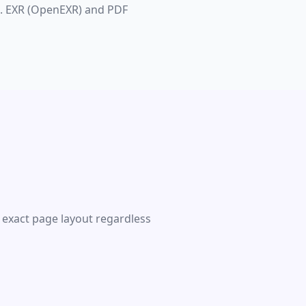
s. EXR (OpenEXR) and PDF
 exact page layout regardless