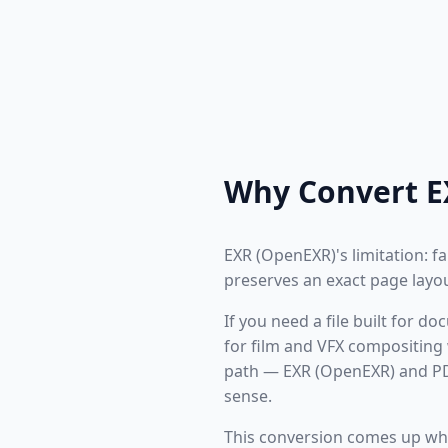
Why Convert E
EXR (OpenEXR)'s limitation: fa
preserves an exact page layou
If you need a file built for 
for film and VFX compositing 
path — EXR (OpenEXR) and PDF
sense.
This conversion comes up wh