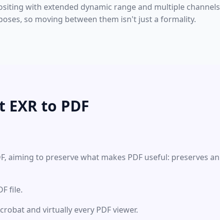
ositing with extended dynamic range and multiple channel
poses, so moving between them isn't just a formality.
t EXR to PDF
DF, aiming to preserve what makes PDF useful: preserves an
 file.
Acrobat and virtually every PDF viewer.