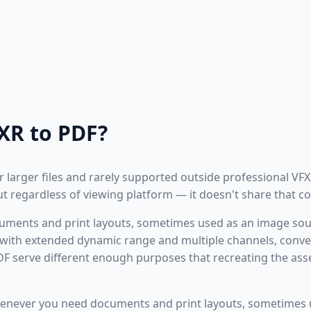
XR to PDF?
r larger files and rarely supported outside professional VFX
t regardless of viewing platform — it doesn't share that co
documents and print layouts, sometimes used as an image sou
with extended dynamic range and multiple channels, convert
 serve different enough purposes that recreating the ass
enever you need documents and print layouts, sometimes 