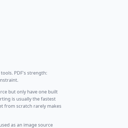
 tools. PDF's strength:
nstraint.
rce but only have one built
ing is usually the fastest
et from scratch rarely makes
used as an image source