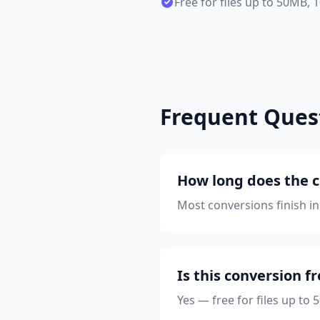
Free for files up to 50MB,
Frequent Ques
How long does the c
Most conversions finish in
Is this conversion f
Yes — free for files up to