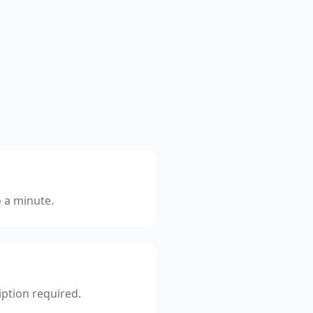
o a minute.
iption required.