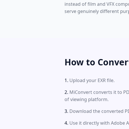
instead of film and VFX comp
serve genuinely different pur
How to Conver
Upload your EXR file.
MiConvert converts it to P
of viewing platform.
Download the converted PDF
Use it directly with Adobe 