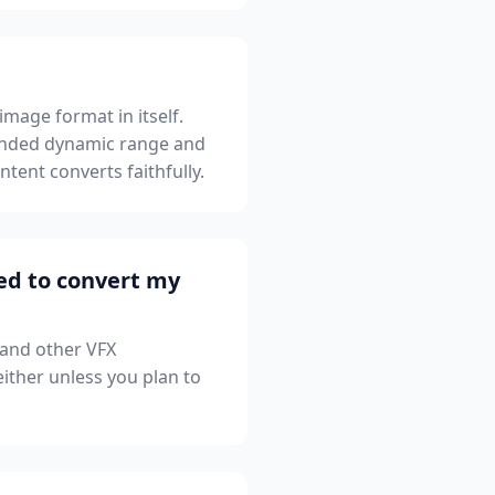
mage format in itself.
xtended dynamic range and
tent converts faithfully.
led to convert my
 and other VFX
ither unless you plan to