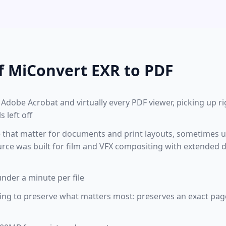
f MiConvert EXR to PDF
Adobe Acrobat and virtually every PDF viewer, picking up r
 left off
le that matter for documents and print layouts, sometimes 
urce was built for film and VFX compositing with extended
under a minute per file
ing to preserve what matters most: preserves an exact page