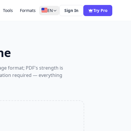
Tools
Formats
EN
Sign In
Try Pro
ne
ge format; PDF's strength is
llation required — everything