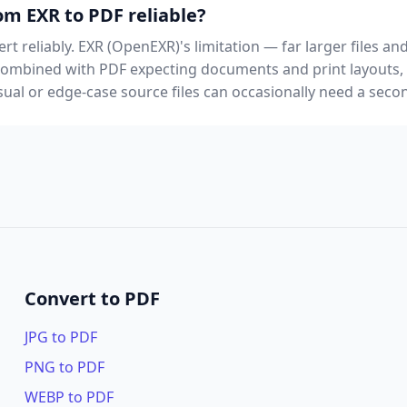
om EXR to PDF reliable?
rt reliably. EXR (OpenEXR)'s limitation — far larger files a
 combined with PDF expecting documents and print layouts
al or edge-case source files can occasionally need a secon
Convert to PDF
JPG to PDF
PNG to PDF
WEBP to PDF