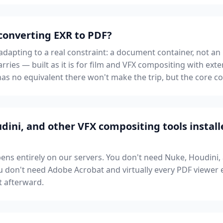
 converting EXR to PDF?
apting to a real constraint: a document container, not an i
rries — built as it is for film and VFX compositing with e
as no equivalent there won't make the trip, but the core con
dini, and other VFX compositing tools instal
ns entirely on our servers. You don't need Nuke, Houdini,
 don't need Adobe Acrobat and virtually every PDF viewer e
t afterward.