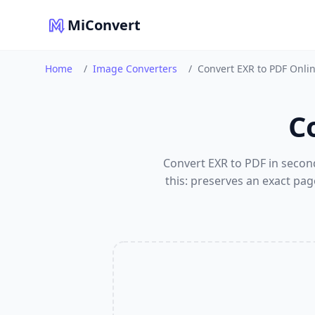
MiConvert
Home
/
Image Converters
/
Convert EXR to PDF Onli
C
Convert EXR to PDF in secon
this: preserves an exact pag