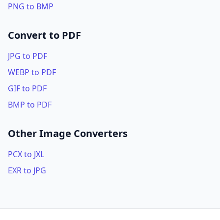
PNG to BMP
Convert to PDF
JPG to PDF
WEBP to PDF
GIF to PDF
BMP to PDF
Other Image Converters
PCX to JXL
EXR to JPG