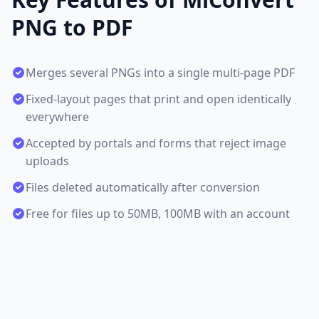
PNG to PDF
Merges several PNGs into a single multi-page PDF
Fixed-layout pages that print and open identically
everywhere
Accepted by portals and forms that reject image
uploads
Files deleted automatically after conversion
Free for files up to 50MB, 100MB with an account