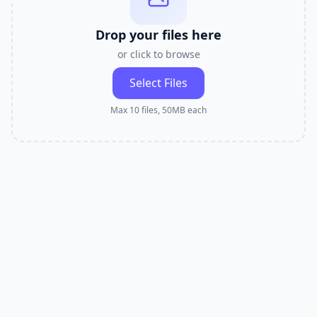
Drop your files here
or click to browse
Select Files
Max 10 files, 50MB each