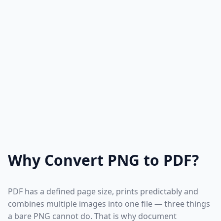
Why Convert PNG to PDF?
PDF has a defined page size, prints predictably and
combines multiple images into one file — three things
a bare PNG cannot do. That is why document