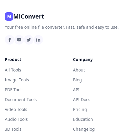
MiConvert
M
Your free online file converter. Fast, safe and easy to use.
Product
Company
All Tools
About
Image Tools
Blog
PDF Tools
API
Document Tools
API Docs
Video Tools
Pricing
Audio Tools
Education
3D Tools
Changelog