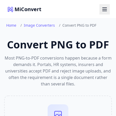
MiConvert
Home
/
Image Converters
/
Convert PNG to PDF
Convert PNG to PDF
Most PNG-to-PDF conversions happen because a form
demands it. Portals, HR systems, insurers and
universities accept PDF and reject image uploads, and
often the requirement is a single document rather
than several files.