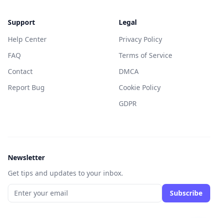
Support
Legal
Help Center
Privacy Policy
FAQ
Terms of Service
Contact
DMCA
Report Bug
Cookie Policy
GDPR
Newsletter
Get tips and updates to your inbox.
Subscribe