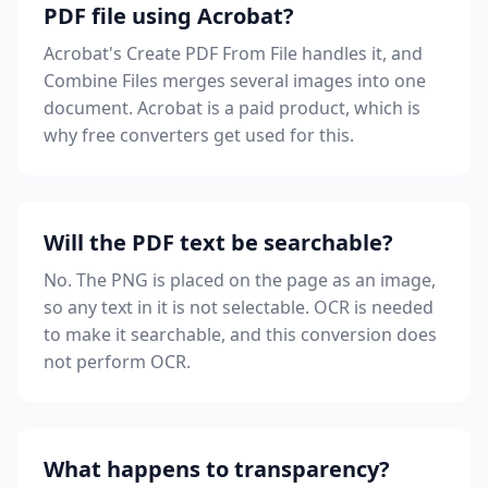
PDF file using Acrobat?
Acrobat's Create PDF From File handles it, and
Combine Files merges several images into one
document. Acrobat is a paid product, which is
why free converters get used for this.
Will the PDF text be searchable?
No. The PNG is placed on the page as an image,
so any text in it is not selectable. OCR is needed
to make it searchable, and this conversion does
not perform OCR.
What happens to transparency?