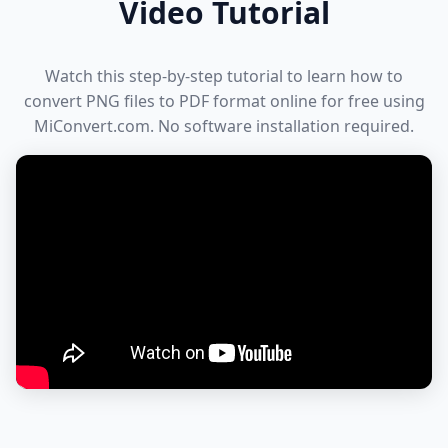
Video Tutorial
Watch this step-by-step tutorial to learn how to
convert PNG files to PDF format online for free using
MiConvert.com. No software installation required.