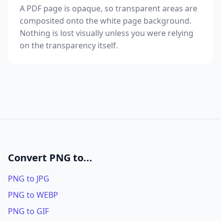
A PDF page is opaque, so transparent areas are
composited onto the white page background.
Nothing is lost visually unless you were relying
on the transparency itself.
Convert PNG to...
PNG to JPG
PNG to WEBP
PNG to GIF