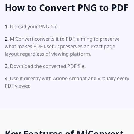
How to Convert PNG to PDF
Upload your PNG file.
MiConvert converts it to PDF, aiming to preserve
what makes PDF useful: preserves an exact page
layout regardless of viewing platform.
Download the converted PDF file.
Use it directly with Adobe Acrobat and virtually every
PDF viewer.
Key Features of MiConvert