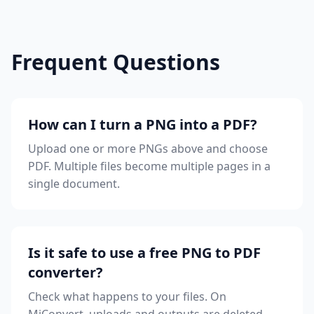
Frequent Questions
How can I turn a PNG into a PDF?
Upload one or more PNGs above and choose
PDF. Multiple files become multiple pages in a
single document.
Is it safe to use a free PNG to PDF
converter?
Check what happens to your files. On