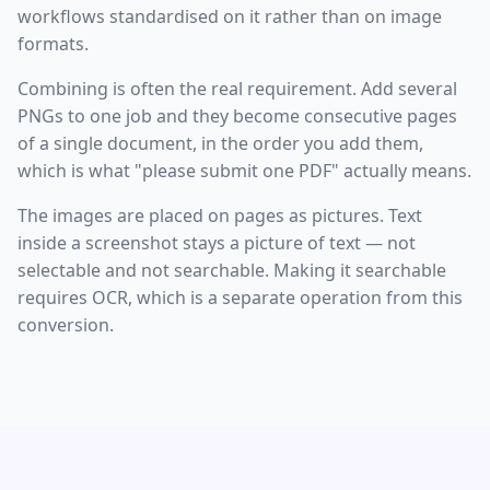
workflows standardised on it rather than on image
formats.
Combining is often the real requirement. Add several
PNGs to one job and they become consecutive pages
of a single document, in the order you add them,
which is what "please submit one PDF" actually means.
The images are placed on pages as pictures. Text
inside a screenshot stays a picture of text — not
selectable and not searchable. Making it searchable
requires OCR, which is a separate operation from this
conversion.