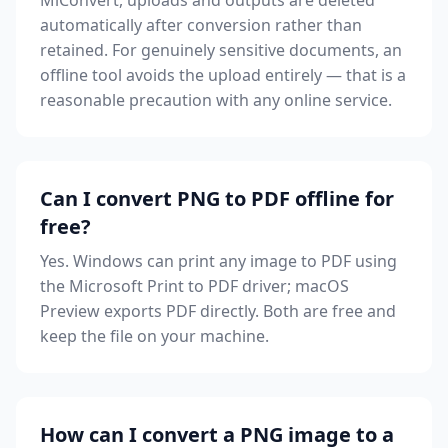
MiConvert, uploads and outputs are deleted
automatically after conversion rather than
retained. For genuinely sensitive documents, an
offline tool avoids the upload entirely — that is a
reasonable precaution with any online service.
Can I convert PNG to PDF offline for
free?
Yes. Windows can print any image to PDF using
the Microsoft Print to PDF driver; macOS
Preview exports PDF directly. Both are free and
keep the file on your machine.
How can I convert a PNG image to a