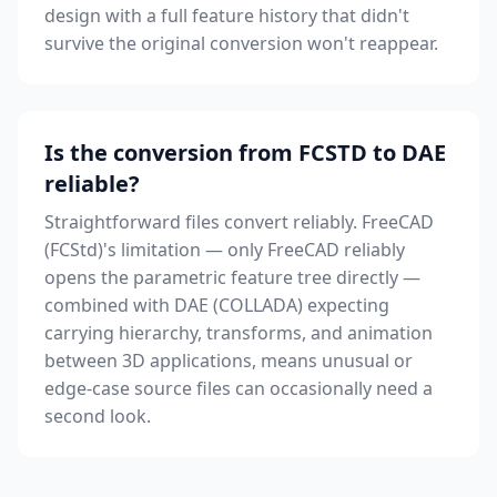
design with a full feature history that didn't
survive the original conversion won't reappear.
Is the conversion from FCSTD to DAE
reliable?
Straightforward files convert reliably. FreeCAD
(FCStd)'s limitation — only FreeCAD reliably
opens the parametric feature tree directly —
combined with DAE (COLLADA) expecting
carrying hierarchy, transforms, and animation
between 3D applications, means unusual or
edge-case source files can occasionally need a
second look.