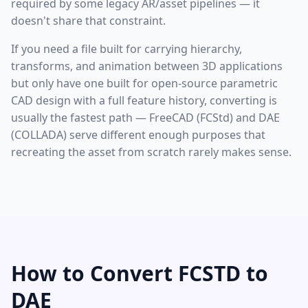
required by some legacy AR/asset pipelines — it
doesn't share that constraint.
If you need a file built for carrying hierarchy,
transforms, and animation between 3D applications
but only have one built for open-source parametric
CAD design with a full feature history, converting is
usually the fastest path — FreeCAD (FCStd) and DAE
(COLLADA) serve different enough purposes that
recreating the asset from scratch rarely makes sense.
How to Convert FCSTD to
DAE