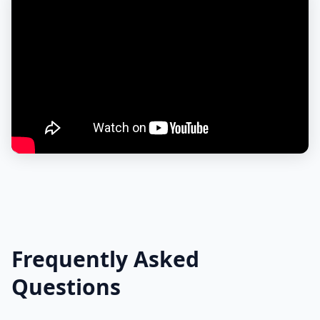
Frequently Asked
Questions