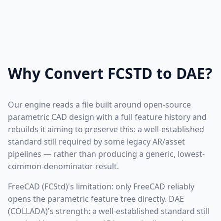
Why Convert FCSTD to DAE?
Our engine reads a file built around open-source
parametric CAD design with a full feature history and
rebuilds it aiming to preserve this: a well-established
standard still required by some legacy AR/asset
pipelines — rather than producing a generic, lowest-
common-denominator result.
FreeCAD (FCStd)'s limitation: only FreeCAD reliably
opens the parametric feature tree directly. DAE
(COLLADA)'s strength: a well-established standard still