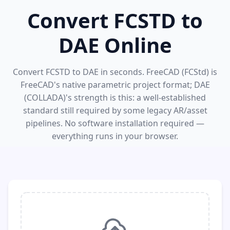
Convert FCSTD to
DAE Online
Convert FCSTD to DAE in seconds. FreeCAD (FCStd) is
FreeCAD's native parametric project format; DAE
(COLLADA)'s strength is this: a well-established
standard still required by some legacy AR/asset
pipelines. No software installation required —
everything runs in your browser.