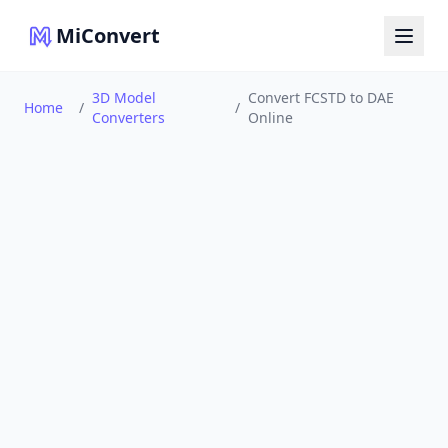
MiConvert
3D Model
Convert FCSTD to DAE
Home
/
/
Converters
Online