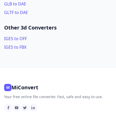
GLB to DAE
GLTF to DAE
Other 3d Converters
IGES to OFF
IGES to FBX
MiConvert
M
Your free online file converter. Fast, safe and easy to use.