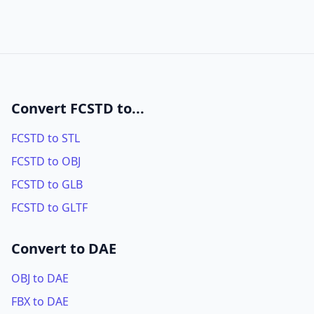
Convert FCSTD to...
FCSTD to STL
FCSTD to OBJ
FCSTD to GLB
FCSTD to GLTF
Convert to DAE
OBJ to DAE
FBX to DAE