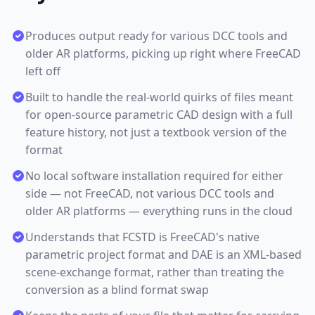
Produces output ready for various DCC tools and
older AR platforms, picking up right where FreeCAD
left off
Built to handle the real-world quirks of files meant
for open-source parametric CAD design with a full
feature history, not just a textbook version of the
format
No local software installation required for either
side — not FreeCAD, not various DCC tools and
older AR platforms — everything runs in the cloud
Understands that FCSTD is FreeCAD's native
parametric project format and DAE is an XML-based
scene-exchange format, rather than treating the
conversion as a blind format swap