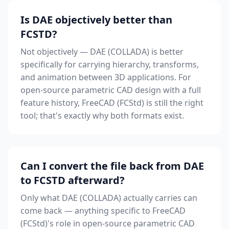
Is DAE objectively better than
FCSTD?
Not objectively — DAE (COLLADA) is better
specifically for carrying hierarchy, transforms,
and animation between 3D applications. For
open-source parametric CAD design with a full
feature history, FreeCAD (FCStd) is still the right
tool; that's exactly why both formats exist.
Can I convert the file back from DAE
to FCSTD afterward?
Only what DAE (COLLADA) actually carries can
come back — anything specific to FreeCAD
(FCStd)'s role in open-source parametric CAD