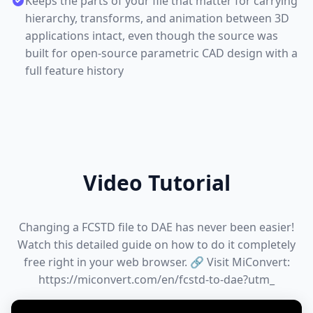
Keeps the parts of your file that matter for carrying
hierarchy, transforms, and animation between 3D
applications intact, even though the source was
built for open-source parametric CAD design with a
full feature history
Video Tutorial
Changing a FCSTD file to DAE has never been easier!
Watch this detailed guide on how to do it completely
free right in your web browser. 🔗 Visit MiConvert:
https://miconvert.com/en/fcstd-to-dae?utm_