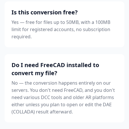
Is this conversion free?
Yes — free for files up to 50MB, with a 100MB
limit for registered accounts, no subscription
required.
Do I need FreeCAD installed to
convert my file?
No — the conversion happens entirely on our
servers. You don't need FreeCAD, and you don't
need various DCC tools and older AR platforms
either unless you plan to open or edit the DAE
(COLLADA) result afterward.