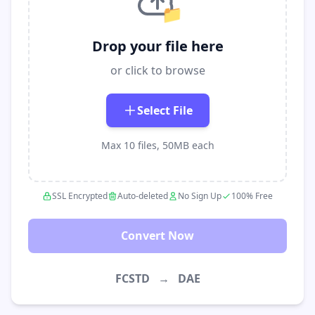
📁
Drop your file here
or click to browse
Select File
Max 10 files, 50MB each
SSL Encrypted
Auto-deleted
No Sign Up
100% Free
Convert Now
FCSTD
→
DAE