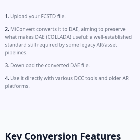
Upload your FCSTD file.
MiConvert converts it to DAE, aiming to preserve
what makes DAE (COLLADA) useful: a well-established
standard still required by some legacy AR/asset
pipelines.
Download the converted DAE file.
Use it directly with various DCC tools and older AR
platforms.
Key Conversion Features