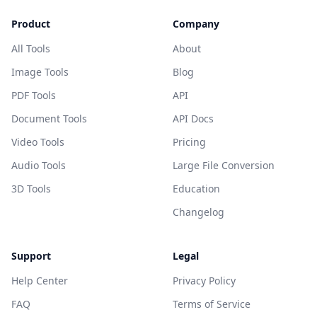
Product
Company
All Tools
About
Image Tools
Blog
PDF Tools
API
Document Tools
API Docs
Video Tools
Pricing
Audio Tools
Large File Conversion
3D Tools
Education
Changelog
Support
Legal
Help Center
Privacy Policy
FAQ
Terms of Service