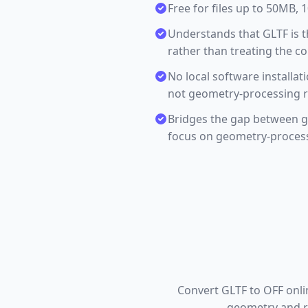
Free for files up to 50MB,
Understands that GLTF is t
rather than treating the c
No local software installa
not geometry-processing r
Bridges the gap between gl
focus on geometry-proces
Convert GLTF to OFF onli
geometry and re