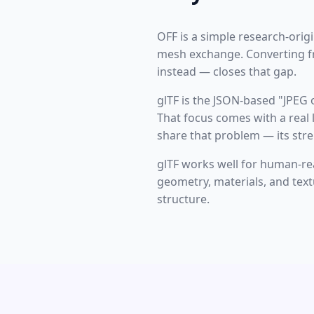
OFF is a simple research-ori
mesh exchange. Converting fr
instead — closes that gap.
glTF is the JSON-based "JPEG
That focus comes with a real l
share that problem — its stre
glTF works well for human-read
geometry, materials, and textu
structure.