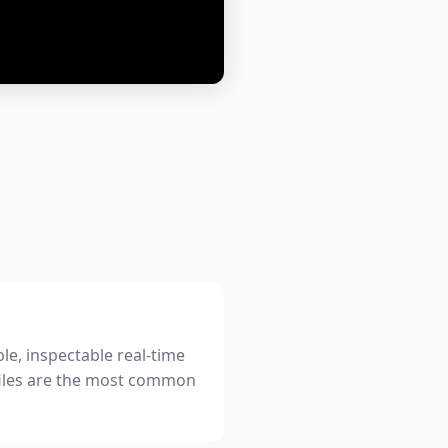
le, inspectable real-time
files are the most common