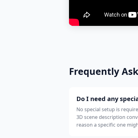
Frequently As
Do I need any specia
No special setup is requir
3D scene description conv
reason a specific one migh