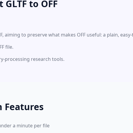
t GLTF to OFF
F, aiming to preserve what makes OFF useful: a plain, easy
 file.
ry-processing research tools.
n Features
under a minute per file