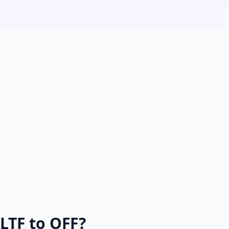
LTF to OFF?