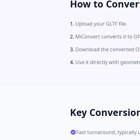
How to Conver
Upload your GLTF file.
MiConvert converts it to OF
Download the converted OFF
Use it directly with geomet
Key Conversio
Fast turnaround, typically 