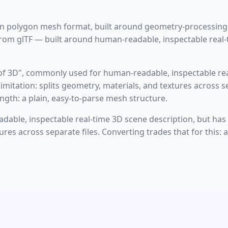
gin polygon mesh format, built around geometry-processin
om glTF — built around human-readable, inspectable real-
 of 3D", commonly used for human-readable, inspectable rea
imitation: splits geometry, materials, and textures across s
ngth: a plain, easy-to-parse mesh structure.
able, inspectable real-time 3D scene description, but has a 
res across separate files. Converting trades that for this: 