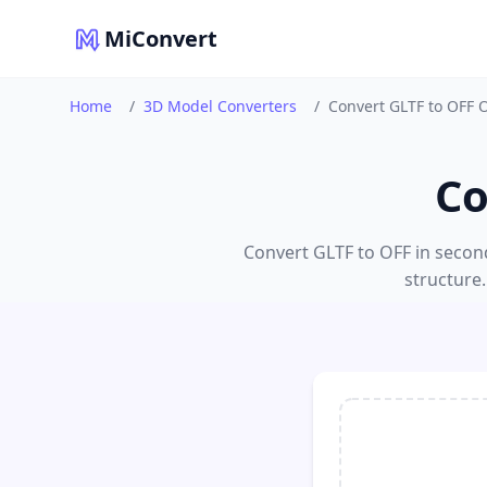
MiConvert
Home
/
3D Model Converters
/
Convert GLTF to OFF 
Co
Convert GLTF to OFF in seconds
structure.