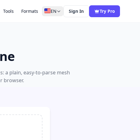
Tools
Formats
EN
Sign In
Try Pro
ine
s: a plain, easy-to-parse mesh
ur browser.