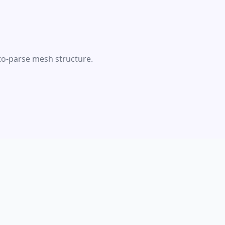
-to-parse mesh structure.