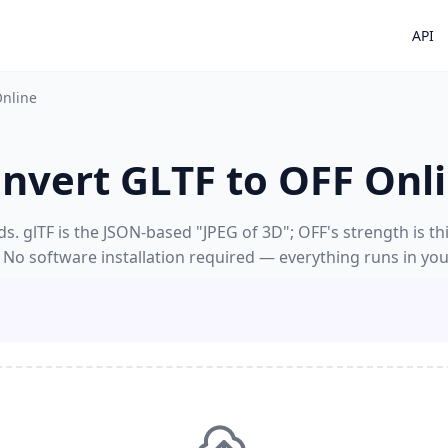
API
Online
nvert GLTF to OFF Onl
. glTF is the JSON-based "JPEG of 3D"; OFF's strength is thi
 No software installation required — everything runs in yo