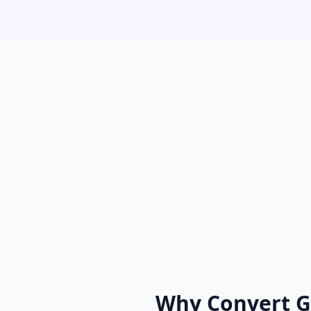
Why Convert G