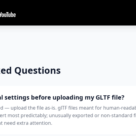
ked Questions
l settings before uploading my GLTF file?
ed — upload the file as-is. glTF files meant for human-readab
ert most predictably; unusually exported or non-standard 
t need extra attention.