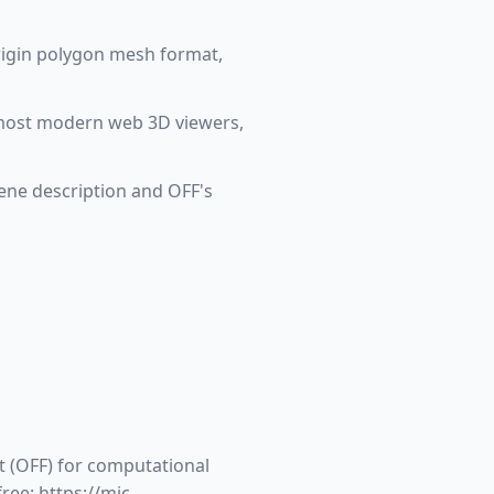
rigin polygon mesh format,
nd most modern web 3D viewers,
ene description and OFF's
t (OFF) for computational
ree: https://mic