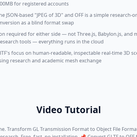
 100MB for registered accounts
he JSON-based "JPEG of 3D" and OFF is a simple research-o
onversion as a blind format swap
tion required for either side — not Three.js, Babylon.js, a
esearch tools — everything runs in the cloud
TF's focus on human-readable, inspectable real-time 3D sc
sing research and academic mesh exchange
Video Tutorial
ne. Transform GL Transmission Format to Object File Forma
search. Free, fast, no installation. 📌 Convert GLTF to OFF f