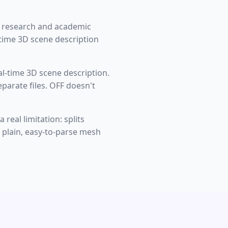
g research and academic
time 3D scene description
l-time 3D scene description.
eparate files. OFF doesn't
real limitation: splits
a plain, easy-to-parse mesh