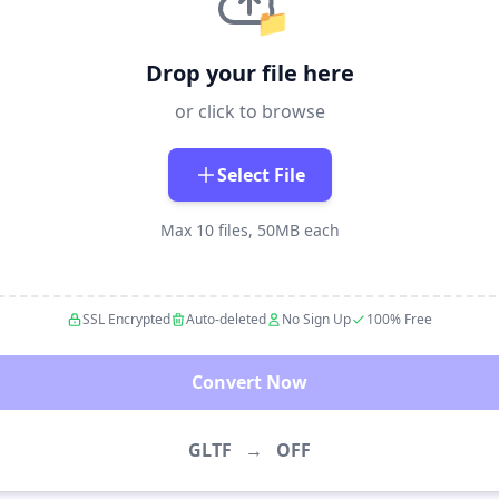
📁
Drop your file here
or click to browse
Select File
Max 10 files, 50MB each
SSL Encrypted
Auto-deleted
No Sign Up
100% Free
Convert Now
GLTF
→
OFF