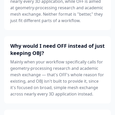
nearly every 3D application, while OFF is aimed
at geometry-processing research and academic
mesh exchange. Neither format is "better," they
just fit different parts of a workflow.
Why would I need OFF instead of just
keeping OBJ?
Mainly when your workflow specifically calls for
geometry-processing research and academic
mesh exchange — that's OFF's whole reason for
existing, and OBJ isn't built to provide it, since
it's focused on broad, simple mesh exchange
across nearly every 3D application instead.