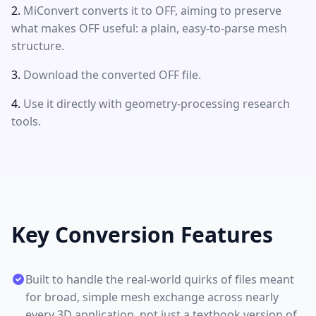
MiConvert converts it to OFF, aiming to preserve
what makes OFF useful: a plain, easy-to-parse mesh
structure.
Download the converted OFF file.
Use it directly with geometry-processing research
tools.
Key Conversion Features
Built to handle the real-world quirks of files meant
for broad, simple mesh exchange across nearly
every 3D application, not just a textbook version of