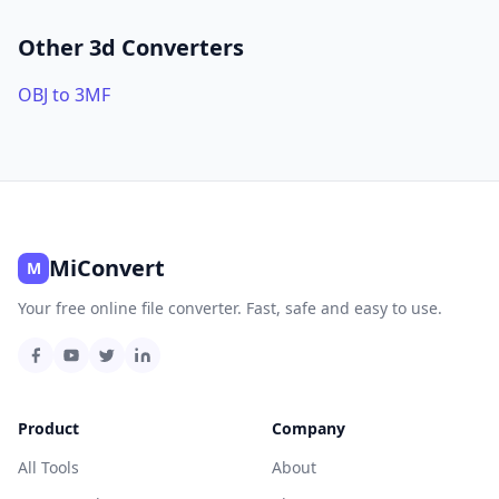
Other 3d Converters
OBJ to 3MF
MiConvert
M
Your free online file converter. Fast, safe and easy to use.
Product
Company
All Tools
About