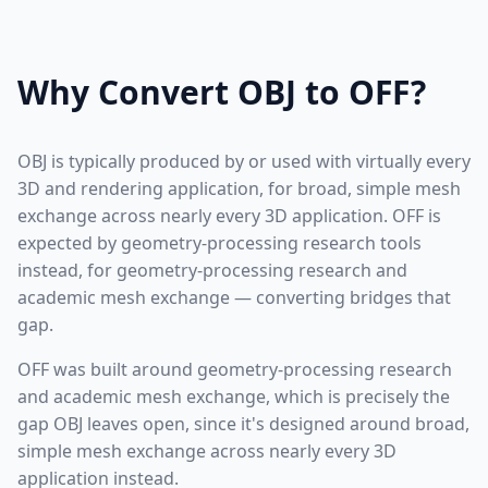
Why Convert OBJ to OFF?
OBJ is typically produced by or used with virtually every
3D and rendering application, for broad, simple mesh
exchange across nearly every 3D application. OFF is
expected by geometry-processing research tools
instead, for geometry-processing research and
academic mesh exchange — converting bridges that
gap.
OFF was built around geometry-processing research
and academic mesh exchange, which is precisely the
gap OBJ leaves open, since it's designed around broad,
simple mesh exchange across nearly every 3D
application instead.