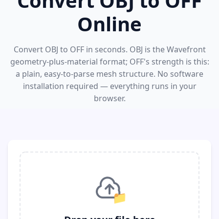
Convert OBJ to OFF
Online
Convert OBJ to OFF in seconds. OBJ is the Wavefront
geometry-plus-material format; OFF's strength is this:
a plain, easy-to-parse mesh structure. No software
installation required — everything runs in your
browser.
📁