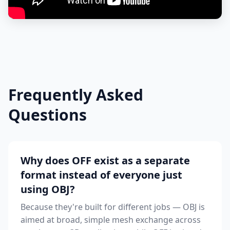
Frequently Asked
Questions
Why does OFF exist as a separate
format instead of everyone just
using OBJ?
Because they're built for different jobs — OBJ is
aimed at broad, simple mesh exchange across