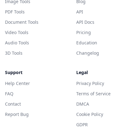
Image Tools
Blog
PDF Tools
API
Document Tools
API Docs
Video Tools
Pricing
Audio Tools
Education
3D Tools
Changelog
Support
Legal
Help Center
Privacy Policy
FAQ
Terms of Service
Contact
DMCA
Report Bug
Cookie Policy
GDPR