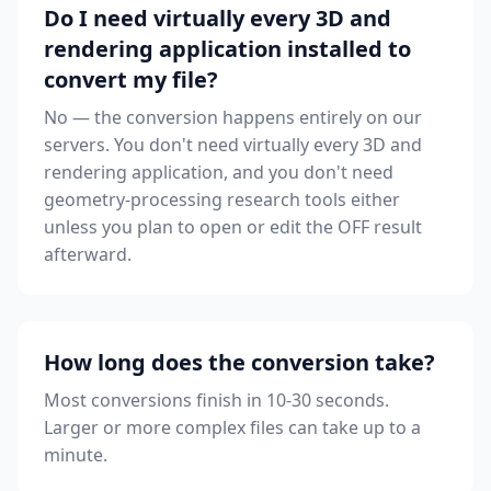
Do I need virtually every 3D and
rendering application installed to
convert my file?
No — the conversion happens entirely on our
servers. You don't need virtually every 3D and
rendering application, and you don't need
geometry-processing research tools either
unless you plan to open or edit the OFF result
afterward.
How long does the conversion take?
Most conversions finish in 10-30 seconds.
Larger or more complex files can take up to a
minute.