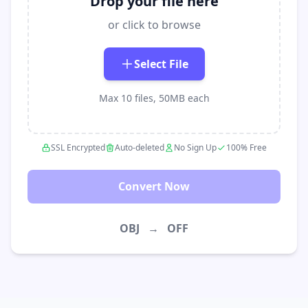
Drop your file here
or click to browse
Select File
Max 10 files, 50MB each
SSL Encrypted
Auto-deleted
No Sign Up
100% Free
Convert Now
OBJ
→
OFF