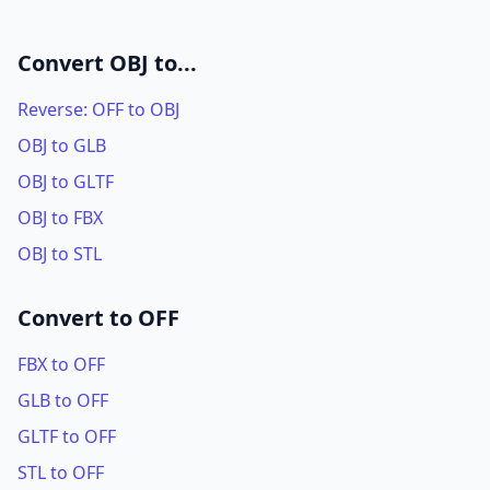
Convert OBJ to...
Reverse: OFF to OBJ
OBJ to GLB
OBJ to GLTF
OBJ to FBX
OBJ to STL
Convert to OFF
FBX to OFF
GLB to OFF
GLTF to OFF
STL to OFF