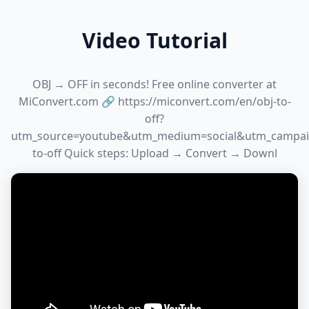
Video Tutorial
OBJ → OFF in seconds! Free online converter at
MiConvert.com 🔗 https://miconvert.com/en/obj-to-
off?
utm_source=youtube&utm_medium=social&utm_campai
to-off Quick steps: Upload → Convert → Downl