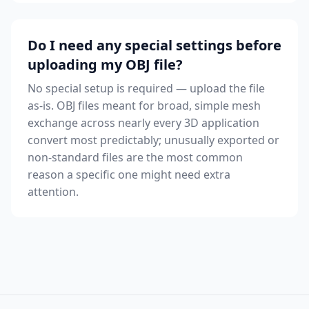
Do I need any special settings before
uploading my OBJ file?
No special setup is required — upload the file
as-is. OBJ files meant for broad, simple mesh
exchange across nearly every 3D application
convert most predictably; unusually exported or
non-standard files are the most common
reason a specific one might need extra
attention.