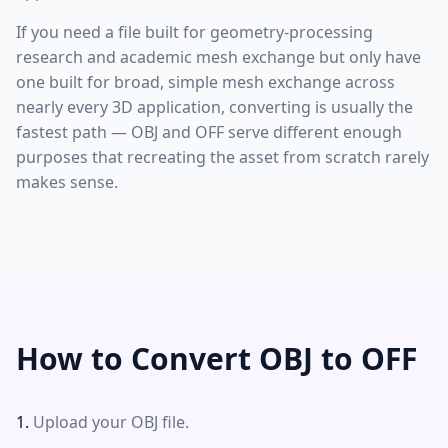
If you need a file built for geometry-processing
research and academic mesh exchange but only have
one built for broad, simple mesh exchange across
nearly every 3D application, converting is usually the
fastest path — OBJ and OFF serve different enough
purposes that recreating the asset from scratch rarely
makes sense.
How to Convert OBJ to OFF
Upload your OBJ file.