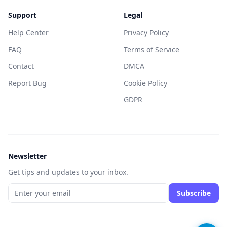
Support
Legal
Help Center
Privacy Policy
FAQ
Terms of Service
Contact
DMCA
Report Bug
Cookie Policy
GDPR
Newsletter
Get tips and updates to your inbox.
Subscribe