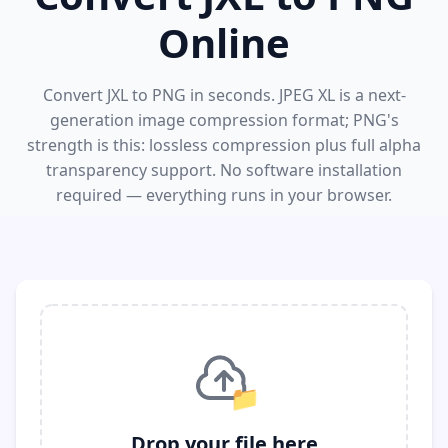
Online
Convert JXL to PNG in seconds. JPEG XL is a next-
generation image compression format; PNG's
strength is this: lossless compression plus full alpha
transparency support. No software installation
required — everything runs in your browser.
📁
Drop your file here