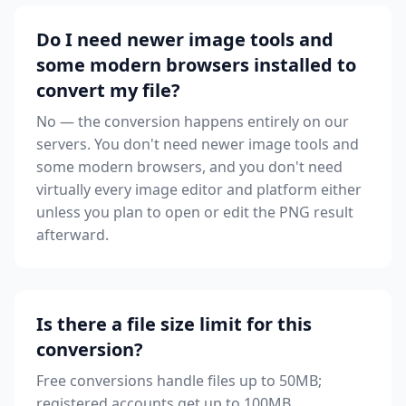
Do I need newer image tools and
some modern browsers installed to
convert my file?
No — the conversion happens entirely on our
servers. You don't need newer image tools and
some modern browsers, and you don't need
virtually every image editor and platform either
unless you plan to open or edit the PNG result
afterward.
Is there a file size limit for this
conversion?
Free conversions handle files up to 50MB;
registered accounts get up to 100MB.