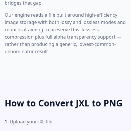
bridges that gap.
Our engine reads a file built around high-efficiency
image storage with both lossy and lossless modes and
rebuilds it aiming to preserve this: lossless
compression plus full alpha transparency support —
rather than producing a generic, lowest-common-
denominator result.
How to Convert JXL to PNG
Upload your JXL file.