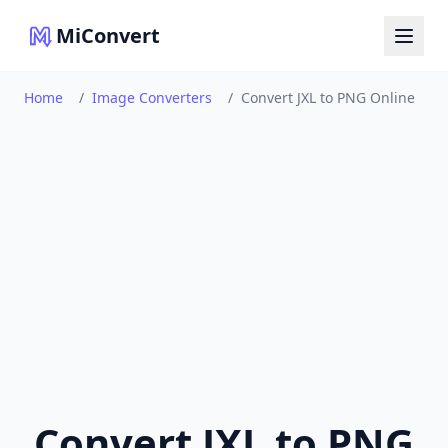
MiConvert
Home
/
Image Converters
/
Convert JXL to PNG Online
Convert JXL to PNG