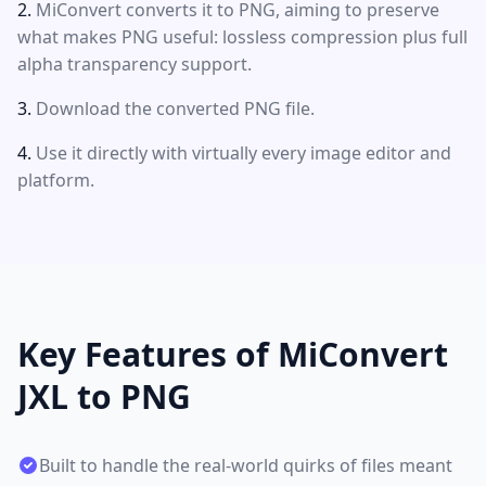
MiConvert converts it to PNG, aiming to preserve
what makes PNG useful: lossless compression plus full
alpha transparency support.
Download the converted PNG file.
Use it directly with virtually every image editor and
platform.
Key Features of MiConvert
JXL to PNG
Built to handle the real-world quirks of files meant