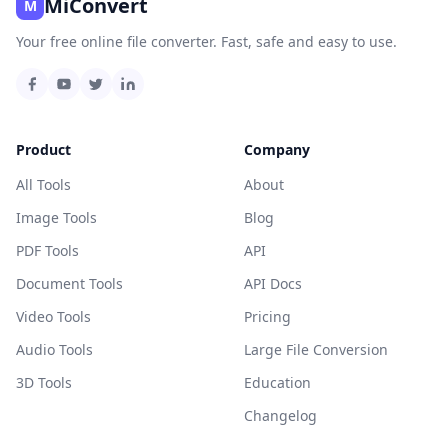
MiConvert
M
Your free online file converter. Fast, safe and easy to use.
Product
Company
All Tools
About
Image Tools
Blog
PDF Tools
API
Document Tools
API Docs
Video Tools
Pricing
Audio Tools
Large File Conversion
3D Tools
Education
Changelog