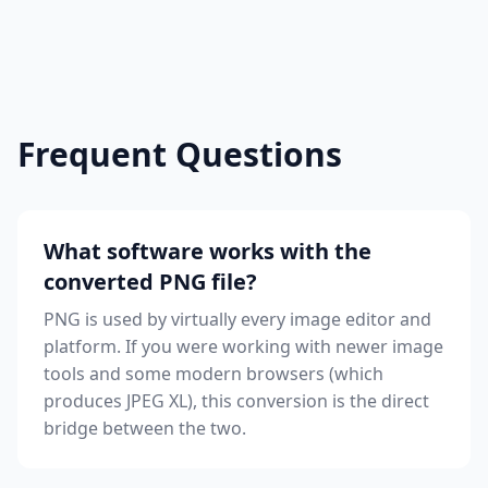
Frequent Questions
What software works with the
converted PNG file?
PNG is used by virtually every image editor and
platform. If you were working with newer image
tools and some modern browsers (which
produces JPEG XL), this conversion is the direct
bridge between the two.