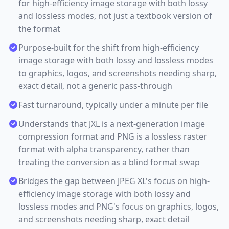
for high-efficiency image storage with both lossy
and lossless modes, not just a textbook version of
the format
Purpose-built for the shift from high-efficiency
image storage with both lossy and lossless modes
to graphics, logos, and screenshots needing sharp,
exact detail, not a generic pass-through
Fast turnaround, typically under a minute per file
Understands that JXL is a next-generation image
compression format and PNG is a lossless raster
format with alpha transparency, rather than
treating the conversion as a blind format swap
Bridges the gap between JPEG XL's focus on high-
efficiency image storage with both lossy and
lossless modes and PNG's focus on graphics, logos,
and screenshots needing sharp, exact detail