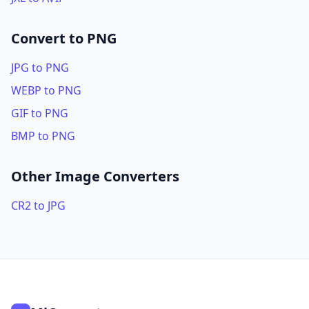
Convert to PNG
JPG to PNG
WEBP to PNG
GIF to PNG
BMP to PNG
Other Image Converters
CR2 to JPG