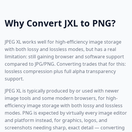
Why Convert JXL to PNG?
JPEG XL works well for high-efficiency image storage
with both lossy and lossless modes, but has a real
limitation: still gaining browser and software support
compared to JPG/PNG. Converting trades that for this:
lossless compression plus full alpha transparency
support.
JPEG XL is typically produced by or used with newer
image tools and some modern browsers, for high-
efficiency image storage with both lossy and lossless
modes. PNG is expected by virtually every image editor
and platform instead, for graphics, logos, and
screenshots needing sharp, exact detail — converting