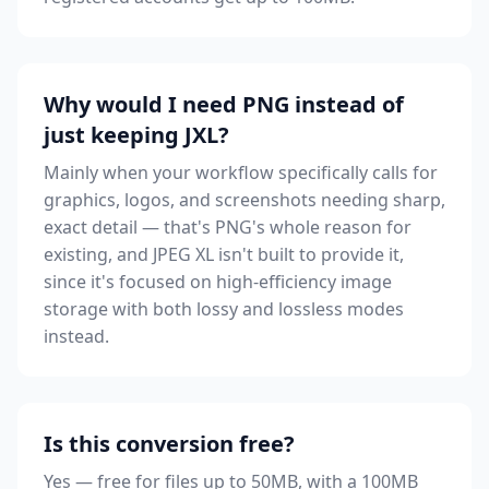
Why would I need PNG instead of
just keeping JXL?
Mainly when your workflow specifically calls for
graphics, logos, and screenshots needing sharp,
exact detail — that's PNG's whole reason for
existing, and JPEG XL isn't built to provide it,
since it's focused on high-efficiency image
storage with both lossy and lossless modes
instead.
Is this conversion free?
Yes — free for files up to 50MB, with a 100MB