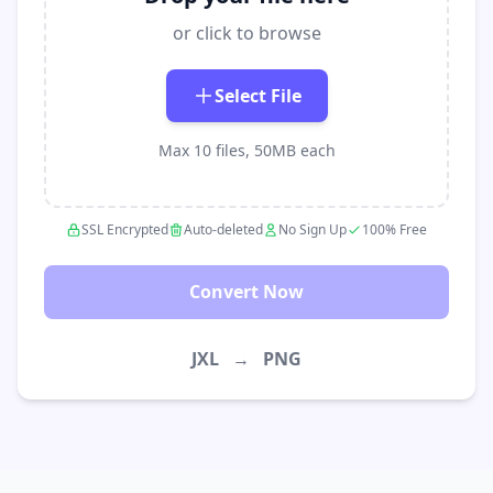
or click to browse
Select File
Max 10 files, 50MB each
SSL Encrypted
Auto-deleted
No Sign Up
100% Free
Convert Now
JXL
→
PNG