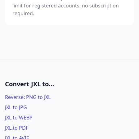
limit for registered accounts, no subscription
required.
Convert JXL to...
Reverse: PNG to JXL
JXL to JPG
JXL to WEBP
JXL to PDF
JXL to AVIF