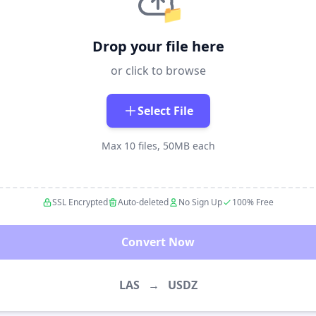
📁
Drop your file here
or click to browse
Select File
Max 10 files, 50MB each
SSL Encrypted
Auto-deleted
No Sign Up
100% Free
Convert Now
LAS
→
USDZ