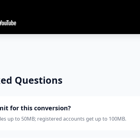
ked Questions
imit for this conversion?
iles up to 50MB; registered accounts get up to 100MB.