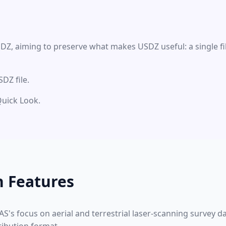
DZ, aiming to preserve what makes USDZ useful: a single fi
DZ file.
Quick Look.
n Features
S's focus on aerial and terrestrial laser-scanning survey 