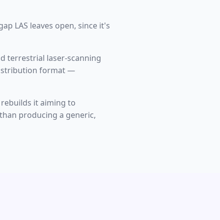
ap LAS leaves open, since it's
d terrestrial laser-scanning
istribution format —
rebuilds it aiming to
r than producing a generic,