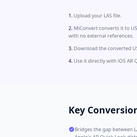
Upload your LAS file.
MiConvert converts it to US
with no external references.
Download the converted US
Use it directly with iOS AR 
Key Conversio
Bridges the gap between LA