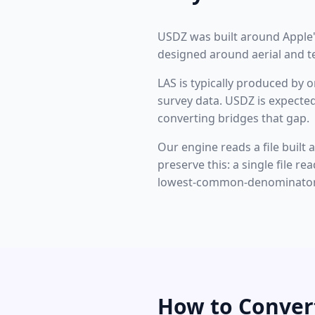
USDZ was built around Apple's
designed around aerial and te
LAS is typically produced by o
survey data. USDZ is expected
converting bridges that gap.
Our engine reads a file built 
preserve this: a single file 
lowest-common-denominator 
How to Conver