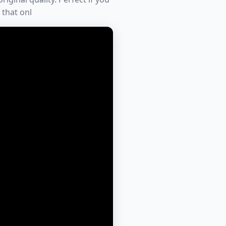
 that onl