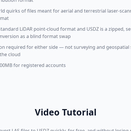
ribution format
ld quirks of files meant for aerial and terrestrial laser-scan
rmat
standard LiDAR point-cloud format and USDZ is a zipped, s
onversion as a blind format swap
tion required for either side — not surveying and geospatial
the cloud
 100MB for registered accounts
Video Tutorial
ert LAS files to USDZ quickly, for free, and without losing or