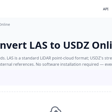
API
Online
nvert LAS to USDZ Onl
s. LAS is a standard LiDAR point-cloud format; USDZ's strengt
xternal references. No software installation required — eve