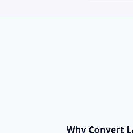
Why Convert L