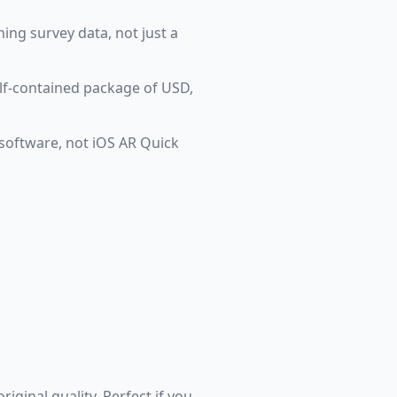
ning survey data, not just a
elf-contained package of USD,
 software, not iOS AR Quick
iginal quality. Perfect if you