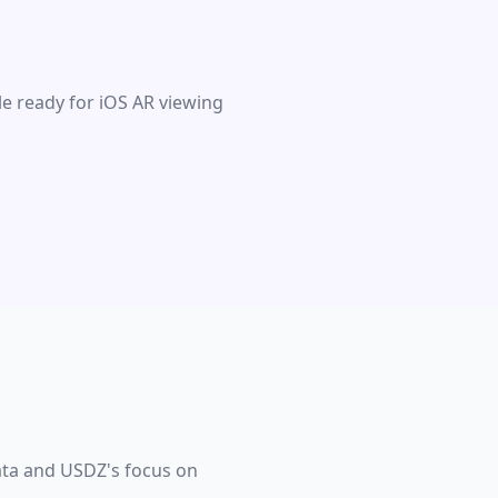
le ready for iOS AR viewing
data and USDZ's focus on