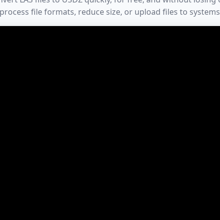
process file formats, reduce size, or upload files to systems