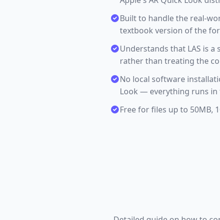
Apple's AR Quick Look dist
Built to handle the real-wor
textbook version of the fo
Understands that LAS is a 
rather than treating the c
No local software installa
Look — everything runs in 
Free for files up to 50MB,
Detailed guide on how to conv