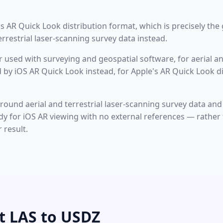
 AR Quick Look distribution format, which is precisely the g
rrestrial laser-scanning survey data instead.
r used with surveying and geospatial software, for aerial an
 by iOS AR Quick Look instead, for Apple's AR Quick Look d
around aerial and terrestrial laser-scanning survey data and 
ready for iOS AR viewing with no external references — rathe
result.
t LAS to USDZ