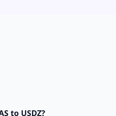
AS to USDZ?