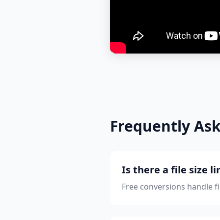
Frequently As
Is there a file size l
Free conversions handle f