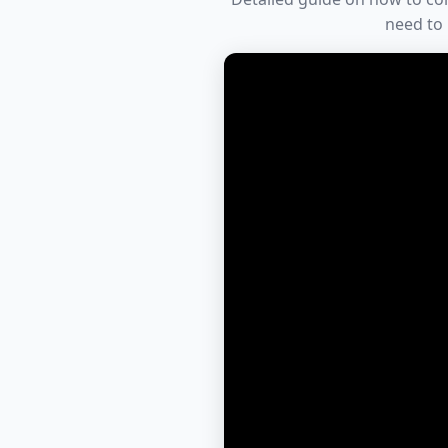
need to 