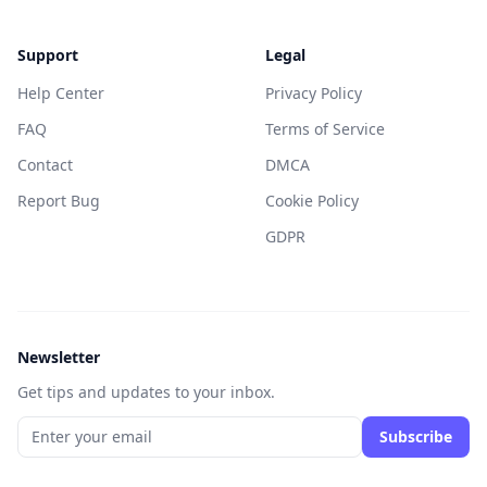
Support
Legal
Help Center
Privacy Policy
FAQ
Terms of Service
Contact
DMCA
Report Bug
Cookie Policy
GDPR
Newsletter
Get tips and updates to your inbox.
Subscribe