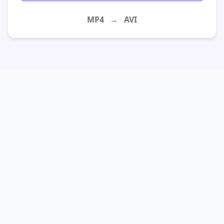
MP4
→
AVI