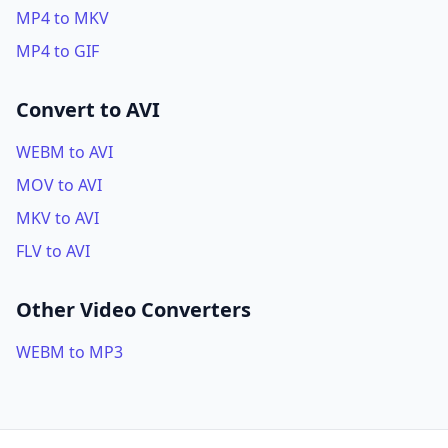
MP4 to MKV
MP4 to GIF
Convert to AVI
WEBM to AVI
MOV to AVI
MKV to AVI
FLV to AVI
Other Video Converters
WEBM to MP3