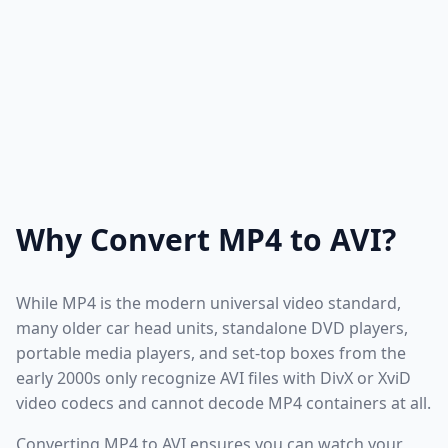
Why Convert MP4 to AVI?
While MP4 is the modern universal video standard,
many older car head units, standalone DVD players,
portable media players, and set-top boxes from the
early 2000s only recognize AVI files with DivX or XviD
video codecs and cannot decode MP4 containers at all.
Converting MP4 to AVI ensures you can watch your