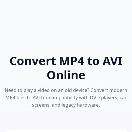
Convert MP4 to AVI
Online
Need to play a video on an old device? Convert modern
MP4 files to AVI for compatibility with DVD players, car
screens, and legacy hardware.