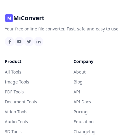
MiConvert
M
Your free online file converter. Fast, safe and easy to use.
Product
Company
All Tools
About
Image Tools
Blog
PDF Tools
API
Document Tools
API Docs
Video Tools
Pricing
Audio Tools
Education
3D Tools
Changelog