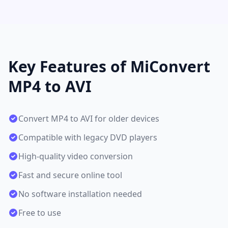
Key Features of MiConvert
MP4 to AVI
Convert MP4 to AVI for older devices
Compatible with legacy DVD players
High-quality video conversion
Fast and secure online tool
No software installation needed
Free to use