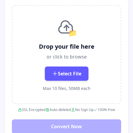
📁
Drop your file here
or click to browse
Select File
Max 10 files, 50MB each
SSL Encrypted
Auto-deleted
No Sign Up
100% Free
Convert Now