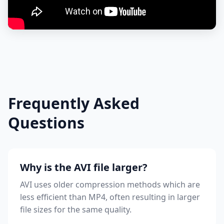
Frequently Asked
Questions
Why is the AVI file larger?
AVI uses older compression methods which are
less efficient than MP4, often resulting in larger
file sizes for the same quality.