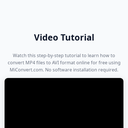
Video Tutorial
Watch this step-by-step tutorial to learn how to
convert MP4 files to AVI format online for free using
MiConvert.com. No software installation required.