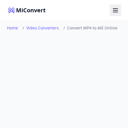
MiConvert
Home
/
Video Converters
/
Convert MP4 to AVI Online