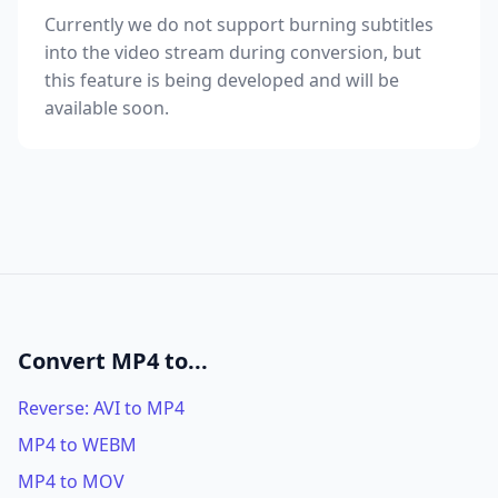
Currently we do not support burning subtitles
into the video stream during conversion, but
this feature is being developed and will be
available soon.
Convert MP4 to...
Reverse: AVI to MP4
MP4 to WEBM
MP4 to MOV