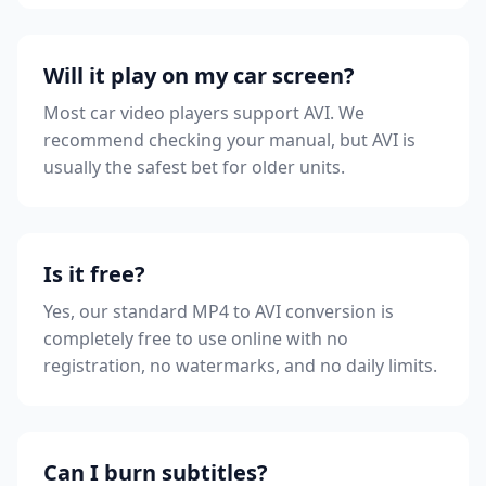
Will it play on my car screen?
Most car video players support AVI. We
recommend checking your manual, but AVI is
usually the safest bet for older units.
Is it free?
Yes, our standard MP4 to AVI conversion is
completely free to use online with no
registration, no watermarks, and no daily limits.
Can I burn subtitles?