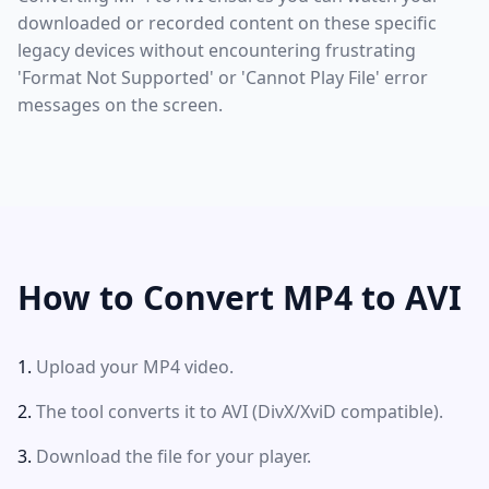
downloaded or recorded content on these specific
legacy devices without encountering frustrating
'Format Not Supported' or 'Cannot Play File' error
messages on the screen.
How to Convert MP4 to AVI
Upload your MP4 video.
The tool converts it to AVI (DivX/XviD compatible).
Download the file for your player.