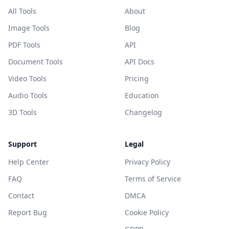
All Tools
About
Image Tools
Blog
PDF Tools
API
Document Tools
API Docs
Video Tools
Pricing
Audio Tools
Education
3D Tools
Changelog
Support
Legal
Help Center
Privacy Policy
FAQ
Terms of Service
Contact
DMCA
Report Bug
Cookie Policy