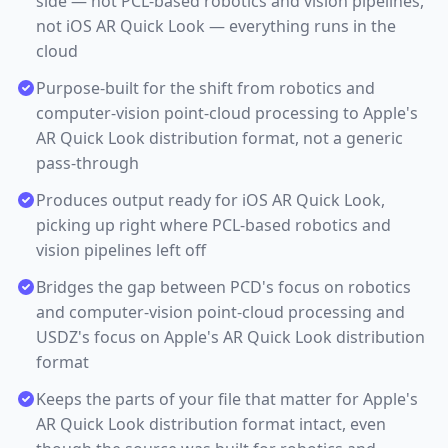
side — not PCL-based robotics and vision pipelines,
not iOS AR Quick Look — everything runs in the
cloud
Purpose-built for the shift from robotics and
computer-vision point-cloud processing to Apple's
AR Quick Look distribution format, not a generic
pass-through
Produces output ready for iOS AR Quick Look,
picking up right where PCL-based robotics and
vision pipelines left off
Bridges the gap between PCD's focus on robotics
and computer-vision point-cloud processing and
USDZ's focus on Apple's AR Quick Look distribution
format
Keeps the parts of your file that matter for Apple's
AR Quick Look distribution format intact, even