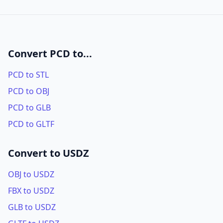
Convert PCD to...
PCD to STL
PCD to OBJ
PCD to GLB
PCD to GLTF
Convert to USDZ
OBJ to USDZ
FBX to USDZ
GLB to USDZ