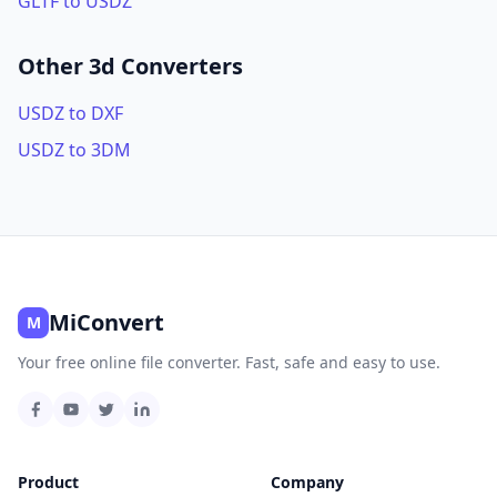
GLTF to USDZ
Other 3d Converters
USDZ to DXF
USDZ to 3DM
MiConvert
M
Your free online file converter. Fast, safe and easy to use.
Product
Company