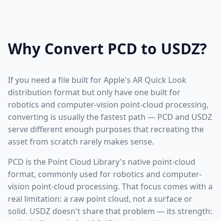
Why Convert PCD to USDZ?
If you need a file built for Apple's AR Quick Look
distribution format but only have one built for
robotics and computer-vision point-cloud processing,
converting is usually the fastest path — PCD and USDZ
serve different enough purposes that recreating the
asset from scratch rarely makes sense.
PCD is the Point Cloud Library's native point-cloud
format, commonly used for robotics and computer-
vision point-cloud processing. That focus comes with a
real limitation: a raw point cloud, not a surface or
solid. USDZ doesn't share that problem — its strength: