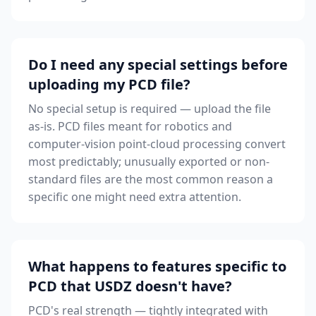
Do I need any special settings before
uploading my PCD file?
No special setup is required — upload the file
as-is. PCD files meant for robotics and
computer-vision point-cloud processing convert
most predictably; unusually exported or non-
standard files are the most common reason a
specific one might need extra attention.
What happens to features specific to
PCD that USDZ doesn't have?
PCD's real strength — tightly integrated with