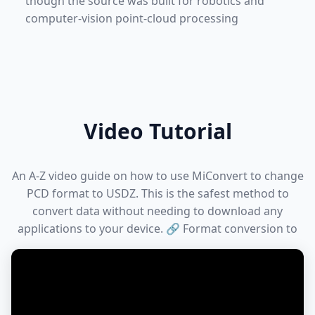
though the source was built for robotics and
computer-vision point-cloud processing
Video Tutorial
An A-Z video guide on how to use MiConvert to change
PCD format to USDZ. This is the safest method to
convert data without needing to download any
applications to your device. 🔗 Format conversion to