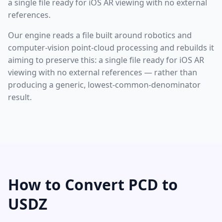
a single file ready for iOS AR viewing with no external
references.
Our engine reads a file built around robotics and
computer-vision point-cloud processing and rebuilds it
aiming to preserve this: a single file ready for iOS AR
viewing with no external references — rather than
producing a generic, lowest-common-denominator
result.
How to Convert PCD to
USDZ