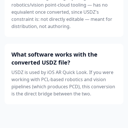
robotics/vision point-cloud tooling — has no
equivalent once converted, since USDZ's
constraint is: not directly editable — meant for
distribution, not authoring.
What software works with the
converted USDZ file?
USDZ is used by iOS AR Quick Look. If you were
working with PCL-based robotics and vision
pipelines (which produces PCD), this conversion
is the direct bridge between the two.