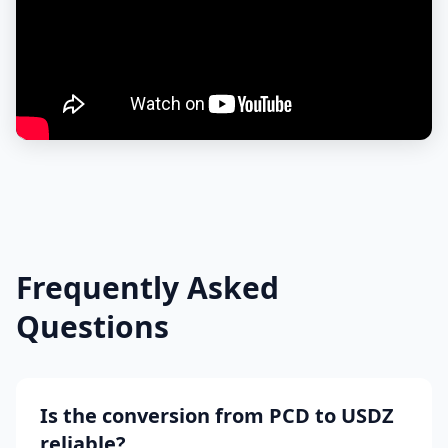
Frequently Asked
Questions
Is the conversion from PCD to USDZ
reliable?