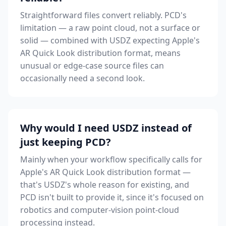
Straightforward files convert reliably. PCD's
limitation — a raw point cloud, not a surface or
solid — combined with USDZ expecting Apple's
AR Quick Look distribution format, means
unusual or edge-case source files can
occasionally need a second look.
Why would I need USDZ instead of
just keeping PCD?
Mainly when your workflow specifically calls for
Apple's AR Quick Look distribution format —
that's USDZ's whole reason for existing, and
PCD isn't built to provide it, since it's focused on
robotics and computer-vision point-cloud
processing instead.