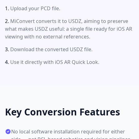
Upload your PCD file.
MiConvert converts it to USDZ, aiming to preserve
what makes USDZ useful: a single file ready for iOS AR
viewing with no external references.
Download the converted USDZ file.
Use it directly with iOS AR Quick Look.
Key Conversion Features
No local software installation required for either