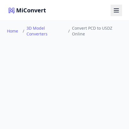
MiConvert
3D Model
Convert PCD to USDZ
Home
/
/
Converters
Online