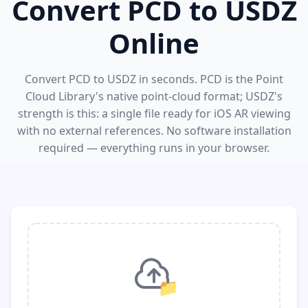
Convert PCD to USDZ
Online
Convert PCD to USDZ in seconds. PCD is the Point
Cloud Library's native point-cloud format; USDZ's
strength is this: a single file ready for iOS AR viewing
with no external references. No software installation
required — everything runs in your browser.
📁