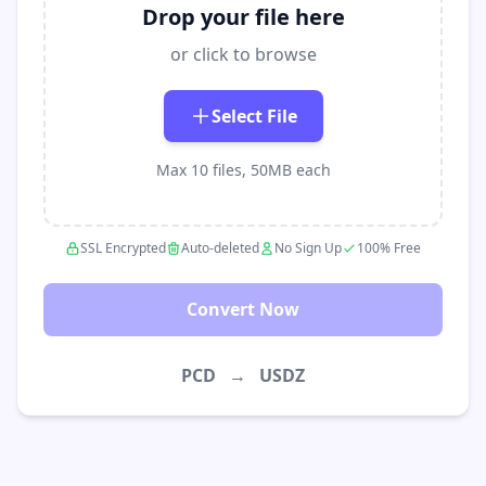
Drop your file here
or click to browse
Select File
Max 10 files, 50MB each
SSL Encrypted
Auto-deleted
No Sign Up
100% Free
Convert Now
PCD
→
USDZ