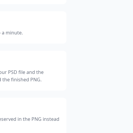
o a minute.
ur PSD file and the
d the finished PNG.
eserved in the PNG instead