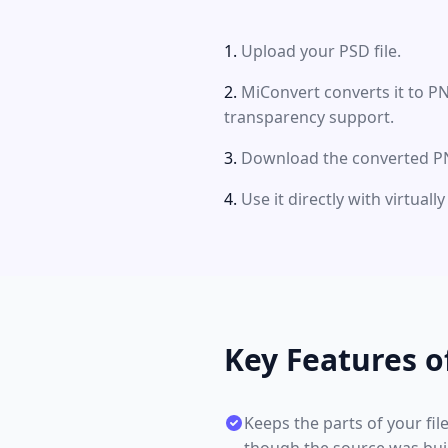
Upload your PSD file.
MiConvert converts it to P
transparency support.
Download the converted PN
Use it directly with virtual
Key Features o
Keeps the parts of your fil