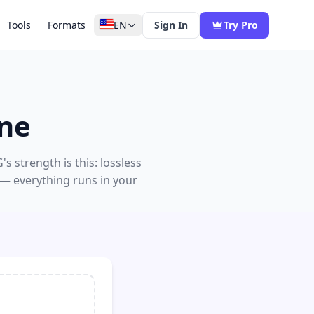
Tools
Formats
EN
Sign In
Try Pro
ine
 strength is this: lossless
 — everything runs in your