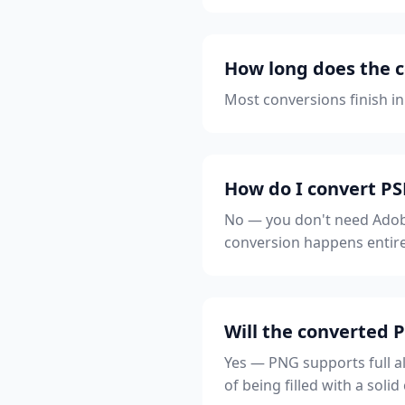
How long does the c
Most conversions finish in
How do I convert P
No — you don't need Adobe
conversion happens entire
Will the converted
Yes — PNG supports full a
of being filled with a solid 