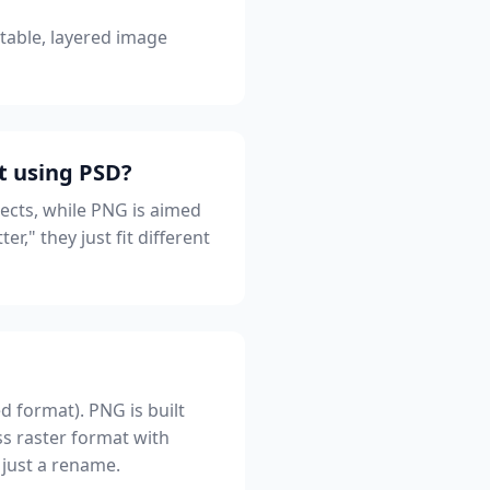
itable, layered image
t using PSD?
jects, while PNG is aimed
r," they just fit different
d format). PNG is built
ss raster format with
 just a rename.