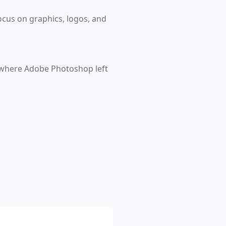
ocus on graphics, logos, and
t where Adobe Photoshop left