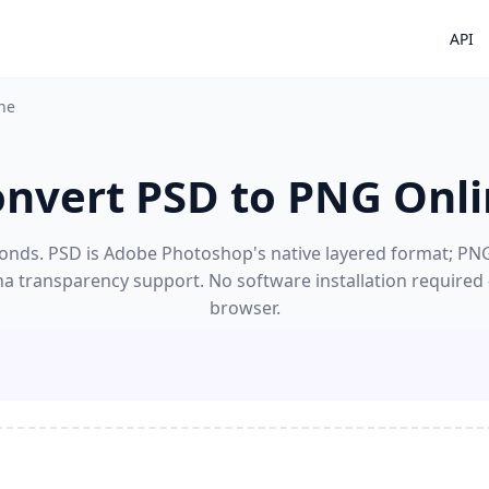
API
ne
nvert PSD to PNG Onl
nds. PSD is Adobe Photoshop's native layered format; PNG's
ha transparency support. No software installation required
browser.