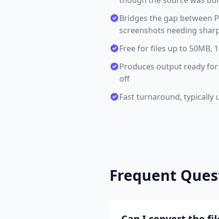
though the source was buil
Bridges the gap between PS
screenshots needing sharp,
Free for files up to 50MB,
Produces output ready for 
off
Fast turnaround, typically 
Frequent Ques
Can I convert the f