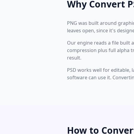
Why Convert P
PNG was built around graphics
leaves open, since it's desig
Our engine reads a file built 
compression plus full alpha
result.
PSD works well for editable, l
software can use it. Converti
How to Conver