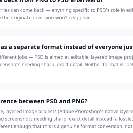
ries can come back — anything specific to PSD's role in ed
ve the original conversion won't reappear.
as a separate format instead of everyone jus
different jobs — PSD is aimed at editable, layered image pro
eenshots needing sharp, exact detail. Neither format is "bette
fference between PSD and PNG?
le, layered image projects (Adobe Photoshop's native layere
d screenshots needing sharp, exact detail instead (a lossle
erent enough that this is a genuine format conversion, not