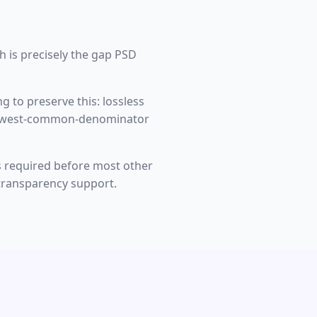
h is precisely the gap PSD
g to preserve this: lossless
, lowest-common-denominator
 is required before most other
a transparency support.