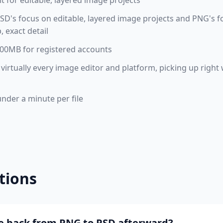
t for editable, layered image projects
D's focus on editable, layered image projects and PNG's f
 exact detail
 100MB for registered accounts
virtually every image editor and platform, picking up righ
under a minute per file
tions
ile back from PNG to PSD afterward?