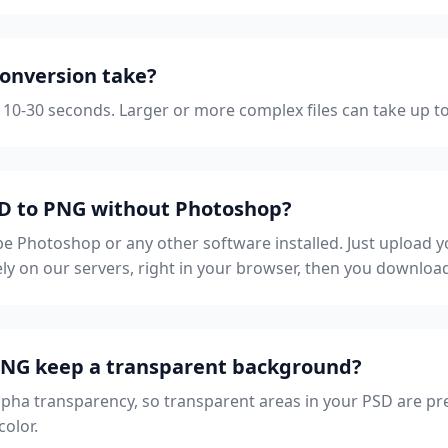
onversion take?
 10-30 seconds. Larger or more complex files can take up t
SD to PNG without Photoshop?
 Photoshop or any other software installed. Just upload yo
ly on our servers, right in your browser, then you downloa
 PNG keep a transparent background?
lpha transparency, so transparent areas in your PSD are pr
color.