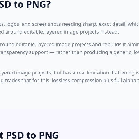
SD to PNG?
, logos, and screenshots needing sharp, exact detail, whic
ned around editable, layered image projects instead.
around editable, layered image projects and rebuilds it aimin
 transparency support — rather than producing a generic
ayered image projects, but has a real limitation: flattening
ng trades that for this: lossless compression plus full alph
t PSD to PNG