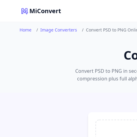
MiConvert
Home
/
Image Converters
/
Convert PSD to PNG Onli
Co
Convert PSD to PNG in seco
compression plus full alp