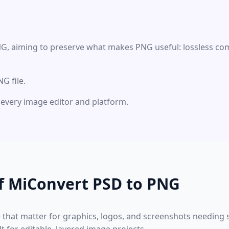
NG, aiming to preserve what makes PNG useful: lossless com
G file.
ly every image editor and platform.
f MiConvert PSD to PNG
e that matter for graphics, logos, and screenshots needing s