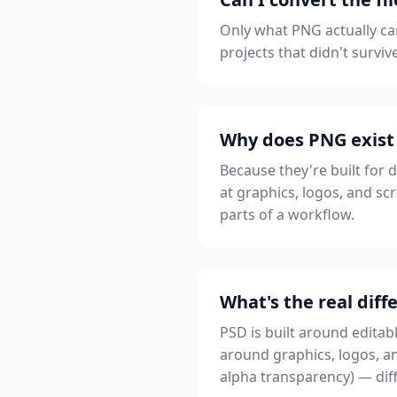
Only what PNG actually car
projects that didn't survi
Why does PNG exist 
Because they're built for 
at graphics, logos, and scr
parts of a workflow.
What's the real di
PSD is built around editab
around graphics, logos, an
alpha transparency) — diff