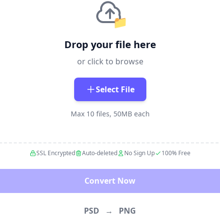
📁
Drop your file here
or click to browse
Select File
Max 10 files, 50MB each
SSL Encrypted
Auto-deleted
No Sign Up
100% Free
Convert Now
PSD
→
PNG