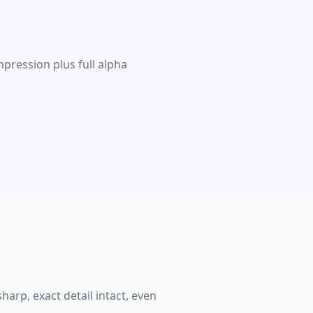
pression plus full alpha
harp, exact detail intact, even