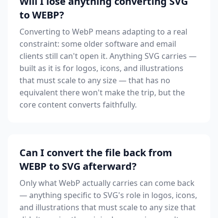
Will I lose anything converting SVG
to WEBP?
Converting to WebP means adapting to a real
constraint: some older software and email
clients still can't open it. Anything SVG carries —
built as it is for logos, icons, and illustrations
that must scale to any size — that has no
equivalent there won't make the trip, but the
core content converts faithfully.
Can I convert the file back from
WEBP to SVG afterward?
Only what WebP actually carries can come back
— anything specific to SVG's role in logos, icons,
and illustrations that must scale to any size that