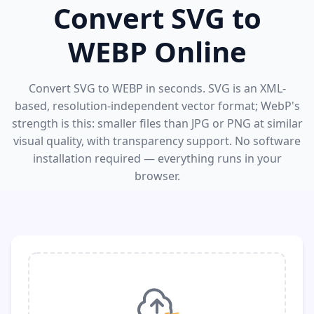
Convert SVG to
WEBP Online
Convert SVG to WEBP in seconds. SVG is an XML-
based, resolution-independent vector format; WebP's
strength is this: smaller files than JPG or PNG at similar
visual quality, with transparency support. No software
installation required — everything runs in your
browser.