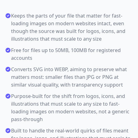
Keeps the parts of your file that matter for fast-
loading images on modern websites intact, even
though the source was built for logos, icons, and
illustrations that must scale to any size
Free for files up to 50MB, 100MB for registered
accounts
Converts SVG into WEBP, aiming to preserve what
matters most: smaller files than JPG or PNG at
similar visual quality, with transparency support
Purpose-built for the shift from logos, icons, and
illustrations that must scale to any size to fast-
loading images on modern websites, not a generic
pass-through
Built to handle the real-world quirks of files meant