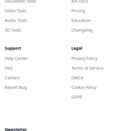
Document Tools
API Docs
Video Tools
Pricing
Audio Tools
Education
3D Tools
Changelog
Support
Legal
Help Center
Privacy Policy
FAQ
Terms of Service
Contact
DMCA
Report Bug
Cookie Policy
GDPR
Newsletter