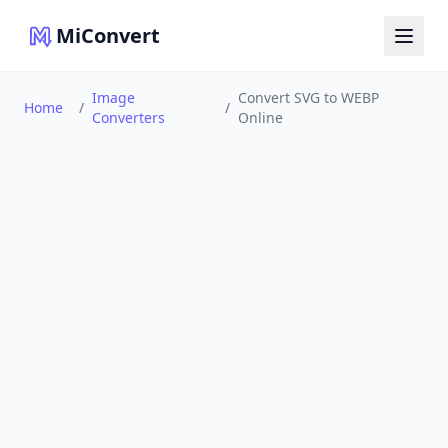
MiConvert
Image
Convert SVG to WEBP
Home
/
/
Converters
Online