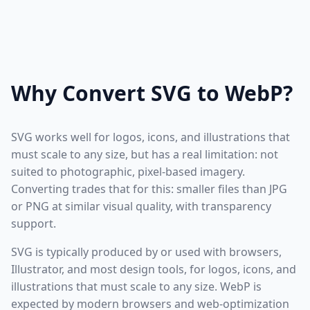
Why Convert SVG to WebP?
SVG works well for logos, icons, and illustrations that
must scale to any size, but has a real limitation: not
suited to photographic, pixel-based imagery.
Converting trades that for this: smaller files than JPG
or PNG at similar visual quality, with transparency
support.
SVG is typically produced by or used with browsers,
Illustrator, and most design tools, for logos, icons, and
illustrations that must scale to any size. WebP is
expected by modern browsers and web-optimization