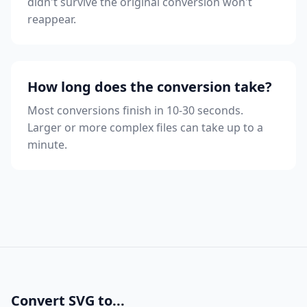
didn't survive the original conversion won't
reappear.
How long does the conversion take?
Most conversions finish in 10-30 seconds.
Larger or more complex files can take up to a
minute.
Convert SVG to...