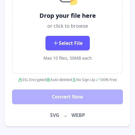
📁
Drop your file here
or click to browse
Select File
Max 10 files, 50MB each
SSL Encrypted
Auto-deleted
No Sign Up
100% Free
Convert Now
SVG
→
WEBP