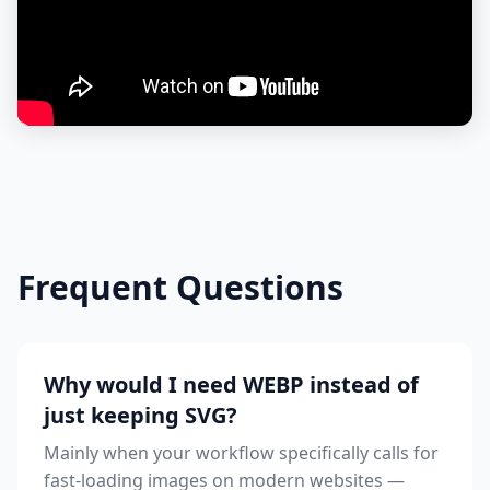
Frequent Questions
Why would I need WEBP instead of
just keeping SVG?
Mainly when your workflow specifically calls for
fast-loading images on modern websites —