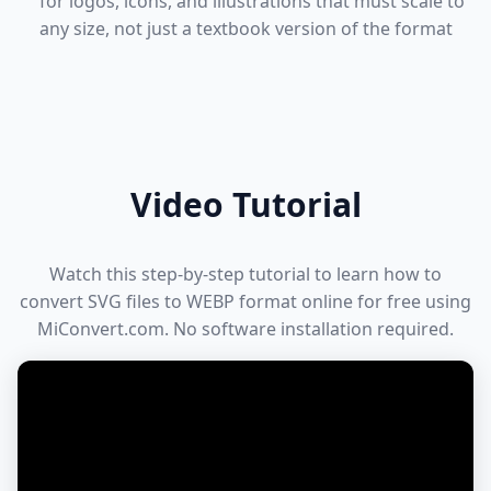
for logos, icons, and illustrations that must scale to
any size, not just a textbook version of the format
Video Tutorial
Watch this step-by-step tutorial to learn how to
convert SVG files to WEBP format online for free using
MiConvert.com. No software installation required.