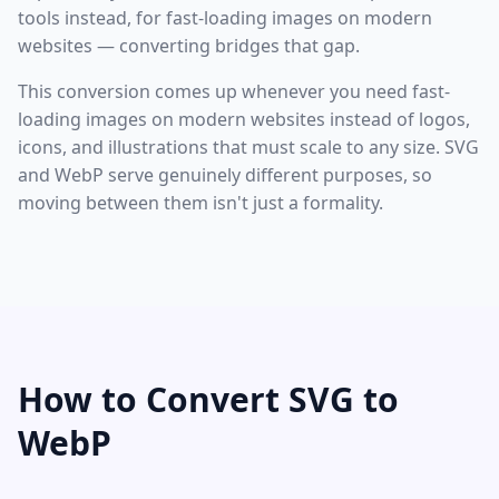
tools instead, for fast-loading images on modern
websites — converting bridges that gap.
This conversion comes up whenever you need fast-
loading images on modern websites instead of logos,
icons, and illustrations that must scale to any size. SVG
and WebP serve genuinely different purposes, so
moving between them isn't just a formality.
How to Convert SVG to
WebP