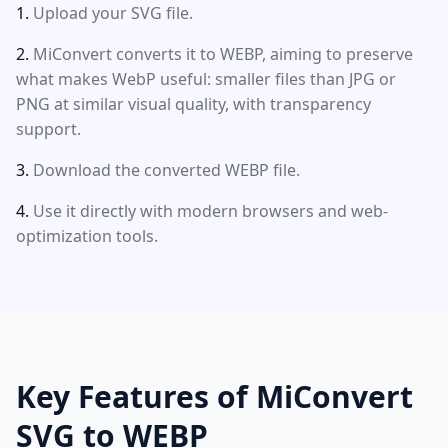
Upload your SVG file.
MiConvert converts it to WEBP, aiming to preserve
what makes WebP useful: smaller files than JPG or
PNG at similar visual quality, with transparency
support.
Download the converted WEBP file.
Use it directly with modern browsers and web-
optimization tools.
Key Features of MiConvert
SVG to WEBP