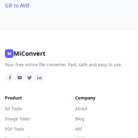
GIF to AVIF
MiConvert
M
Your free online file converter. Fast, safe and easy to use.
Product
Company
All Tools
About
Image Tools
Blog
PDF Tools
API