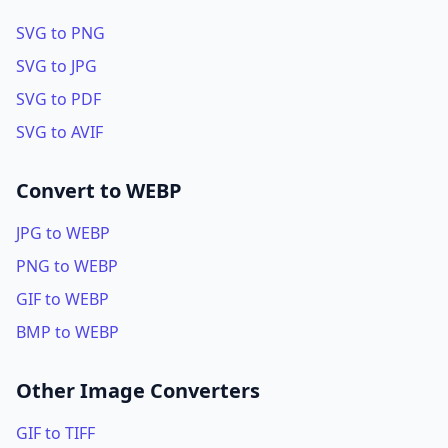
SVG to PNG
SVG to JPG
SVG to PDF
SVG to AVIF
Convert to WEBP
JPG to WEBP
PNG to WEBP
GIF to WEBP
BMP to WEBP
Other Image Converters
GIF to TIFF