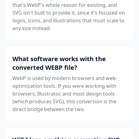
that's WebP's whole reason for existing, and
SVG isn't built to provide it, since it's focused on
logos, icons, and illustrations that must scale to
any size instead.
What software works with the
converted WEBP file?
WebP is used by modern browsers and web-
optimization tools. If you were working with
browsers, Illustrator, and most design tools
(which produces SVG), this conversion is the
direct bridge between the two.