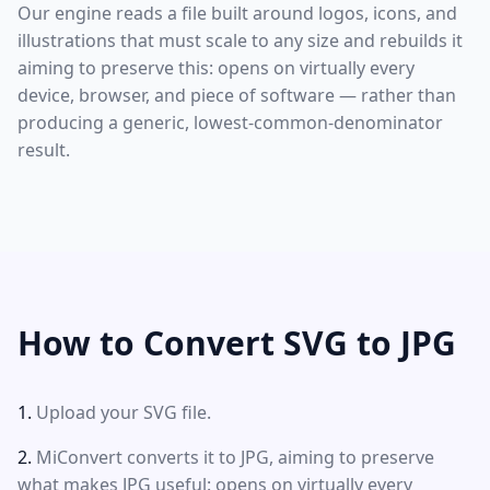
Our engine reads a file built around logos, icons, and
illustrations that must scale to any size and rebuilds it
aiming to preserve this: opens on virtually every
device, browser, and piece of software — rather than
producing a generic, lowest-common-denominator
result.
How to Convert SVG to JPG
Upload your SVG file.
MiConvert converts it to JPG, aiming to preserve
what makes JPG useful: opens on virtually every