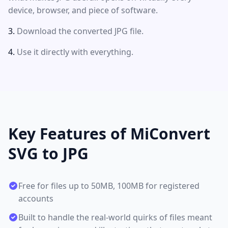
device, browser, and piece of software.
Download the converted JPG file.
Use it directly with everything.
Key Features of MiConvert
SVG to JPG
Free for files up to 50MB, 100MB for registered
accounts
Built to handle the real-world quirks of files meant