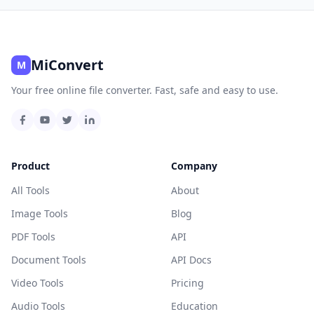
MiConvert
M
Your free online file converter. Fast, safe and easy to use.
Product
Company
All Tools
About
Image Tools
Blog
PDF Tools
API
Document Tools
API Docs
Video Tools
Pricing
Audio Tools
Education