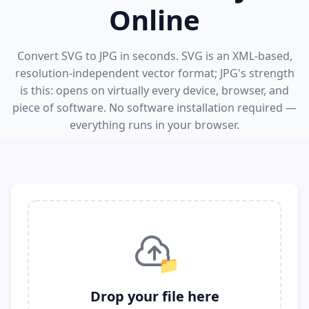
Online
Convert SVG to JPG in seconds. SVG is an XML-based,
resolution-independent vector format; JPG's strength
is this: opens on virtually every device, browser, and
piece of software. No software installation required —
everything runs in your browser.
📁
Drop your file here