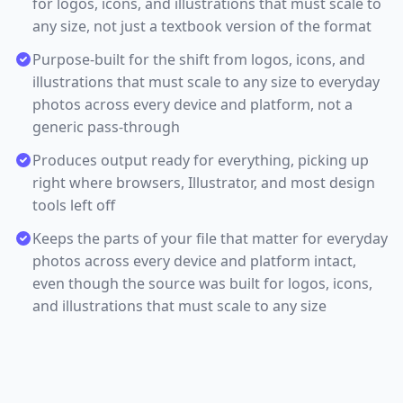
for logos, icons, and illustrations that must scale to
any size, not just a textbook version of the format
Purpose-built for the shift from logos, icons, and
illustrations that must scale to any size to everyday
photos across every device and platform, not a
generic pass-through
Produces output ready for everything, picking up
right where browsers, Illustrator, and most design
tools left off
Keeps the parts of your file that matter for everyday
photos across every device and platform intact,
even though the source was built for logos, icons,
and illustrations that must scale to any size