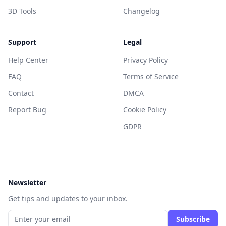
3D Tools
Changelog
Support
Legal
Help Center
Privacy Policy
FAQ
Terms of Service
Contact
DMCA
Report Bug
Cookie Policy
GDPR
Newsletter
Get tips and updates to your inbox.
Subscribe