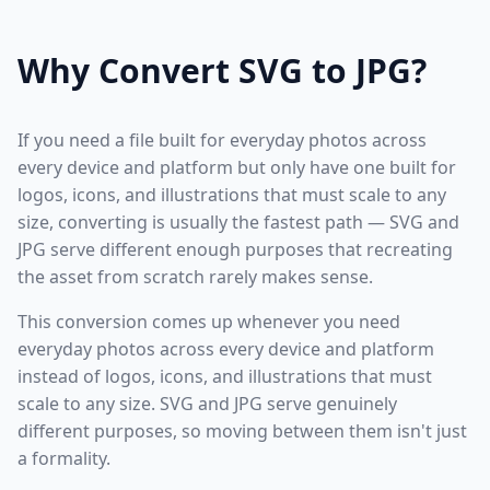
Why Convert SVG to JPG?
If you need a file built for everyday photos across
every device and platform but only have one built for
logos, icons, and illustrations that must scale to any
size, converting is usually the fastest path — SVG and
JPG serve different enough purposes that recreating
the asset from scratch rarely makes sense.
This conversion comes up whenever you need
everyday photos across every device and platform
instead of logos, icons, and illustrations that must
scale to any size. SVG and JPG serve genuinely
different purposes, so moving between them isn't just
a formality.