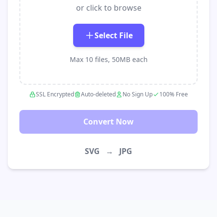
or click to browse
Select File
Max 10 files, 50MB each
SSL Encrypted
Auto-deleted
No Sign Up
100% Free
Convert Now
SVG
→
JPG