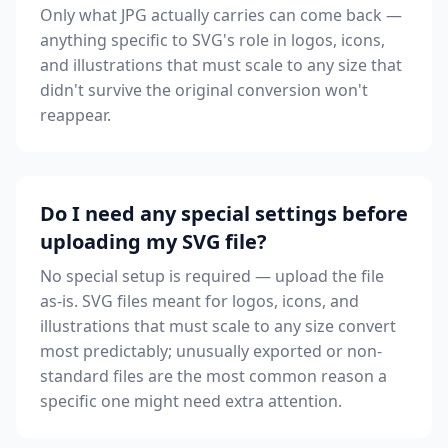
Only what JPG actually carries can come back —
anything specific to SVG's role in logos, icons,
and illustrations that must scale to any size that
didn't survive the original conversion won't
reappear.
Do I need any special settings before
uploading my SVG file?
No special setup is required — upload the file
as-is. SVG files meant for logos, icons, and
illustrations that must scale to any size convert
most predictably; unusually exported or non-
standard files are the most common reason a
specific one might need extra attention.