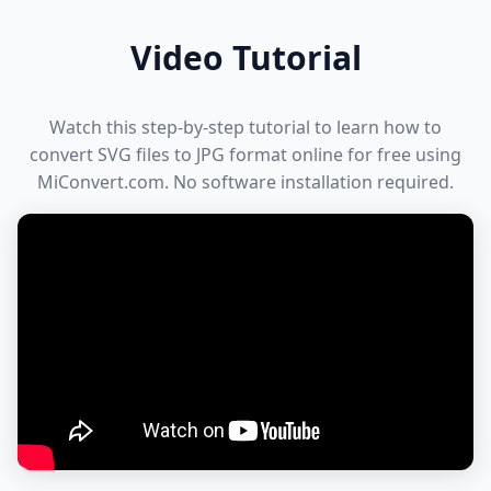
Video Tutorial
Watch this step-by-step tutorial to learn how to
convert SVG files to JPG format online for free using
MiConvert.com. No software installation required.