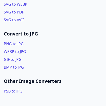
SVG to WEBP
SVG to PDF
SVG to AVIF
Convert to JPG
PNG to JPG
WEBP to JPG
GIF to JPG
BMP to JPG
Other Image Converters
PSB to JPG