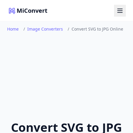
MiConvert
Home
/
Image Converters
/
Convert SVG to JPG Online
Convert SVG to JPG