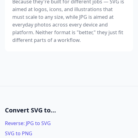
Because they're built for different jobs — SVG is
aimed at logos, icons, and illustrations that
must scale to any size, while JPG is aimed at
everyday photos across every device and
platform. Neither format is "better," they just fit
different parts of a workflow.
Convert SVG to...
Reverse: JPG to SVG
SVG to PNG