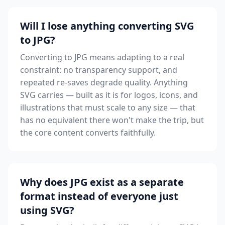
Will I lose anything converting SVG
to JPG?
Converting to JPG means adapting to a real
constraint: no transparency support, and
repeated re-saves degrade quality. Anything
SVG carries — built as it is for logos, icons, and
illustrations that must scale to any size — that
has no equivalent there won't make the trip, but
the core content converts faithfully.
Why does JPG exist as a separate
format instead of everyone just
using SVG?