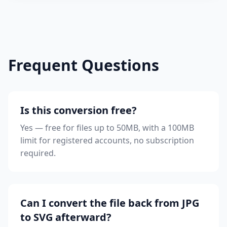
Frequent Questions
Is this conversion free?
Yes — free for files up to 50MB, with a 100MB
limit for registered accounts, no subscription
required.
Can I convert the file back from JPG
to SVG afterward?