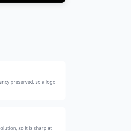
ency preserved, so a logo
lution, so it is sharp at