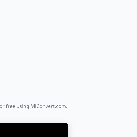
for free using MiConvert.com.