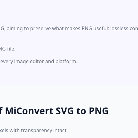
NG, aiming to preserve what makes PNG useful: lossless com
G file.
ly every image editor and platform.
of MiConvert SVG to PNG
xels with transparency intact