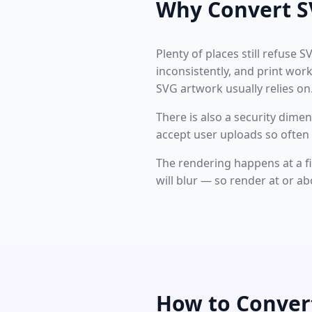
Why Convert S
Plenty of places still refuse S
inconsistently, and print wor
SVG artwork usually relies on
There is also a security dime
accept user uploads so often 
The rendering happens at a fix
will blur — so render at or ab
How to Conver