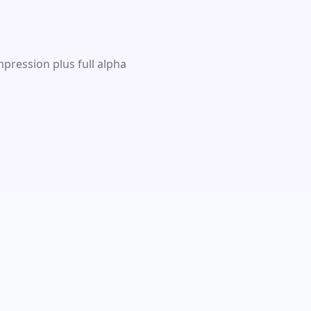
pression plus full alpha