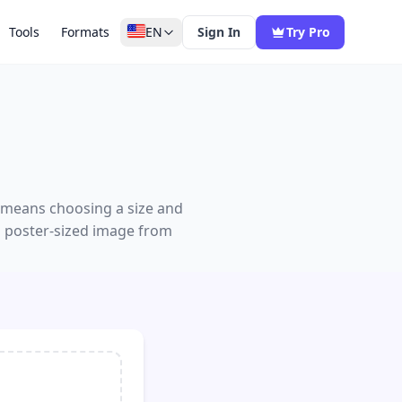
Tools
Formats
EN
Sign In
Try Pro
g means choosing a size and
a poster-sized image from