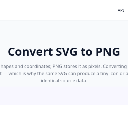
API
Convert SVG to PNG
hapes and coordinates; PNG stores it as pixels. Convertin
 it — which is why the same SVG can produce a tiny icon or 
identical source data.