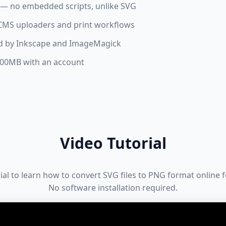
a — no embedded scripts, unlike SVG
, CMS uploaders and print workflows
ed by Inkscape and ImageMagick
 100MB with an account
Video Tutorial
rial to learn how to convert SVG files to PNG format online 
No software installation required.