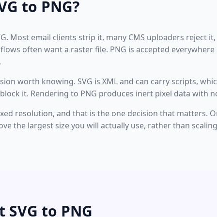
VG to PNG?
VG. Most email clients strip it, many CMS uploaders reject it,
kflows often want a raster file. PNG is accepted everywher
.
nsion worth knowing. SVG is XML and can carry scripts, which
block it. Rendering to PNG produces inert pixel data with no
ed resolution, and that is the one decision that matters. On
ove the largest size you will actually use, rather than scali
t SVG to PNG