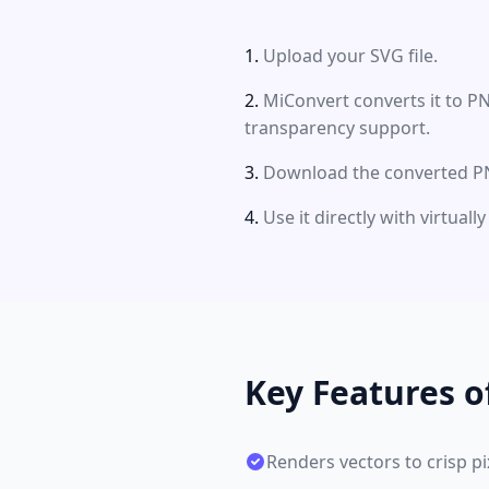
Upload your SVG file.
MiConvert converts it to P
transparency support.
Download the converted PN
Use it directly with virtual
Key Features 
Renders vectors to crisp pi