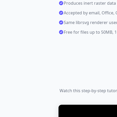
Produces inert raster dat
Accepted by email, Office
Same librsvg renderer us
Free for files up to 50MB,
Watch this step-by-step tuto