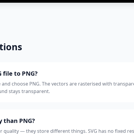
tions
 file to PNG?
 and choose PNG. The vectors are rasterised with transpar
nd stays transparent.
ty than PNG?
r quality — they store different things. SVG has no fixed reso