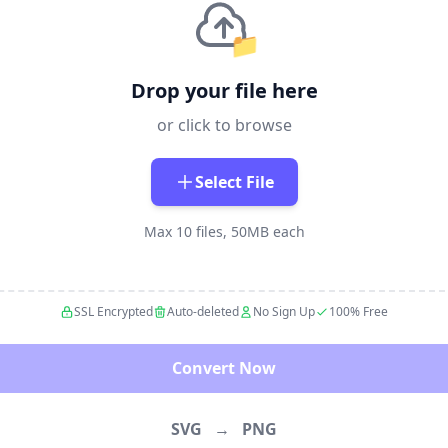
📁
Drop your file here
or click to browse
Select File
Max 10 files, 50MB each
SSL Encrypted
Auto-deleted
No Sign Up
100% Free
Convert Now
SVG
→
PNG