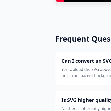
Frequent Ques
Can I convert an SVG
Yes. Upload the SVG above
on a transparent backgrou
Is SVG higher quali
Neither is inherently highe