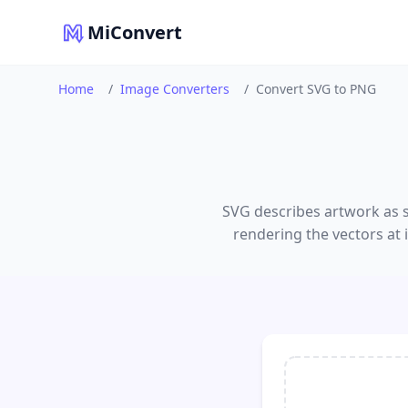
MiConvert
Home
/
Image Converters
/
Convert SVG to PNG
SVG describes artwork as s
rendering the vectors at