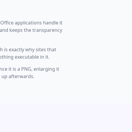
 Office applications handle it
e and keeps the transparency
 is exactly why sites that
thing executable in it.
ce it is a PNG, enlarging it
ng up afterwards.