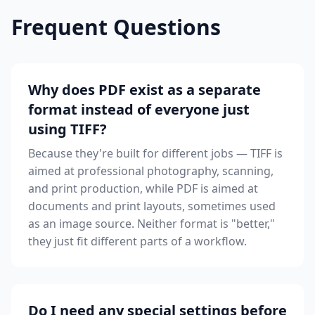
Frequent Questions
Why does PDF exist as a separate
format instead of everyone just
using TIFF?
Because they're built for different jobs — TIFF is
aimed at professional photography, scanning,
and print production, while PDF is aimed at
documents and print layouts, sometimes used
as an image source. Neither format is "better,"
they just fit different parts of a workflow.
Do I need any special settings before