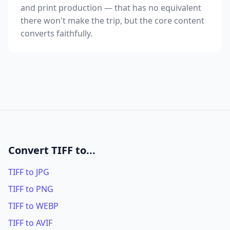
and print production — that has no equivalent
there won't make the trip, but the core content
converts faithfully.
Convert TIFF to...
TIFF to JPG
TIFF to PNG
TIFF to WEBP
TIFF to AVIF