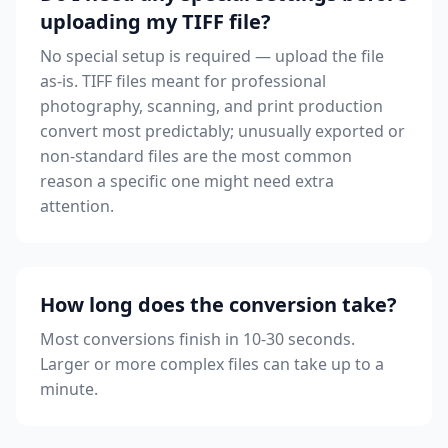
uploading my TIFF file?
No special setup is required — upload the file
as-is. TIFF files meant for professional
photography, scanning, and print production
convert most predictably; unusually exported or
non-standard files are the most common
reason a specific one might need extra
attention.
How long does the conversion take?
Most conversions finish in 10-30 seconds.
Larger or more complex files can take up to a
minute.