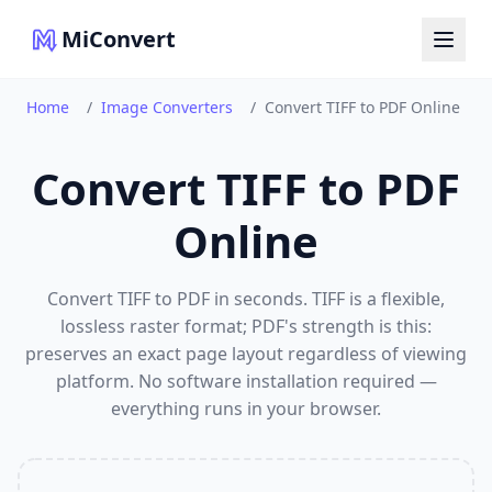
MiConvert
Home
/
Image Converters
/
Convert TIFF to PDF Online
Convert TIFF to PDF
Online
Convert TIFF to PDF in seconds. TIFF is a flexible,
lossless raster format; PDF's strength is this:
preserves an exact page layout regardless of viewing
platform. No software installation required —
everything runs in your browser.