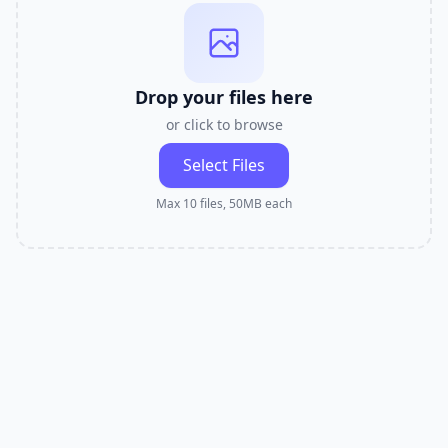
Drop your files here
or click to browse
Select Files
Max 10 files, 50MB each