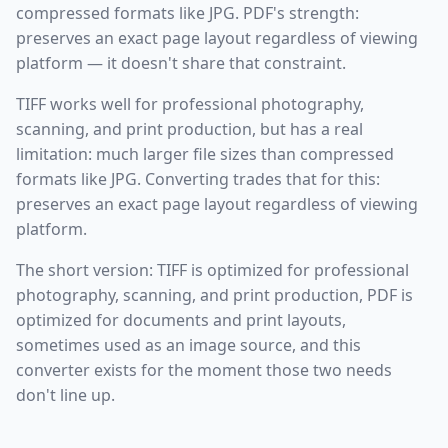
compressed formats like JPG. PDF's strength:
preserves an exact page layout regardless of viewing
platform — it doesn't share that constraint.
TIFF works well for professional photography,
scanning, and print production, but has a real
limitation: much larger file sizes than compressed
formats like JPG. Converting trades that for this:
preserves an exact page layout regardless of viewing
platform.
The short version: TIFF is optimized for professional
photography, scanning, and print production, PDF is
optimized for documents and print layouts,
sometimes used as an image source, and this
converter exists for the moment those two needs
don't line up.