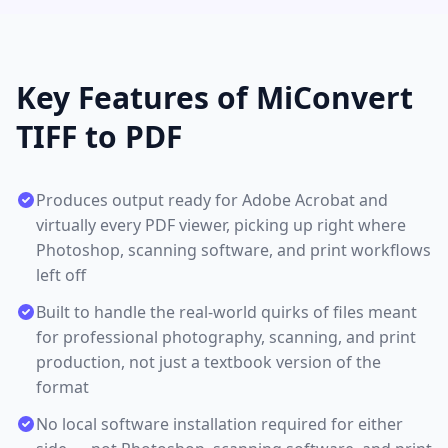
Key Features of MiConvert
TIFF to PDF
Produces output ready for Adobe Acrobat and
virtually every PDF viewer, picking up right where
Photoshop, scanning software, and print workflows
left off
Built to handle the real-world quirks of files meant
for professional photography, scanning, and print
production, not just a textbook version of the
format
No local software installation required for either