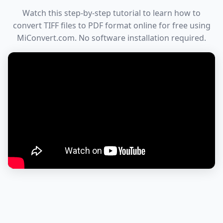
Watch this step-by-step tutorial to learn how to
convert TIFF files to PDF format online for free using
MiConvert.com. No software installation required.