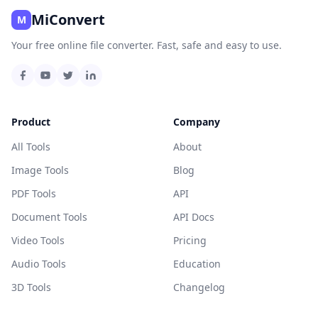
MiConvert
M
Your free online file converter. Fast, safe and easy to use.
Product
Company
All Tools
About
Image Tools
Blog
PDF Tools
API
Document Tools
API Docs
Video Tools
Pricing
Audio Tools
Education
3D Tools
Changelog