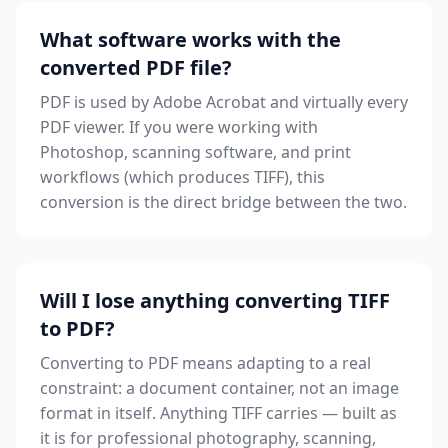
What software works with the
converted PDF file?
PDF is used by Adobe Acrobat and virtually every
PDF viewer. If you were working with
Photoshop, scanning software, and print
workflows (which produces TIFF), this
conversion is the direct bridge between the two.
Will I lose anything converting TIFF
to PDF?
Converting to PDF means adapting to a real
constraint: a document container, not an image
format in itself. Anything TIFF carries — built as
it is for professional photography, scanning,