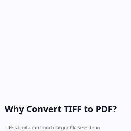
Why Convert TIFF to PDF?
TIFF's limitation: much larger file sizes than