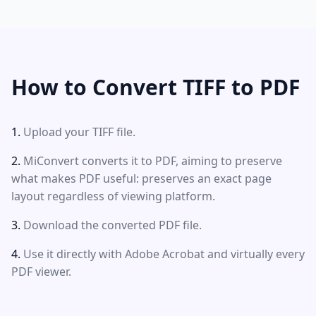
How to Convert TIFF to PDF
Upload your TIFF file.
MiConvert converts it to PDF, aiming to preserve
what makes PDF useful: preserves an exact page
layout regardless of viewing platform.
Download the converted PDF file.
Use it directly with Adobe Acrobat and virtually every
PDF viewer.