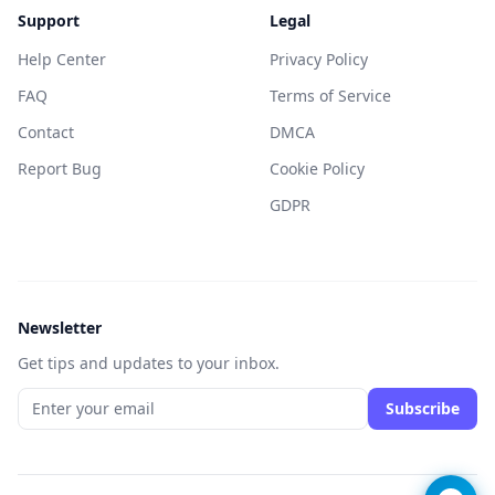
Support
Legal
Help Center
Privacy Policy
FAQ
Terms of Service
Contact
DMCA
Report Bug
Cookie Policy
GDPR
Newsletter
Get tips and updates to your inbox.
Subscribe