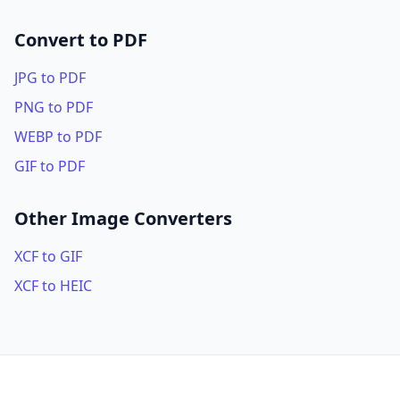
Convert to PDF
JPG to PDF
PNG to PDF
WEBP to PDF
GIF to PDF
Other Image Converters
XCF to GIF
XCF to HEIC