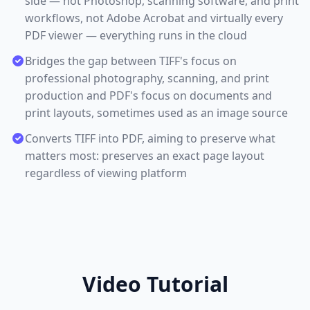
side — not Photoshop, scanning software, and print
workflows, not Adobe Acrobat and virtually every
PDF viewer — everything runs in the cloud
Bridges the gap between TIFF's focus on
professional photography, scanning, and print
production and PDF's focus on documents and
print layouts, sometimes used as an image source
Converts TIFF into PDF, aiming to preserve what
matters most: preserves an exact page layout
regardless of viewing platform
Video Tutorial