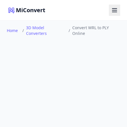
MiConvert
3D Model
Convert WRL to PLY
Home
/
/
Converters
Online