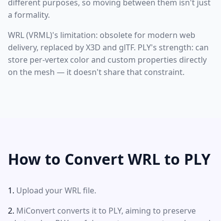
different purposes, so moving between them isn't just
a formality.
WRL (VRML)'s limitation: obsolete for modern web
delivery, replaced by X3D and glTF. PLY's strength: can
store per-vertex color and custom properties directly
on the mesh — it doesn't share that constraint.
How to Convert WRL to PLY
Upload your WRL file.
MiConvert converts it to PLY, aiming to preserve