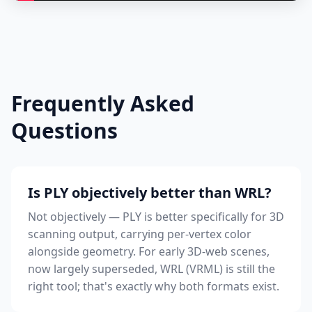
Frequently Asked
Questions
Is PLY objectively better than WRL?
Not objectively — PLY is better specifically for 3D
scanning output, carrying per-vertex color
alongside geometry. For early 3D-web scenes,
now largely superseded, WRL (VRML) is still the
right tool; that's exactly why both formats exist.