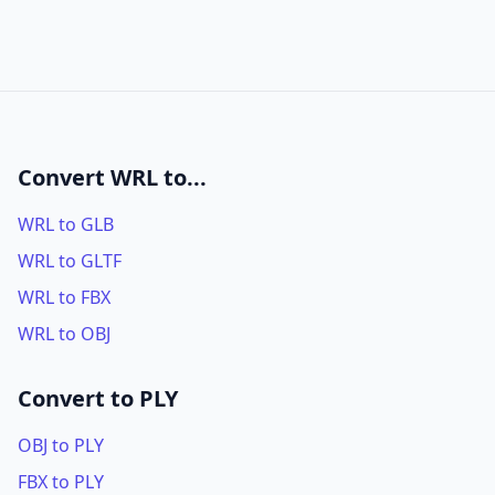
Convert WRL to...
WRL to GLB
WRL to GLTF
WRL to FBX
WRL to OBJ
Convert to PLY
OBJ to PLY
FBX to PLY