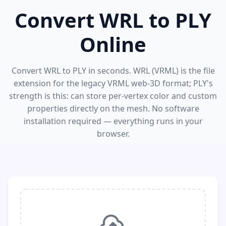
Convert WRL to PLY
Online
Convert WRL to PLY in seconds. WRL (VRML) is the file
extension for the legacy VRML web-3D format; PLY's
strength is this: can store per-vertex color and custom
properties directly on the mesh. No software
installation required — everything runs in your
browser.