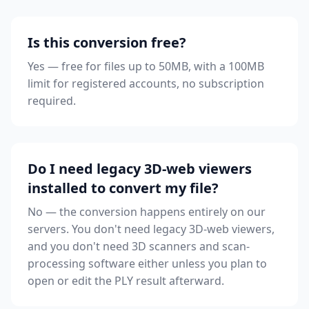
Is this conversion free?
Yes — free for files up to 50MB, with a 100MB
limit for registered accounts, no subscription
required.
Do I need legacy 3D-web viewers
installed to convert my file?
No — the conversion happens entirely on our
servers. You don't need legacy 3D-web viewers,
and you don't need 3D scanners and scan-
processing software either unless you plan to
open or edit the PLY result afterward.