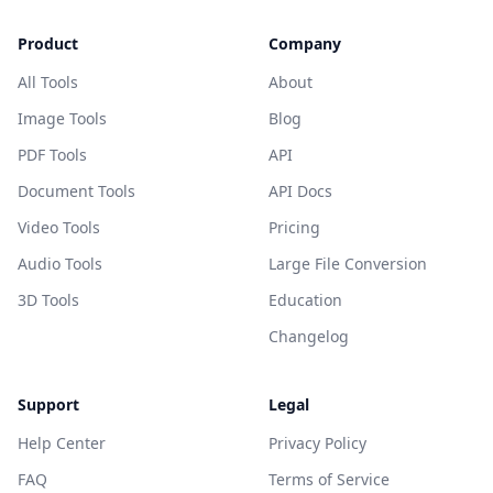
Product
Company
All Tools
About
Image Tools
Blog
PDF Tools
API
Document Tools
API Docs
Video Tools
Pricing
Audio Tools
Large File Conversion
3D Tools
Education
Changelog
Support
Legal
Help Center
Privacy Policy
FAQ
Terms of Service