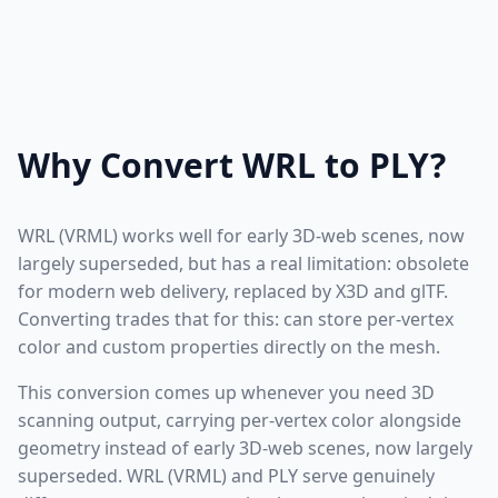
Why Convert WRL to PLY?
WRL (VRML) works well for early 3D-web scenes, now
largely superseded, but has a real limitation: obsolete
for modern web delivery, replaced by X3D and glTF.
Converting trades that for this: can store per-vertex
color and custom properties directly on the mesh.
This conversion comes up whenever you need 3D
scanning output, carrying per-vertex color alongside
geometry instead of early 3D-web scenes, now largely
superseded. WRL (VRML) and PLY serve genuinely