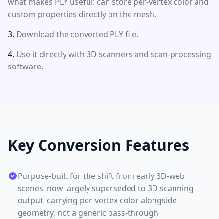
what makes PLY useful: can store per-vertex color and
custom properties directly on the mesh.
Download the converted PLY file.
Use it directly with 3D scanners and scan-processing
software.
Key Conversion Features
Purpose-built for the shift from early 3D-web
scenes, now largely superseded to 3D scanning
output, carrying per-vertex color alongside
geometry, not a generic pass-through