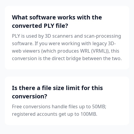
What software works with the
converted PLY file?
PLY is used by 3D scanners and scan-processing
software. If you were working with legacy 3D-
web viewers (which produces WRL (VRML)), this
conversion is the direct bridge between the two.
Is there a file size limit for this
conversion?
Free conversions handle files up to 50MB;
registered accounts get up to 100MB.