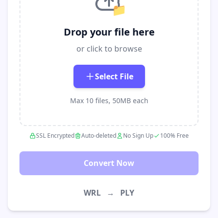
📁
Drop your file here
or click to browse
Select File
Max 10 files, 50MB each
SSL Encrypted
Auto-deleted
No Sign Up
100% Free
Convert Now
WRL
→
PLY