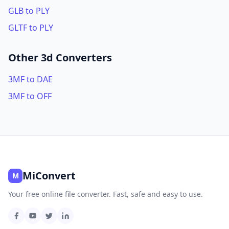
GLB to PLY
GLTF to PLY
Other 3d Converters
3MF to DAE
3MF to OFF
MiConvert
M
Your free online file converter. Fast, safe and easy to use.