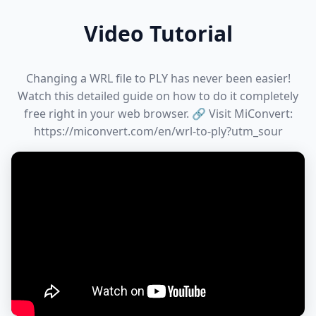
Video Tutorial
Changing a WRL file to PLY has never been easier!
Watch this detailed guide on how to do it completely
free right in your web browser. 🔗 Visit MiConvert:
https://miconvert.com/en/wrl-to-ply?utm_sour