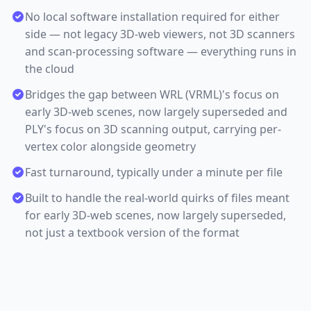
No local software installation required for either
side — not legacy 3D-web viewers, not 3D scanners
and scan-processing software — everything runs in
the cloud
Bridges the gap between WRL (VRML)'s focus on
early 3D-web scenes, now largely superseded and
PLY's focus on 3D scanning output, carrying per-
vertex color alongside geometry
Fast turnaround, typically under a minute per file
Built to handle the real-world quirks of files meant
for early 3D-web scenes, now largely superseded,
not just a textbook version of the format