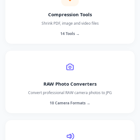
Compression Tools
Shrink PDF, image and video files
14 Tools →
RAW Photo Converters
Convert professional RAW camera photos to JPG
10 Camera Formats →