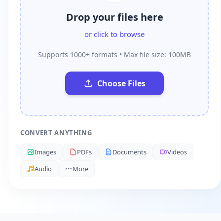
Drop your files here
or click to browse
Supports 1000+ formats • Max file size: 100MB
Choose Files
CONVERT ANYTHING
Images
PDFs
Documents
Videos
Audio
More