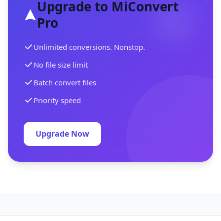
Upgrade to MiConvert
Pro
Unlimited conversions. Nonstop.
No file size limit
Batch convert files
Priority speed
Upgrade Now