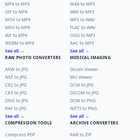
MP4 to MP3
M4A to MP3
GIF to MP4
WAV to MP3
MOV to MP4
MP3 to WAV
MKV to MP4
FLAC to WAV
AVI to MP4
OGG to MP3
WEBM to MP4
AAC to MP3
See all →
See all →
RAW PHOTO CONVERTERS
MEDICAL IMAGING
ARW to JPG
Dicom Viewer
NEF to JPG
Mri Viewer
CR2 to JPG
DCM to JPG
CR3 to JPG
DICOM to JPG
DNG to JPG
DCM to PNG
RAF to JPG
NIFTI to PNG
See all →
See all →
COMPRESSION TOOLS
ARCHIVE CONVERTERS
Compress PDF
RAR to ZIP