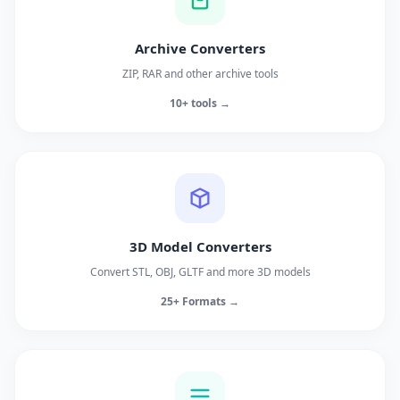
Archive Converters
ZIP, RAR and other archive tools
10+ tools →
3D Model Converters
Convert STL, OBJ, GLTF and more 3D models
25+ Formats →