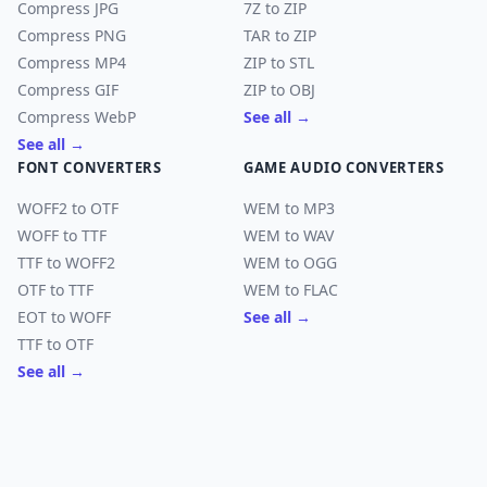
Compress JPG
7Z to ZIP
Compress PNG
TAR to ZIP
Compress MP4
ZIP to STL
Compress GIF
ZIP to OBJ
Compress WebP
See all →
See all →
FONT CONVERTERS
GAME AUDIO CONVERTERS
WOFF2 to OTF
WEM to MP3
WOFF to TTF
WEM to WAV
TTF to WOFF2
WEM to OGG
OTF to TTF
WEM to FLAC
EOT to WOFF
See all →
TTF to OTF
See all →