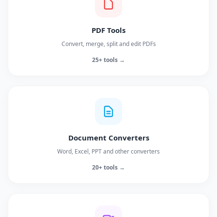
PDF Tools
Convert, merge, split and edit PDFs
25+ tools →
Document Converters
Word, Excel, PPT and other converters
20+ tools →