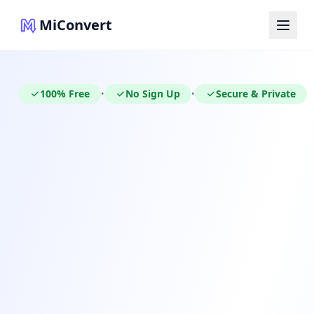
MiConvert
100% Free
No Sign Up
Secure & Private
•
•