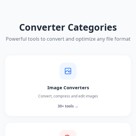
Converter Categories
Powerful tools to convert and optimize any file format
Image Converters
Convert, compress and edit images
30+ tools →