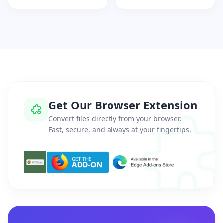
Get Our Browser Extension
Convert files directly from your browser.
Fast, secure, and always at your fingertips.