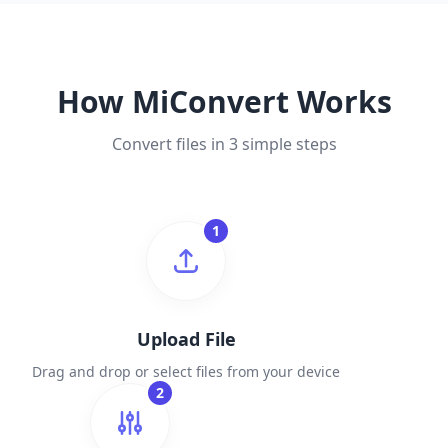
How MiConvert Works
Convert files in 3 simple steps
1
Upload File
Drag and drop or select files from your device
2