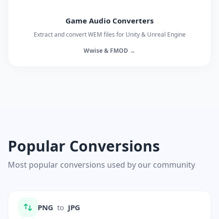
Game Audio Converters
Extract and convert WEM files for Unity & Unreal Engine
Wwise & FMOD →
Popular Conversions
Most popular conversions used by our community
PNG
to
JPG