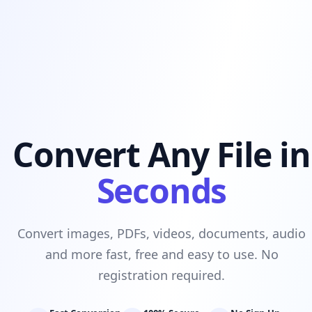
Convert Any File in
Seconds
Convert images, PDFs, videos, documents, audio
and more fast, free and easy to use. No
registration required.