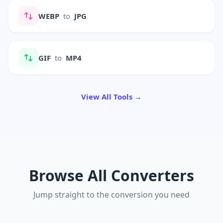
WEBP
to
JPG
GIF
to
MP4
View All Tools →
Browse All Converters
Jump straight to the conversion you need