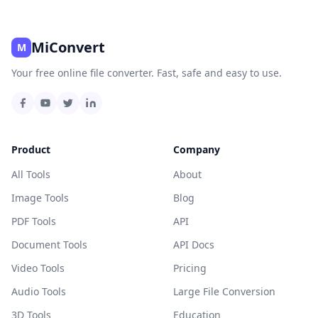
MiConvert
M
Your free online file converter. Fast, safe and easy to use.
Product
Company
All Tools
About
Image Tools
Blog
PDF Tools
API
Document Tools
API Docs
Video Tools
Pricing
Audio Tools
Large File Conversion
3D Tools
Education