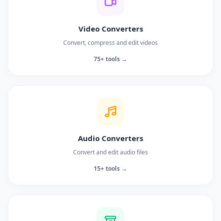
Video Converters
Convert, compress and edit videos
75+ tools →
Audio Converters
Convert and edit audio files
15+ tools →