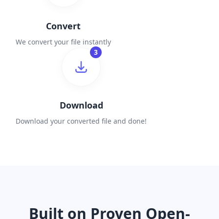
Convert
We convert your file instantly
3
Download
Download your converted file and done!
Built on Proven Open-