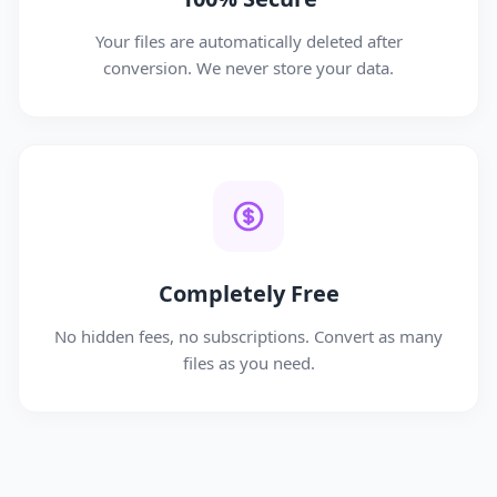
Your files are automatically deleted after
conversion. We never store your data.
Completely Free
No hidden fees, no subscriptions. Convert as many
files as you need.