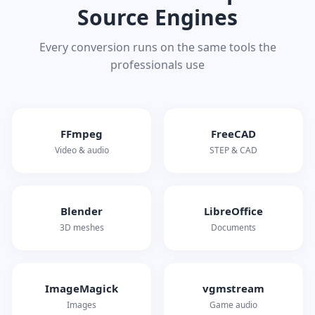
Source Engines
Every conversion runs on the same tools the
professionals use
FFmpeg
FreeCAD
Video & audio
STEP & CAD
Blender
LibreOffice
3D meshes
Documents
ImageMagick
vgmstream
Images
Game audio