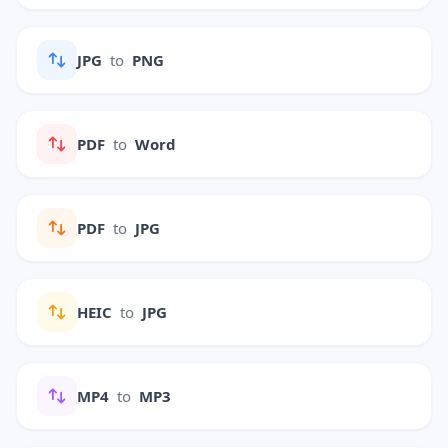
JPG
to
PNG
PDF
to
Word
PDF
to
JPG
HEIC
to
JPG
MP4
to
MP3