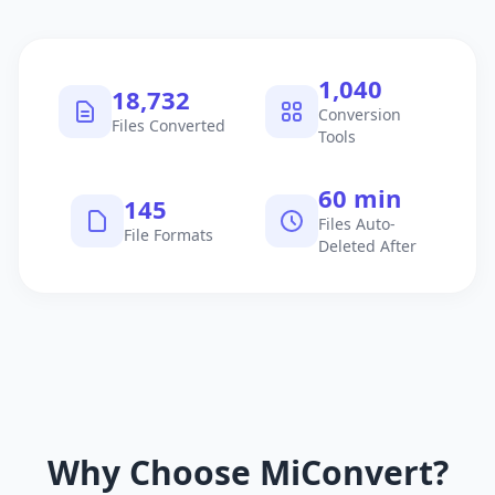
1,040
18,732
Conversion
Files Converted
Tools
60 min
145
Files Auto-
File Formats
Deleted After
Why Choose MiConvert?