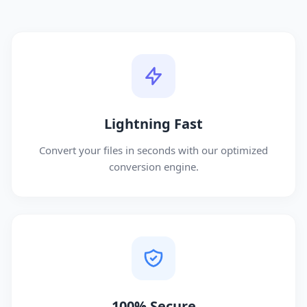
Lightning Fast
Convert your files in seconds with our optimized
conversion engine.
100% Secure