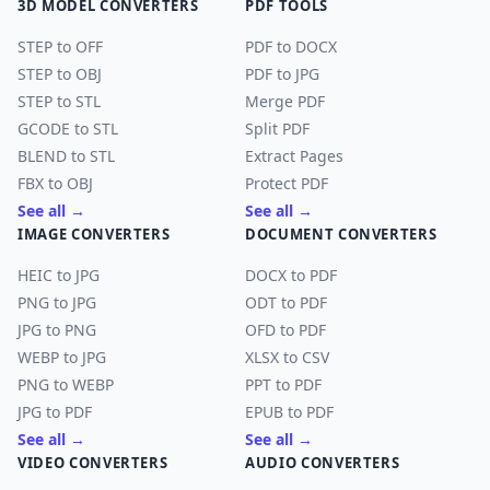
3D MODEL CONVERTERS
PDF TOOLS
STEP to OFF
PDF to DOCX
STEP to OBJ
PDF to JPG
STEP to STL
Merge PDF
GCODE to STL
Split PDF
BLEND to STL
Extract Pages
FBX to OBJ
Protect PDF
See all →
See all →
IMAGE CONVERTERS
DOCUMENT CONVERTERS
HEIC to JPG
DOCX to PDF
PNG to JPG
ODT to PDF
JPG to PNG
OFD to PDF
WEBP to JPG
XLSX to CSV
PNG to WEBP
PPT to PDF
JPG to PDF
EPUB to PDF
See all →
See all →
VIDEO CONVERTERS
AUDIO CONVERTERS