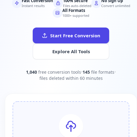
Fast Conversion
100% Secure
No Sign Up
Instant results
Files auto-deleted
Convert unlimited
All Formats
1000+ supported
Start Free Conversion
Explore All Tools
1,040
free conversion tools
•
145
file formats
•
files deleted within 60 minutes