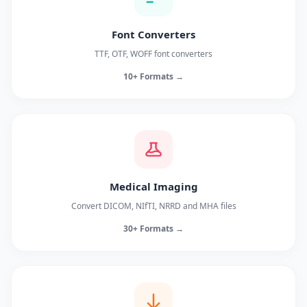
Font Converters
TTF, OTF, WOFF font converters
10+ Formats →
Medical Imaging
Convert DICOM, NIfTI, NRRD and MHA files
30+ Formats →