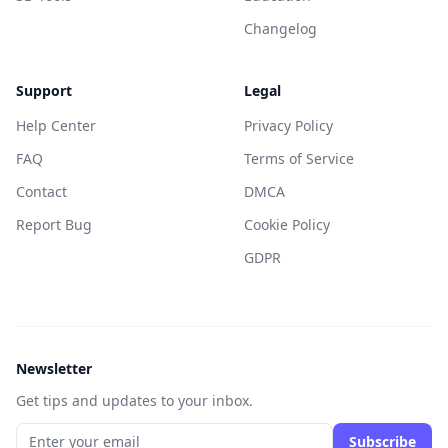
Changelog
Support
Legal
Help Center
Privacy Policy
FAQ
Terms of Service
Contact
DMCA
Report Bug
Cookie Policy
GDPR
Newsletter
Get tips and updates to your inbox.
Subscribe