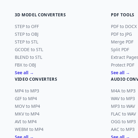
3D MODEL CONVERTERS
PDF TOOLS
STEP to OFF
PDF to DOCX
STEP to OBJ
PDF to JPG
STEP to STL
Merge PDF
GCODE to STL
Split PDF
BLEND to STL
Extract Page
FBX to OBJ
Protect PDF
See all →
See all →
VIDEO CONVERTERS
AUDIO CON
MP4 to MP3
M4A to MP3
GIF to MP4
WAV to MP3
MOV to MP4
MP3 to WAV
MKV to MP4
FLAC to WAV
AVI to MP4
OGG to MP3
WEBM to MP4
AAC to MP3
See all →
See all →