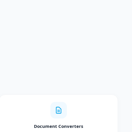
Document Converters