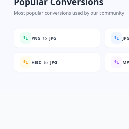
Popular Conversions
Most popular conversions used by our community
PNG
to
JPG
JP
HEIC
to
JPG
M