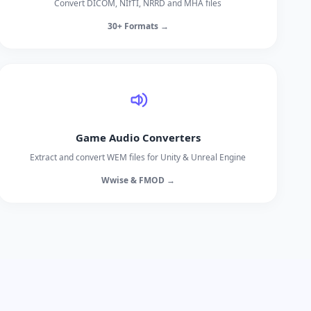
Convert DICOM, NIfTI, NRRD and MHA files
30+ Formats →
Game Audio Converters
Extract and convert WEM files for Unity & Unreal Engine
Wwise & FMOD →