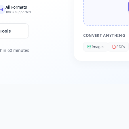
All Formats
1000+ supported
 Tools
CONVERT ANYTHING
Images
PDFs
ithin 60 minutes