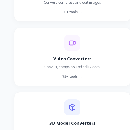
Convert, compress and edit images
30+ tools →
Video Converters
Convert, compress and edit videos
75+ tools →
3D Model Converters