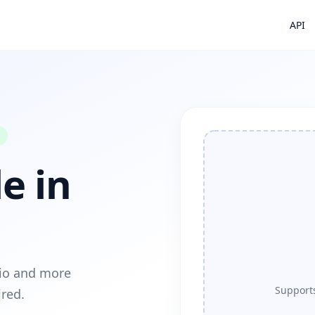
API
e in
dio and more
Supports
ired.