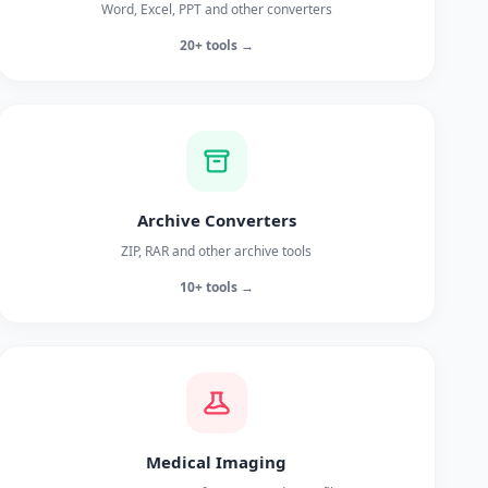
Word, Excel, PPT and other converters
20+ tools →
Archive Converters
ZIP, RAR and other archive tools
10+ tools →
Medical Imaging