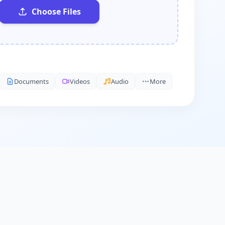
Choose Files
Documents
Videos
Audio
More