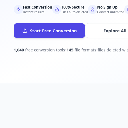
Fast Conversion
100% Secure
No Sign Up
Instant results
Files auto-deleted
Convert unlimited
Start Free Conversion
Explore All
1,040
free conversion tools
•
145
file formats
•
files deleted w