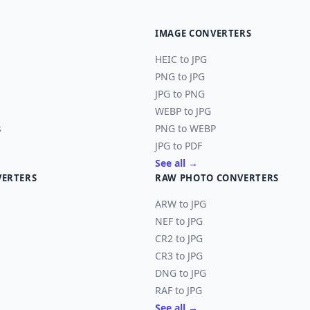
IMAGE CONVERTERS
HEIC to JPG
PNG to JPG
JPG to PNG
WEBP to JPG
s
PNG to WEBP
JPG to PDF
See all →
VERTERS
RAW PHOTO CONVERTERS
ARW to JPG
NEF to JPG
CR2 to JPG
CR3 to JPG
DNG to JPG
RAF to JPG
See all →