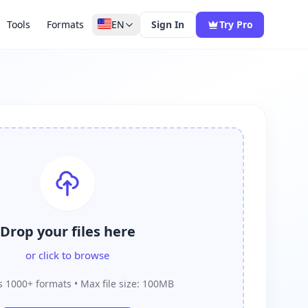
Tools
Formats
EN
Sign In
Try Pro
Drop your files here
or click to browse
 1000+ formats • Max file size: 100MB