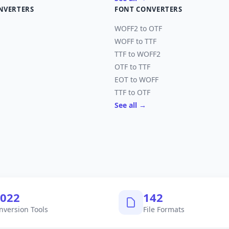
NVERTERS
FONT CONVERTERS
WOFF2 to OTF
WOFF to TTF
TTF to WOFF2
OTF to TTF
EOT to WOFF
TTF to OTF
See all →
,040
145
nversion Tools
File Formats