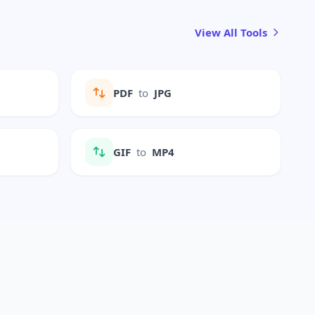
View All Tools
PDF
to
JPG
GIF
to
MP4