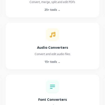
Convert, merge, split and edit PDFs
25+ tools →
Audio Converters
Convert and edit audio files
15+ tools →
Font Converters