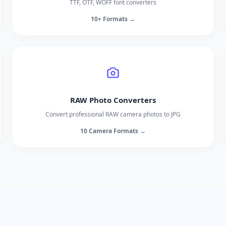
TTF, OTF, WOFF font converters
10+ Formats →
RAW Photo Converters
Convert professional RAW camera photos to JPG
10 Camera Formats →