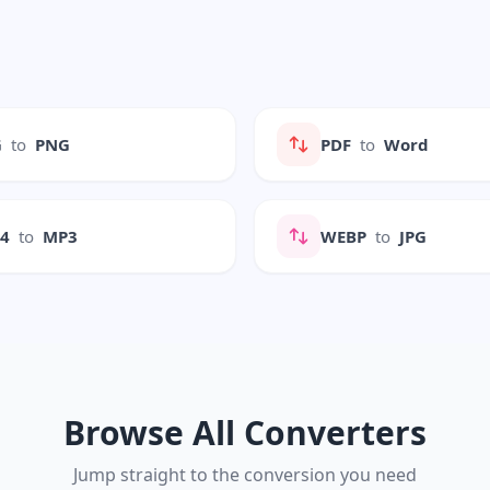
G
to
PNG
PDF
to
Word
P4
to
MP3
WEBP
to
JPG
Browse All Converters
Jump straight to the conversion you need