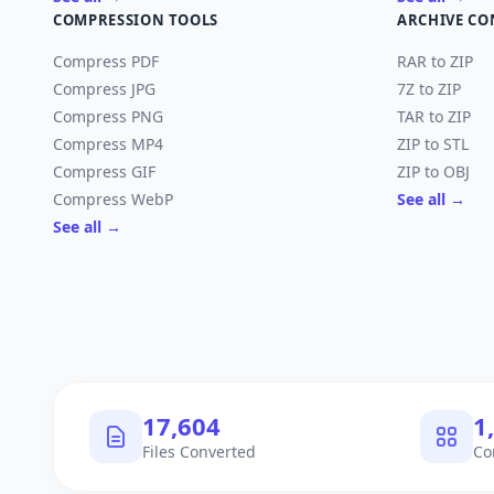
COMPRESSION TOOLS
ARCHIVE CO
Compress PDF
RAR to ZIP
Compress JPG
7Z to ZIP
Compress PNG
TAR to ZIP
Compress MP4
ZIP to STL
Compress GIF
ZIP to OBJ
Compress WebP
See all →
See all →
17,904
1
Files Converted
Co