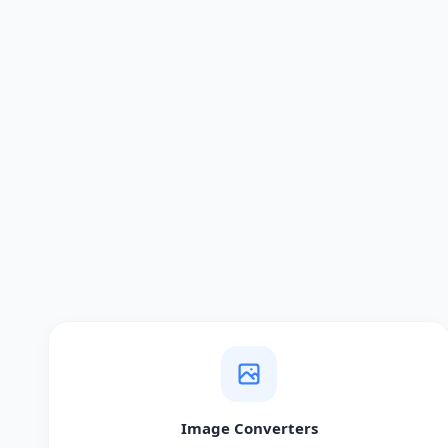
Image Converters