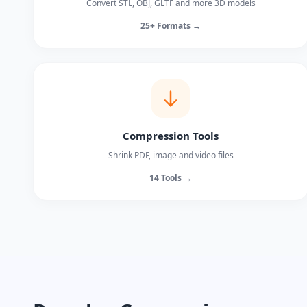
Convert STL, OBJ, GLTF and more 3D models
25+ Formats →
Compression Tools
Shrink PDF, image and video files
14 Tools →