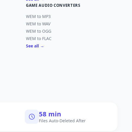
GAME AUDIO CONVERTERS
WEM to MP3
WEM to WAV
WEM to OGG
WEM to FLAC
See all →
60 min
Files Auto-Deleted After