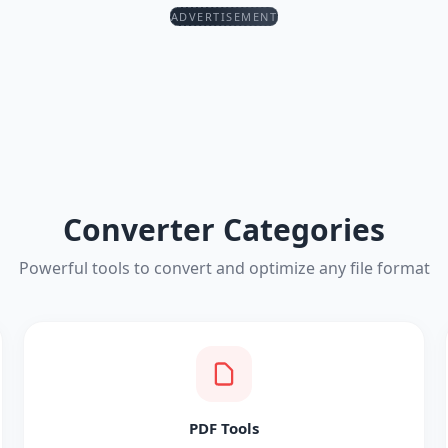
ADVERTISEMENT
Converter Categories
Powerful tools to convert and optimize any file format
PDF Tools