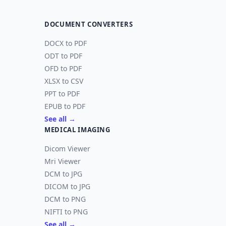
DOCUMENT CONVERTERS
DOCX to PDF
ODT to PDF
OFD to PDF
XLSX to CSV
PPT to PDF
EPUB to PDF
See all →
MEDICAL IMAGING
Dicom Viewer
Mri Viewer
DCM to JPG
DICOM to JPG
DCM to PNG
NIFTI to PNG
See all →