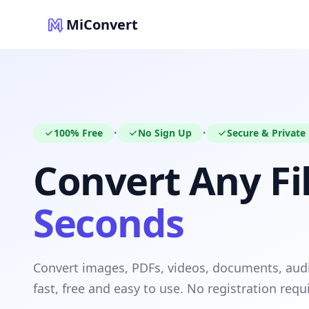
MiConvert
100% Free
No Sign Up
Secure & Private
•
•
Convert Any Fil
Seconds
Convert images, PDFs, videos, documents, au
fast, free and easy to use. No registration requ