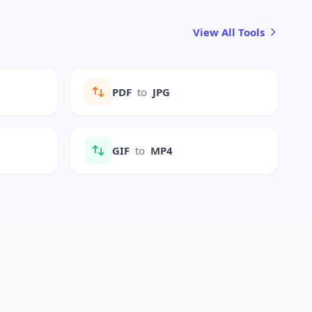
View All Tools
PDF
to
JPG
GIF
to
MP4