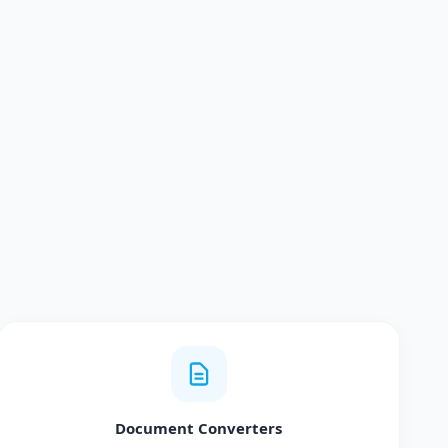
Document Converters