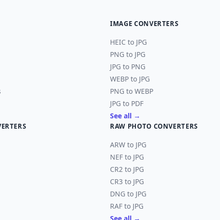
IMAGE CONVERTERS
HEIC to JPG
PNG to JPG
JPG to PNG
WEBP to JPG
s
PNG to WEBP
JPG to PDF
See all →
VERTERS
RAW PHOTO CONVERTERS
ARW to JPG
NEF to JPG
CR2 to JPG
CR3 to JPG
DNG to JPG
RAF to JPG
See all →