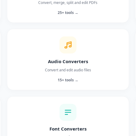
Convert, merge, split and edit PDFs
25+ tools →
Audio Converters
Convert and edit audio files
15+ tools →
Font Converters