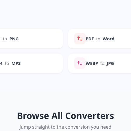
G
to
PNG
PDF
to
Word
P4
to
MP3
WEBP
to
JPG
Browse All Converters
Jump straight to the conversion you need