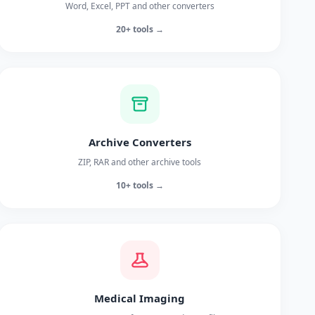
Word, Excel, PPT and other converters
20+ tools →
Archive Converters
ZIP, RAR and other archive tools
10+ tools →
Medical Imaging