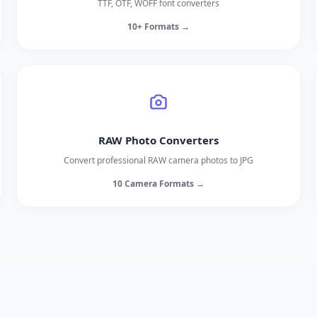
TTF, OTF, WOFF font converters
10+ Formats →
RAW Photo Converters
Convert professional RAW camera photos to JPG
10 Camera Formats →