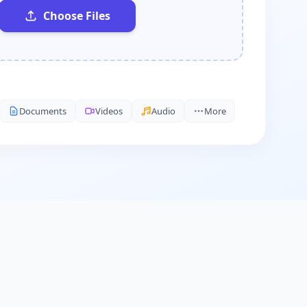
Choose Files
Documents
Videos
Audio
More