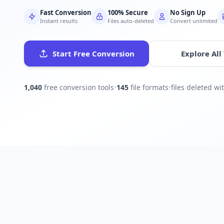
Fast Conversion
100% Secure
No Sign Up
Instant results
Files auto-deleted
Convert unlimited
Start Free Conversion
Explore All
1,040
free conversion tools
•
145
file formats
•
files deleted w