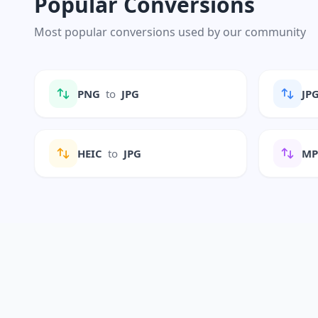
Popular Conversions
Most popular conversions used by our community
PNG
to
JPG
JP
HEIC
to
JPG
M