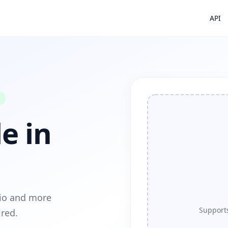
API
e in
dio and more
Supports
ired.