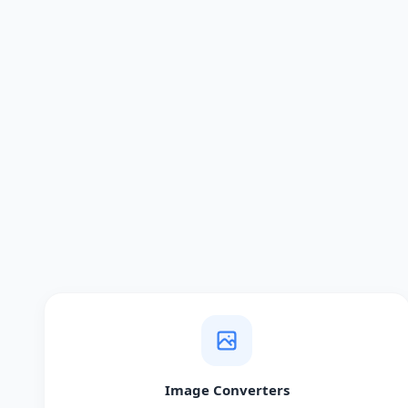
Image Converters