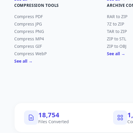
COMPRESSION TOOLS
ARCHIVE CO
Compress PDF
RAR to ZIP
Compress JPG
7Z to ZIP
Compress PNG
TAR to ZIP
Compress MP4
ZIP to STL
Compress GIF
ZIP to OBJ
Compress WebP
See all →
See all →
18,754
1
Files Converted
Co