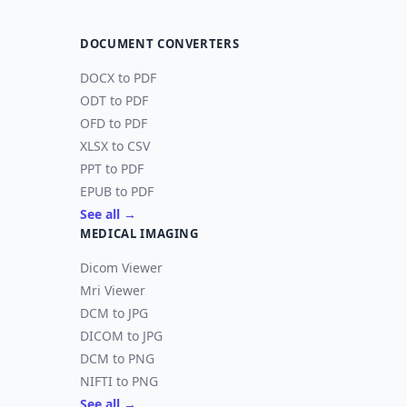
DOCUMENT CONVERTERS
DOCX to PDF
ODT to PDF
OFD to PDF
XLSX to CSV
PPT to PDF
EPUB to PDF
See all →
MEDICAL IMAGING
Dicom Viewer
Mri Viewer
DCM to JPG
DICOM to JPG
DCM to PNG
NIFTI to PNG
See all →