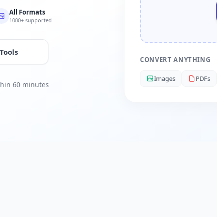
All Formats
1000+ supported
 Tools
CONVERT ANYTHING
Images
PDFs
ithin 60 minutes