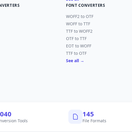
NVERTERS
FONT CONVERTERS
WOFF2 to OTF
WOFF to TTF
TTF to WOFF2
OTF to TTF
EOT to WOFF
TTF to OTF
See all →
,040
145
nversion Tools
File Formats