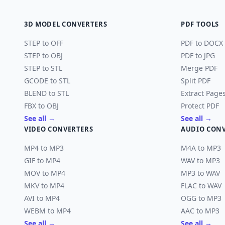
3D MODEL CONVERTERS
PDF TOOLS
STEP to OFF
PDF to DOCX
STEP to OBJ
PDF to JPG
STEP to STL
Merge PDF
GCODE to STL
Split PDF
BLEND to STL
Extract Page
FBX to OBJ
Protect PDF
See all →
See all →
VIDEO CONVERTERS
AUDIO CON
MP4 to MP3
M4A to MP3
GIF to MP4
WAV to MP3
MOV to MP4
MP3 to WAV
MKV to MP4
FLAC to WAV
AVI to MP4
OGG to MP3
WEBM to MP4
AAC to MP3
See all →
See all →