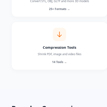
Convert STL, OBJ, GLTF and more 3D models
25+ Formats →
Compression Tools
Shrink PDF, image and video files
14 Tools →