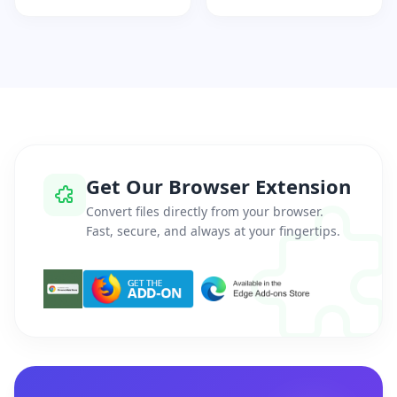
Get Our Browser Extension
Convert files directly from your browser.
Fast, secure, and always at your fingertips.