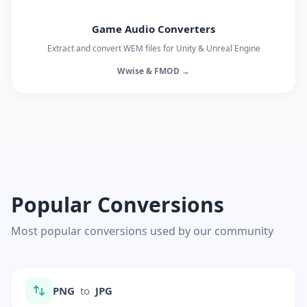
Game Audio Converters
Extract and convert WEM files for Unity & Unreal Engine
Wwise & FMOD →
Popular Conversions
Most popular conversions used by our community
PNG
to
JPG