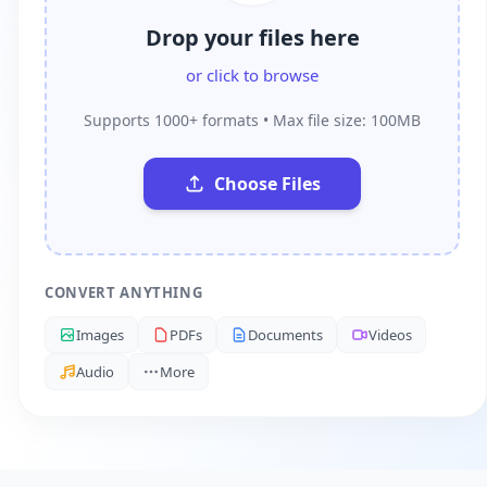
Drop your files here
or click to browse
Supports 1000+ formats • Max file size: 100MB
Choose Files
CONVERT ANYTHING
Images
PDFs
Documents
Videos
Audio
More