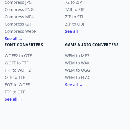
Compress JPG
7Z to ZIP
Compress PNG
TAR to ZIP
Compress MP4
ZIP to STL
Compress GIF
ZIP to OBJ
Compress WebP
See all →
See all →
FONT CONVERTERS
GAME AUDIO CONVERTERS
WOFF2 to OTF
WEM to MP3
WOFF to TTF
WEM to WAV
TTF to WOFF2
WEM to OGG
OTF to TTF
WEM to FLAC
EOT to WOFF
See all →
TTF to OTF
See all →