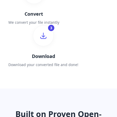
Convert
We convert your file instantly
3
Download
Download your converted file and done!
Built on Proven Open-