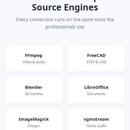
Source Engines
Every conversion runs on the same tools the
professionals use
FFmpeg
FreeCAD
Video & audio
STEP & CAD
Blender
LibreOffice
3D meshes
Documents
ImageMagick
vgmstream
Images
Game audio