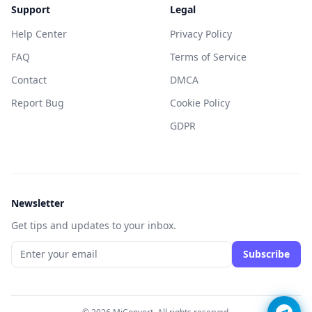
Support
Legal
Help Center
Privacy Policy
FAQ
Terms of Service
Contact
DMCA
Report Bug
Cookie Policy
GDPR
Newsletter
Get tips and updates to your inbox.
Subscribe