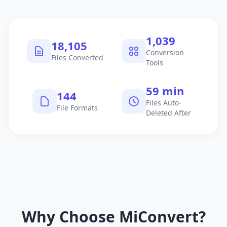
1,040
18,106
Conversion
Files Converted
Tools
60 min
145
Files Auto-
File Formats
Deleted After
Why Choose MiConvert?