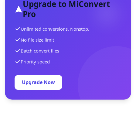
Upgrade to MiConvert
Pro
Unlimited conversions. Nonstop.
No file size limit
Batch convert files
Priority speed
Upgrade Now