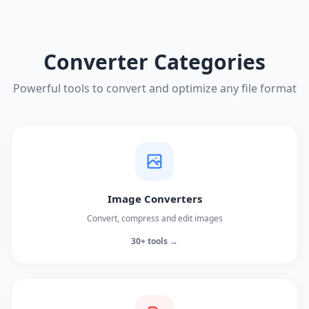
Converter Categories
Powerful tools to convert and optimize any file format
Image Converters
Convert, compress and edit images
30+ tools →