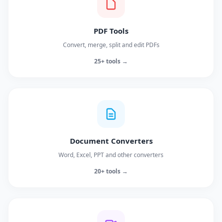
PDF Tools
Convert, merge, split and edit PDFs
25+ tools →
Document Converters
Word, Excel, PPT and other converters
20+ tools →