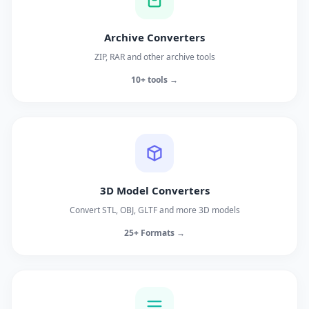
Archive Converters
ZIP, RAR and other archive tools
10+ tools →
3D Model Converters
Convert STL, OBJ, GLTF and more 3D models
25+ Formats →