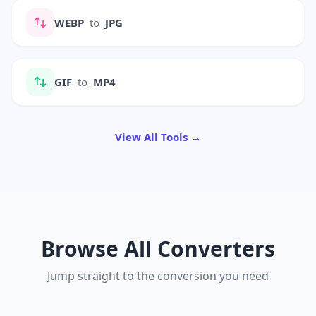
WEBP
to
JPG
GIF
to
MP4
View All Tools →
Browse All Converters
Jump straight to the conversion you need