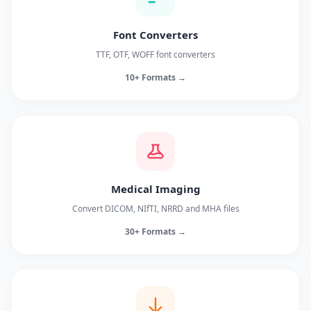
Font Converters
TTF, OTF, WOFF font converters
10+ Formats →
Medical Imaging
Convert DICOM, NIfTI, NRRD and MHA files
30+ Formats →