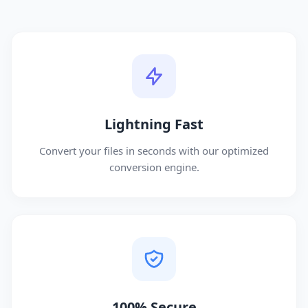
Lightning Fast
Convert your files in seconds with our optimized
conversion engine.
100% Secure