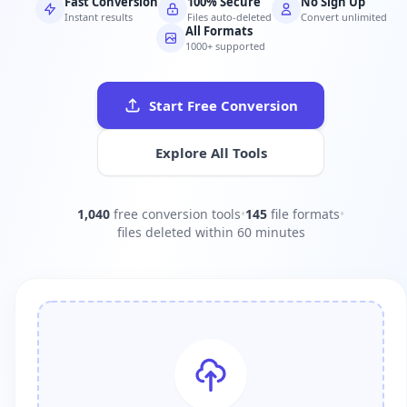
Fast Conversion
100% Secure
No Sign Up
Instant results
Files auto-deleted
Convert unlimited
All Formats
1000+ supported
Start Free Conversion
Explore All Tools
1,040
free conversion tools
•
145
file formats
•
files deleted within 60 minutes