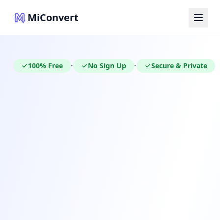
MiConvert
100% Free
No Sign Up
Secure & Private
•
•