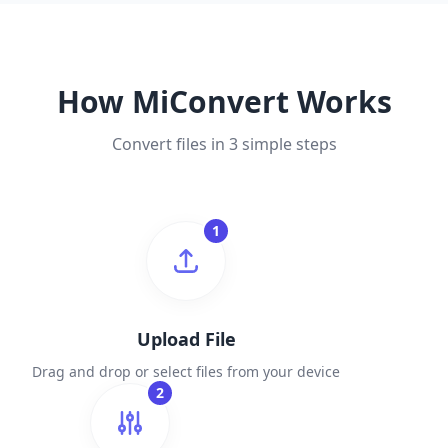
How MiConvert Works
Convert files in 3 simple steps
1
Upload File
Drag and drop or select files from your device
2