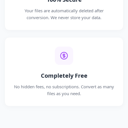
Your files are automatically deleted after
conversion. We never store your data.
Completely Free
No hidden fees, no subscriptions. Convert as many
files as you need.