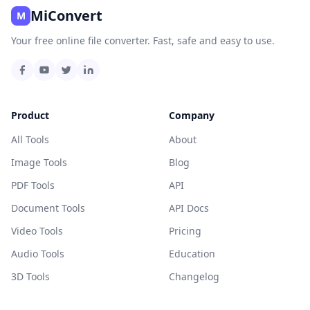
MiConvert
M
Your free online file converter. Fast, safe and easy to use.
Product
Company
All Tools
About
Image Tools
Blog
PDF Tools
API
Document Tools
API Docs
Video Tools
Pricing
Audio Tools
Education
3D Tools
Changelog