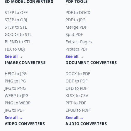
3D MODEL CONVERTERS
PDF TOOLS
STEP to OFF
PDF to DOCX
STEP to OBJ
PDF to JPG
STEP to STL
Merge PDF
GCODE to STL
Split PDF
BLEND to STL
Extract Pages
FBX to OBJ
Protect PDF
See all →
See all →
IMAGE CONVERTERS
DOCUMENT CONVERTERS
HEIC to JPG
DOCX to PDF
PNG to JPG
ODT to PDF
JPG to PNG
OFD to PDF
WEBP to JPG
XLSX to CSV
PNG to WEBP
PPT to PDF
JPG to PDF
EPUB to PDF
See all →
See all →
VIDEO CONVERTERS
AUDIO CONVERTERS