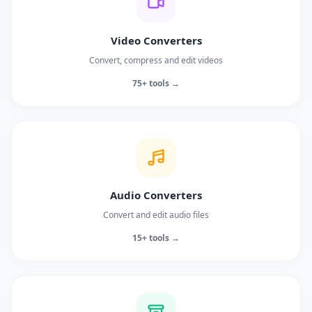
Video Converters
Convert, compress and edit videos
75+ tools →
Audio Converters
Convert and edit audio files
15+ tools →