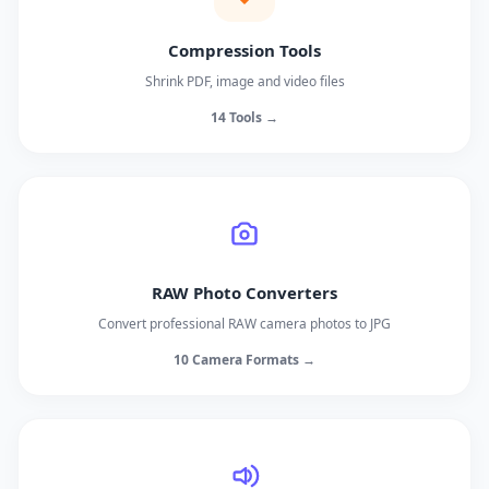
Compression Tools
Shrink PDF, image and video files
14 Tools →
RAW Photo Converters
Convert professional RAW camera photos to JPG
10 Camera Formats →