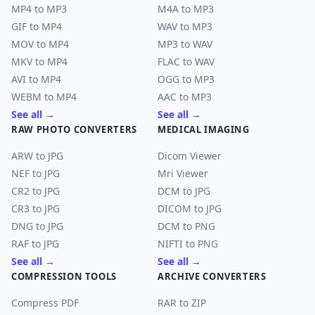
MP4 to MP3
M4A to MP3
GIF to MP4
WAV to MP3
MOV to MP4
MP3 to WAV
MKV to MP4
FLAC to WAV
AVI to MP4
OGG to MP3
WEBM to MP4
AAC to MP3
See all →
See all →
RAW PHOTO CONVERTERS
MEDICAL IMAGING
ARW to JPG
Dicom Viewer
NEF to JPG
Mri Viewer
CR2 to JPG
DCM to JPG
CR3 to JPG
DICOM to JPG
DNG to JPG
DCM to PNG
RAF to JPG
NIFTI to PNG
See all →
See all →
COMPRESSION TOOLS
ARCHIVE CONVERTERS
Compress PDF
RAR to ZIP