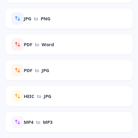
JPG
to
PNG
PDF
to
Word
PDF
to
JPG
HEIC
to
JPG
MP4
to
MP3