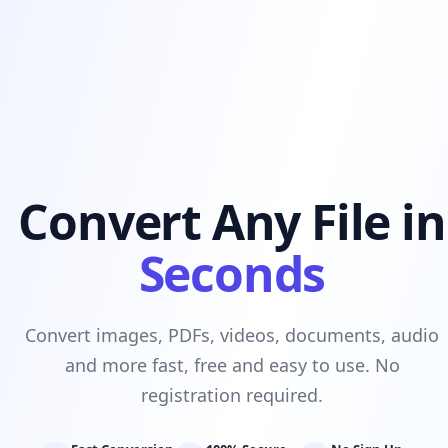
Convert Any File in
Seconds
Convert images, PDFs, videos, documents, audio
and more fast, free and easy to use. No
registration required.