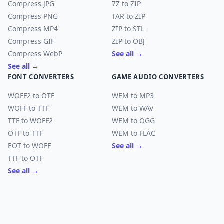
Compress JPG
7Z to ZIP
Compress PNG
TAR to ZIP
Compress MP4
ZIP to STL
Compress GIF
ZIP to OBJ
Compress WebP
See all →
See all →
FONT CONVERTERS
GAME AUDIO CONVERTERS
WOFF2 to OTF
WEM to MP3
WOFF to TTF
WEM to WAV
TTF to WOFF2
WEM to OGG
OTF to TTF
WEM to FLAC
EOT to WOFF
See all →
TTF to OTF
See all →