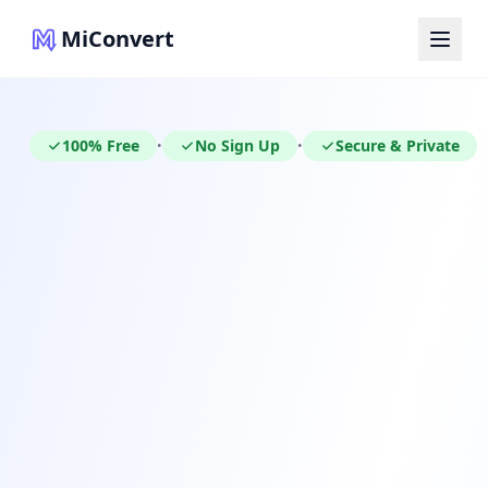
MiConvert
100% Free
No Sign Up
Secure & Private
•
•