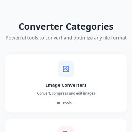
Converter Categories
Powerful tools to convert and optimize any file format
Image Converters
Convert, compress and edit images
30+ tools →