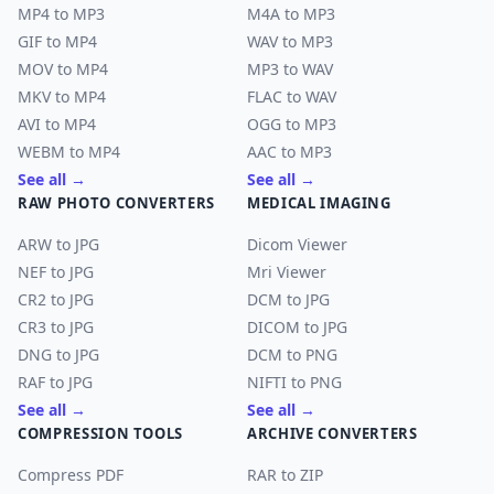
MP4 to MP3
M4A to MP3
GIF to MP4
WAV to MP3
MOV to MP4
MP3 to WAV
MKV to MP4
FLAC to WAV
AVI to MP4
OGG to MP3
WEBM to MP4
AAC to MP3
See all →
See all →
RAW PHOTO CONVERTERS
MEDICAL IMAGING
ARW to JPG
Dicom Viewer
NEF to JPG
Mri Viewer
CR2 to JPG
DCM to JPG
CR3 to JPG
DICOM to JPG
DNG to JPG
DCM to PNG
RAF to JPG
NIFTI to PNG
See all →
See all →
COMPRESSION TOOLS
ARCHIVE CONVERTERS
Compress PDF
RAR to ZIP