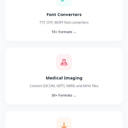
Font Converters
TTF, OTF, WOFF font converters
10+ Formats →
Medical Imaging
Convert DICOM, NIfTI, NRRD and MHA files
30+ Formats →