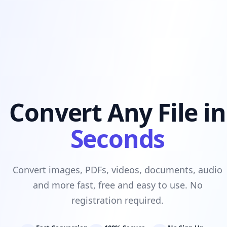
Convert Any File in
Seconds
Convert images, PDFs, videos, documents, audio
and more fast, free and easy to use. No
registration required.