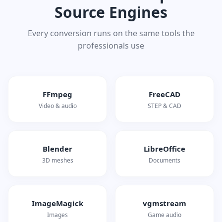
Source Engines
Every conversion runs on the same tools the
professionals use
FFmpeg
FreeCAD
Video & audio
STEP & CAD
Blender
LibreOffice
3D meshes
Documents
ImageMagick
vgmstream
Images
Game audio