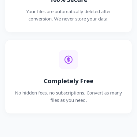
Your files are automatically deleted after
conversion. We never store your data.
Completely Free
No hidden fees, no subscriptions. Convert as many
files as you need.