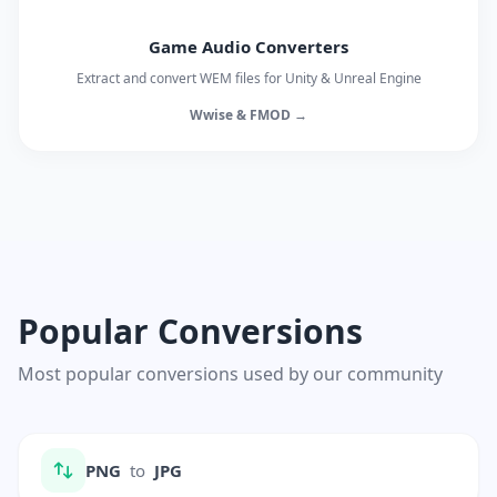
Game Audio Converters
Extract and convert WEM files for Unity & Unreal Engine
Wwise & FMOD →
Popular Conversions
Most popular conversions used by our community
PNG
to
JPG