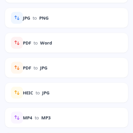
JPG
to
PNG
PDF
to
Word
PDF
to
JPG
HEIC
to
JPG
MP4
to
MP3