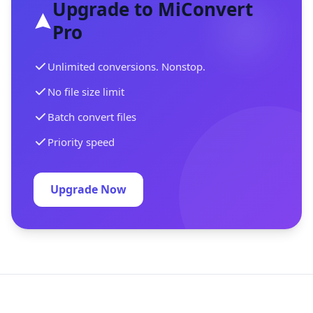
Upgrade to MiConvert
Pro
Unlimited conversions. Nonstop.
No file size limit
Batch convert files
Priority speed
Upgrade Now