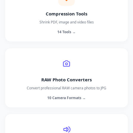
Compression Tools
Shrink PDF, image and video files
14 Tools →
RAW Photo Converters
Convert professional RAW camera photos to JPG
10 Camera Formats →