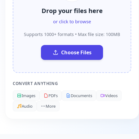
Drop your files here
or click to browse
Supports 1000+ formats • Max file size: 100MB
Choose Files
CONVERT ANYTHING
Images
PDFs
Documents
Videos
Audio
More