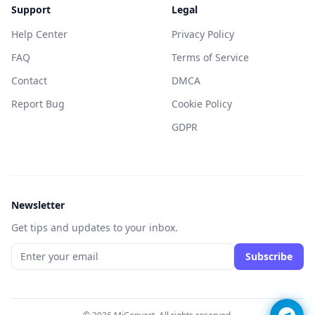
Support
Legal
Help Center
Privacy Policy
FAQ
Terms of Service
Contact
DMCA
Report Bug
Cookie Policy
GDPR
Newsletter
Get tips and updates to your inbox.
Subscribe