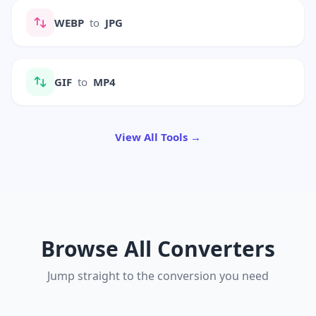
WEBP
to
JPG
GIF
to
MP4
View All Tools →
Browse All Converters
Jump straight to the conversion you need