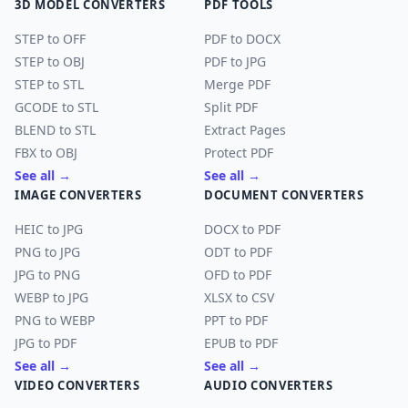
3D MODEL CONVERTERS
PDF TOOLS
STEP to OFF
PDF to DOCX
STEP to OBJ
PDF to JPG
STEP to STL
Merge PDF
GCODE to STL
Split PDF
BLEND to STL
Extract Pages
FBX to OBJ
Protect PDF
See all →
See all →
IMAGE CONVERTERS
DOCUMENT CONVERTERS
HEIC to JPG
DOCX to PDF
PNG to JPG
ODT to PDF
JPG to PNG
OFD to PDF
WEBP to JPG
XLSX to CSV
PNG to WEBP
PPT to PDF
JPG to PDF
EPUB to PDF
See all →
See all →
VIDEO CONVERTERS
AUDIO CONVERTERS