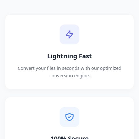
Lightning Fast
Convert your files in seconds with our optimized
conversion engine.
100% Secure