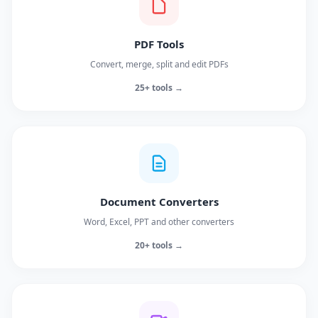
PDF Tools
Convert, merge, split and edit PDFs
25+ tools →
Document Converters
Word, Excel, PPT and other converters
20+ tools →