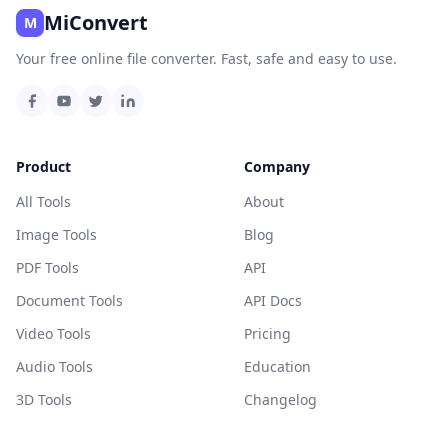
MiConvert
M
Your free online file converter. Fast, safe and easy to use.
Product
Company
All Tools
About
Image Tools
Blog
PDF Tools
API
Document Tools
API Docs
Video Tools
Pricing
Audio Tools
Education
3D Tools
Changelog