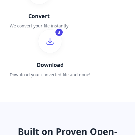
Convert
We convert your file instantly
3
Download
Download your converted file and done!
Built on Proven Open-