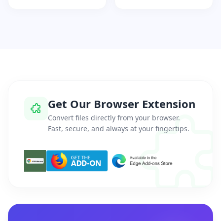
Get Our Browser Extension
Convert files directly from your browser.
Fast, secure, and always at your fingertips.