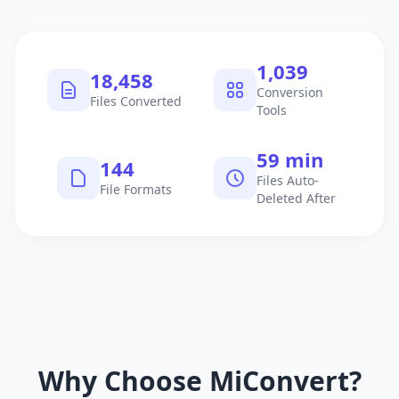
1,040
18,459
Conversion
Files Converted
Tools
60 min
145
Files Auto-
File Formats
Deleted After
Why Choose MiConvert?