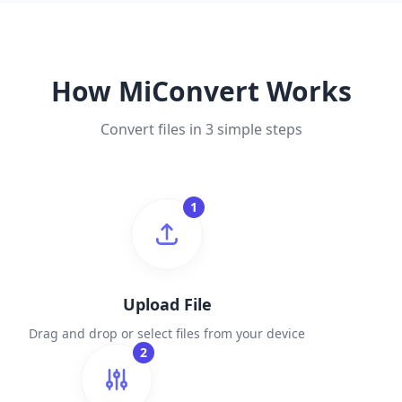
How MiConvert Works
Convert files in 3 simple steps
1
Upload File
Drag and drop or select files from your device
2