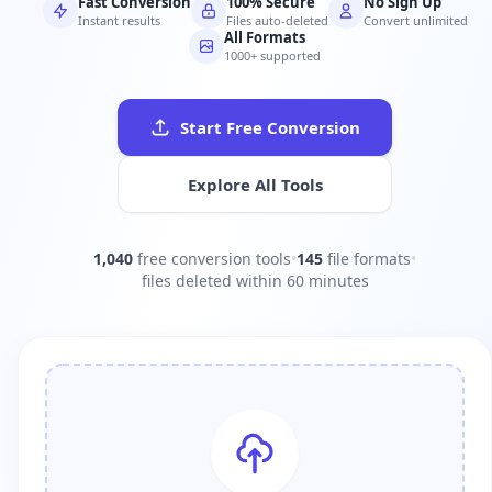
Fast Conversion
100% Secure
No Sign Up
Instant results
Files auto-deleted
Convert unlimited
All Formats
1000+ supported
Start Free Conversion
Explore All Tools
1,040
free conversion tools
•
145
file formats
•
files deleted within 60 minutes