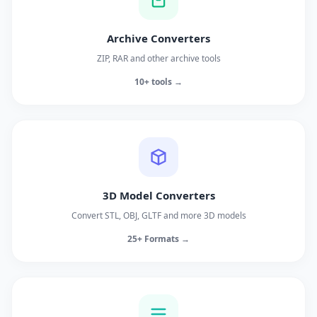
Archive Converters
ZIP, RAR and other archive tools
10+ tools →
3D Model Converters
Convert STL, OBJ, GLTF and more 3D models
25+ Formats →