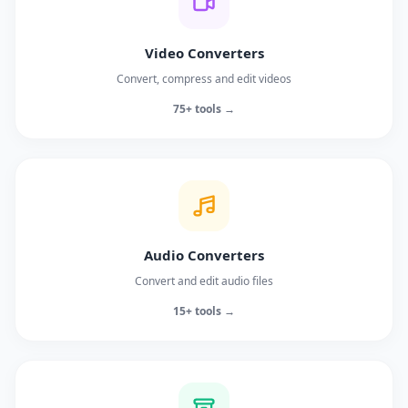
Video Converters
Convert, compress and edit videos
75+ tools →
Audio Converters
Convert and edit audio files
15+ tools →