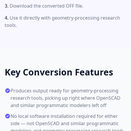
Download the converted OFF file.
Use it directly with geometry-processing research
tools.
Key Conversion Features
Produces output ready for geometry-processing
research tools, picking up right where OpenSCAD
and similar programmatic modelers left off
No local software installation required for either
side — not OpenSCAD and similar programmatic
modelers, not geometry-processing research tools