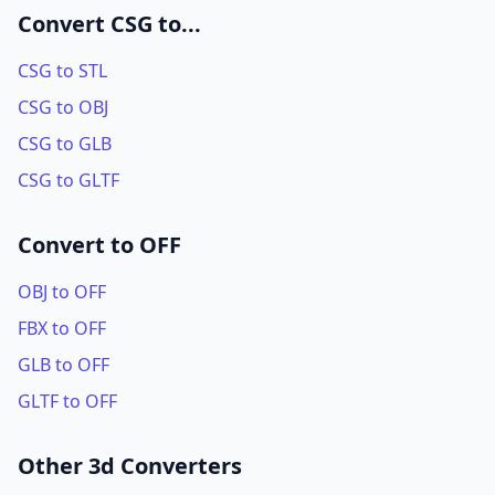
Convert CSG to...
CSG to STL
CSG to OBJ
CSG to GLB
CSG to GLTF
Convert to OFF
OBJ to OFF
FBX to OFF
GLB to OFF
GLTF to OFF
Other 3d Converters