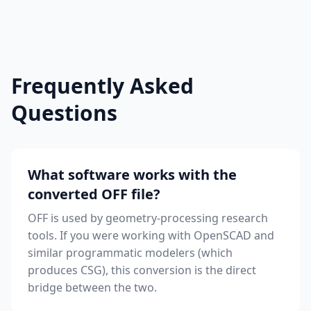
Frequently Asked
Questions
What software works with the
converted OFF file?
OFF is used by geometry-processing research
tools. If you were working with OpenSCAD and
similar programmatic modelers (which
produces CSG), this conversion is the direct
bridge between the two.