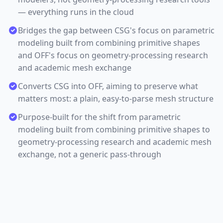
— everything runs in the cloud
Bridges the gap between CSG's focus on parametric
modeling built from combining primitive shapes
and OFF's focus on geometry-processing research
and academic mesh exchange
Converts CSG into OFF, aiming to preserve what
matters most: a plain, easy-to-parse mesh structure
Purpose-built for the shift from parametric
modeling built from combining primitive shapes to
geometry-processing research and academic mesh
exchange, not a generic pass-through