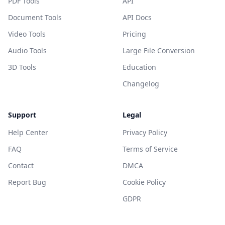
PDF Tools
API
Document Tools
API Docs
Video Tools
Pricing
Audio Tools
Large File Conversion
3D Tools
Education
Changelog
Support
Legal
Help Center
Privacy Policy
FAQ
Terms of Service
Contact
DMCA
Report Bug
Cookie Policy
GDPR