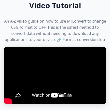
Video Tutorial
An A-Z video guide on how to use MiConvert to change
CSG format to OFF. This is the safest method to
convert data without needing to download any
applications to your device. 🔗 Format conversion too