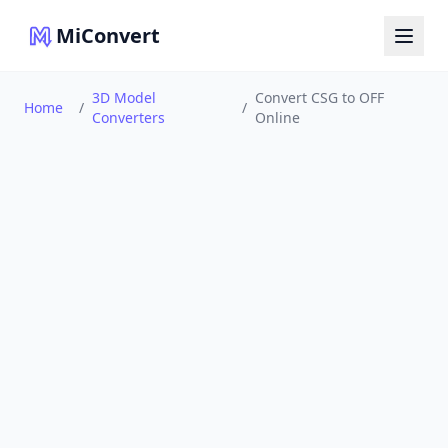
MiConvert
3D Model
Convert CSG to OFF
Home
/
/
Converters
Online