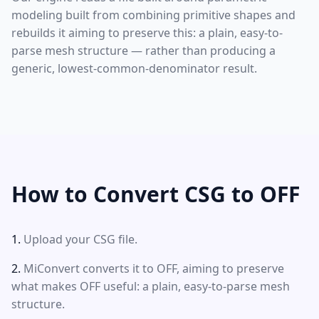
modeling built from combining primitive shapes and
rebuilds it aiming to preserve this: a plain, easy-to-
parse mesh structure — rather than producing a
generic, lowest-common-denominator result.
How to Convert CSG to OFF
Upload your CSG file.
MiConvert converts it to OFF, aiming to preserve
what makes OFF useful: a plain, easy-to-parse mesh
structure.