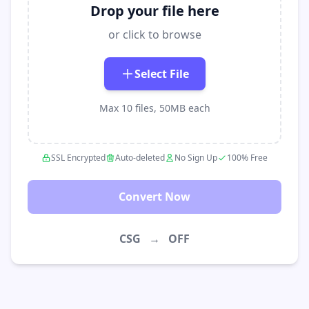
Drop your file here
or click to browse
Select File
Max 10 files, 50MB each
SSL Encrypted
Auto-deleted
No Sign Up
100% Free
Convert Now
CSG
→
OFF