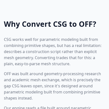
Why Convert CSG to OFF?
CSG works well for parametric modeling built from
combining primitive shapes, but has a real limitation:
describes a construction script rather than explicit
mesh geometry. Converting trades that for this: a
plain, easy-to-parse mesh structure.
OFF was built around geometry-processing research
and academic mesh exchange, which is precisely the
gap CSG leaves open, since it's designed around
parametric modeling built from combining primitive
shapes instead.
Our engine reads a file built around parametric