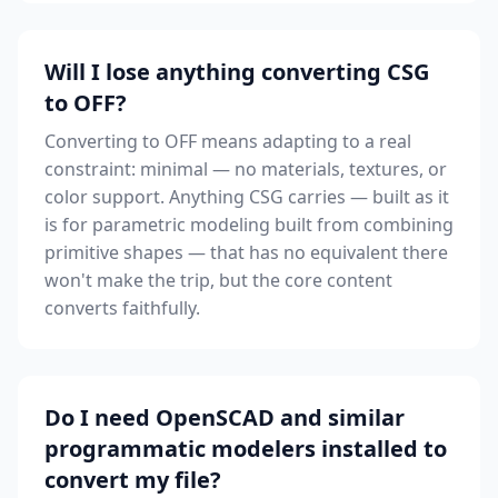
Will I lose anything converting CSG
to OFF?
Converting to OFF means adapting to a real
constraint: minimal — no materials, textures, or
color support. Anything CSG carries — built as it
is for parametric modeling built from combining
primitive shapes — that has no equivalent there
won't make the trip, but the core content
converts faithfully.
Do I need OpenSCAD and similar
programmatic modelers installed to
convert my file?