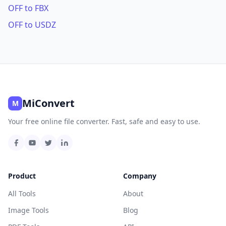
OFF to FBX
OFF to USDZ
MiConvert
M
Your free online file converter. Fast, safe and easy to use.
Product
Company
All Tools
About
Image Tools
Blog