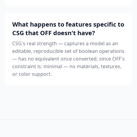
What happens to features specific to
CSG that OFF doesn't have?
CSG's real strength — captures a model as an
editable, reproducible set of boolean operations
— has no equivalent once converted, since OFF's
constraint is: minimal — no materials, textures,
or color support.