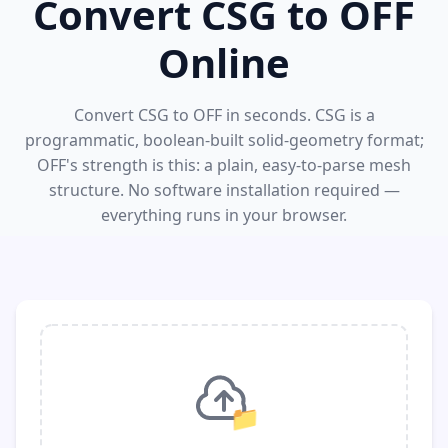
Convert CSG to OFF
Online
Convert CSG to OFF in seconds. CSG is a
programmatic, boolean-built solid-geometry format;
OFF's strength is this: a plain, easy-to-parse mesh
structure. No software installation required —
everything runs in your browser.
📁