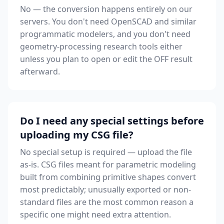
No — the conversion happens entirely on our
servers. You don't need OpenSCAD and similar
programmatic modelers, and you don't need
geometry-processing research tools either
unless you plan to open or edit the OFF result
afterward.
Do I need any special settings before
uploading my CSG file?
No special setup is required — upload the file
as-is. CSG files meant for parametric modeling
built from combining primitive shapes convert
most predictably; unusually exported or non-
standard files are the most common reason a
specific one might need extra attention.