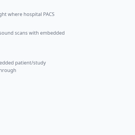
ight where hospital PACS
ltrasound scans with embedded
bedded patient/study
through