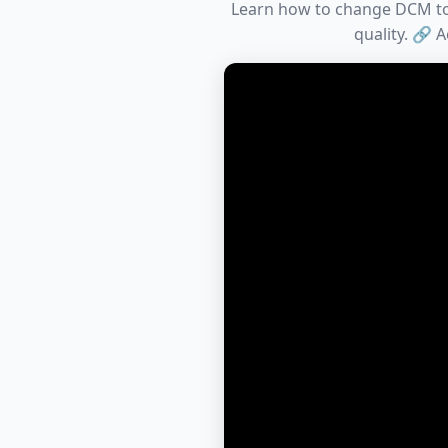
Learn how to change DCM to P
quality. 🔗