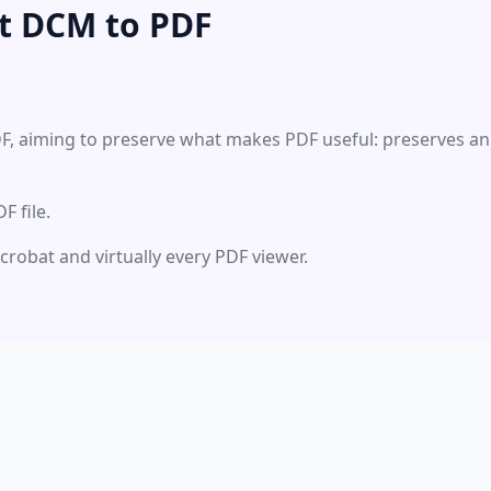
t DCM to PDF
DF, aiming to preserve what makes PDF useful: preserves an
 file.
Acrobat and virtually every PDF viewer.