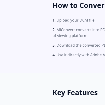
How to Conver
Upload your DCM file.
MiConvert converts it to P
of viewing platform.
Download the converted PDF
Use it directly with Adobe 
Key Features