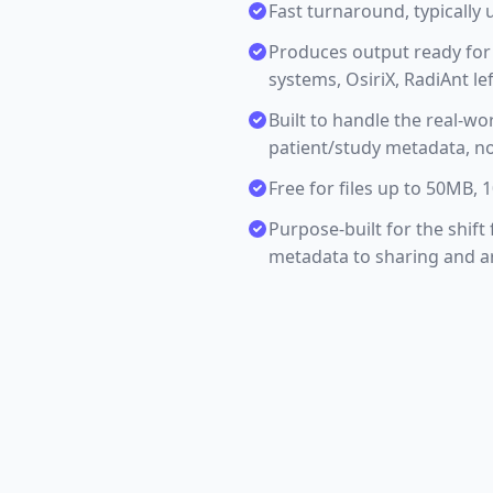
Fast turnaround, typically 
Produces output ready for 
systems, OsiriX, RadiAnt lef
Built to handle the real-wo
patient/study metadata, no
Free for files up to 50MB,
Purpose-built for the shif
metadata to sharing and ar