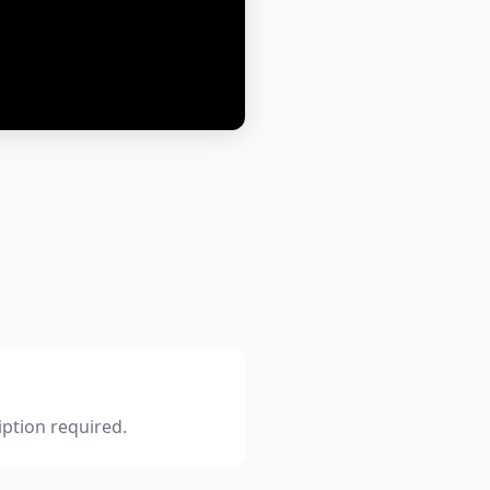
iption required.