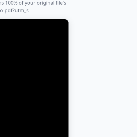
 100% of your original file's
to-pdf?utm_s