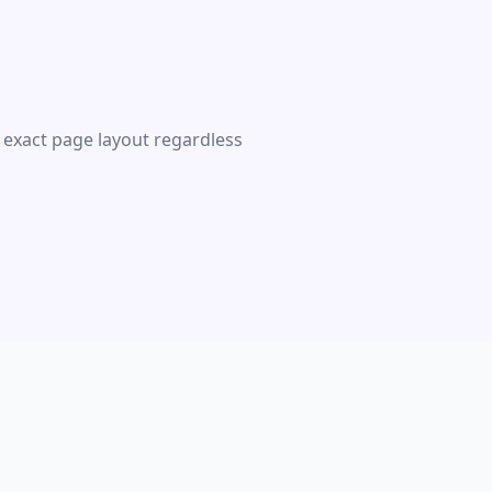
 exact page layout regardless