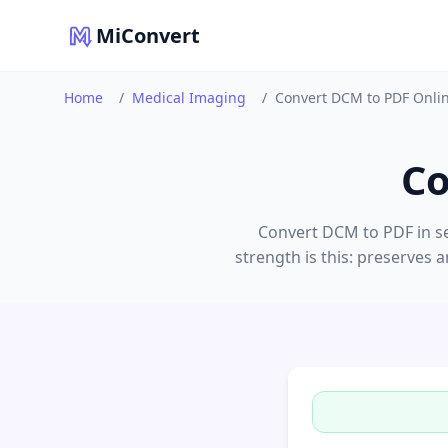
MiConvert
Home
/
Medical Imaging
/
Convert DCM to PDF Onli
Co
Convert DCM to PDF in se
strength is this: preserves 