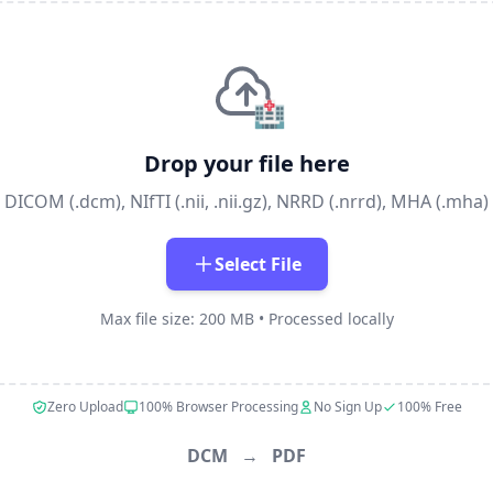
🏥
Drop your file here
DICOM (.dcm), NIfTI (.nii, .nii.gz), NRRD (.nrrd), MHA (.mha)
Select File
Max file size: 200 MB • Processed locally
Zero Upload
100% Browser Processing
No Sign Up
100% Free
DCM
→
PDF