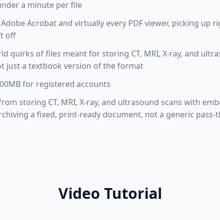
under a minute per file
Adobe Acrobat and virtually every PDF viewer, picking up r
t off
rld quirks of files meant for storing CT, MRI, X-ray, and u
t just a textbook version of the format
 100MB for registered accounts
t from storing CT, MRI, X-ray, and ultrasound scans with em
chiving a fixed, print-ready document, not a generic pass-
Video Tutorial