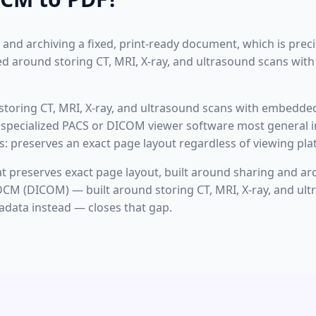
 and archiving a fixed, print-ready document, which is pre
ned around storing CT, MRI, X-ray, and ultrasound scans wi
toring CT, MRI, X-ray, and ultrasound scans with embedde
es specialized PACS or DICOM viewer software most general 
is: preserves an exact page layout regardless of viewing pla
 preserves exact page layout, built around sharing and arch
M (DICOM) — built around storing CT, MRI, X-ray, and ult
data instead — closes that gap.