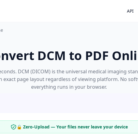
API
ne
nvert DCM to PDF Onl
conds. DCM (DICOM) is the universal medical imaging stand
an exact page layout regardless of viewing platform. No sof
everything runs in your browser.
🔒 Zero-Upload — Your files never leave your device