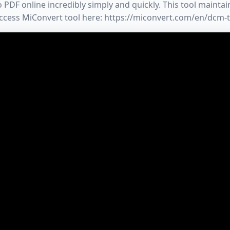
DF online incredibly simply and quickly. This tool maintains
 Access MiConvert tool here: https://miconvert.com/en/dcm-