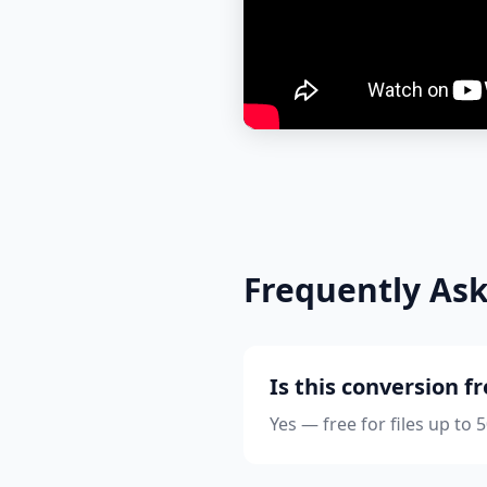
Frequently As
Is this conversion f
Yes — free for files up to