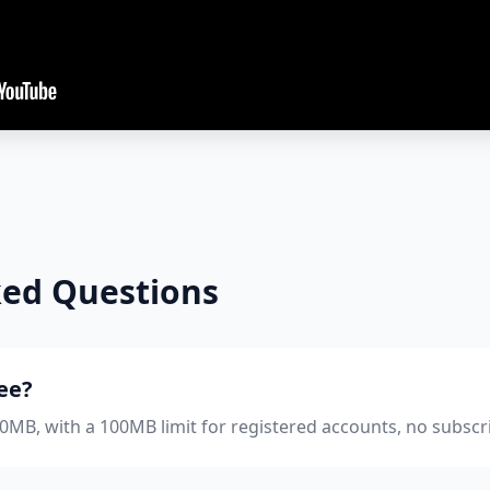
ked Questions
ree?
 50MB, with a 100MB limit for registered accounts, no subscr