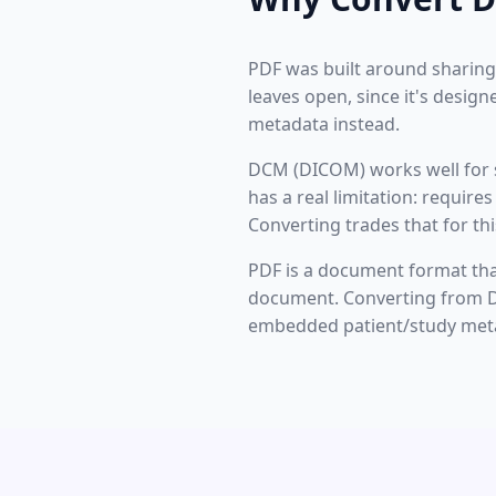
PDF was built around sharing
leaves open, since it's desig
metadata instead.
DCM (DICOM) works well for s
has a real limitation: requir
Converting trades that for th
PDF is a document format that
document. Converting from DC
embedded patient/study meta