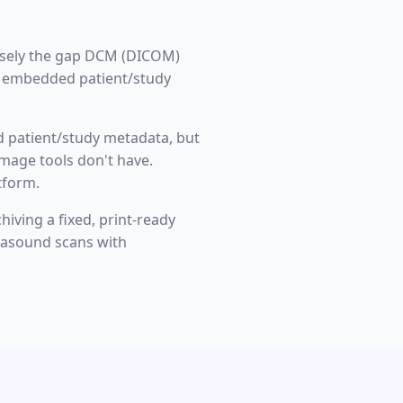
cisely the gap DCM (DICOM)
th embedded patient/study
d patient/study metadata, but
image tools don't have.
tform.
iving a fixed, print-ready
rasound scans with