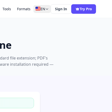
Tools
Formats
EN
Sign In
Try Pro
ine
ard file extension; PDF's
tware installation required —