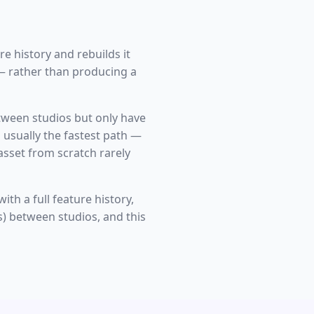
e history and rebuilds it
— rather than producing a
between studios but only have
s usually the fastest path —
asset from scratch rarely
th a full feature history,
s) between studios, and this