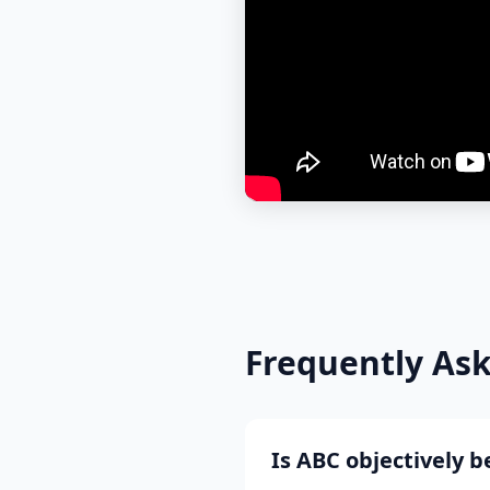
Frequently As
Is ABC objectively 