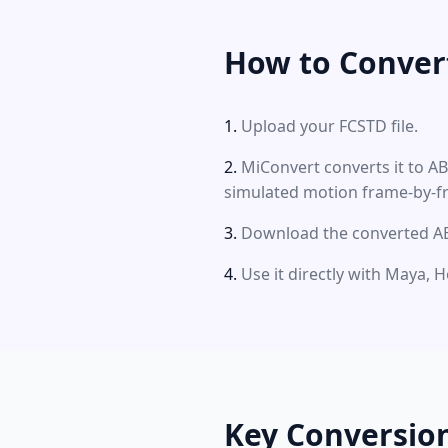
How to Conver
Upload your FCSTD file.
MiConvert converts it to A
simulated motion frame-by-f
Download the converted ABC
Use it directly with Maya, H
Key Conversio