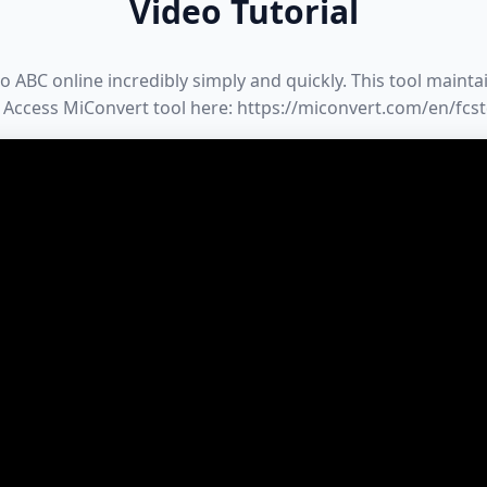
Video Tutorial
ABC online incredibly simply and quickly. This tool maintain
 Access MiConvert tool here: https://miconvert.com/en/fcs