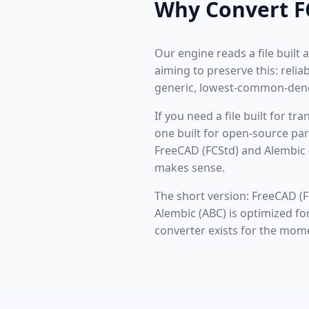
Why Convert F
Our engine reads a file built
aiming to preserve this: rel
generic, lowest-common-deno
If you need a file built for t
one built for open-source par
FreeCAD (FCStd) and Alembic 
makes sense.
The short version: FreeCAD (F
Alembic (ABC) is optimized fo
converter exists for the mom