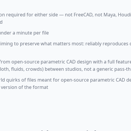
tion required for either side — not FreeCAD, not Maya, Houd
ud
under a minute per file
aiming to preserve what matters most: reliably reproduces
 from open-source parametric CAD design with a full feature
loth, fluids, crowds) between studios, not a generic pass-t
rld quirks of files meant for open-source parametric CAD de
k version of the format