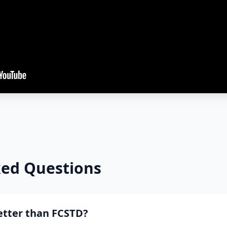
ked Questions
better than FCSTD?