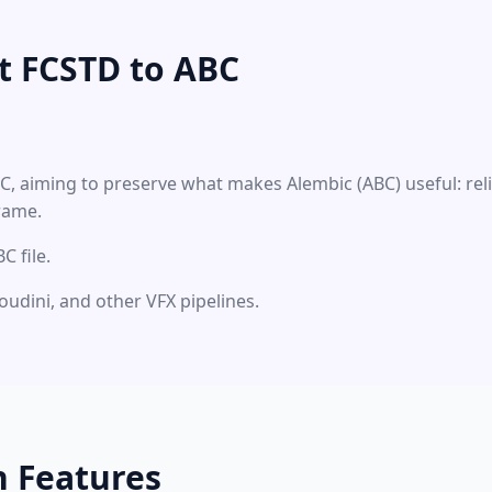
t FCSTD to ABC
BC, aiming to preserve what makes Alembic (ABC) useful: re
rame.
 file.
oudini, and other VFX pipelines.
n Features