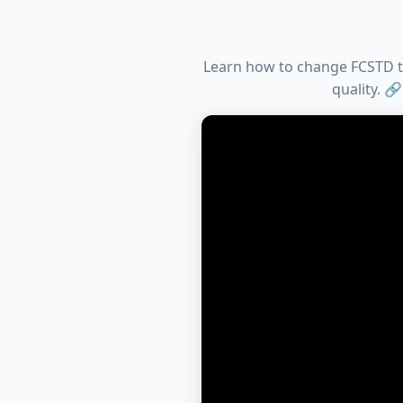
Learn how to change FCSTD to 
quality. 