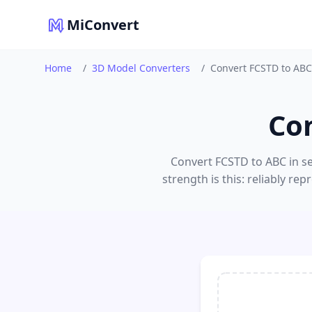
MiConvert
Home
/
3D Model Converters
/
Convert FCSTD to ABC
Co
Convert FCSTD to ABC in se
strength is this: reliably 