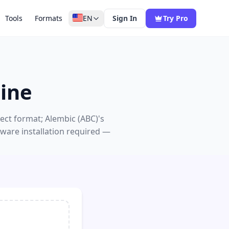
Tools
Formats
EN
Sign In
Try Pro
ine
ect format; Alembic (ABC)'s
ware installation required —