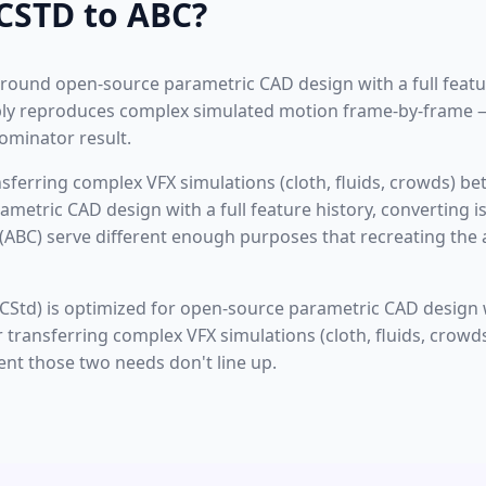
CSTD to ABC?
 around open-source parametric CAD design with a full featur
iably reproduces complex simulated motion frame-by-frame 
minator result.
ransferring complex VFX simulations (cloth, fluids, crowds) 
ametric CAD design with a full feature history, converting i
(ABC) serve different enough purposes that recreating the 
CStd) is optimized for open-source parametric CAD design wi
r transferring complex VFX simulations (cloth, fluids, crowd
ent those two needs don't line up.