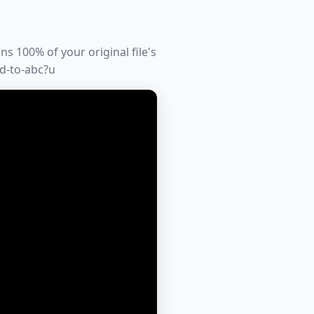
s 100% of your original file's
td-to-abc?u