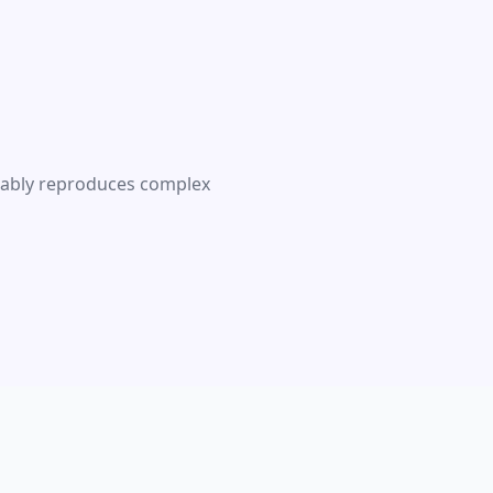
liably reproduces complex