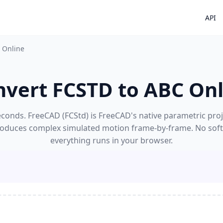
API
 Online
nvert FCSTD to ABC Onl
conds. FreeCAD (FCStd) is FreeCAD's native parametric proj
reproduces complex simulated motion frame-by-frame. No soft
everything runs in your browser.