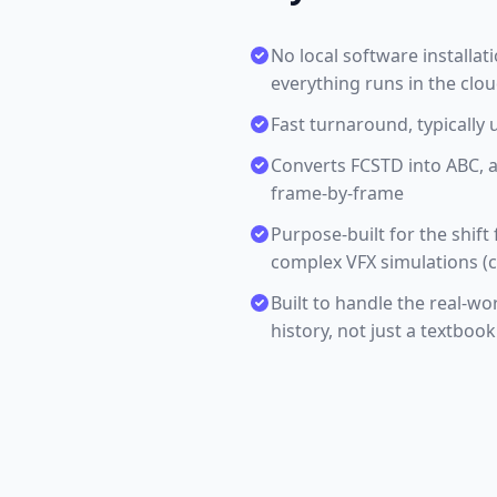
No local software installa
everything runs in the clo
Fast turnaround, typically 
Converts FCSTD into ABC, 
frame-by-frame
Purpose-built for the shift
complex VFX simulations (c
Built to handle the real-wo
history, not just a textboo