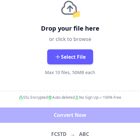
📁
Drop your file here
or click to browse
Select File
Max 10 files, 50MB each
SSL Encrypted
Auto-deleted
No Sign Up
100% Free
Convert Now
FCSTD
→
ABC