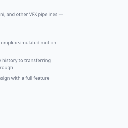
ini, and other VFX pipelines —
 complex simulated motion
 history to transferring
hrough
sign with a full feature