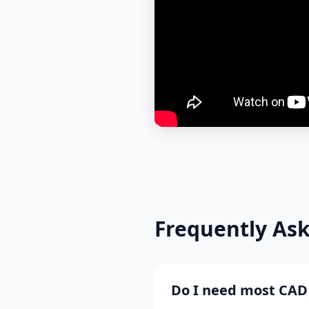
Frequently As
Do I need most CAD 