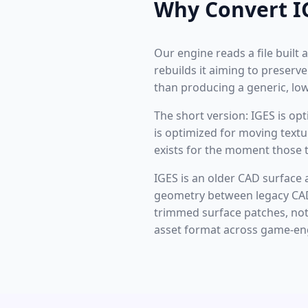
Why Convert I
Our engine reads a file buil
rebuilds it aiming to preserv
than producing a generic, l
The short version: IGES is o
is optimized for moving text
exists for the moment those t
IGES is an older CAD surface
geometry between legacy CAD 
trimmed surface patches, not 
asset format across game-eng