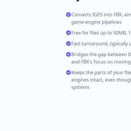
Converts IGES into FBX, ai
game-engine pipelines
Free for files up to 50MB,
Fast turnaround, typically 
Bridges the gap between I
and FBX's focus on moving
Keeps the parts of your fi
engines intact, even thou
systems