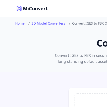
MiConvert
Home
/
3D Model Converters
/
Convert IGES to FBX 
Co
Convert IGES to FBX in secon
long-standing default asse