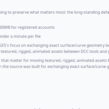
ming to preserve what matters most: the long-standing defa
 100MB for registered accounts
under a minute per file
GES's focus on exchanging exact surface/curve geometry 
 textured, rigged, animated assets between DCC tools and
le that matter for moving textured, rigged, animated asse
gh the source was built for exchanging exact surface/curv