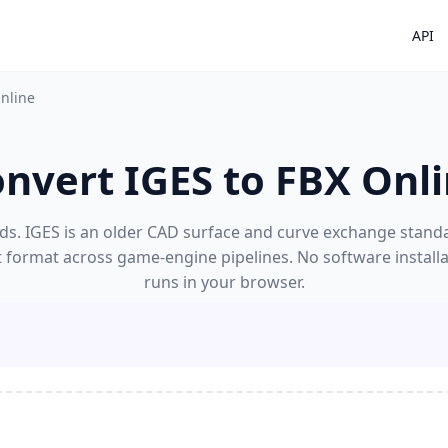
API
Online
nvert IGES to FBX Onl
ds. IGES is an older CAD surface and curve exchange standard
t format across game-engine pipelines. No software install
runs in your browser.