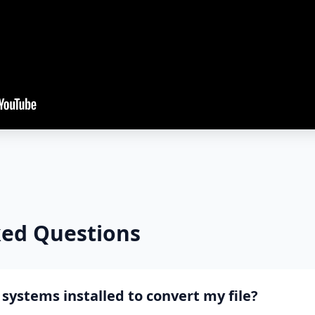
ked Questions
systems installed to convert my file?