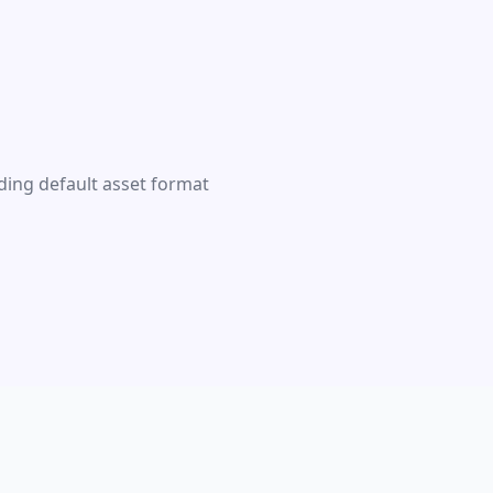
ding default asset format