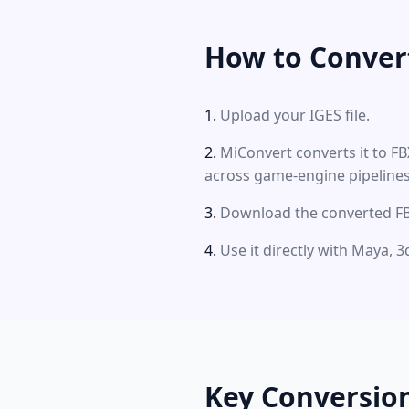
How to Convert
Upload your IGES file.
MiConvert converts it to F
across game-engine pipelines
Download the converted FBX
Use it directly with Maya, 
Key Conversio