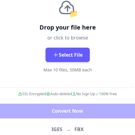
📁
Drop your file here
or click to browse
Select File
Max 10 files, 50MB each
SSL Encrypted
Auto-deleted
No Sign Up
100% Free
Convert Now
IGES
→
FBX