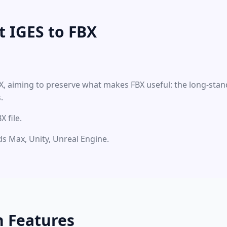
 IGES to FBX
BX, aiming to preserve what makes FBX useful: the long-stan
.
 file.
3ds Max, Unity, Unreal Engine.
n Features