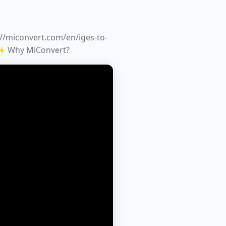
://miconvert.com/en/iges-to-
✨ Why MiConvert?