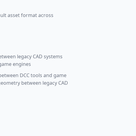
ult asset format across
between legacy CAD systems
 game engines
ts between DCC tools and game
e geometry between legacy CAD