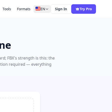
Tools
Formats
EN
Sign In
Try Pro
ine
; FBX's strength is this: the
ation required — everything