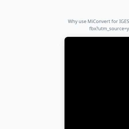
Why use MiConvert for IGES 
fbx?utm_source=