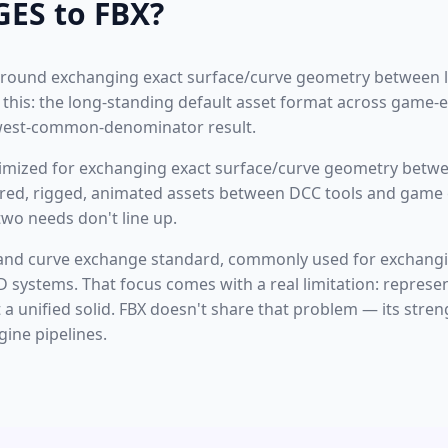
GES to FBX?
t around exchanging exact surface/curve geometry between
e this: the long-standing default asset format across game-
owest-common-denominator result.
ptimized for exchanging exact surface/curve geometry betw
ured, rigged, animated assets between DCC tools and game 
wo needs don't line up.
 and curve exchange standard, commonly used for exchangi
systems. That focus comes with a real limitation: represe
a unified solid. FBX doesn't share that problem — its stren
ine pipelines.