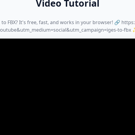
Video Tutorial
to FBX? It's free, fast, and works in your browser! 🔗 https
youtube&utm_medium=social&utm_campaign=iges-to-fbx 