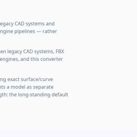
 legacy CAD systems and
engine pipelines — rather
een legacy CAD systems, FBX
engines, and this converter
ng exact surface/curve
nts a model as separate
gth: the long-standing default