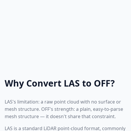
Why Convert LAS to OFF?
LAS's limitation: a raw point cloud with no surface or
mesh structure. OFF's strength: a plain, easy-to-parse
mesh structure — it doesn't share that constraint.
LAS is a standard LiDAR point-cloud format, commonly