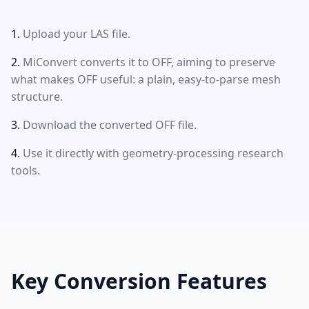
Upload your LAS file.
MiConvert converts it to OFF, aiming to preserve
what makes OFF useful: a plain, easy-to-parse mesh
structure.
Download the converted OFF file.
Use it directly with geometry-processing research
tools.
Key Conversion Features