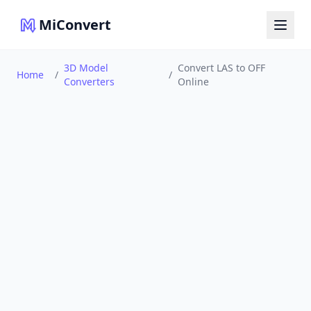
MiConvert
3D Model
Convert LAS to OFF
Home
/
/
Converters
Online