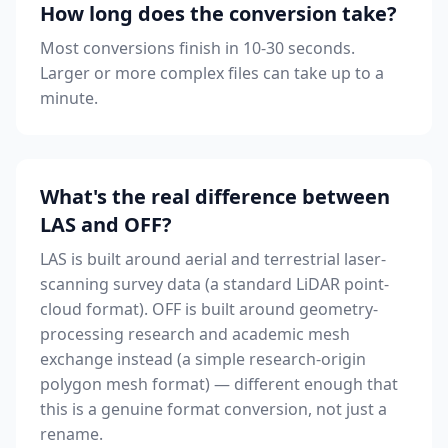
How long does the conversion take?
Most conversions finish in 10-30 seconds.
Larger or more complex files can take up to a
minute.
What's the real difference between
LAS and OFF?
LAS is built around aerial and terrestrial laser-
scanning survey data (a standard LiDAR point-
cloud format). OFF is built around geometry-
processing research and academic mesh
exchange instead (a simple research-origin
polygon mesh format) — different enough that
this is a genuine format conversion, not just a
rename.