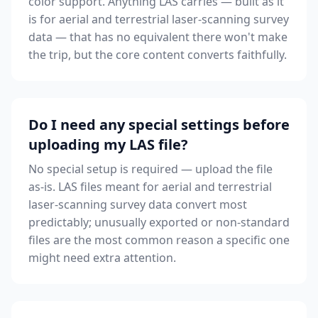
color support. Anything LAS carries — built as it
is for aerial and terrestrial laser-scanning survey
data — that has no equivalent there won't make
the trip, but the core content converts faithfully.
Do I need any special settings before
uploading my LAS file?
No special setup is required — upload the file
as-is. LAS files meant for aerial and terrestrial
laser-scanning survey data convert most
predictably; unusually exported or non-standard
files are the most common reason a specific one
might need extra attention.