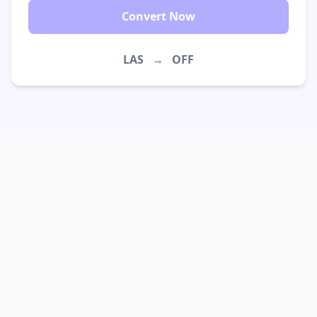
Convert Now
LAS
→
OFF