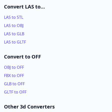
Convert LAS to...
LAS to STL
LAS to OBJ
LAS to GLB
LAS to GLTF
Convert to OFF
OBJ to OFF
FBX to OFF
GLB to OFF
GLTF to OFF
Other 3d Converters