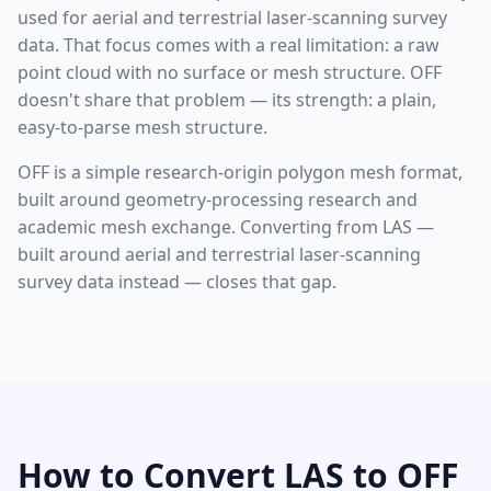
used for aerial and terrestrial laser-scanning survey
data. That focus comes with a real limitation: a raw
point cloud with no surface or mesh structure. OFF
doesn't share that problem — its strength: a plain,
easy-to-parse mesh structure.
OFF is a simple research-origin polygon mesh format,
built around geometry-processing research and
academic mesh exchange. Converting from LAS —
built around aerial and terrestrial laser-scanning
survey data instead — closes that gap.
How to Convert LAS to OFF