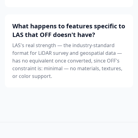
What happens to features specific to
LAS that OFF doesn't have?
LAS's real strength — the industry-standard
format for LiDAR survey and geospatial data —
has no equivalent once converted, since OFF's
constraint is: minimal — no materials, textures,
or color support.