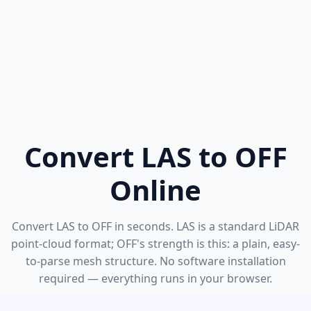
Convert LAS to OFF
Online
Convert LAS to OFF in seconds. LAS is a standard LiDAR
point-cloud format; OFF's strength is this: a plain, easy-
to-parse mesh structure. No software installation
required — everything runs in your browser.