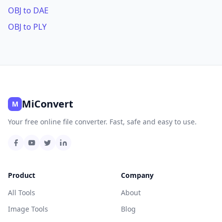
OBJ to DAE
OBJ to PLY
MiConvert
M
Your free online file converter. Fast, safe and easy to use.
Product
Company
All Tools
About
Image Tools
Blog