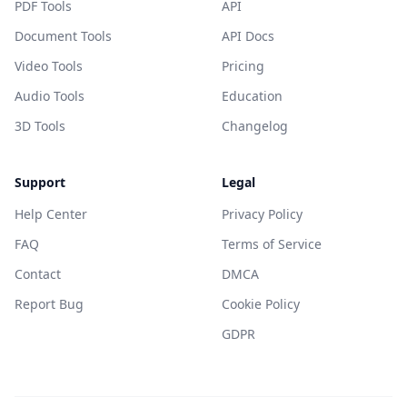
PDF Tools
API
Document Tools
API Docs
Video Tools
Pricing
Audio Tools
Education
3D Tools
Changelog
Support
Legal
Help Center
Privacy Policy
FAQ
Terms of Service
Contact
DMCA
Report Bug
Cookie Policy
GDPR