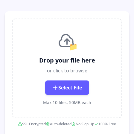
📁
Drop your file here
or click to browse
Select File
Max 10 files, 50MB each
SSL Encrypted
Auto-deleted
No Sign Up
100% Free