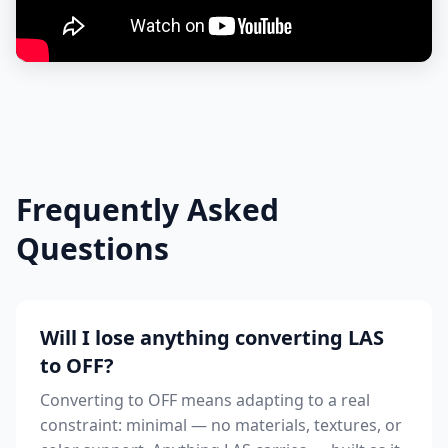
Frequently Asked
Questions
Will I lose anything converting LAS
to OFF?
Converting to OFF means adapting to a real
constraint: minimal — no materials, textures, or