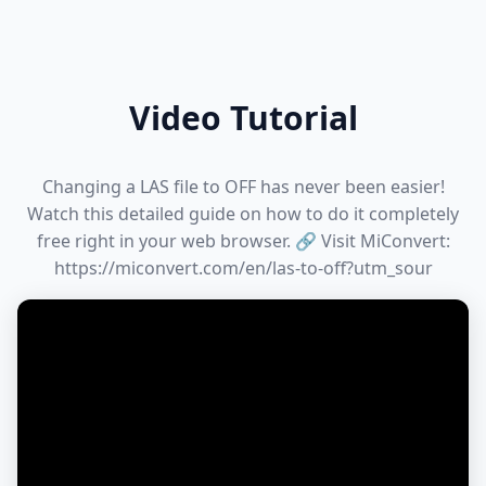
Video Tutorial
Changing a LAS file to OFF has never been easier!
Watch this detailed guide on how to do it completely
free right in your web browser. 🔗 Visit MiConvert:
https://miconvert.com/en/las-to-off?utm_sour