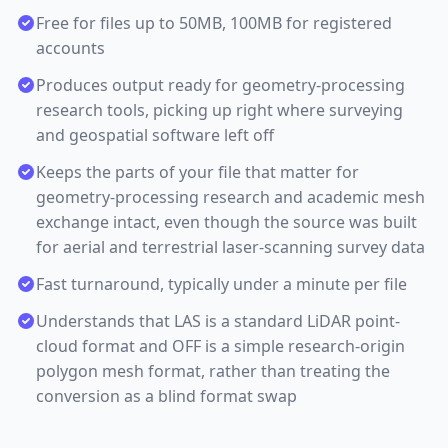
Free for files up to 50MB, 100MB for registered
accounts
Produces output ready for geometry-processing
research tools, picking up right where surveying
and geospatial software left off
Keeps the parts of your file that matter for
geometry-processing research and academic mesh
exchange intact, even though the source was built
for aerial and terrestrial laser-scanning survey data
Fast turnaround, typically under a minute per file
Understands that LAS is a standard LiDAR point-
cloud format and OFF is a simple research-origin
polygon mesh format, rather than treating the
conversion as a blind format swap