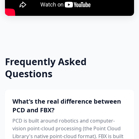
Frequently Asked
Questions
What's the real difference between
PCD and FBX?
PCD is built around robotics and computer-
vision point-cloud processing (the Point Cloud
Library's native point-cloud format). FBX is built