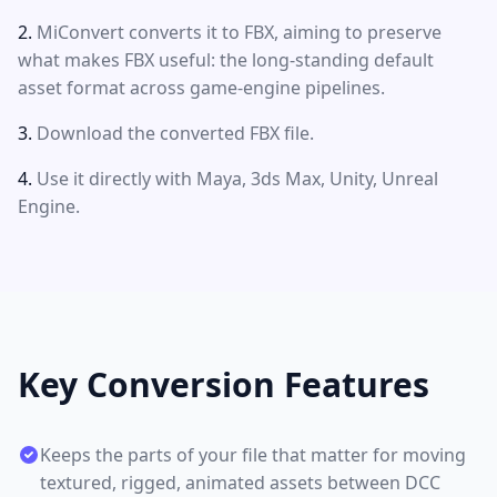
MiConvert converts it to FBX, aiming to preserve
what makes FBX useful: the long-standing default
asset format across game-engine pipelines.
Download the converted FBX file.
Use it directly with Maya, 3ds Max, Unity, Unreal
Engine.
Key Conversion Features
Keeps the parts of your file that matter for moving
textured, rigged, animated assets between DCC