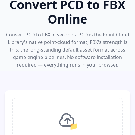
Convert PCD to FBX
Online
Convert PCD to FBX in seconds. PCD is the Point Cloud
Library's native point-cloud format; FBX's strength is
this: the long-standing default asset format across
game-engine pipelines. No software installation
required — everything runs in your browser.
📁