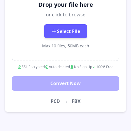
Drop your file here
or click to browse
Select File
Max 10 files, 50MB each
SSL Encrypted
Auto-deleted
No Sign Up
100% Free
Convert Now
PCD
→
FBX