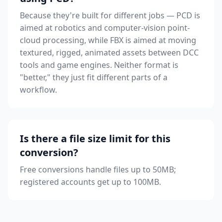
Because they're built for different jobs — PCD is
aimed at robotics and computer-vision point-
cloud processing, while FBX is aimed at moving
textured, rigged, animated assets between DCC
tools and game engines. Neither format is
"better," they just fit different parts of a
workflow.
Is there a file size limit for this
conversion?
Free conversions handle files up to 50MB;
registered accounts get up to 100MB.