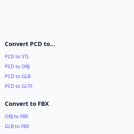
Convert PCD to...
PCD to STL
PCD to OBJ
PCD to GLB
PCD to GLTF
Convert to FBX
OBJ to FBX
GLB to FBX