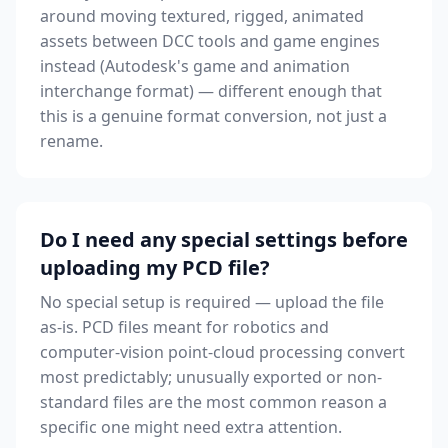
around moving textured, rigged, animated
assets between DCC tools and game engines
instead (Autodesk's game and animation
interchange format) — different enough that
this is a genuine format conversion, not just a
rename.
Do I need any special settings before
uploading my PCD file?
No special setup is required — upload the file
as-is. PCD files meant for robotics and
computer-vision point-cloud processing convert
most predictably; unusually exported or non-
standard files are the most common reason a
specific one might need extra attention.