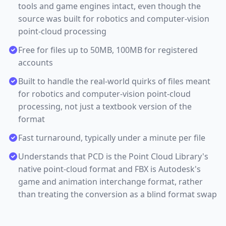
tools and game engines intact, even though the
source was built for robotics and computer-vision
point-cloud processing
Free for files up to 50MB, 100MB for registered
accounts
Built to handle the real-world quirks of files meant
for robotics and computer-vision point-cloud
processing, not just a textbook version of the
format
Fast turnaround, typically under a minute per file
Understands that PCD is the Point Cloud Library's
native point-cloud format and FBX is Autodesk's
game and animation interchange format, rather
than treating the conversion as a blind format swap