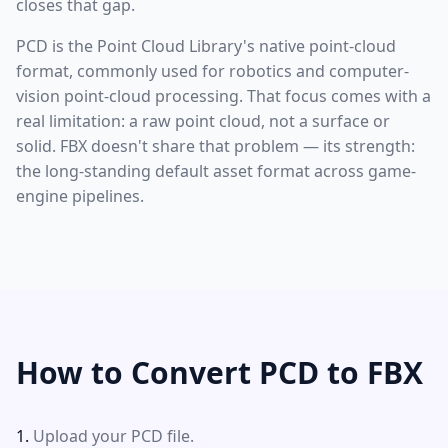
closes that gap.
PCD is the Point Cloud Library's native point-cloud
format, commonly used for robotics and computer-
vision point-cloud processing. That focus comes with a
real limitation: a raw point cloud, not a surface or
solid. FBX doesn't share that problem — its strength:
the long-standing default asset format across game-
engine pipelines.
How to Convert PCD to FBX
Upload your PCD file.