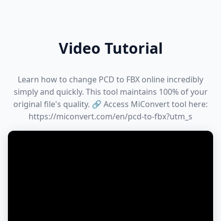
Video Tutorial
Learn how to change PCD to FBX online incredibly
simply and quickly. This tool maintains 100% of your
original file's quality. 🔗 Access MiConvert tool here:
https://miconvert.com/en/pcd-to-fbx?utm_s