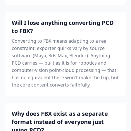
Will I lose anything converting PCD
to FBX?
Converting to FBX means adapting to a real
constraint: exporter quirks vary by source
software (Maya, 3ds Max, Blender). Anything
PCD carries — built as it is for robotics and
computer-vision point-cloud processing — that
has no equivalent there won't make the trip, but
the core content converts faithfully.
Why does FBX exist as a separate
format instead of everyone just
using PCD?