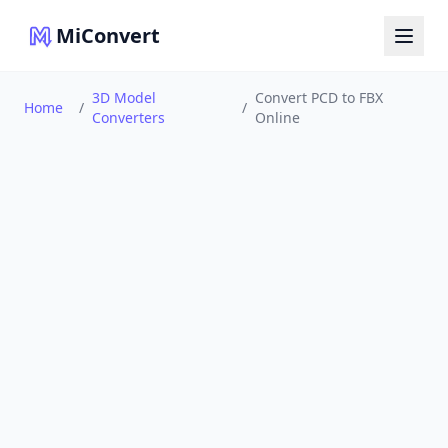
MiConvert
3D Model
Convert PCD to FBX
Home
/
/
Converters
Online