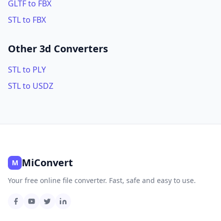
GLTF to FBX
STL to FBX
Other 3d Converters
STL to PLY
STL to USDZ
MiConvert
M
Your free online file converter. Fast, safe and easy to use.