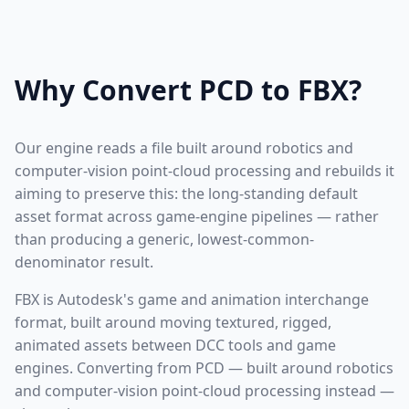
Why Convert PCD to FBX?
Our engine reads a file built around robotics and
computer-vision point-cloud processing and rebuilds it
aiming to preserve this: the long-standing default
asset format across game-engine pipelines — rather
than producing a generic, lowest-common-
denominator result.
FBX is Autodesk's game and animation interchange
format, built around moving textured, rigged,
animated assets between DCC tools and game
engines. Converting from PCD — built around robotics
and computer-vision point-cloud processing instead —