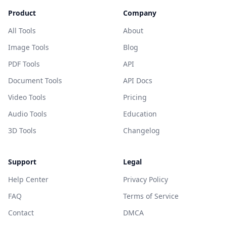
Product
Company
All Tools
About
Image Tools
Blog
PDF Tools
API
Document Tools
API Docs
Video Tools
Pricing
Audio Tools
Education
3D Tools
Changelog
Support
Legal
Help Center
Privacy Policy
FAQ
Terms of Service
Contact
DMCA