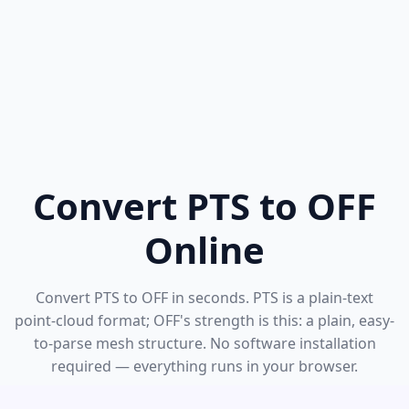
Convert PTS to OFF
Online
Convert PTS to OFF in seconds. PTS is a plain-text
point-cloud format; OFF's strength is this: a plain, easy-
to-parse mesh structure. No software installation
required — everything runs in your browser.