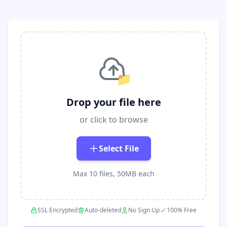
📁
Drop your file here
or click to browse
Select File
Max 10 files, 50MB each
SSL Encrypted
Auto-deleted
No Sign Up
100% Free