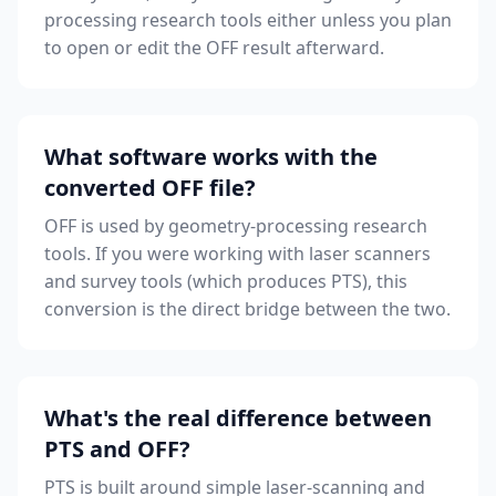
processing research tools either unless you plan
to open or edit the OFF result afterward.
What software works with the
converted OFF file?
OFF is used by geometry-processing research
tools. If you were working with laser scanners
and survey tools (which produces PTS), this
conversion is the direct bridge between the two.
What's the real difference between
PTS and OFF?
PTS is built around simple laser-scanning and