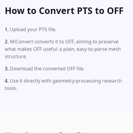
How to Convert PTS to OFF
Upload your PTS file.
MiConvert converts it to OFF, aiming to preserve
what makes OFF useful: a plain, easy-to-parse mesh
structure.
Download the converted OFF file.
Use it directly with geometry-processing research
tools.