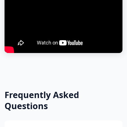
Frequently Asked
Questions