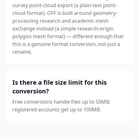
survey point-cloud export (a plain-text point-
cloud format). OFF is built around geometry-
processing research and academic mesh
exchange instead (a simple research-origin
polygon mesh format) — different enough that
this is a genuine format conversion, not just a
rename.
Is there a file size limit for this
conversion?
Free conversions handle files up to 50MB;
registered accounts get up to 100MB.