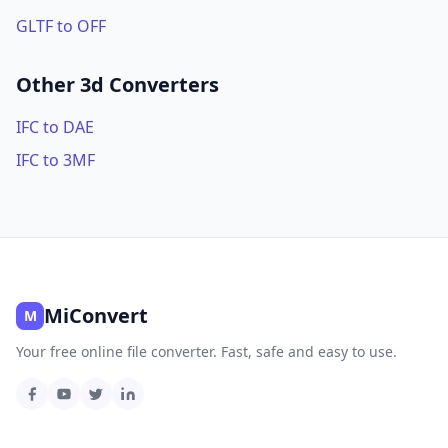
GLTF to OFF
Other 3d Converters
IFC to DAE
IFC to 3MF
MiConvert
M
Your free online file converter. Fast, safe and easy to use.