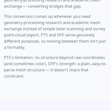
geometry-processing research and academic mesh
exchange — converting bridges that gap.
This conversion comes up whenever you need
geometry-processing research and academic mesh
exchange instead of simple laser-scanning and survey
point-cloud export. PTS and OFF serve genuinely
different purposes, so moving between them isn't just
a formality.
PTS's limitation: no structure beyond raw coordinates
(and sometimes color). OFF's strength: a plain, easy-to-
parse mesh structure — it doesn't share that
constraint.