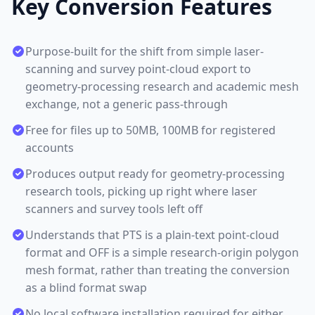
Key Conversion Features
Purpose-built for the shift from simple laser-
scanning and survey point-cloud export to
geometry-processing research and academic mesh
exchange, not a generic pass-through
Free for files up to 50MB, 100MB for registered
accounts
Produces output ready for geometry-processing
research tools, picking up right where laser
scanners and survey tools left off
Understands that PTS is a plain-text point-cloud
format and OFF is a simple research-origin polygon
mesh format, rather than treating the conversion
as a blind format swap
No local software installation required for either