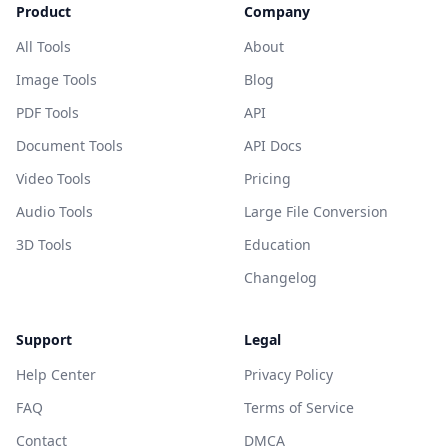
Product
Company
All Tools
About
Image Tools
Blog
PDF Tools
API
Document Tools
API Docs
Video Tools
Pricing
Audio Tools
Large File Conversion
3D Tools
Education
Changelog
Support
Legal
Help Center
Privacy Policy
FAQ
Terms of Service
Contact
DMCA