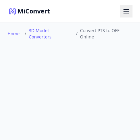
MiConvert
3D Model
Convert PTS to OFF
Home
/
/
Converters
Online