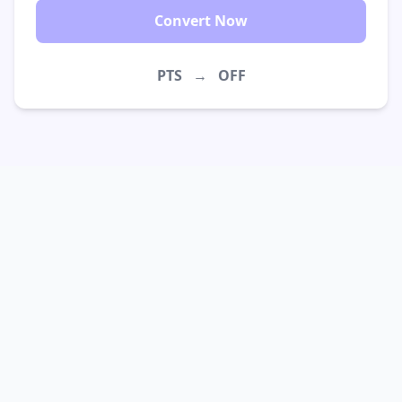
Convert Now
PTS
→
OFF