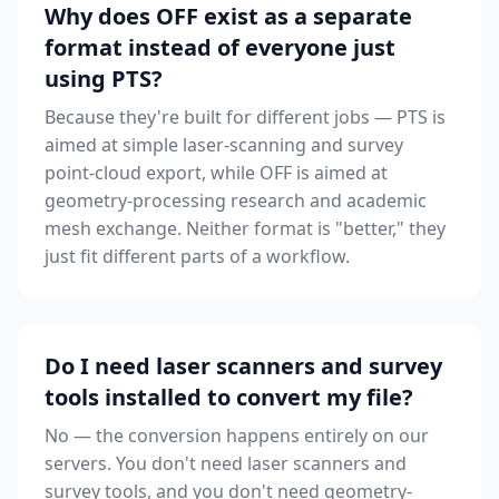
Why does OFF exist as a separate
format instead of everyone just
using PTS?
Because they're built for different jobs — PTS is
aimed at simple laser-scanning and survey
point-cloud export, while OFF is aimed at
geometry-processing research and academic
mesh exchange. Neither format is "better," they
just fit different parts of a workflow.
Do I need laser scanners and survey
tools installed to convert my file?
No — the conversion happens entirely on our
servers. You don't need laser scanners and
survey tools, and you don't need geometry-