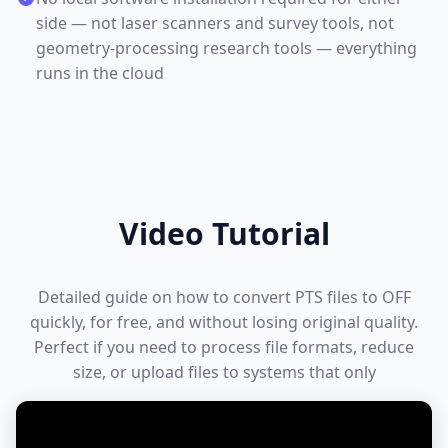
side — not laser scanners and survey tools, not
geometry-processing research tools — everything
runs in the cloud
Video Tutorial
Detailed guide on how to convert PTS files to OFF
quickly, for free, and without losing original quality.
Perfect if you need to process file formats, reduce
size, or upload files to systems that only