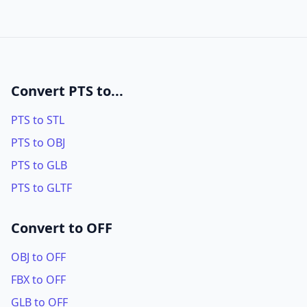
Convert PTS to...
PTS to STL
PTS to OBJ
PTS to GLB
PTS to GLTF
Convert to OFF
OBJ to OFF
FBX to OFF
GLB to OFF