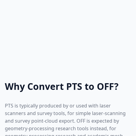
Why Convert PTS to OFF?
PTS is typically produced by or used with laser
scanners and survey tools, for simple laser-scanning
and survey point-cloud export. OFF is expected by
geometry-processing research tools instead, for