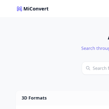
MiConvert
Search throug
3D Formats