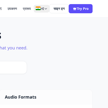
I
उपकरण
प्रारूप
HI
साइन इन
Try Pro
s
what you need.
Audio Formats