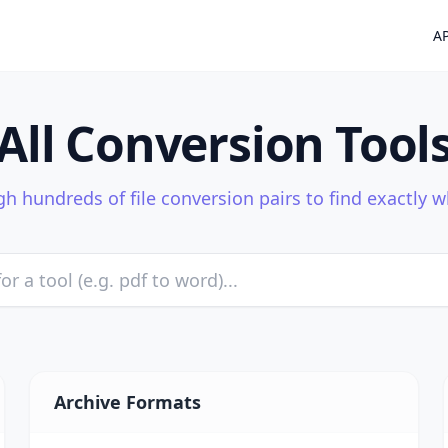
AP
All Conversion Tool
h hundreds of file conversion pairs to find exactly 
Archive Formats