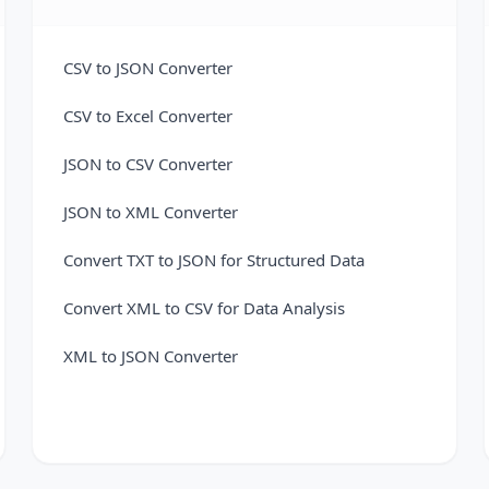
CSV to JSON Converter
CSV to Excel Converter
JSON to CSV Converter
JSON to XML Converter
Convert TXT to JSON for Structured Data
Convert XML to CSV for Data Analysis
XML to JSON Converter