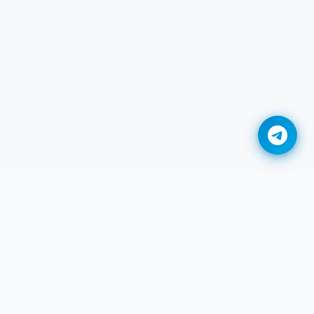
Convert DDS to BMP Online
Convert DDS to GIF Online
Convert DDS to HEIC Online
Convert DDS to JPG Online
Convert DDS to JXL Online
Convert DDS to PDF Online
Convert DDS to PNG Online
Legal
Convert DDS to TIFF Online
r
गोपनीयता नीति
Convert DDS to WEBP Online
सेवा की शर्तें
Adobe DNG to JPG Converter
DMCA