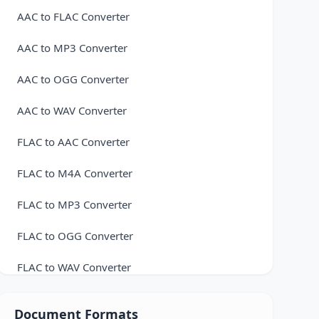
AAC to FLAC Converter
AAC to MP3 Converter
AAC to OGG Converter
AAC to WAV Converter
FLAC to AAC Converter
FLAC to M4A Converter
FLAC to MP3 Converter
FLAC to OGG Converter
FLAC to WAV Converter
M4A to FLAC Converter
Document Formats