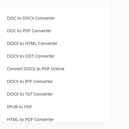
M4A to MP3 Converter
M4A to OGG Converter
DOC to DOCX Converter
M4A to WAV Converter
DOC to PDF Converter
MP3 to AAC Converter
DOCX to HTML Converter
MP3 to FLAC Converter
DOCX to ODT Converter
MP3 to M4A Converter
Convert DOCX to PDF Online
MP3 to OGG Converter
DOCX to RTF Converter
MP3 से WAV
DOCX to TXT Converter
OGG to AAC Converter
EPUB to PDF
OGG to FLAC Converter
HTML to PDF Converter