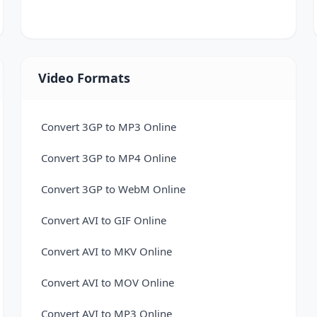
VCF to Excel Converter
Video Formats
Convert 3GP to MP3 Online
Convert 3GP to MP4 Online
Convert 3GP to WebM Online
Convert AVI to GIF Online
Convert AVI to MKV Online
Convert AVI to MOV Online
Convert AVI to MP3 Online