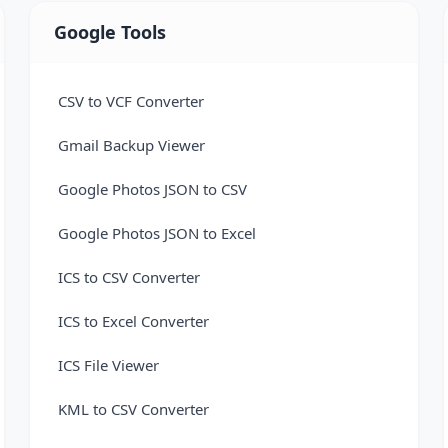
Google Tools
CSV to VCF Converter
Gmail Backup Viewer
Google Photos JSON to CSV
Google Photos JSON to Excel
ICS to CSV Converter
ICS to Excel Converter
ICS File Viewer
KML to CSV Converter