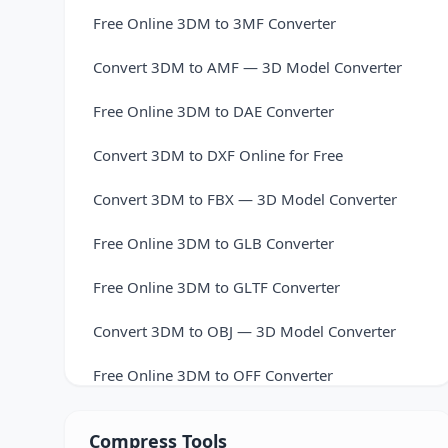
Free Online 3DM to 3MF Converter
Convert 3DM to AMF — 3D Model Converter
Free Online 3DM to DAE Converter
Convert 3DM to DXF Online for Free
Convert 3DM to FBX — 3D Model Converter
Free Online 3DM to GLB Converter
Free Online 3DM to GLTF Converter
Convert 3DM to OBJ — 3D Model Converter
Free Online 3DM to OFF Converter
Convert 3DM to PLY — 3D Model Converter
Compress Tools