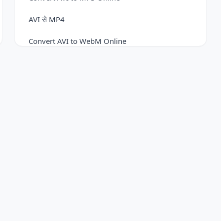
AVI से MP4
Convert AVI to WebM Online
FLV to AVI Converter
Convert FLV to FLAC Easily
FLV to MOV Converter
Convert FLV to MP3 Online
Convert FLV to MP4 Online
Convert FLV to WebM Online
Convert MKV to AVI Online
Convert MKV to GIF Online