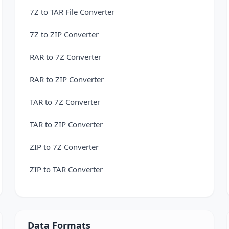
7Z to TAR File Converter
7Z to ZIP Converter
RAR to 7Z Converter
RAR to ZIP Converter
TAR to 7Z Converter
TAR to ZIP Converter
ZIP to 7Z Converter
ZIP to TAR Converter
Data Formats