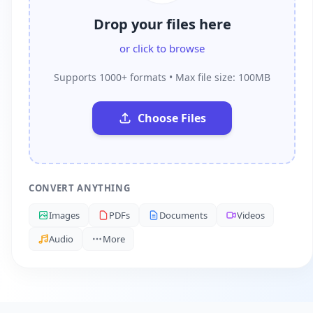
Drop your files here
or click to browse
Supports 1000+ formats • Max file size: 100MB
Choose Files
CONVERT ANYTHING
Images
PDFs
Documents
Videos
Audio
More