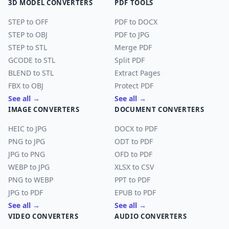
3D MODEL CONVERTERS
PDF TOOLS
STEP to OFF
PDF to DOCX
STEP to OBJ
PDF to JPG
STEP to STL
Merge PDF
GCODE to STL
Split PDF
BLEND to STL
Extract Pages
FBX to OBJ
Protect PDF
See all →
See all →
IMAGE CONVERTERS
DOCUMENT CONVERTERS
HEIC to JPG
DOCX to PDF
PNG to JPG
ODT to PDF
JPG to PNG
OFD to PDF
WEBP to JPG
XLSX to CSV
PNG to WEBP
PPT to PDF
JPG to PDF
EPUB to PDF
See all →
See all →
VIDEO CONVERTERS
AUDIO CONVERTERS