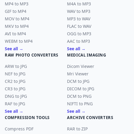
MP4 to MP3
M4A to MP3
GIF to MP4
WAV to MP3
MOV to MP4
MP3 to WAV
MKV to MP4
FLAC to WAV
AVI to MP4
OGG to MP3
WEBM to MP4
AAC to MP3
See all →
See all →
RAW PHOTO CONVERTERS
MEDICAL IMAGING
ARW to JPG
Dicom Viewer
NEF to JPG
Mri Viewer
CR2 to JPG
DCM to JPG
CR3 to JPG
DICOM to JPG
DNG to JPG
DCM to PNG
RAF to JPG
NIFTI to PNG
See all →
See all →
COMPRESSION TOOLS
ARCHIVE CONVERTERS
Compress PDF
RAR to ZIP