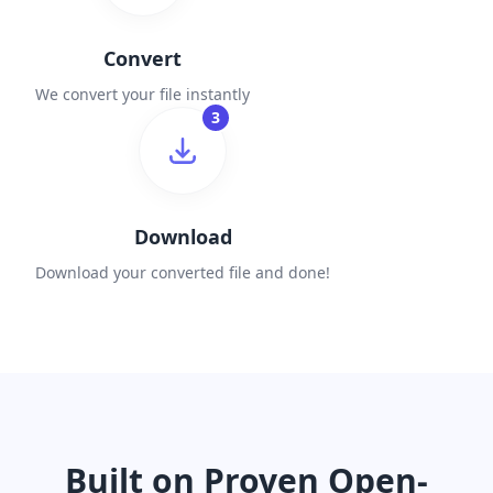
Convert
We convert your file instantly
3
Download
Download your converted file and done!
Built on Proven Open-