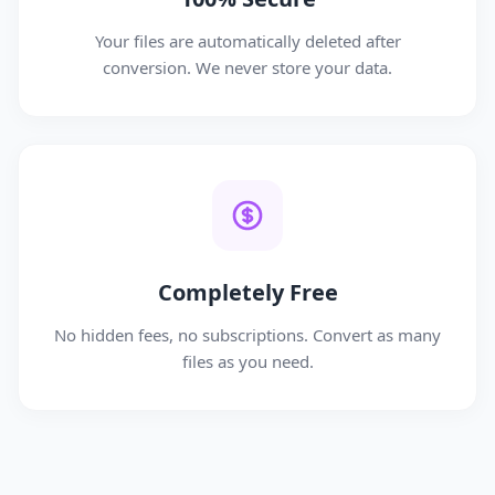
Your files are automatically deleted after
conversion. We never store your data.
Completely Free
No hidden fees, no subscriptions. Convert as many
files as you need.