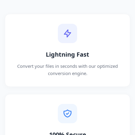
Lightning Fast
Convert your files in seconds with our optimized
conversion engine.
100% Secure