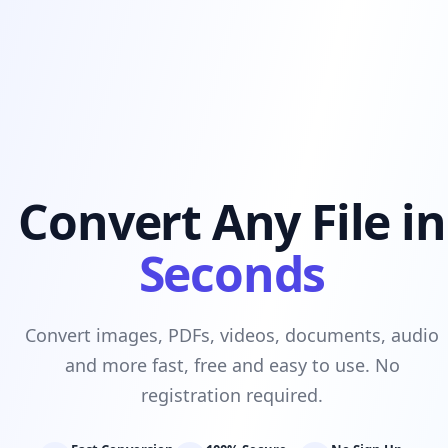
Convert Any File in
Seconds
Convert images, PDFs, videos, documents, audio
and more fast, free and easy to use. No
registration required.