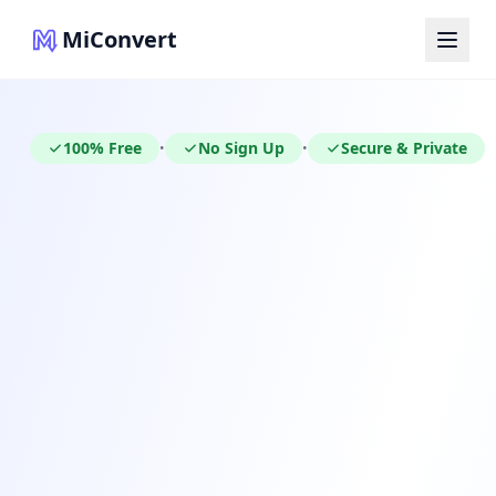
MiConvert
100% Free
No Sign Up
Secure & Private
•
•