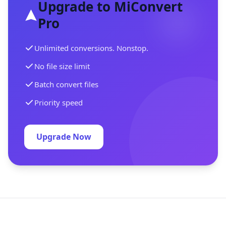
Upgrade to MiConvert
Pro
Unlimited conversions. Nonstop.
No file size limit
Batch convert files
Priority speed
Upgrade Now