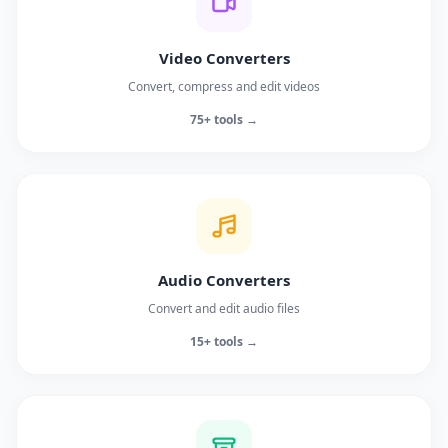
Video Converters
Convert, compress and edit videos
75+ tools →
Audio Converters
Convert and edit audio files
15+ tools →