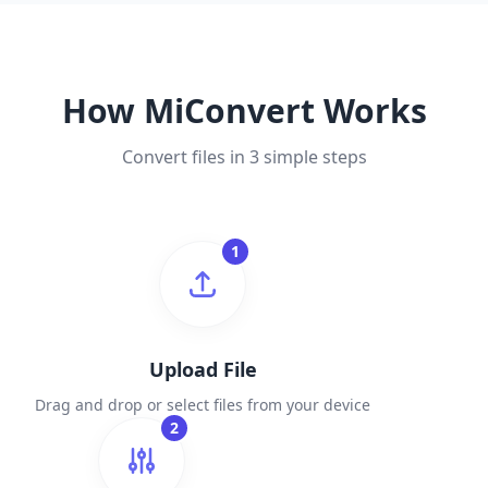
How MiConvert Works
Convert files in 3 simple steps
1
Upload File
Drag and drop or select files from your device
2