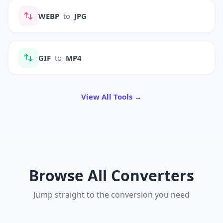
WEBP
to
JPG
GIF
to
MP4
View All Tools →
Browse All Converters
Jump straight to the conversion you need