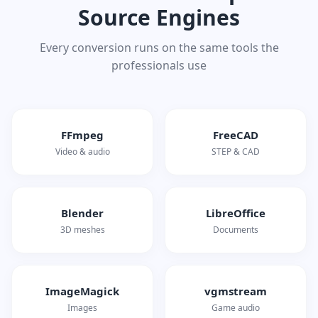
Source Engines
Every conversion runs on the same tools the
professionals use
FFmpeg
FreeCAD
Video & audio
STEP & CAD
Blender
LibreOffice
3D meshes
Documents
ImageMagick
vgmstream
Images
Game audio