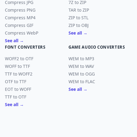
Compress JPG
7Z to ZIP
Compress PNG
TAR to ZIP
Compress MP4
ZIP to STL
Compress GIF
ZIP to OBJ
Compress WebP
See all →
See all →
FONT CONVERTERS
GAME AUDIO CONVERTERS
WOFF2 to OTF
WEM to MP3
WOFF to TTF
WEM to WAV
TTF to WOFF2
WEM to OGG
OTF to TTF
WEM to FLAC
EOT to WOFF
See all →
TTF to OTF
See all →