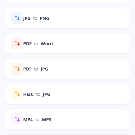
JPG
to
PNG
PDF
to
Word
PDF
to
JPG
HEIC
to
JPG
MP4
to
MP3