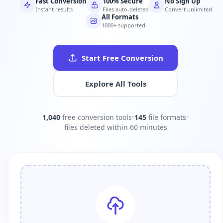
Fast Conversion
100% Secure
No Sign Up
Instant results
Files auto-deleted
Convert unlimited
All Formats
1000+ supported
Start Free Conversion
Explore All Tools
1,040
free conversion tools
•
145
file formats
•
files deleted within 60 minutes