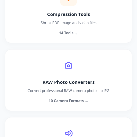
Compression Tools
Shrink PDF, image and video files
14 Tools →
RAW Photo Converters
Convert professional RAW camera photos to JPG
10 Camera Formats →