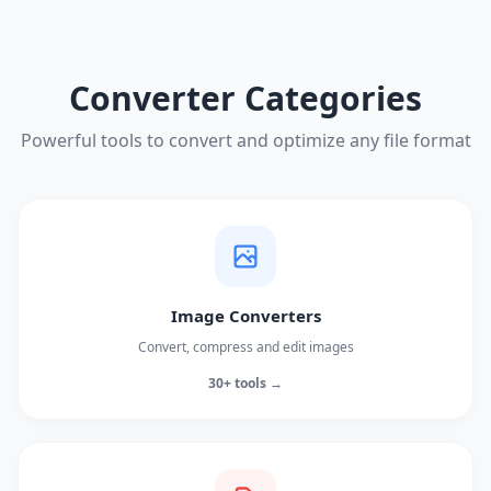
Converter Categories
Powerful tools to convert and optimize any file format
Image Converters
Convert, compress and edit images
30+ tools →