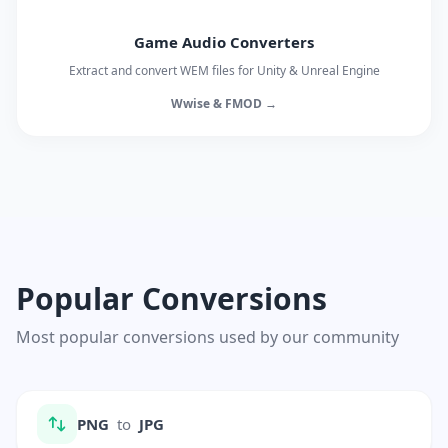
Game Audio Converters
Extract and convert WEM files for Unity & Unreal Engine
Wwise & FMOD →
Popular Conversions
Most popular conversions used by our community
PNG
to
JPG