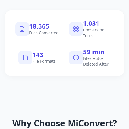
1,040
18,521
Conversion
Files Converted
Tools
60 min
145
Files Auto-
File Formats
Deleted After
Why Choose MiConvert?