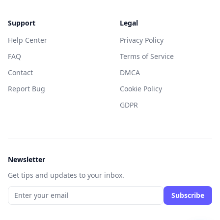
Support
Legal
Help Center
Privacy Policy
FAQ
Terms of Service
Contact
DMCA
Report Bug
Cookie Policy
GDPR
Newsletter
Get tips and updates to your inbox.
Subscribe