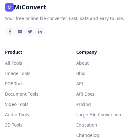
MiConvert
M
Your free online file converter. Fast, safe and easy to use.
Product
Company
All Tools
About
Image Tools
Blog
PDF Tools
API
Document Tools
API Docs
Video Tools
Pricing
Audio Tools
Large File Conversion
3D Tools
Education
Changelog