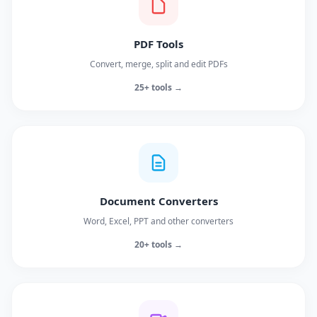
PDF Tools
Convert, merge, split and edit PDFs
25+ tools →
Document Converters
Word, Excel, PPT and other converters
20+ tools →