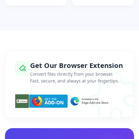
Get Our Browser Extension
Convert files directly from your browser.
Fast, secure, and always at your fingertips.