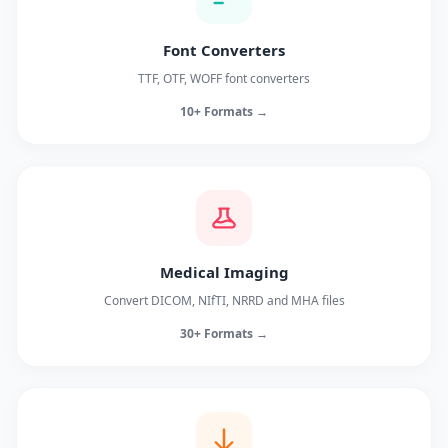
Font Converters
TTF, OTF, WOFF font converters
10+ Formats →
Medical Imaging
Convert DICOM, NIfTI, NRRD and MHA files
30+ Formats →