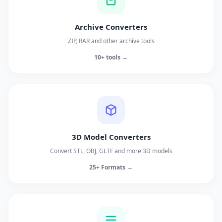
Archive Converters
ZIP, RAR and other archive tools
10+ tools →
3D Model Converters
Convert STL, OBJ, GLTF and more 3D models
25+ Formats →