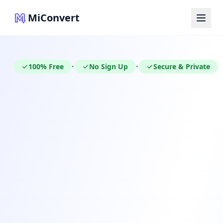
MiConvert
100% Free
No Sign Up
Secure & Private
•
•