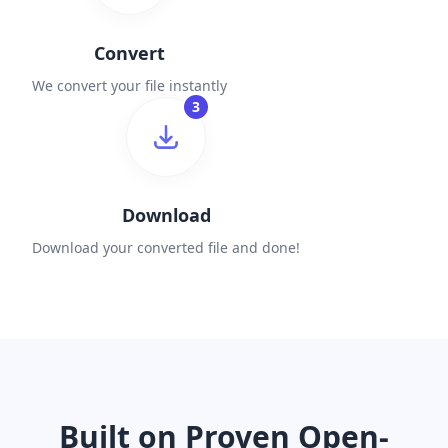
Convert
We convert your file instantly
3
Download
Download your converted file and done!
Built on Proven Open-