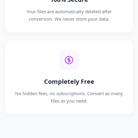
Your files are automatically deleted after
conversion. We never store your data.
Completely Free
No hidden fees, no subscriptions. Convert as many
files as you need.