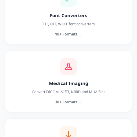
Font Converters
TTF, OTF, WOFF font converters
10+ Formats →
Medical Imaging
Convert DICOM, NIfTI, NRRD and MHA files
30+ Formats →