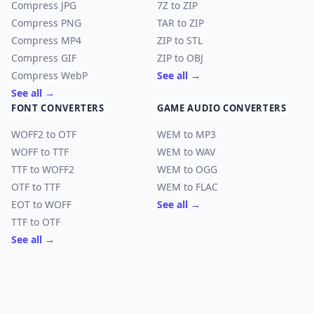
Compress JPG
7Z to ZIP
Compress PNG
TAR to ZIP
Compress MP4
ZIP to STL
Compress GIF
ZIP to OBJ
Compress WebP
See all →
See all →
FONT CONVERTERS
GAME AUDIO CONVERTERS
WOFF2 to OTF
WEM to MP3
WOFF to TTF
WEM to WAV
TTF to WOFF2
WEM to OGG
OTF to TTF
WEM to FLAC
EOT to WOFF
See all →
TTF to OTF
See all →