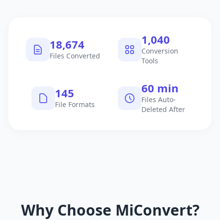
1,040
18,674
Conversion
Files Converted
Tools
60 min
145
Files Auto-
File Formats
Deleted After
Why Choose MiConvert?