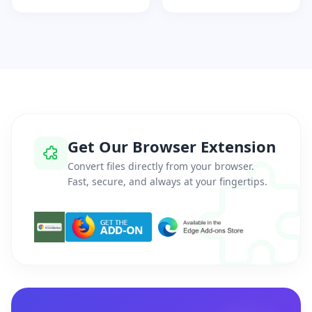
Get Our Browser Extension
Convert files directly from your browser.
Fast, secure, and always at your fingertips.