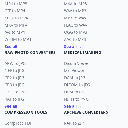
MP4 to MP3
M4A to MP3
GIF to MP4
WAV to MP3
MOV to MP4
MP3 to WAV
MKV to MP4
FLAC to WAV
AVI to MP4
OGG to MP3
WEBM to MP4
AAC to MP3
See all →
See all →
RAW PHOTO CONVERTERS
MEDICAL IMAGING
ARW to JPG
Dicom Viewer
NEF to JPG
Mri Viewer
CR2 to JPG
DCM to JPG
CR3 to JPG
DICOM to JPG
DNG to JPG
DCM to PNG
RAF to JPG
NIFTI to PNG
See all →
See all →
COMPRESSION TOOLS
ARCHIVE CONVERTERS
Compress PDF
RAR to ZIP