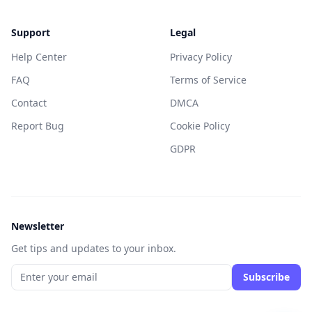
Support
Legal
Help Center
Privacy Policy
FAQ
Terms of Service
Contact
DMCA
Report Bug
Cookie Policy
GDPR
Newsletter
Get tips and updates to your inbox.
Subscribe