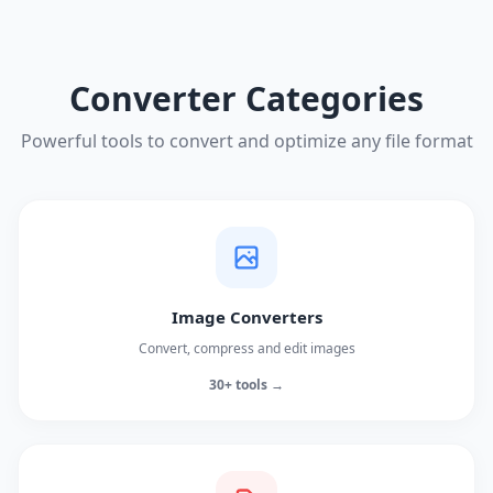
Converter Categories
Powerful tools to convert and optimize any file format
Image Converters
Convert, compress and edit images
30+ tools →