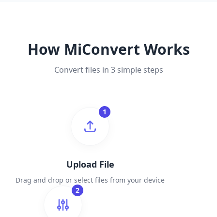
How MiConvert Works
Convert files in 3 simple steps
1
Upload File
Drag and drop or select files from your device
2