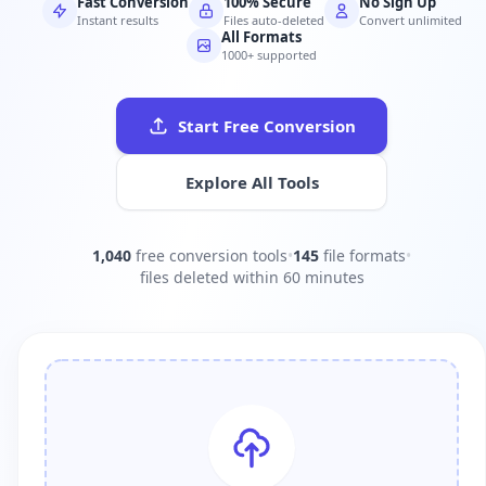
Fast Conversion
100% Secure
No Sign Up
Instant results
Files auto-deleted
Convert unlimited
All Formats
1000+ supported
Start Free Conversion
Explore All Tools
1,040
free conversion tools
•
145
file formats
•
files deleted within 60 minutes