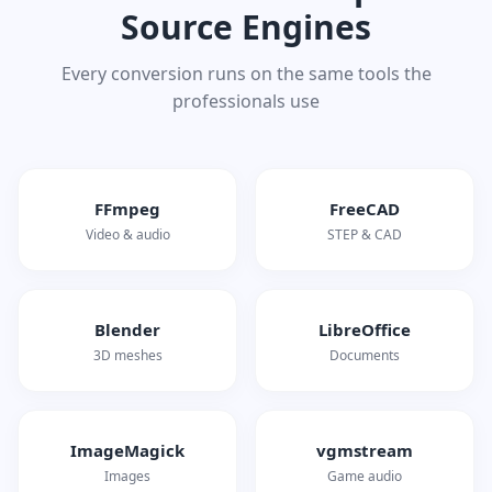
Source Engines
Every conversion runs on the same tools the
professionals use
FFmpeg
FreeCAD
Video & audio
STEP & CAD
Blender
LibreOffice
3D meshes
Documents
ImageMagick
vgmstream
Images
Game audio