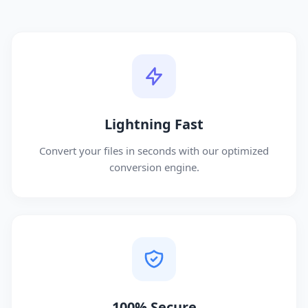
Lightning Fast
Convert your files in seconds with our optimized
conversion engine.
100% Secure