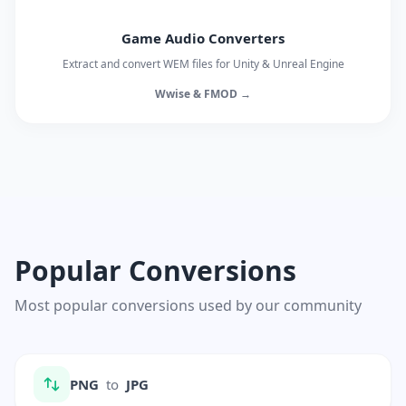
Game Audio Converters
Extract and convert WEM files for Unity & Unreal Engine
Wwise & FMOD →
Popular Conversions
Most popular conversions used by our community
PNG
to
JPG