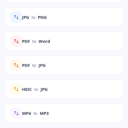
JPG
to
PNG
PDF
to
Word
PDF
to
JPG
HEIC
to
JPG
MP4
to
MP3