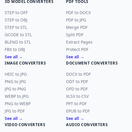
3D MODEL CONVERTERS
PDF TOOLS
STEP to OFF
PDF to DOCX
STEP to OBJ
PDF to JPG
STEP to STL
Merge PDF
GCODE to STL
Split PDF
BLEND to STL
Extract Pages
FBX to OBJ
Protect PDF
See all →
See all →
IMAGE CONVERTERS
DOCUMENT CONVERTERS
HEIC to JPG
DOCX to PDF
PNG to JPG
ODT to PDF
JPG to PNG
OFD to PDF
WEBP to JPG
XLSX to CSV
PNG to WEBP
PPT to PDF
JPG to PDF
EPUB to PDF
See all →
See all →
VIDEO CONVERTERS
AUDIO CONVERTERS