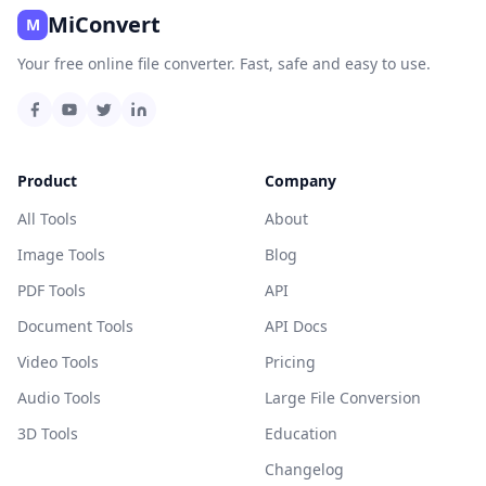
MiConvert
M
Your free online file converter. Fast, safe and easy to use.
Product
Company
All Tools
About
Image Tools
Blog
PDF Tools
API
Document Tools
API Docs
Video Tools
Pricing
Audio Tools
Large File Conversion
3D Tools
Education
Changelog