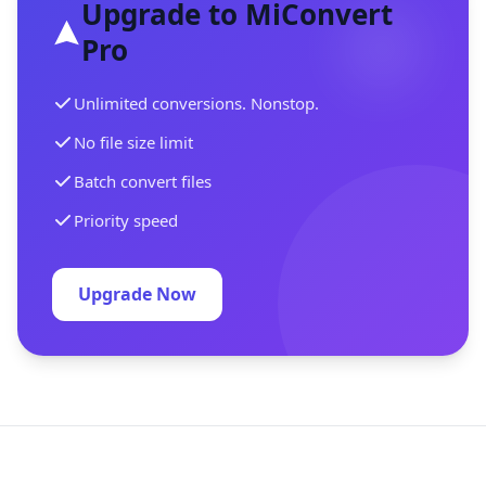
Upgrade to MiConvert
Pro
Unlimited conversions. Nonstop.
No file size limit
Batch convert files
Priority speed
Upgrade Now