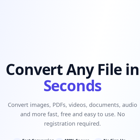
Convert Any File in
Seconds
Convert images, PDFs, videos, documents, audio
and more fast, free and easy to use. No
registration required.