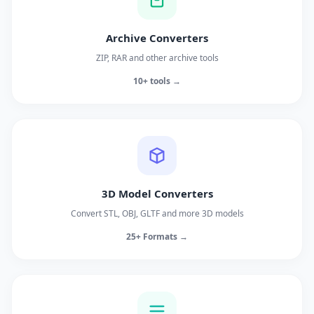
Archive Converters
ZIP, RAR and other archive tools
10+ tools →
3D Model Converters
Convert STL, OBJ, GLTF and more 3D models
25+ Formats →