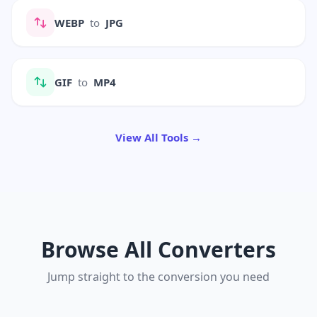
WEBP
to
JPG
GIF
to
MP4
View All Tools →
Browse All Converters
Jump straight to the conversion you need