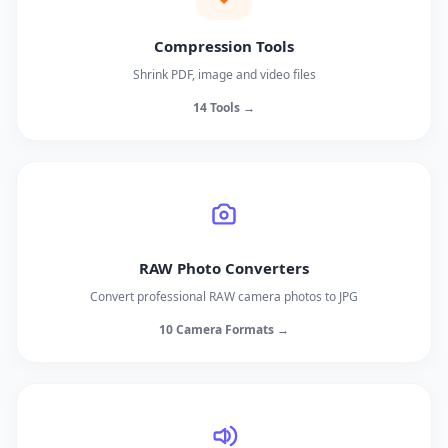
Compression Tools
Shrink PDF, image and video files
14 Tools →
RAW Photo Converters
Convert professional RAW camera photos to JPG
10 Camera Formats →