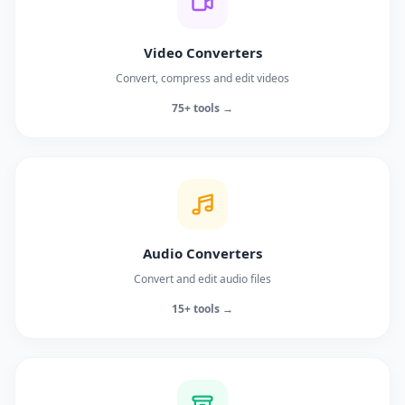
Video Converters
Convert, compress and edit videos
75+ tools →
Audio Converters
Convert and edit audio files
15+ tools →