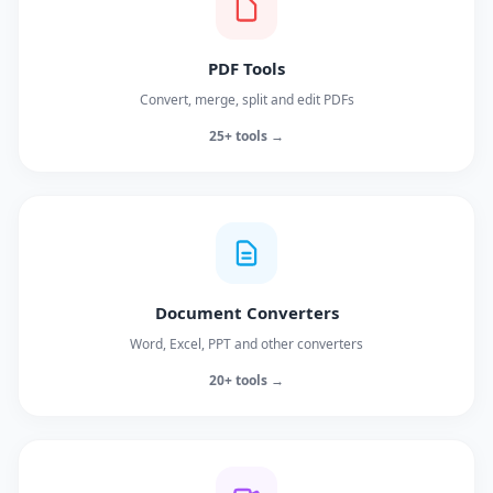
PDF Tools
Convert, merge, split and edit PDFs
25+ tools →
Document Converters
Word, Excel, PPT and other converters
20+ tools →