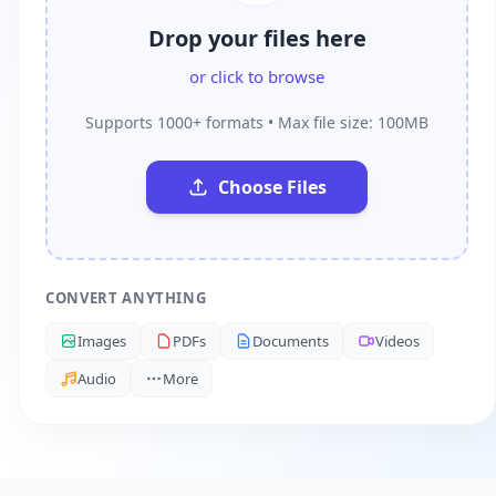
Drop your files here
or click to browse
Supports 1000+ formats • Max file size: 100MB
Choose Files
CONVERT ANYTHING
Images
PDFs
Documents
Videos
Audio
More