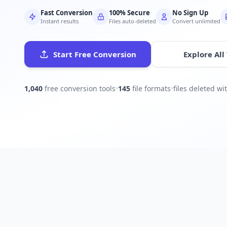
Fast Conversion
100% Secure
No Sign Up
Instant results
Files auto-deleted
Convert unlimited
Start Free Conversion
Explore All
1,040
free conversion tools
•
145
file formats
•
files deleted w