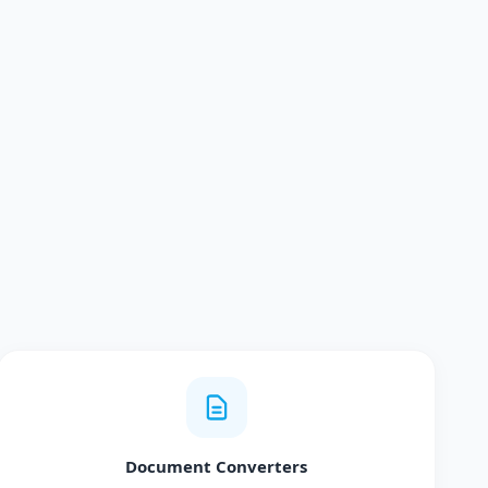
Document Converters