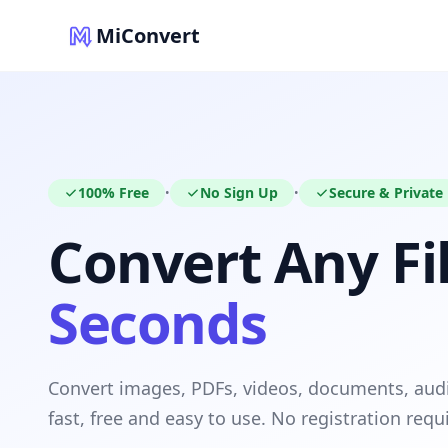
MiConvert
100% Free
No Sign Up
Secure & Private
•
•
Convert Any Fil
Seconds
Convert images, PDFs, videos, documents, au
fast, free and easy to use. No registration requ