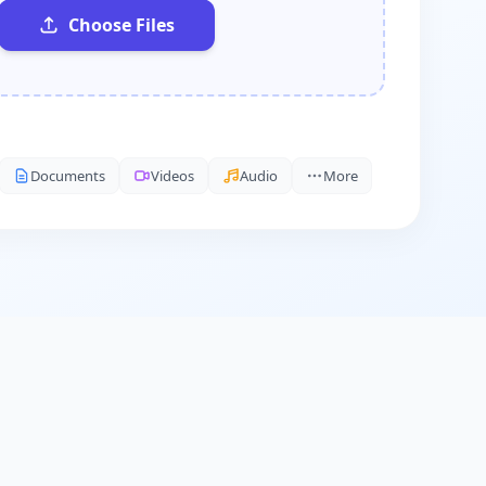
Choose Files
Documents
Videos
Audio
More