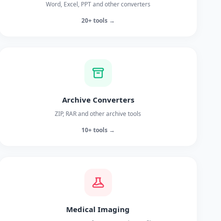
Word, Excel, PPT and other converters
20+ tools →
Archive Converters
ZIP, RAR and other archive tools
10+ tools →
Medical Imaging