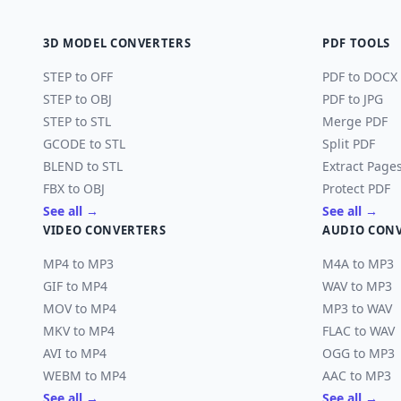
3D MODEL CONVERTERS
PDF TOOLS
STEP to OFF
PDF to DOCX
STEP to OBJ
PDF to JPG
STEP to STL
Merge PDF
GCODE to STL
Split PDF
BLEND to STL
Extract Page
FBX to OBJ
Protect PDF
See all →
See all →
VIDEO CONVERTERS
AUDIO CON
MP4 to MP3
M4A to MP3
GIF to MP4
WAV to MP3
MOV to MP4
MP3 to WAV
MKV to MP4
FLAC to WAV
AVI to MP4
OGG to MP3
WEBM to MP4
AAC to MP3
See all →
See all →