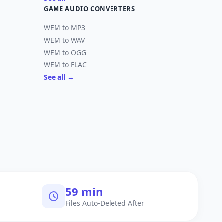
GAME AUDIO CONVERTERS
WEM to MP3
WEM to WAV
WEM to OGG
WEM to FLAC
See all →
60 min
Files Auto-Deleted After