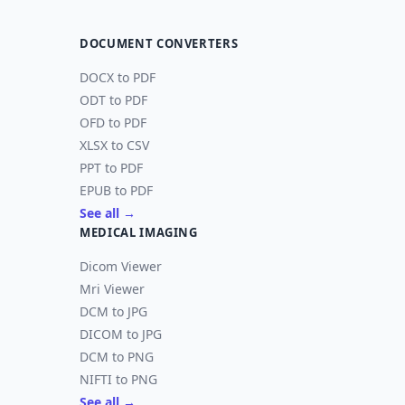
DOCUMENT CONVERTERS
DOCX to PDF
ODT to PDF
OFD to PDF
XLSX to CSV
PPT to PDF
EPUB to PDF
See all →
MEDICAL IMAGING
Dicom Viewer
Mri Viewer
DCM to JPG
DICOM to JPG
DCM to PNG
NIFTI to PNG
See all →