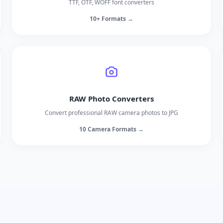
TTF, OTF, WOFF font converters
10+ Formats →
RAW Photo Converters
Convert professional RAW camera photos to JPG
10 Camera Formats →