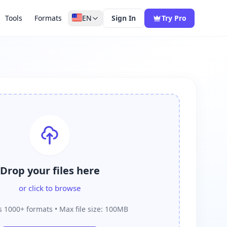
Tools
Formats
EN
Sign In
Try Pro
Drop your files here
or click to browse
 1000+ formats • Max file size: 100MB