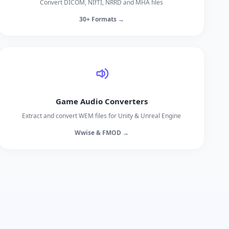
Convert DICOM, NIfTI, NRRD and MHA files
30+ Formats →
Game Audio Converters
Extract and convert WEM files for Unity & Unreal Engine
Wwise & FMOD →