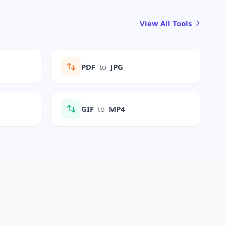
View All Tools
PDF
to
JPG
GIF
to
MP4