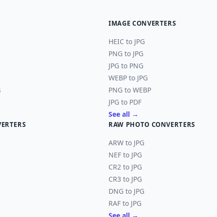
IMAGE CONVERTERS
HEIC to JPG
PNG to JPG
JPG to PNG
WEBP to JPG
s
PNG to WEBP
JPG to PDF
See all →
VERTERS
RAW PHOTO CONVERTERS
ARW to JPG
NEF to JPG
CR2 to JPG
CR3 to JPG
DNG to JPG
RAF to JPG
See all →