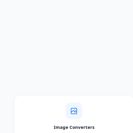
Image Converters