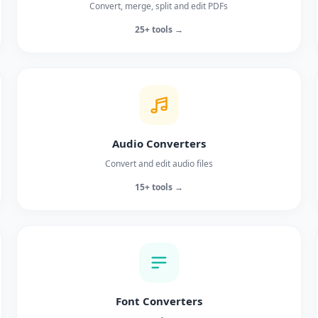
Convert, merge, split and edit PDFs
25+ tools →
Audio Converters
Convert and edit audio files
15+ tools →
Font Converters