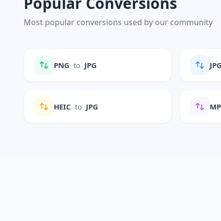
Popular Conversions
Most popular conversions used by our community
PNG
to
JPG
JP
HEIC
to
JPG
M