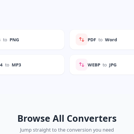
G
to
PNG
PDF
to
Word
P4
to
MP3
WEBP
to
JPG
Browse All Converters
Jump straight to the conversion you need