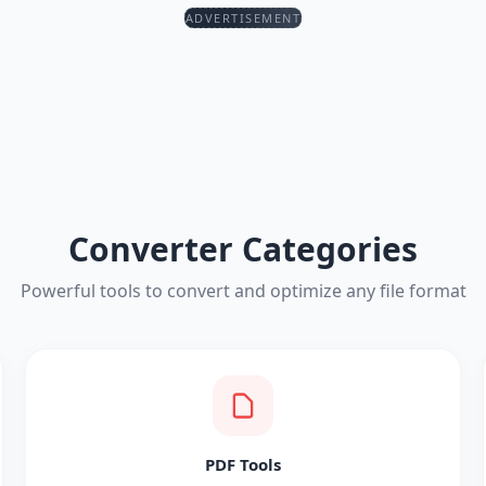
ADVERTISEMENT
Converter Categories
Powerful tools to convert and optimize any file format
PDF Tools