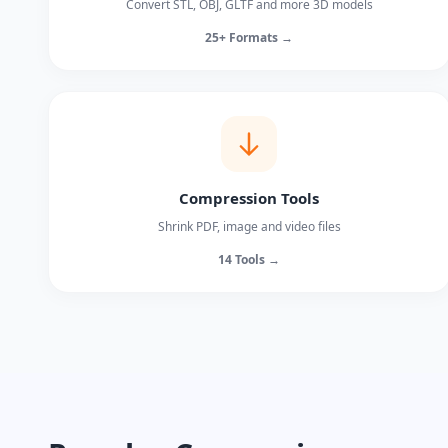
Convert STL, OBJ, GLTF and more 3D models
25+ Formats →
Compression Tools
Shrink PDF, image and video files
14 Tools →