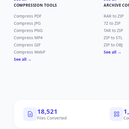
COMPRESSION TOOLS
ARCHIVE CO
Compress PDF
RAR to ZIP
Compress JPG
7Z to ZIP
Compress PNG
TAR to ZIP
Compress MP4
ZIP to STL
Compress GIF
ZIP to OBJ
Compress WebP
See all →
See all →
18,522
1
Files Converted
Co