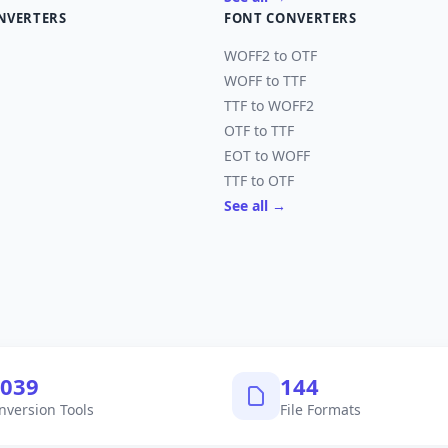
NVERTERS
FONT CONVERTERS
WOFF2 to OTF
WOFF to TTF
TTF to WOFF2
OTF to TTF
EOT to WOFF
TTF to OTF
See all →
,040
145
nversion Tools
File Formats