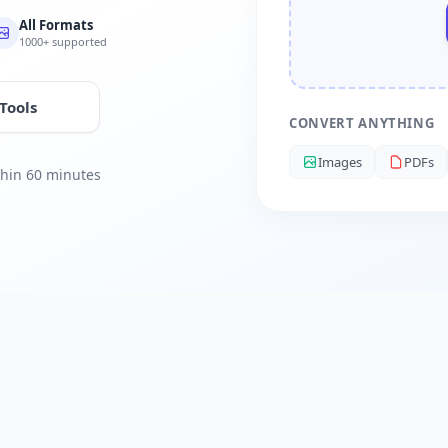
All Formats
1000+ supported
 Tools
CONVERT ANYTHING
Images
PDFs
ithin 60 minutes