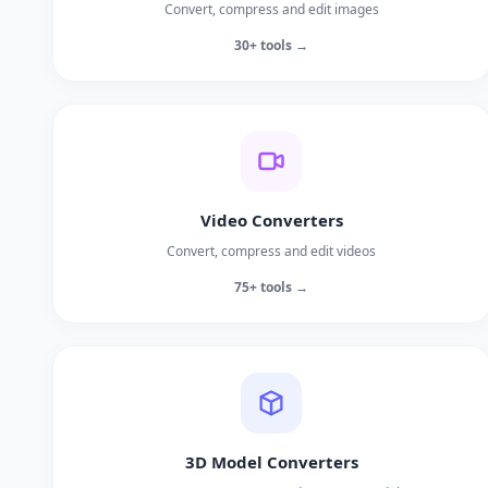
Convert, compress and edit images
30+ tools →
Video Converters
Convert, compress and edit videos
75+ tools →
3D Model Converters