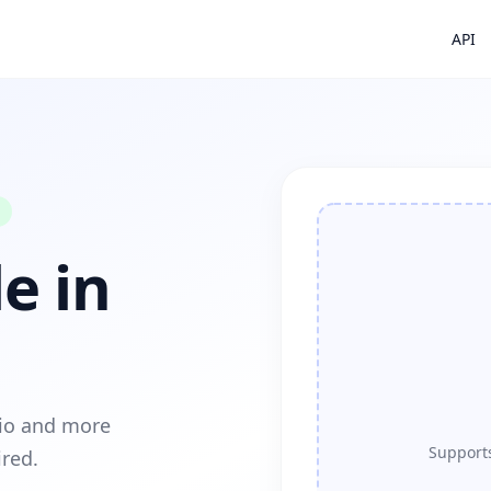
API
e in
dio and more
Supports
ired.