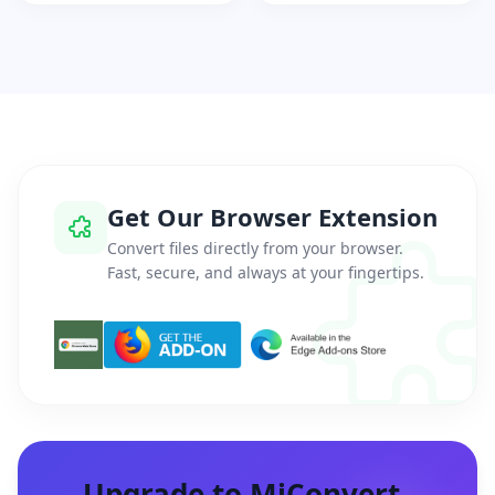
Get Our Browser Extension
Convert files directly from your browser.
Fast, secure, and always at your fingertips.
Upgrade to MiConvert