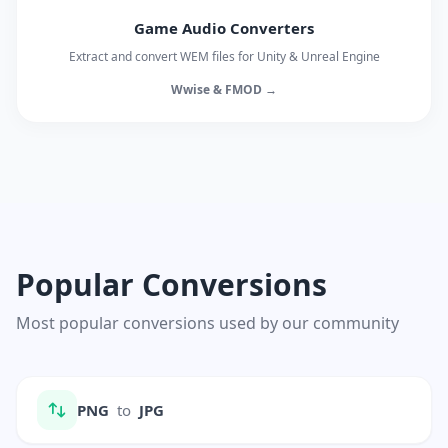
Game Audio Converters
Extract and convert WEM files for Unity & Unreal Engine
Wwise & FMOD →
Popular Conversions
Most popular conversions used by our community
PNG
to
JPG