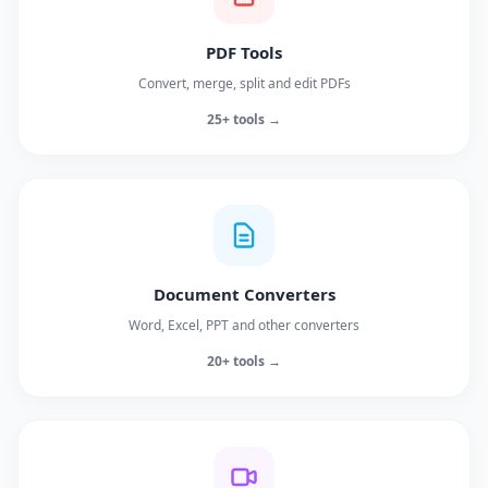
PDF Tools
Convert, merge, split and edit PDFs
25+ tools →
Document Converters
Word, Excel, PPT and other converters
20+ tools →