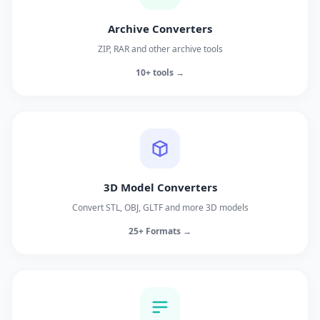
Archive Converters
ZIP, RAR and other archive tools
10+ tools →
3D Model Converters
Convert STL, OBJ, GLTF and more 3D models
25+ Formats →