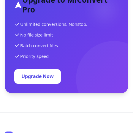
Pro
Unlimited conversions. Nonstop.
No file size limit
Batch convert files
Priority speed
Upgrade Now