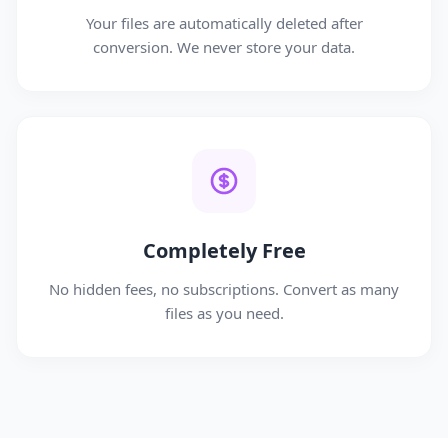
Your files are automatically deleted after
conversion. We never store your data.
Completely Free
No hidden fees, no subscriptions. Convert as many
files as you need.