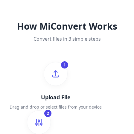
How MiConvert Works
Convert files in 3 simple steps
1
Upload File
Drag and drop or select files from your device
2