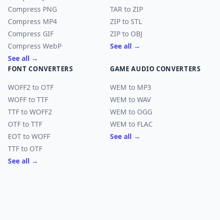
Compress PNG
TAR to ZIP
Compress MP4
ZIP to STL
Compress GIF
ZIP to OBJ
Compress WebP
See all →
See all →
FONT CONVERTERS
GAME AUDIO CONVERTERS
WOFF2 to OTF
WEM to MP3
WOFF to TTF
WEM to WAV
TTF to WOFF2
WEM to OGG
OTF to TTF
WEM to FLAC
EOT to WOFF
See all →
TTF to OTF
See all →