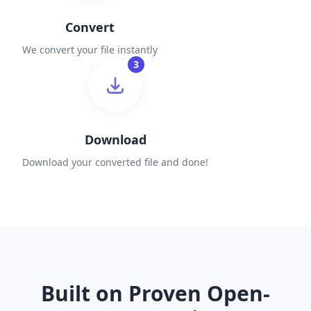
Convert
We convert your file instantly
3
Download
Download your converted file and done!
Built on Proven Open-