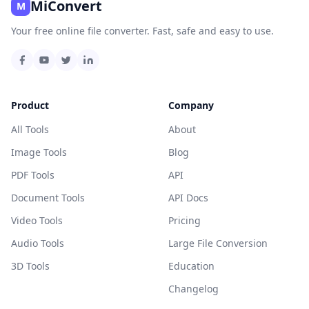
MiConvert
M
Your free online file converter. Fast, safe and easy to use.
Product
Company
All Tools
About
Image Tools
Blog
PDF Tools
API
Document Tools
API Docs
Video Tools
Pricing
Audio Tools
Large File Conversion
3D Tools
Education
Changelog