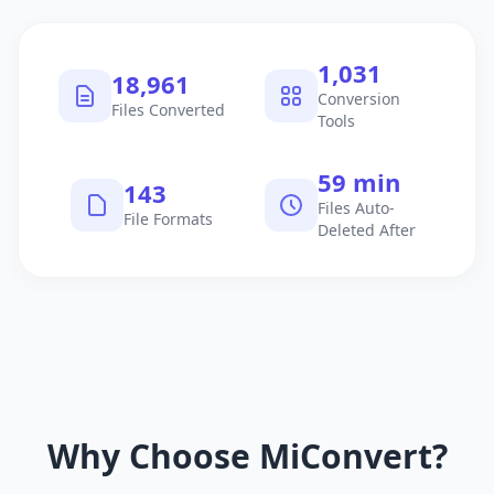
1,040
19,122
Conversion
Files Converted
Tools
60 min
145
Files Auto-
File Formats
Deleted After
Why Choose MiConvert?