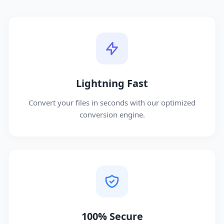
Lightning Fast
Convert your files in seconds with our optimized
conversion engine.
100% Secure