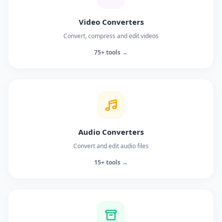
Video Converters
Convert, compress and edit videos
75+ tools →
Audio Converters
Convert and edit audio files
15+ tools →