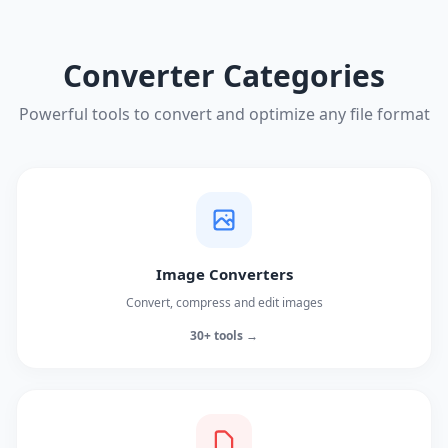
Converter Categories
Powerful tools to convert and optimize any file format
Image Converters
Convert, compress and edit images
30+ tools →