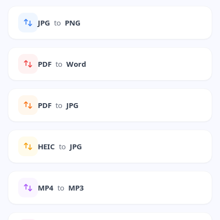
JPG
to
PNG
PDF
to
Word
PDF
to
JPG
HEIC
to
JPG
MP4
to
MP3