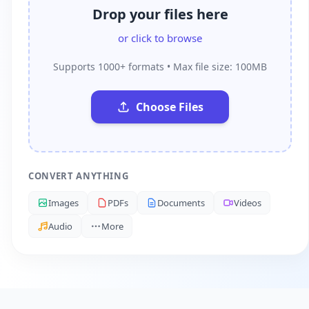
Drop your files here
or click to browse
Supports 1000+ formats • Max file size: 100MB
Choose Files
CONVERT ANYTHING
Images
PDFs
Documents
Videos
Audio
More