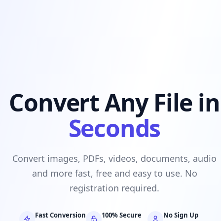
Convert Any File in
Seconds
Convert images, PDFs, videos, documents, audio
and more fast, free and easy to use. No
registration required.
Fast Conversion
100% Secure
No Sign Up