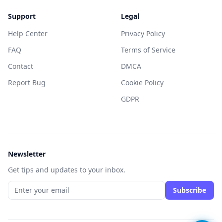
Support
Legal
Help Center
Privacy Policy
FAQ
Terms of Service
Contact
DMCA
Report Bug
Cookie Policy
GDPR
Newsletter
Get tips and updates to your inbox.
Subscribe