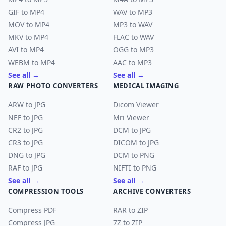
GIF to MP4
WAV to MP3
MOV to MP4
MP3 to WAV
MKV to MP4
FLAC to WAV
AVI to MP4
OGG to MP3
WEBM to MP4
AAC to MP3
See all →
See all →
RAW PHOTO CONVERTERS
MEDICAL IMAGING
ARW to JPG
Dicom Viewer
NEF to JPG
Mri Viewer
CR2 to JPG
DCM to JPG
CR3 to JPG
DICOM to JPG
DNG to JPG
DCM to PNG
RAF to JPG
NIFTI to PNG
See all →
See all →
COMPRESSION TOOLS
ARCHIVE CONVERTERS
Compress PDF
RAR to ZIP
Compress JPG
7Z to ZIP