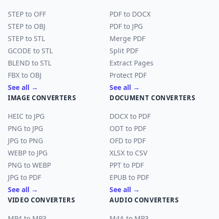
STEP to OFF
PDF to DOCX
STEP to OBJ
PDF to JPG
STEP to STL
Merge PDF
GCODE to STL
Split PDF
BLEND to STL
Extract Pages
FBX to OBJ
Protect PDF
See all →
See all →
IMAGE CONVERTERS
DOCUMENT CONVERTERS
HEIC to JPG
DOCX to PDF
PNG to JPG
ODT to PDF
JPG to PNG
OFD to PDF
WEBP to JPG
XLSX to CSV
PNG to WEBP
PPT to PDF
JPG to PDF
EPUB to PDF
See all →
See all →
VIDEO CONVERTERS
AUDIO CONVERTERS
MP4 to MP3
M4A to MP3