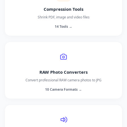
Compression Tools
Shrink PDF, image and video files
14 Tools →
RAW Photo Converters
Convert professional RAW camera photos to JPG
10 Camera Formats →