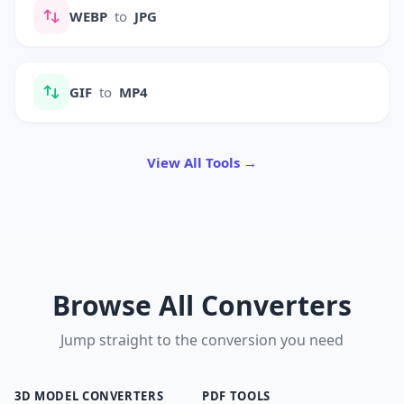
WEBP
to
JPG
GIF
to
MP4
View All Tools →
Browse All Converters
Jump straight to the conversion you need
3D MODEL CONVERTERS
PDF TOOLS