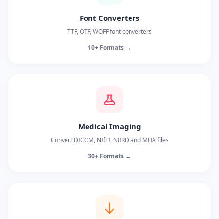
Font Converters
TTF, OTF, WOFF font converters
10+ Formats →
Medical Imaging
Convert DICOM, NIfTI, NRRD and MHA files
30+ Formats →