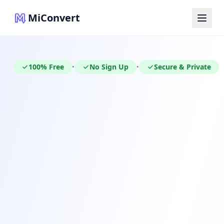
MiConvert
100% Free
No Sign Up
Secure & Private
•
•