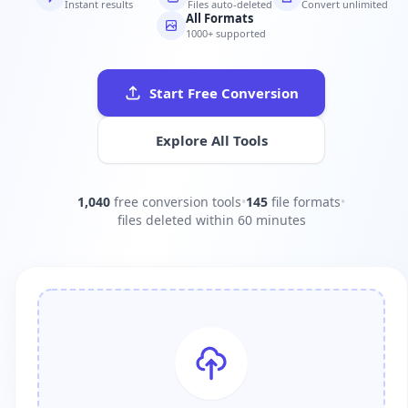
Instant results
Files auto-deleted
Convert unlimited
All Formats
1000+ supported
Start Free Conversion
Explore All Tools
1,040
free conversion tools
•
145
file formats
•
files deleted within 60 minutes