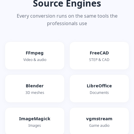
Source Engines
Every conversion runs on the same tools the
professionals use
FFmpeg
FreeCAD
Video & audio
STEP & CAD
Blender
LibreOffice
3D meshes
Documents
ImageMagick
vgmstream
Images
Game audio