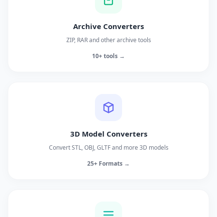
Archive Converters
ZIP, RAR and other archive tools
10+ tools →
3D Model Converters
Convert STL, OBJ, GLTF and more 3D models
25+ Formats →