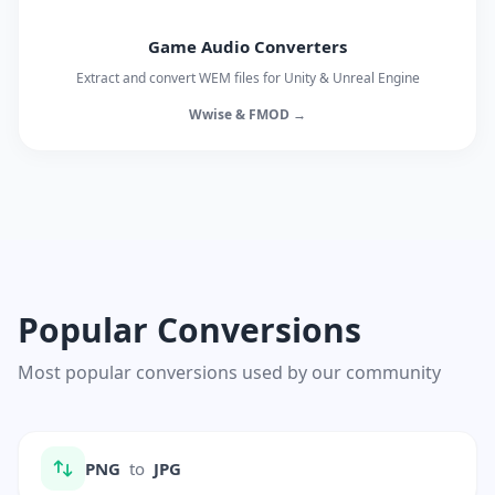
Game Audio Converters
Extract and convert WEM files for Unity & Unreal Engine
Wwise & FMOD →
Popular Conversions
Most popular conversions used by our community
PNG
to
JPG