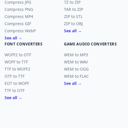
Compress JPG
7Z to ZIP
Compress PNG
TAR to ZIP
Compress MP4
ZIP to STL
Compress GIF
ZIP to OBJ
Compress WebP
See all →
See all →
FONT CONVERTERS
GAME AUDIO CONVERTERS
WOFF2 to OTF
WEM to MP3
WOFF to TTF
WEM to WAV
TTF to WOFF2
WEM to OGG
OTF to TTF
WEM to FLAC
EOT to WOFF
See all →
TTF to OTF
See all →