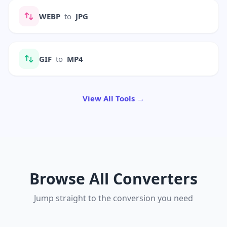
WEBP
to
JPG
GIF
to
MP4
View All Tools →
Browse All Converters
Jump straight to the conversion you need