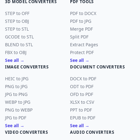
3D MODEL CONVERTERS
PDF TOOLS
STEP to OFF
PDF to DOCX
STEP to OBJ
PDF to JPG
STEP to STL
Merge PDF
GCODE to STL
Split PDF
BLEND to STL
Extract Pages
FBX to OBJ
Protect PDF
See all →
See all →
IMAGE CONVERTERS
DOCUMENT CONVERTERS
HEIC to JPG
DOCX to PDF
PNG to JPG
ODT to PDF
JPG to PNG
OFD to PDF
WEBP to JPG
XLSX to CSV
PNG to WEBP
PPT to PDF
JPG to PDF
EPUB to PDF
See all →
See all →
VIDEO CONVERTERS
AUDIO CONVERTERS