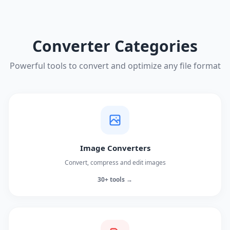
Converter Categories
Powerful tools to convert and optimize any file format
Image Converters
Convert, compress and edit images
30+ tools →