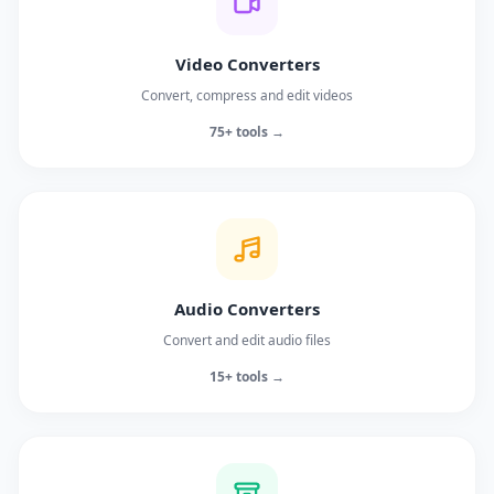
Video Converters
Convert, compress and edit videos
75+ tools →
Audio Converters
Convert and edit audio files
15+ tools →