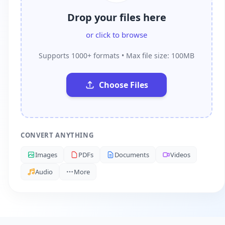
Drop your files here
or click to browse
Supports 1000+ formats • Max file size: 100MB
Choose Files
CONVERT ANYTHING
Images
PDFs
Documents
Videos
Audio
More