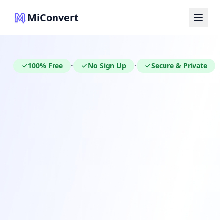
MiConvert
100% Free
No Sign Up
Secure & Private
•
•