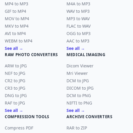
MP4 to MP3
M4A to MP3
GIF to MP4
WAV to MP3
MOV to MP4
MP3 to WAV
MKV to MP4
FLAC to WAV
AVI to MP4
OGG to MP3
WEBM to MP4
AAC to MP3
See all →
See all →
RAW PHOTO CONVERTERS
MEDICAL IMAGING
ARW to JPG
Dicom Viewer
NEF to JPG
Mri Viewer
CR2 to JPG
DCM to JPG
CR3 to JPG
DICOM to JPG
DNG to JPG
DCM to PNG
RAF to JPG
NIFTI to PNG
See all →
See all →
COMPRESSION TOOLS
ARCHIVE CONVERTERS
Compress PDF
RAR to ZIP