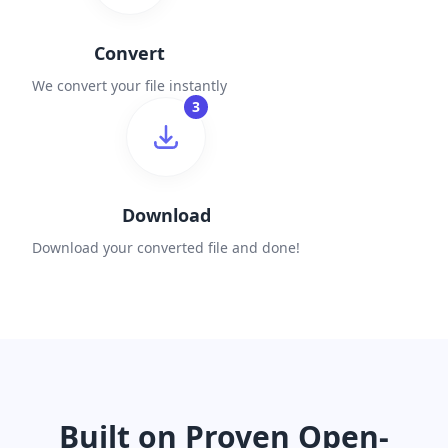
Convert
We convert your file instantly
3
Download
Download your converted file and done!
Built on Proven Open-