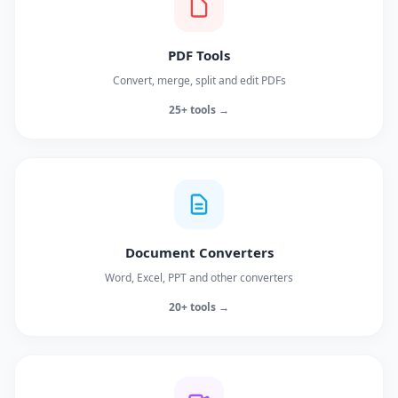
PDF Tools
Convert, merge, split and edit PDFs
25+ tools →
Document Converters
Word, Excel, PPT and other converters
20+ tools →