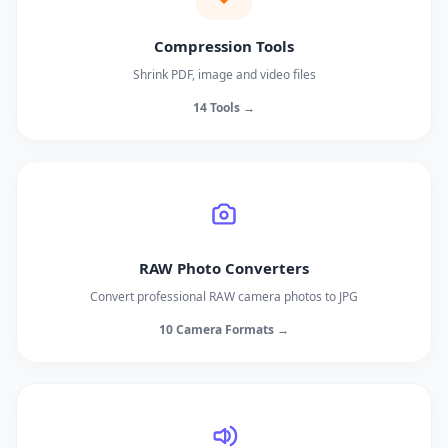
Compression Tools
Shrink PDF, image and video files
14 Tools →
RAW Photo Converters
Convert professional RAW camera photos to JPG
10 Camera Formats →