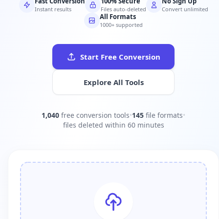
Fast Conversion
100% Secure
No Sign Up
Instant results
Files auto-deleted
Convert unlimited
All Formats
1000+ supported
Start Free Conversion
Explore All Tools
1,040
free conversion tools
•
145
file formats
•
files deleted within 60 minutes