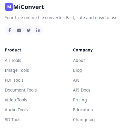
MiConvert
M
Your free online file converter. Fast, safe and easy to use.
Product
Company
All Tools
About
Image Tools
Blog
PDF Tools
API
Document Tools
API Docs
Video Tools
Pricing
Audio Tools
Education
3D Tools
Changelog