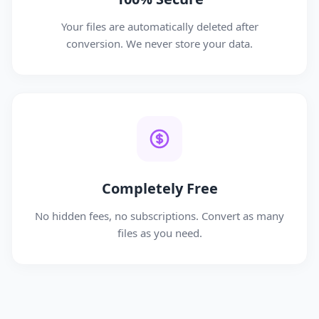
Your files are automatically deleted after
conversion. We never store your data.
Completely Free
No hidden fees, no subscriptions. Convert as many
files as you need.