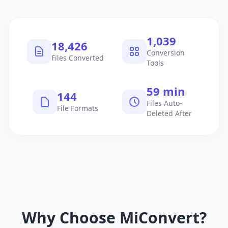
1,040
18,427
Conversion
Files Converted
Tools
60 min
145
Files Auto-
File Formats
Deleted After
Why Choose MiConvert?