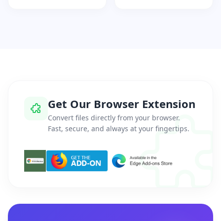
Get Our Browser Extension
Convert files directly from your browser.
Fast, secure, and always at your fingertips.