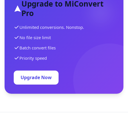
Upgrade to MiConvert
Pro
Unlimited conversions. Nonstop.
No file size limit
Batch convert files
Priority speed
Upgrade Now