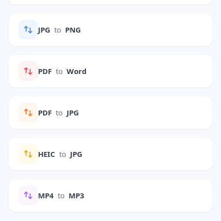
JPG
to
PNG
PDF
to
Word
PDF
to
JPG
HEIC
to
JPG
MP4
to
MP3