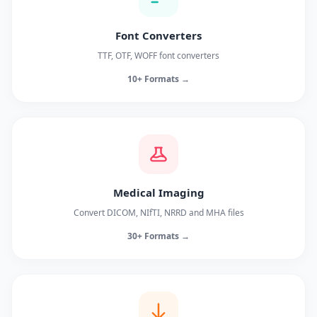
Font Converters
TTF, OTF, WOFF font converters
10+ Formats →
Medical Imaging
Convert DICOM, NIfTI, NRRD and MHA files
30+ Formats →