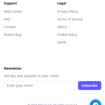
Support
Legal
Help Center
Privacy Policy
FAQ
Terms of Service
Contact
DMCA
Report Bug
Cookie Policy
GDPR
Newsletter
Get tips and updates to your inbox.
Subscribe