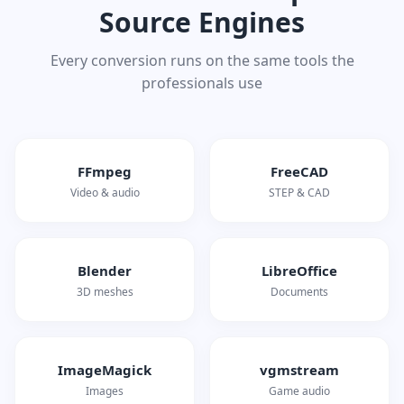
Source Engines
Every conversion runs on the same tools the
professionals use
FFmpeg
FreeCAD
Video & audio
STEP & CAD
Blender
LibreOffice
3D meshes
Documents
ImageMagick
vgmstream
Images
Game audio