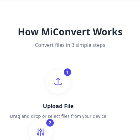
How MiConvert Works
Convert files in 3 simple steps
1
Upload File
Drag and drop or select files from your device
2