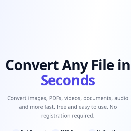
Convert Any File in
Seconds
Convert images, PDFs, videos, documents, audio
and more fast, free and easy to use. No
registration required.