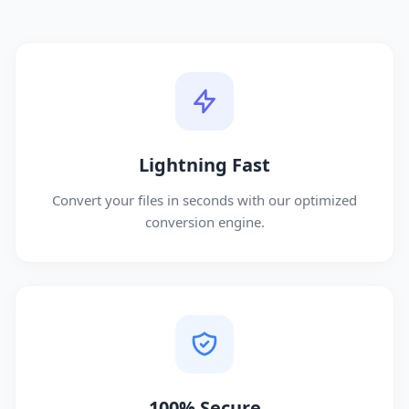
Lightning Fast
Convert your files in seconds with our optimized
conversion engine.
100% Secure