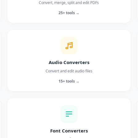
Convert, merge, split and edit PDFs
25+ tools →
Audio Converters
Convert and edit audio files
15+ tools →
Font Converters