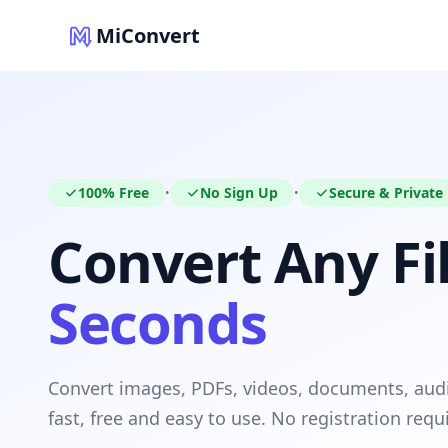
MiConvert
100% Free
No Sign Up
Secure & Private
•
•
Convert Any Fil
Seconds
Convert images, PDFs, videos, documents, au
fast, free and easy to use. No registration requ