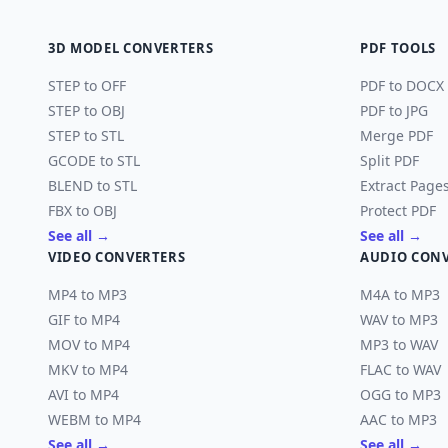
3D MODEL CONVERTERS
PDF TOOLS
STEP to OFF
PDF to DOCX
STEP to OBJ
PDF to JPG
STEP to STL
Merge PDF
GCODE to STL
Split PDF
BLEND to STL
Extract Page
FBX to OBJ
Protect PDF
See all →
See all →
VIDEO CONVERTERS
AUDIO CON
MP4 to MP3
M4A to MP3
GIF to MP4
WAV to MP3
MOV to MP4
MP3 to WAV
MKV to MP4
FLAC to WAV
AVI to MP4
OGG to MP3
WEBM to MP4
AAC to MP3
See all →
See all →