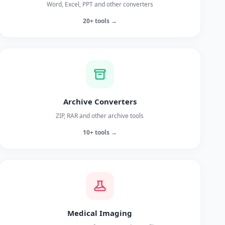
Word, Excel, PPT and other converters
20+ tools →
Archive Converters
ZIP, RAR and other archive tools
10+ tools →
Medical Imaging