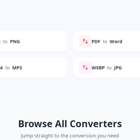
G
to
PNG
PDF
to
Word
P4
to
MP3
WEBP
to
JPG
Browse All Converters
Jump straight to the conversion you need