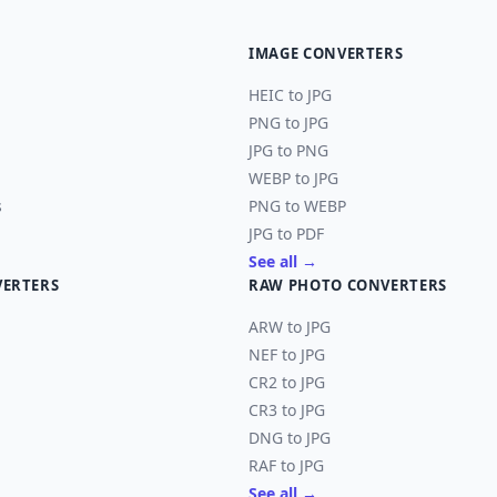
IMAGE CONVERTERS
HEIC to JPG
PNG to JPG
JPG to PNG
WEBP to JPG
s
PNG to WEBP
JPG to PDF
See all →
VERTERS
RAW PHOTO CONVERTERS
ARW to JPG
NEF to JPG
CR2 to JPG
CR3 to JPG
DNG to JPG
RAF to JPG
See all →