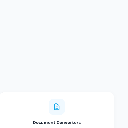
Document Converters