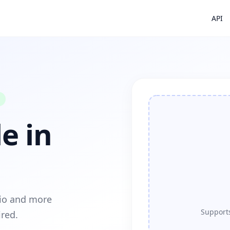
API
e in
dio and more
Supports
ired.