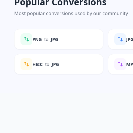
Popular Conversions
Most popular conversions used by our community
PNG
to
JPG
JP
HEIC
to
JPG
M