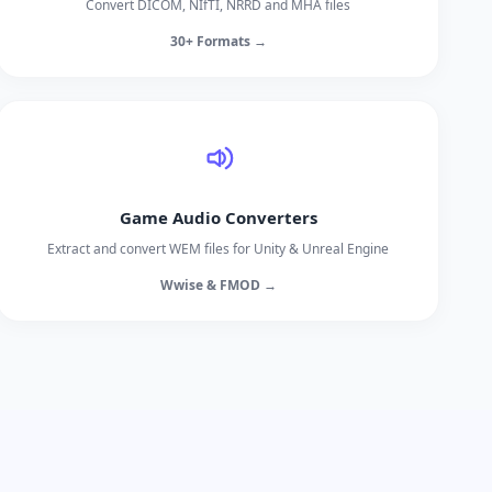
Convert DICOM, NIfTI, NRRD and MHA files
30+ Formats →
Game Audio Converters
Extract and convert WEM files for Unity & Unreal Engine
Wwise & FMOD →