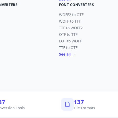
NVERTERS
FONT CONVERTERS
WOFF2 to OTF
WOFF to TTF
TTF to WOFF2
OTF to TTF
EOT to WOFF
TTF to OTF
See all →
,040
145
nversion Tools
File Formats