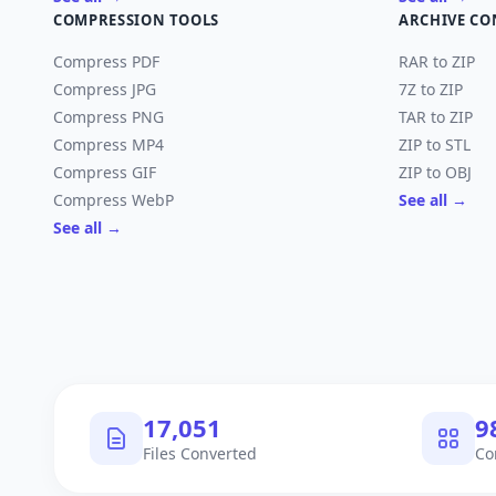
COMPRESSION TOOLS
ARCHIVE CO
Compress PDF
RAR to ZIP
Compress JPG
7Z to ZIP
Compress PNG
TAR to ZIP
Compress MP4
ZIP to STL
Compress GIF
ZIP to OBJ
Compress WebP
See all →
See all →
17,950
1
Files Converted
Co