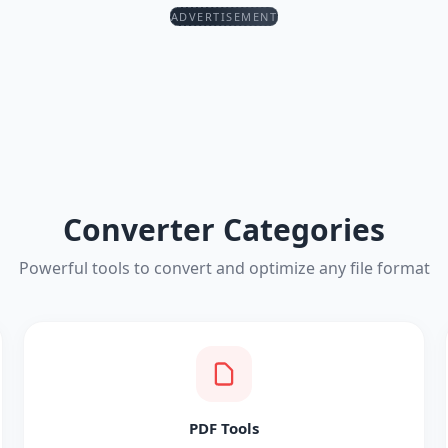
ADVERTISEMENT
Converter Categories
Powerful tools to convert and optimize any file format
PDF Tools