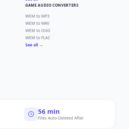
GAME AUDIO CONVERTERS
WEM to MP3
WEM to WAV
WEM to OGG
WEM to FLAC
See all →
60 min
Files Auto-Deleted After