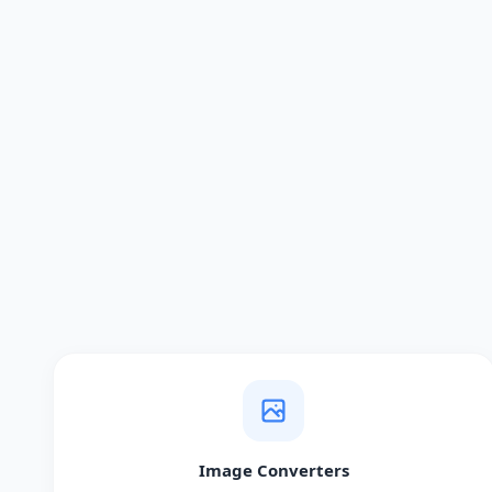
Image Converters