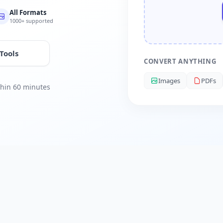
All Formats
1000+ supported
 Tools
CONVERT ANYTHING
Images
PDFs
ithin 60 minutes