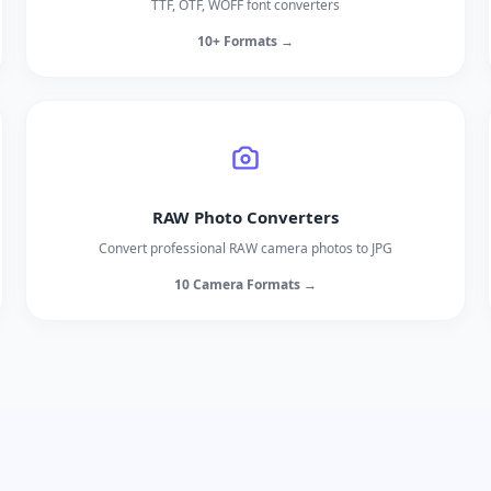
TTF, OTF, WOFF font converters
10+ Formats →
RAW Photo Converters
Convert professional RAW camera photos to JPG
10 Camera Formats →