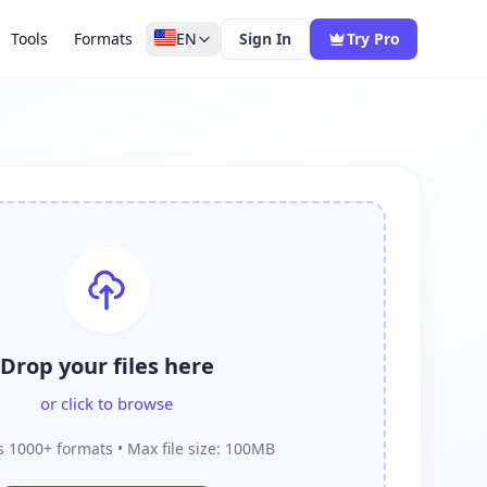
Tools
Formats
EN
Sign In
Try Pro
Drop your files here
or click to browse
 1000+ formats • Max file size: 100MB