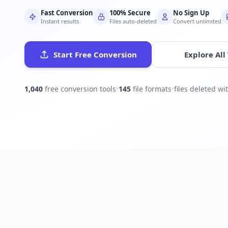
Fast Conversion
100% Secure
No Sign Up
Instant results
Files auto-deleted
Convert unlimited
Start Free Conversion
Explore All
1,040
free conversion tools
•
145
file formats
•
files deleted w