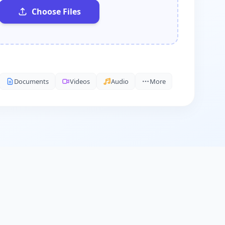
Choose Files
Documents
Videos
Audio
More