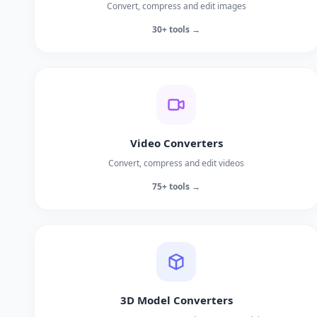
Convert, compress and edit images
30+ tools →
Video Converters
Convert, compress and edit videos
75+ tools →
3D Model Converters