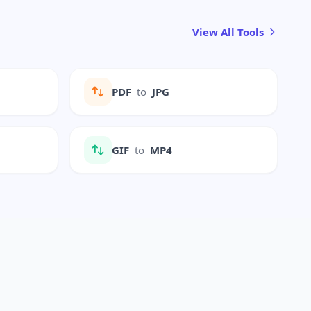
View All Tools
PDF
to
JPG
GIF
to
MP4