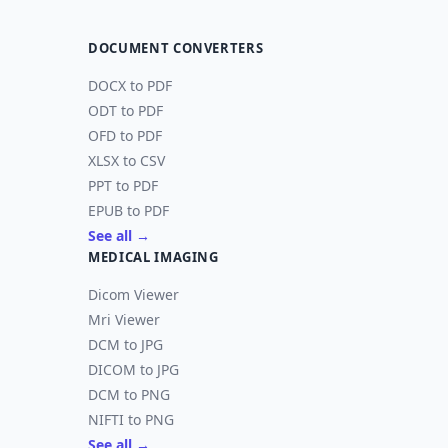
DOCUMENT CONVERTERS
DOCX to PDF
ODT to PDF
OFD to PDF
XLSX to CSV
PPT to PDF
EPUB to PDF
See all →
MEDICAL IMAGING
Dicom Viewer
Mri Viewer
DCM to JPG
DICOM to JPG
DCM to PNG
NIFTI to PNG
See all →