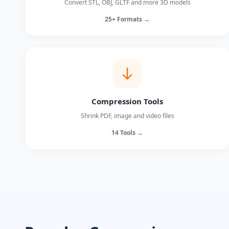
Convert STL, OBJ, GLTF and more 3D models
25+ Formats →
Compression Tools
Shrink PDF, image and video files
14 Tools →