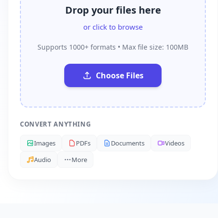
Drop your files here
or click to browse
Supports 1000+ formats • Max file size: 100MB
Choose Files
CONVERT ANYTHING
Images
PDFs
Documents
Videos
Audio
More