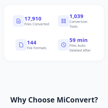
1,040
17,911
Conversion
Files Converted
Tools
60 min
145
Files Auto-
File Formats
Deleted After
Why Choose MiConvert?