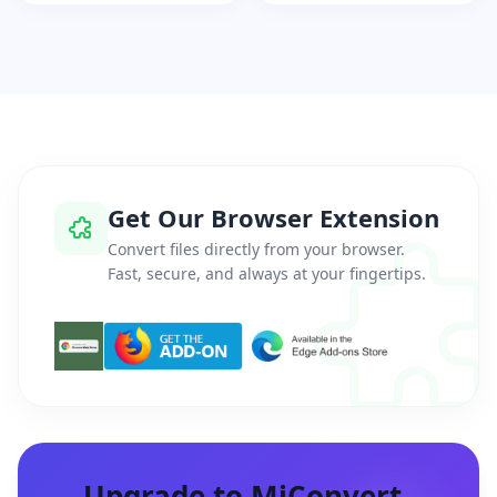
Get Our Browser Extension
Convert files directly from your browser.
Fast, secure, and always at your fingertips.
Upgrade to MiConvert