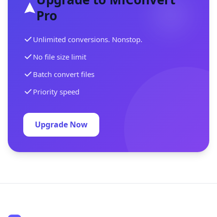
Pro
Unlimited conversions. Nonstop.
No file size limit
Batch convert files
Priority speed
Upgrade Now