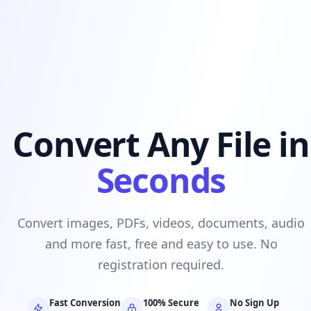
Convert Any File in
Seconds
Convert images, PDFs, videos, documents, audio
and more fast, free and easy to use. No
registration required.
Fast Conversion
100% Secure
No Sign Up