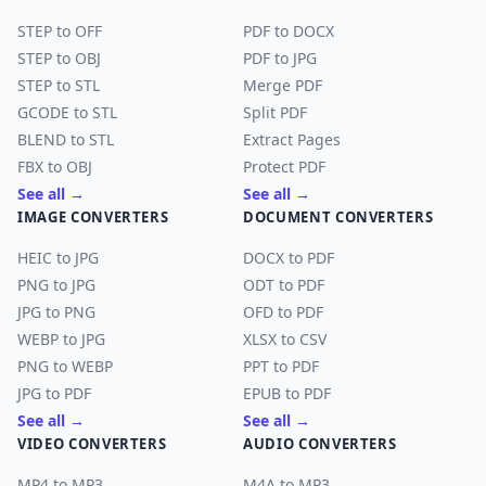
STEP to OFF
PDF to DOCX
STEP to OBJ
PDF to JPG
STEP to STL
Merge PDF
GCODE to STL
Split PDF
BLEND to STL
Extract Pages
FBX to OBJ
Protect PDF
See all →
See all →
IMAGE CONVERTERS
DOCUMENT CONVERTERS
HEIC to JPG
DOCX to PDF
PNG to JPG
ODT to PDF
JPG to PNG
OFD to PDF
WEBP to JPG
XLSX to CSV
PNG to WEBP
PPT to PDF
JPG to PDF
EPUB to PDF
See all →
See all →
VIDEO CONVERTERS
AUDIO CONVERTERS
MP4 to MP3
M4A to MP3