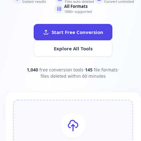
Instant results
Files auto-deleted
Convert unlimited
All Formats
1000+ supported
Start Free Conversion
Explore All Tools
1,040
free conversion tools
•
145
file formats
•
files deleted within 60 minutes