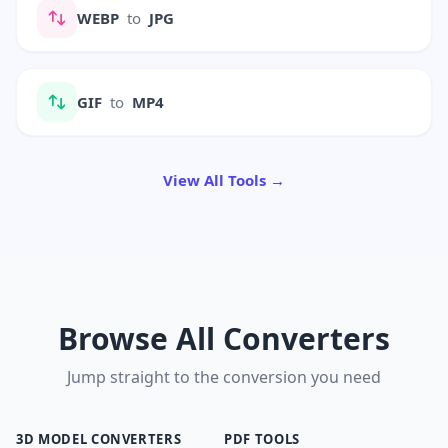
WEBP
to
JPG
GIF
to
MP4
View All Tools →
Browse All Converters
Jump straight to the conversion you need
3D MODEL CONVERTERS
PDF TOOLS