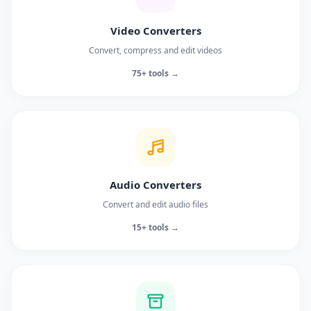
Video Converters
Convert, compress and edit videos
75+ tools →
Audio Converters
Convert and edit audio files
15+ tools →