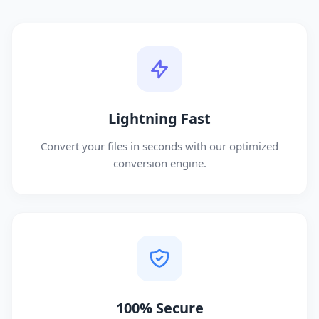
Lightning Fast
Convert your files in seconds with our optimized
conversion engine.
100% Secure