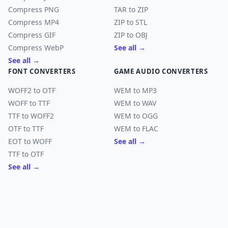
Compress PNG
TAR to ZIP
Compress MP4
ZIP to STL
Compress GIF
ZIP to OBJ
Compress WebP
See all →
See all →
FONT CONVERTERS
GAME AUDIO CONVERTERS
WOFF2 to OTF
WEM to MP3
WOFF to TTF
WEM to WAV
TTF to WOFF2
WEM to OGG
OTF to TTF
WEM to FLAC
EOT to WOFF
See all →
TTF to OTF
See all →