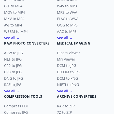
GIF to MP4
WAV to MP3
MOV to MP4
MP3 to WAV
MKV to MP4
FLAC to WAV
AVI to MP4
OGG to MP3
WEBM to MP4
AAC to MP3
See all →
See all →
RAW PHOTO CONVERTERS
MEDICAL IMAGING
ARW to JPG
Dicom Viewer
NEF to JPG
Mri Viewer
CR2 to JPG
DCM to JPG
CR3 to JPG
DICOM to JPG
DNG to JPG
DCM to PNG
RAF to JPG
NIFTI to PNG
See all →
See all →
COMPRESSION TOOLS
ARCHIVE CONVERTERS
Compress PDF
RAR to ZIP
Compress JPG
7Z to ZIP