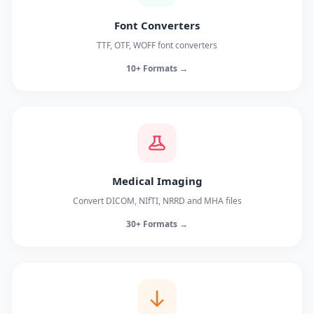
Font Converters
TTF, OTF, WOFF font converters
10+ Formats →
Medical Imaging
Convert DICOM, NIfTI, NRRD and MHA files
30+ Formats →