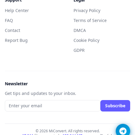
Help Center
Privacy Policy
FAQ
Terms of Service
Contact
DMCA
Report Bug
Cookie Policy
GDPR
Newsletter
Get tips and updates to your inbox.
Subscribe
© 2026 MiConvert. All rights reserved.