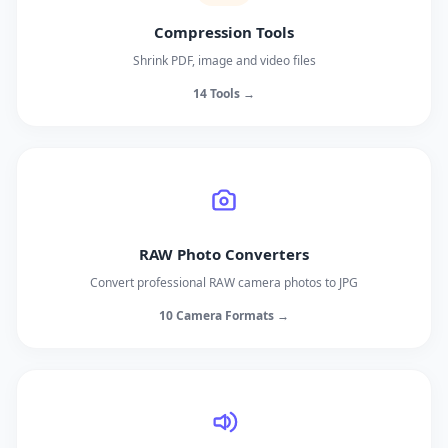
Compression Tools
Shrink PDF, image and video files
14 Tools →
RAW Photo Converters
Convert professional RAW camera photos to JPG
10 Camera Formats →