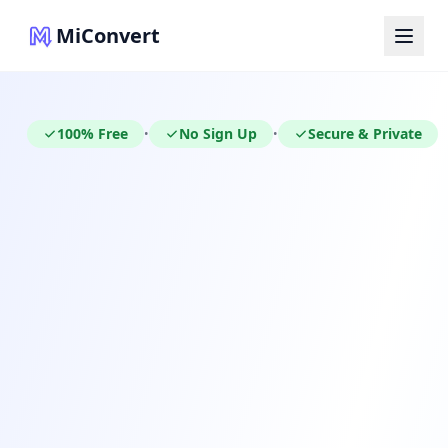
MiConvert
100% Free
No Sign Up
Secure & Private
•
•