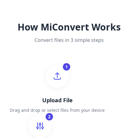
How MiConvert Works
Convert files in 3 simple steps
1
Upload File
Drag and drop or select files from your device
2