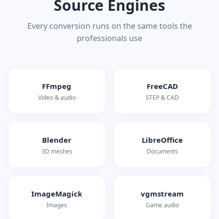
Source Engines
Every conversion runs on the same tools the
professionals use
FFmpeg
FreeCAD
Video & audio
STEP & CAD
Blender
LibreOffice
3D meshes
Documents
ImageMagick
vgmstream
Images
Game audio