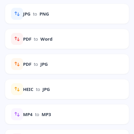
JPG
to
PNG
PDF
to
Word
PDF
to
JPG
HEIC
to
JPG
MP4
to
MP3