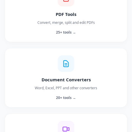
PDF Tools
Convert, merge, split and edit PDFs
25+ tools →
Document Converters
Word, Excel, PPT and other converters
20+ tools →