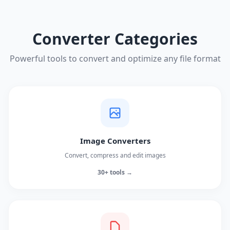
Converter Categories
Powerful tools to convert and optimize any file format
Image Converters
Convert, compress and edit images
30+ tools →