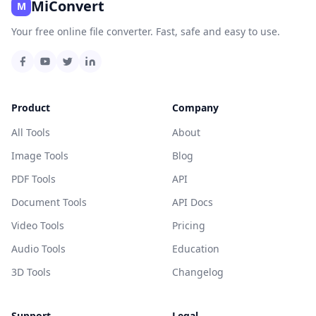
MiConvert
M
Your free online file converter. Fast, safe and easy to use.
Product
Company
All Tools
About
Image Tools
Blog
PDF Tools
API
Document Tools
API Docs
Video Tools
Pricing
Audio Tools
Education
3D Tools
Changelog
Support
Legal