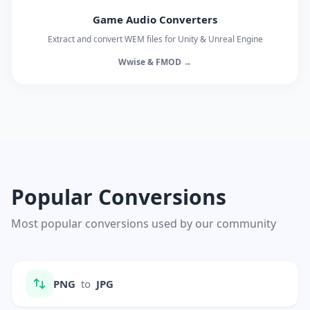
Game Audio Converters
Extract and convert WEM files for Unity & Unreal Engine
Wwise & FMOD →
Popular Conversions
Most popular conversions used by our community
PNG
to
JPG