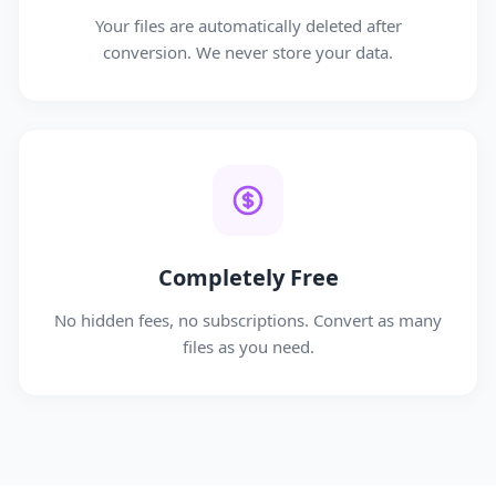
Your files are automatically deleted after
conversion. We never store your data.
Completely Free
No hidden fees, no subscriptions. Convert as many
files as you need.