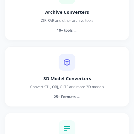
Archive Converters
ZIP, RAR and other archive tools
10+ tools →
3D Model Converters
Convert STL, OBJ, GLTF and more 3D models
25+ Formats →