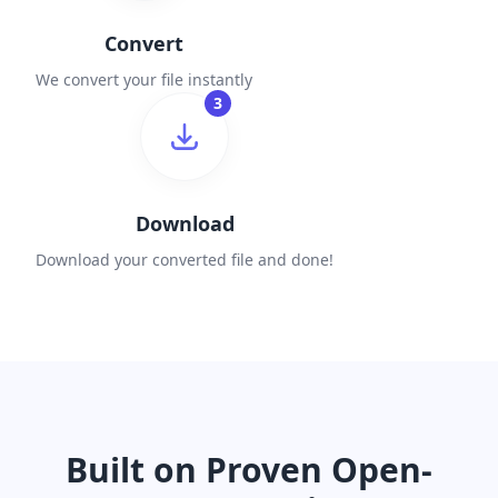
Convert
We convert your file instantly
3
Download
Download your converted file and done!
Built on Proven Open-