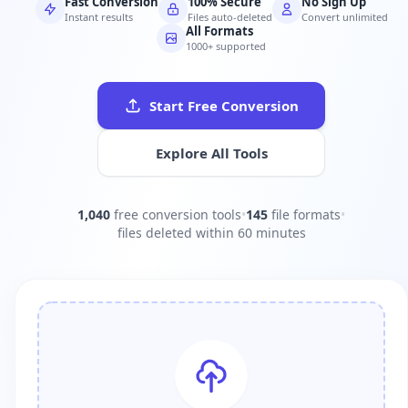
Fast Conversion
100% Secure
No Sign Up
Instant results
Files auto-deleted
Convert unlimited
All Formats
1000+ supported
Start Free Conversion
Explore All Tools
1,040
free conversion tools
•
145
file formats
•
files deleted within 60 minutes