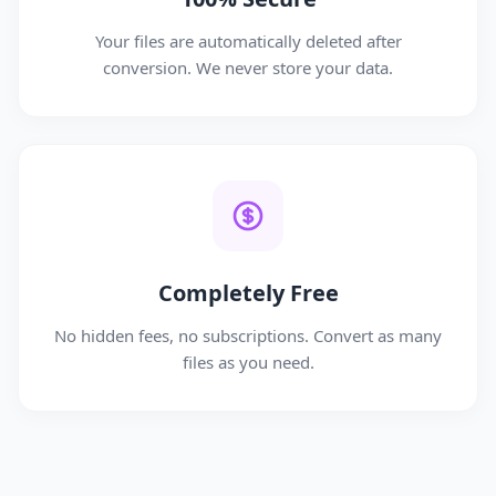
Your files are automatically deleted after
conversion. We never store your data.
Completely Free
No hidden fees, no subscriptions. Convert as many
files as you need.