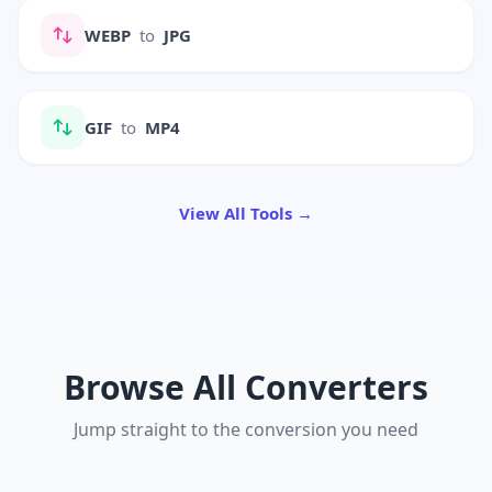
WEBP
to
JPG
GIF
to
MP4
View All Tools →
Browse All Converters
Jump straight to the conversion you need