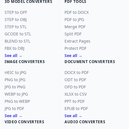
3D MODEL CONVERTERS
PDF TOOLS
STEP to OFF
PDF to DOCX
STEP to OBJ
PDF to JPG
STEP to STL
Merge PDF
GCODE to STL
Split PDF
BLEND to STL
Extract Pages
FBX to OBJ
Protect PDF
See all →
See all →
IMAGE CONVERTERS
DOCUMENT CONVERTERS
HEIC to JPG
DOCX to PDF
PNG to JPG
ODT to PDF
JPG to PNG
OFD to PDF
WEBP to JPG
XLSX to CSV
PNG to WEBP
PPT to PDF
JPG to PDF
EPUB to PDF
See all →
See all →
VIDEO CONVERTERS
AUDIO CONVERTERS