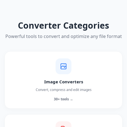
Converter Categories
Powerful tools to convert and optimize any file format
Image Converters
Convert, compress and edit images
30+ tools →