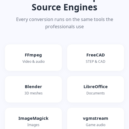
Source Engines
Every conversion runs on the same tools the
professionals use
FFmpeg
FreeCAD
Video & audio
STEP & CAD
Blender
LibreOffice
3D meshes
Documents
ImageMagick
vgmstream
Images
Game audio