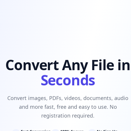
Convert Any File in
Seconds
Convert images, PDFs, videos, documents, audio
and more fast, free and easy to use. No
registration required.