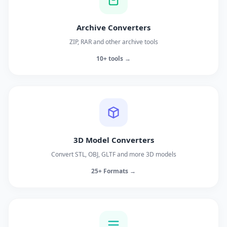
Archive Converters
ZIP, RAR and other archive tools
10+ tools →
3D Model Converters
Convert STL, OBJ, GLTF and more 3D models
25+ Formats →