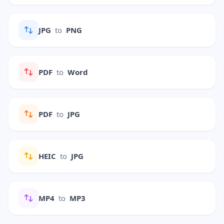
JPG
to
PNG
PDF
to
Word
PDF
to
JPG
HEIC
to
JPG
MP4
to
MP3