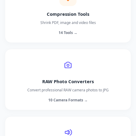
Compression Tools
Shrink PDF, image and video files
14 Tools →
RAW Photo Converters
Convert professional RAW camera photos to JPG
10 Camera Formats →