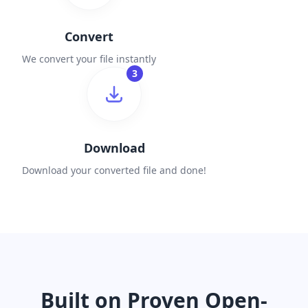
Convert
We convert your file instantly
3
Download
Download your converted file and done!
Built on Proven Open-