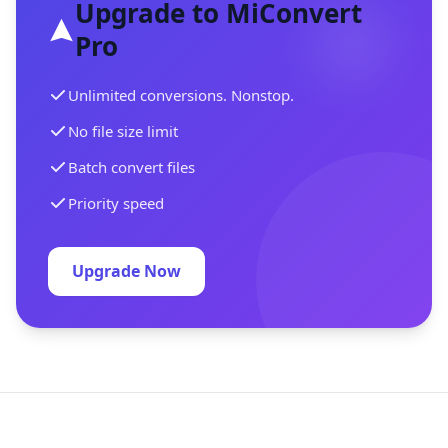
Upgrade to MiConvert
Pro
Unlimited conversions. Nonstop.
No file size limit
Batch convert files
Priority speed
Upgrade Now