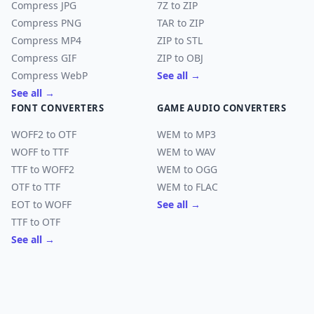
Compress JPG
7Z to ZIP
Compress PNG
TAR to ZIP
Compress MP4
ZIP to STL
Compress GIF
ZIP to OBJ
Compress WebP
See all →
See all →
FONT CONVERTERS
GAME AUDIO CONVERTERS
WOFF2 to OTF
WEM to MP3
WOFF to TTF
WEM to WAV
TTF to WOFF2
WEM to OGG
OTF to TTF
WEM to FLAC
EOT to WOFF
See all →
TTF to OTF
See all →