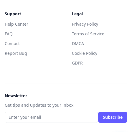
Support
Legal
Help Center
Privacy Policy
FAQ
Terms of Service
Contact
DMCA
Report Bug
Cookie Policy
GDPR
Newsletter
Get tips and updates to your inbox.
Subscribe