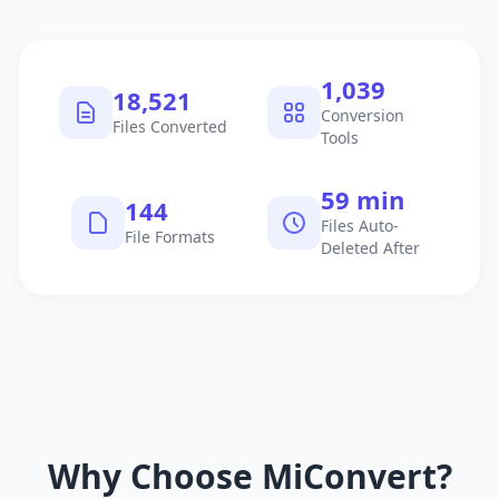
1,040
18,522
Conversion
Files Converted
Tools
60 min
145
Files Auto-
File Formats
Deleted After
Why Choose MiConvert?