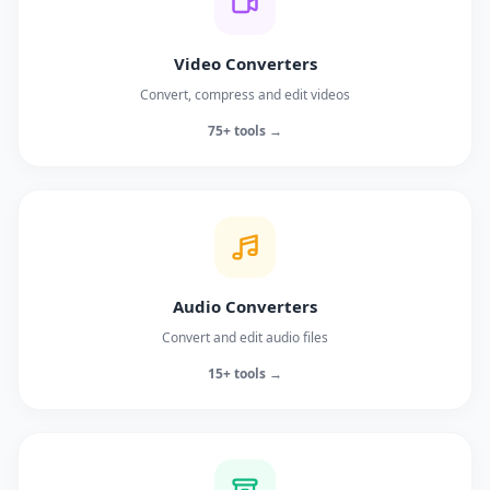
Video Converters
Convert, compress and edit videos
75+ tools →
Audio Converters
Convert and edit audio files
15+ tools →