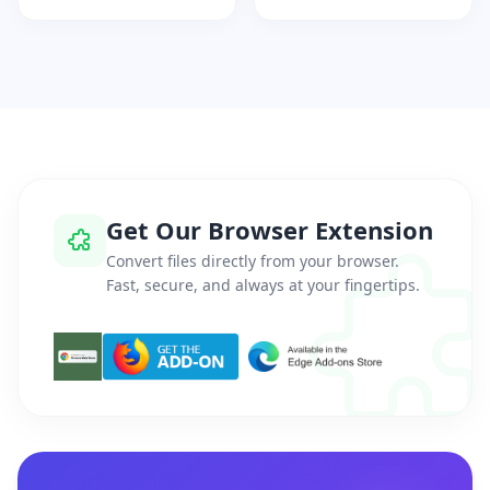
Get Our Browser Extension
Convert files directly from your browser.
Fast, secure, and always at your fingertips.