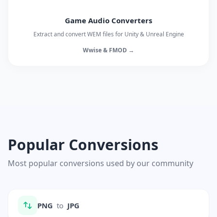
Game Audio Converters
Extract and convert WEM files for Unity & Unreal Engine
Wwise & FMOD →
Popular Conversions
Most popular conversions used by our community
PNG
to
JPG