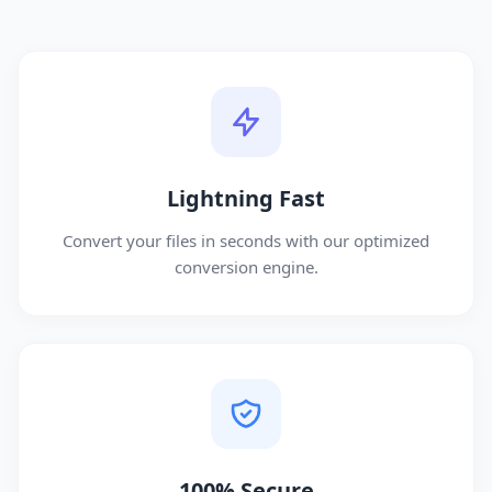
Lightning Fast
Convert your files in seconds with our optimized
conversion engine.
100% Secure