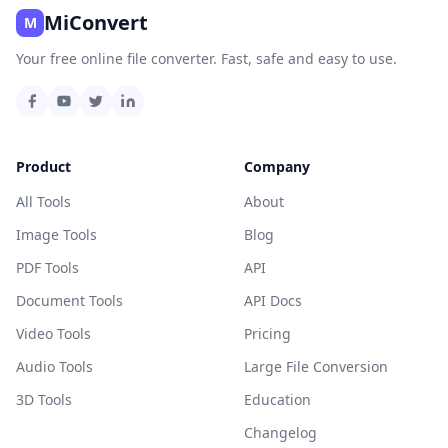
MiConvert
M
Your free online file converter. Fast, safe and easy to use.
Product
Company
All Tools
About
Image Tools
Blog
PDF Tools
API
Document Tools
API Docs
Video Tools
Pricing
Audio Tools
Large File Conversion
3D Tools
Education
Changelog