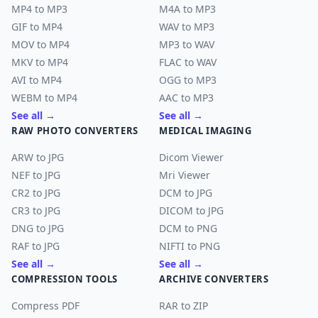
MP4 to MP3
M4A to MP3
GIF to MP4
WAV to MP3
MOV to MP4
MP3 to WAV
MKV to MP4
FLAC to WAV
AVI to MP4
OGG to MP3
WEBM to MP4
AAC to MP3
See all →
See all →
RAW PHOTO CONVERTERS
MEDICAL IMAGING
ARW to JPG
Dicom Viewer
NEF to JPG
Mri Viewer
CR2 to JPG
DCM to JPG
CR3 to JPG
DICOM to JPG
DNG to JPG
DCM to PNG
RAF to JPG
NIFTI to PNG
See all →
See all →
COMPRESSION TOOLS
ARCHIVE CONVERTERS
Compress PDF
RAR to ZIP