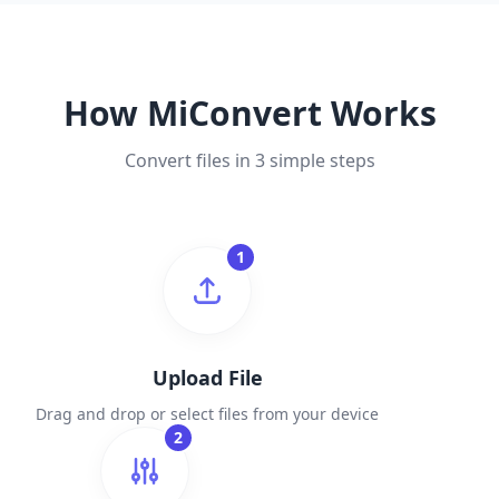
How MiConvert Works
Convert files in 3 simple steps
1
Upload File
Drag and drop or select files from your device
2