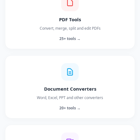
PDF Tools
Convert, merge, split and edit PDFs
25+ tools →
Document Converters
Word, Excel, PPT and other converters
20+ tools →