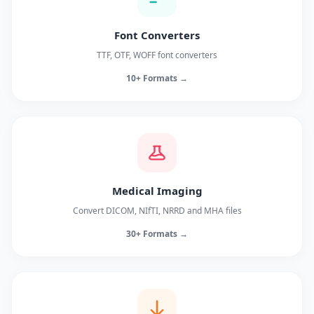
Font Converters
TTF, OTF, WOFF font converters
10+ Formats →
Medical Imaging
Convert DICOM, NIfTI, NRRD and MHA files
30+ Formats →