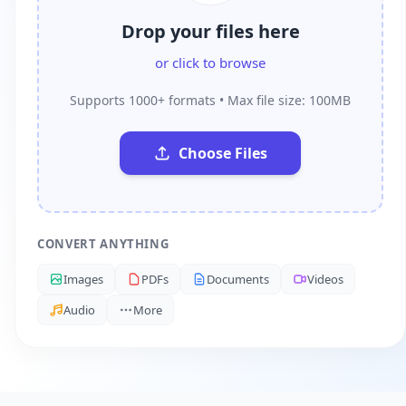
Drop your files here
or click to browse
Supports 1000+ formats • Max file size: 100MB
Choose Files
CONVERT ANYTHING
Images
PDFs
Documents
Videos
Audio
More