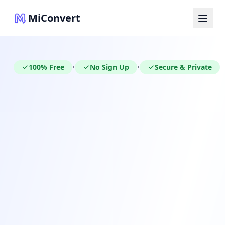
MiConvert
100% Free
No Sign Up
Secure & Private
•
•