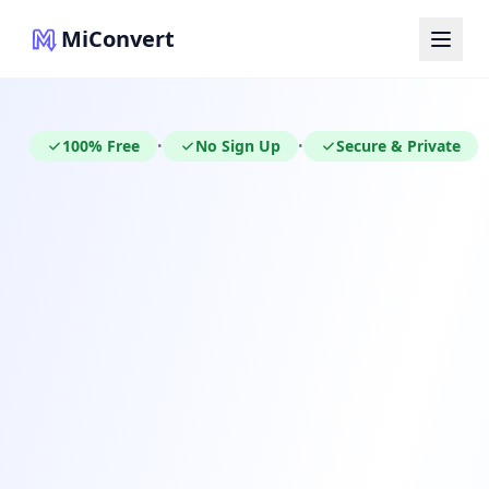
MiConvert
100% Free
No Sign Up
Secure & Private
•
•