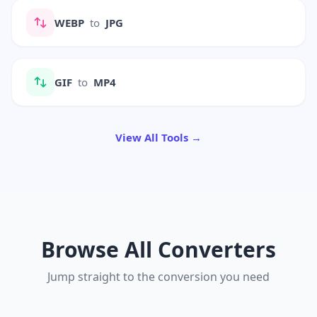
WEBP
to
JPG
GIF
to
MP4
View All Tools →
Browse All Converters
Jump straight to the conversion you need