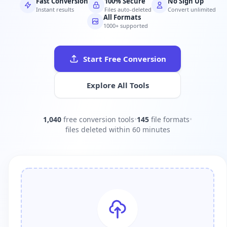
Fast Conversion
100% Secure
No Sign Up
Instant results
Files auto-deleted
Convert unlimited
All Formats
1000+ supported
Start Free Conversion
Explore All Tools
1,040
free conversion tools
•
145
file formats
•
files deleted within 60 minutes