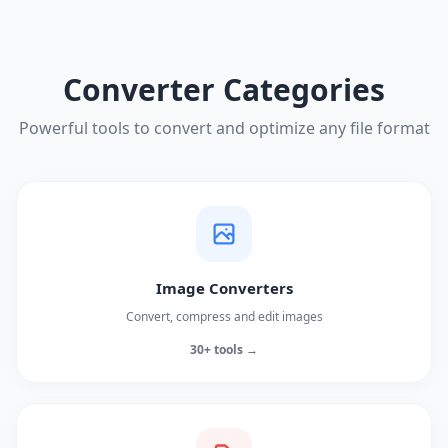
Converter Categories
Powerful tools to convert and optimize any file format
Image Converters
Convert, compress and edit images
30+ tools →