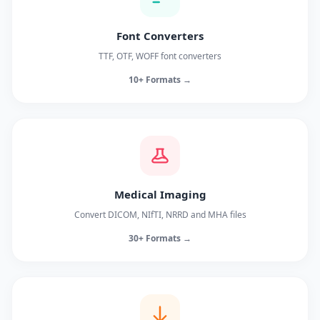
Font Converters
TTF, OTF, WOFF font converters
10+ Formats →
Medical Imaging
Convert DICOM, NIfTI, NRRD and MHA files
30+ Formats →