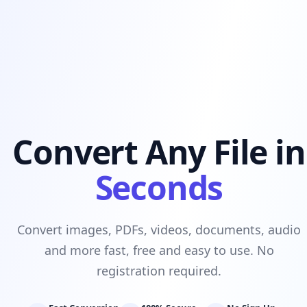
Convert Any File in
Seconds
Convert images, PDFs, videos, documents, audio
and more fast, free and easy to use. No
registration required.