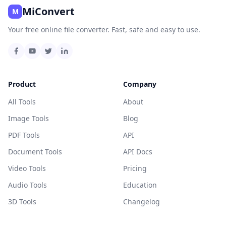
MiConvert
M
Your free online file converter. Fast, safe and easy to use.
Product
Company
All Tools
About
Image Tools
Blog
PDF Tools
API
Document Tools
API Docs
Video Tools
Pricing
Audio Tools
Education
3D Tools
Changelog