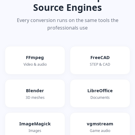
Source Engines
Every conversion runs on the same tools the
professionals use
FFmpeg
FreeCAD
Video & audio
STEP & CAD
Blender
LibreOffice
3D meshes
Documents
ImageMagick
vgmstream
Images
Game audio