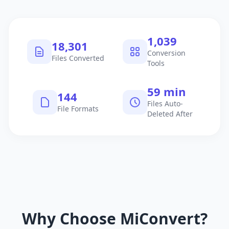
1,040
18,302
Conversion
Files Converted
Tools
60 min
145
Files Auto-
File Formats
Deleted After
Why Choose MiConvert?