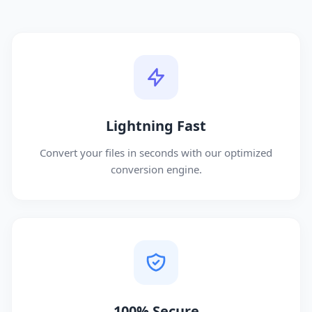
Lightning Fast
Convert your files in seconds with our optimized
conversion engine.
100% Secure