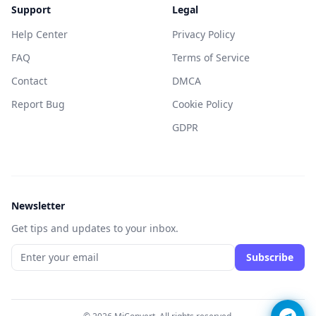
Support
Legal
Help Center
Privacy Policy
FAQ
Terms of Service
Contact
DMCA
Report Bug
Cookie Policy
GDPR
Newsletter
Get tips and updates to your inbox.
Subscribe