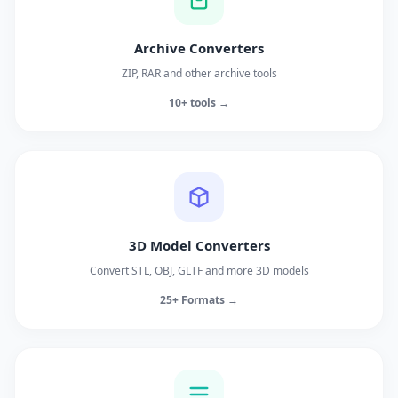
Archive Converters
ZIP, RAR and other archive tools
10+ tools →
3D Model Converters
Convert STL, OBJ, GLTF and more 3D models
25+ Formats →