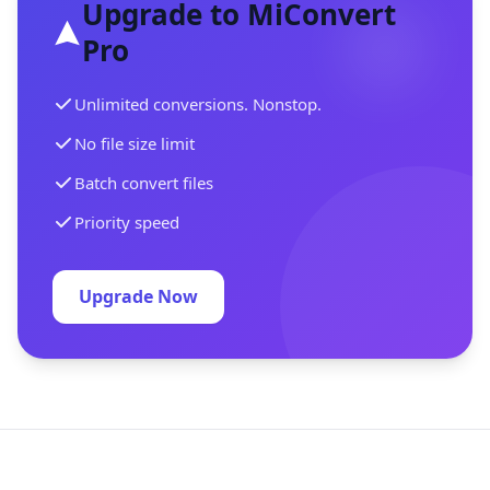
Upgrade to MiConvert
Pro
Unlimited conversions. Nonstop.
No file size limit
Batch convert files
Priority speed
Upgrade Now