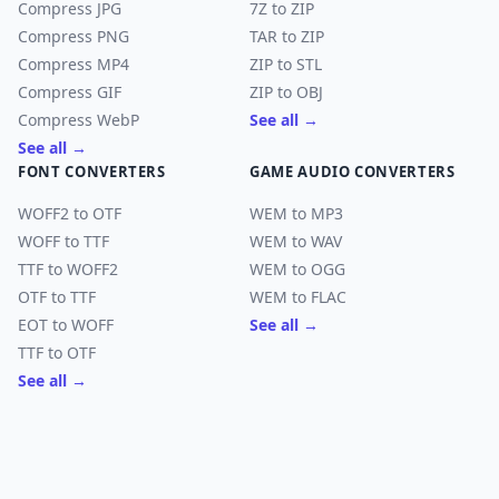
Compress JPG
7Z to ZIP
Compress PNG
TAR to ZIP
Compress MP4
ZIP to STL
Compress GIF
ZIP to OBJ
Compress WebP
See all →
See all →
FONT CONVERTERS
GAME AUDIO CONVERTERS
WOFF2 to OTF
WEM to MP3
WOFF to TTF
WEM to WAV
TTF to WOFF2
WEM to OGG
OTF to TTF
WEM to FLAC
EOT to WOFF
See all →
TTF to OTF
See all →