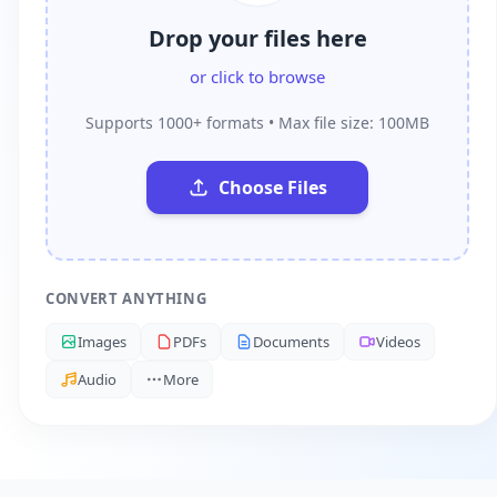
Drop your files here
or click to browse
Supports 1000+ formats • Max file size: 100MB
Choose Files
CONVERT ANYTHING
Images
PDFs
Documents
Videos
Audio
More