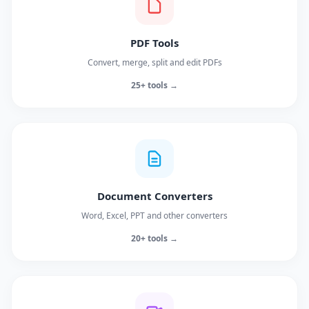
PDF Tools
Convert, merge, split and edit PDFs
25+ tools →
Document Converters
Word, Excel, PPT and other converters
20+ tools →