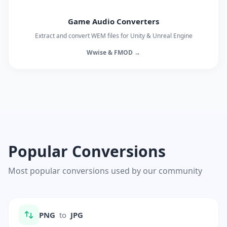
Game Audio Converters
Extract and convert WEM files for Unity & Unreal Engine
Wwise & FMOD →
Popular Conversions
Most popular conversions used by our community
PNG
to
JPG