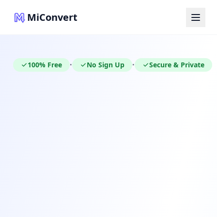
MiConvert
100% Free
No Sign Up
Secure & Private
•
•