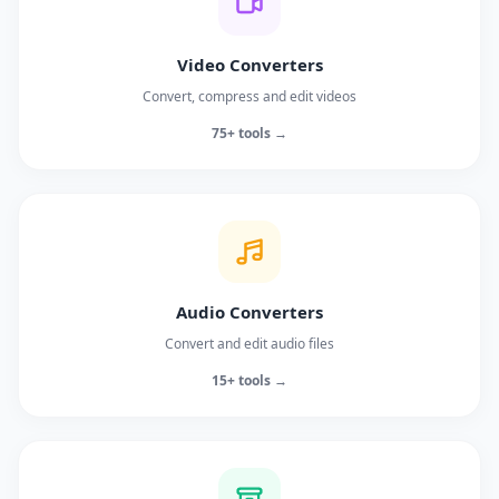
Video Converters
Convert, compress and edit videos
75+ tools →
Audio Converters
Convert and edit audio files
15+ tools →