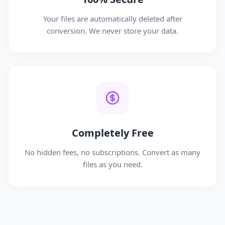
Your files are automatically deleted after
conversion. We never store your data.
Completely Free
No hidden fees, no subscriptions. Convert as many
files as you need.