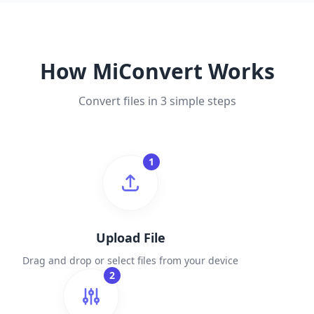
How MiConvert Works
Convert files in 3 simple steps
1
Upload File
Drag and drop or select files from your device
2