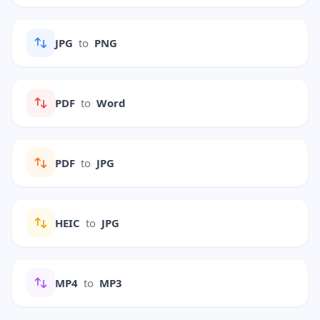
JPG
to
PNG
PDF
to
Word
PDF
to
JPG
HEIC
to
JPG
MP4
to
MP3