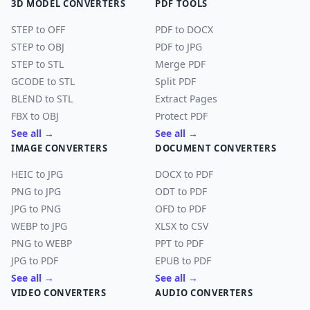
3D MODEL CONVERTERS
PDF TOOLS
STEP to OFF
PDF to DOCX
STEP to OBJ
PDF to JPG
STEP to STL
Merge PDF
GCODE to STL
Split PDF
BLEND to STL
Extract Pages
FBX to OBJ
Protect PDF
See all →
See all →
IMAGE CONVERTERS
DOCUMENT CONVERTERS
HEIC to JPG
DOCX to PDF
PNG to JPG
ODT to PDF
JPG to PNG
OFD to PDF
WEBP to JPG
XLSX to CSV
PNG to WEBP
PPT to PDF
JPG to PDF
EPUB to PDF
See all →
See all →
VIDEO CONVERTERS
AUDIO CONVERTERS