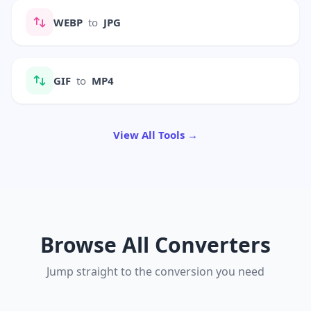
WEBP
to
JPG
GIF
to
MP4
View All Tools →
Browse All Converters
Jump straight to the conversion you need