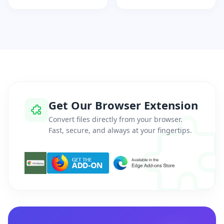
Get Our Browser Extension
Convert files directly from your browser.
Fast, secure, and always at your fingertips.