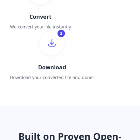
Convert
We convert your file instantly
3
Download
Download your converted file and done!
Built on Proven Open-