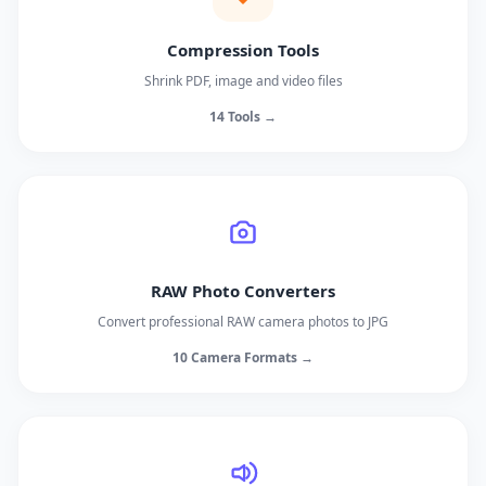
Compression Tools
Shrink PDF, image and video files
14 Tools →
RAW Photo Converters
Convert professional RAW camera photos to JPG
10 Camera Formats →