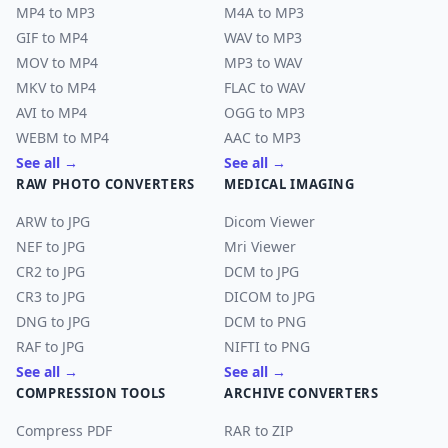
MP4 to MP3
M4A to MP3
GIF to MP4
WAV to MP3
MOV to MP4
MP3 to WAV
MKV to MP4
FLAC to WAV
AVI to MP4
OGG to MP3
WEBM to MP4
AAC to MP3
See all →
See all →
RAW PHOTO CONVERTERS
MEDICAL IMAGING
ARW to JPG
Dicom Viewer
NEF to JPG
Mri Viewer
CR2 to JPG
DCM to JPG
CR3 to JPG
DICOM to JPG
DNG to JPG
DCM to PNG
RAF to JPG
NIFTI to PNG
See all →
See all →
COMPRESSION TOOLS
ARCHIVE CONVERTERS
Compress PDF
RAR to ZIP