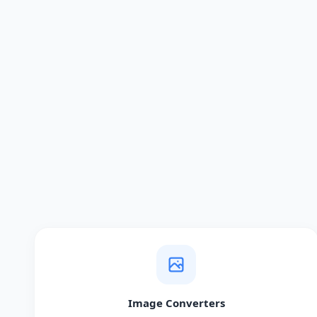
Image Converters