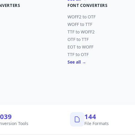
NVERTERS
FONT CONVERTERS
WOFF2 to OTF
WOFF to TTF
TTF to WOFF2
OTF to TTF
EOT to WOFF
TTF to OTF
See all →
,040
145
nversion Tools
File Formats