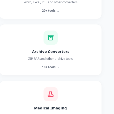
Word, Excel, PPT and other converters
20+ tools →
Archive Converters
ZIP, RAR and other archive tools
10+ tools →
Medical Imaging