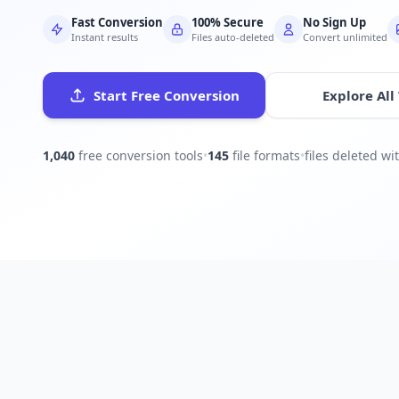
Fast Conversion
100% Secure
No Sign Up
Instant results
Files auto-deleted
Convert unlimited
Start Free Conversion
Explore All
1,040
free conversion tools
•
145
file formats
•
files deleted w