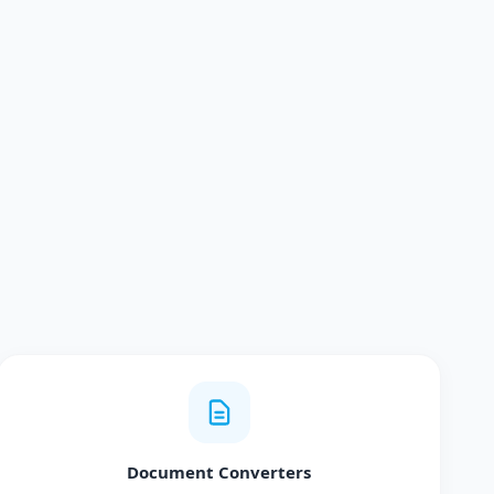
Document Converters