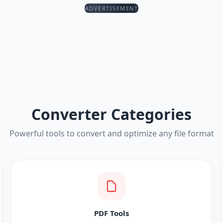
ADVERTISEMENT
Converter Categories
Powerful tools to convert and optimize any file format
PDF Tools