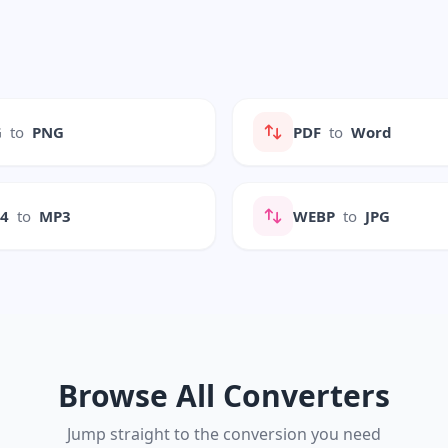
G
to
PNG
PDF
to
Word
P4
to
MP3
WEBP
to
JPG
Browse All Converters
Jump straight to the conversion you need