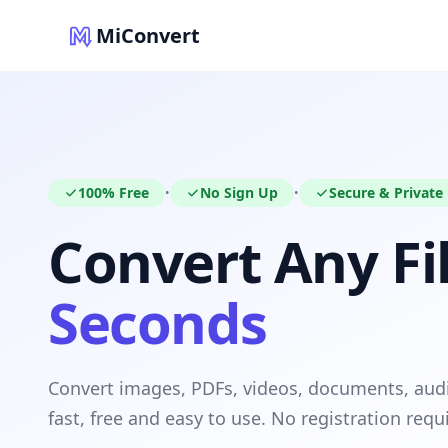
MiConvert
100% Free
No Sign Up
Secure & Private
•
•
Convert Any Fil
Seconds
Convert images, PDFs, videos, documents, au
fast, free and easy to use. No registration requ