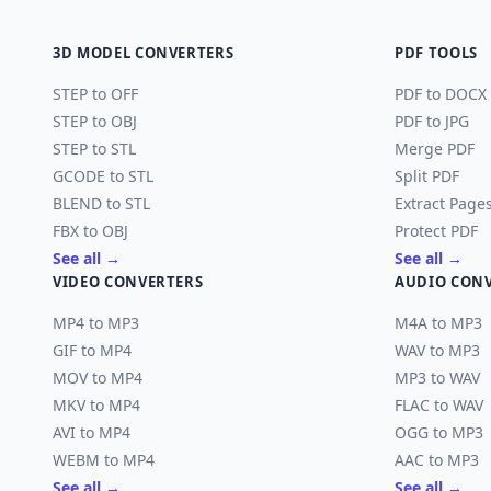
3D MODEL CONVERTERS
PDF TOOLS
STEP to OFF
PDF to DOCX
STEP to OBJ
PDF to JPG
STEP to STL
Merge PDF
GCODE to STL
Split PDF
BLEND to STL
Extract Page
FBX to OBJ
Protect PDF
See all →
See all →
VIDEO CONVERTERS
AUDIO CON
MP4 to MP3
M4A to MP3
GIF to MP4
WAV to MP3
MOV to MP4
MP3 to WAV
MKV to MP4
FLAC to WAV
AVI to MP4
OGG to MP3
WEBM to MP4
AAC to MP3
See all →
See all →