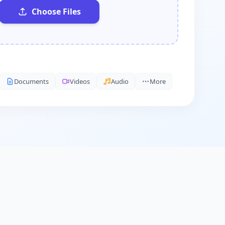
Choose Files
Documents
Videos
Audio
More