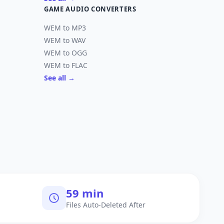
GAME AUDIO CONVERTERS
WEM to MP3
WEM to WAV
WEM to OGG
WEM to FLAC
See all →
60 min
Files Auto-Deleted After