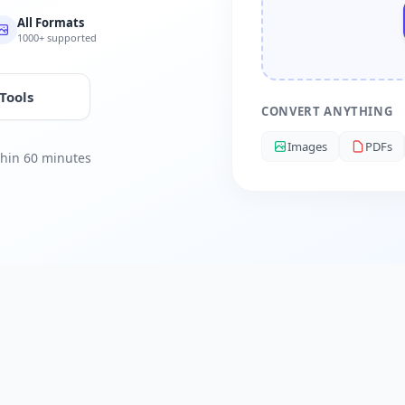
All Formats
1000+ supported
 Tools
CONVERT ANYTHING
Images
PDFs
ithin 60 minutes