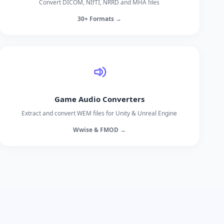
Convert DICOM, NIfTI, NRRD and MHA files
30+ Formats →
Game Audio Converters
Extract and convert WEM files for Unity & Unreal Engine
Wwise & FMOD →