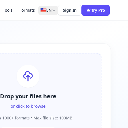
Tools
Formats
EN
Sign In
Try Pro
Drop your files here
or click to browse
 1000+ formats • Max file size: 100MB