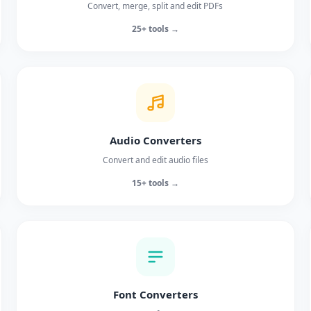
Convert, merge, split and edit PDFs
25+ tools →
Audio Converters
Convert and edit audio files
15+ tools →
Font Converters