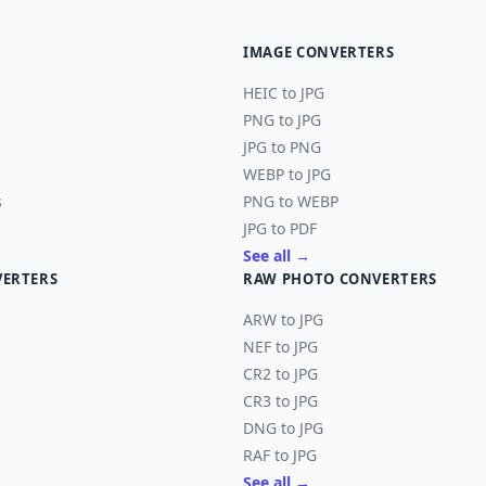
IMAGE CONVERTERS
HEIC to JPG
PNG to JPG
JPG to PNG
WEBP to JPG
s
PNG to WEBP
JPG to PDF
See all →
VERTERS
RAW PHOTO CONVERTERS
ARW to JPG
NEF to JPG
CR2 to JPG
CR3 to JPG
DNG to JPG
RAF to JPG
See all →