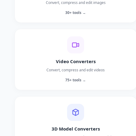
Convert, compress and edit images
30+ tools →
Video Converters
Convert, compress and edit videos
75+ tools →
3D Model Converters