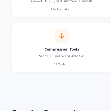
Convert STL, OBJ, GLTF and more 3D models
25+ Formats →
Compression Tools
Shrink PDF, image and video files
14 Tools →