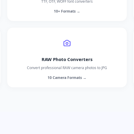
TTF, OTF, WOFF font converters
10+ Formats →
RAW Photo Converters
Convert professional RAW camera photos to JPG
10 Camera Formats →