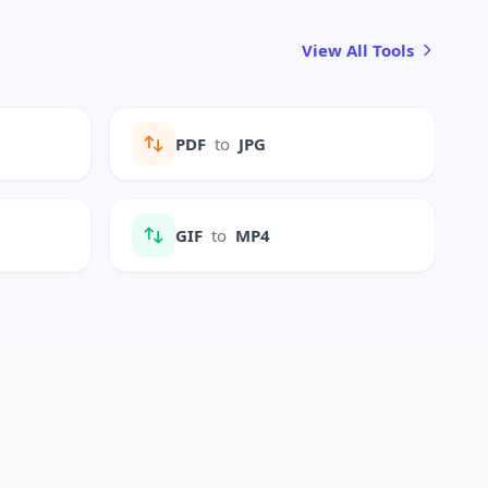
View All Tools
PDF
to
JPG
GIF
to
MP4