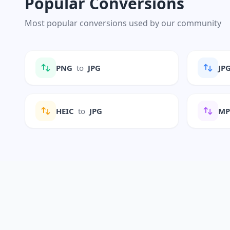
Popular Conversions
Most popular conversions used by our community
PNG
to
JPG
JP
HEIC
to
JPG
M