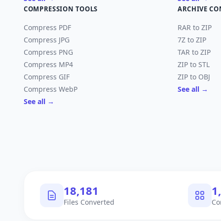
COMPRESSION TOOLS
ARCHIVE CO
Compress PDF
RAR to ZIP
Compress JPG
7Z to ZIP
Compress PNG
TAR to ZIP
Compress MP4
ZIP to STL
Compress GIF
ZIP to OBJ
Compress WebP
See all →
See all →
18,182
1
Files Converted
Co