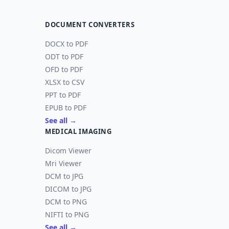
DOCUMENT CONVERTERS
DOCX to PDF
ODT to PDF
OFD to PDF
XLSX to CSV
PPT to PDF
EPUB to PDF
See all →
MEDICAL IMAGING
Dicom Viewer
Mri Viewer
DCM to JPG
DICOM to JPG
DCM to PNG
NIFTI to PNG
See all →