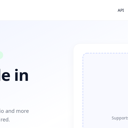
API
e in
dio and more
Supports
ired.