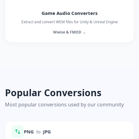
Game Audio Converters
Extract and convert WEM files for Unity & Unreal Engine
Wwise & FMOD →
Popular Conversions
Most popular conversions used by our community
PNG
to
JPG