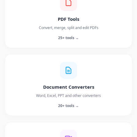
PDF Tools
Convert, merge, split and edit PDFs
25+ tools →
Document Converters
Word, Excel, PPT and other converters
20+ tools →