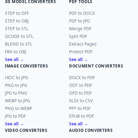
3D MODEL CONVERTERS
PDF TOOLS
STEP to OFF
PDF to DOCX
STEP to OBJ
PDF to JPG
STEP to STL
Merge PDF
GCODE to STL
Split PDF
BLEND to STL
Extract Pages
FBX to OBJ
Protect PDF
See all →
See all →
IMAGE CONVERTERS
DOCUMENT CONVERTERS
HEIC to JPG
DOCX to PDF
PNG to JPG
ODT to PDF
JPG to PNG
OFD to PDF
WEBP to JPG
XLSX to CSV
PNG to WEBP
PPT to PDF
JPG to PDF
EPUB to PDF
See all →
See all →
VIDEO CONVERTERS
AUDIO CONVERTERS