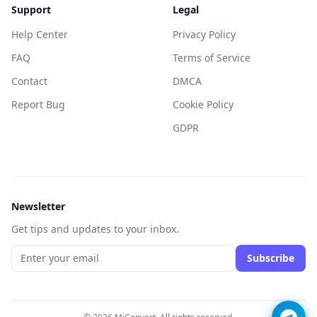
Support
Legal
Help Center
Privacy Policy
FAQ
Terms of Service
Contact
DMCA
Report Bug
Cookie Policy
GDPR
Newsletter
Get tips and updates to your inbox.
Subscribe