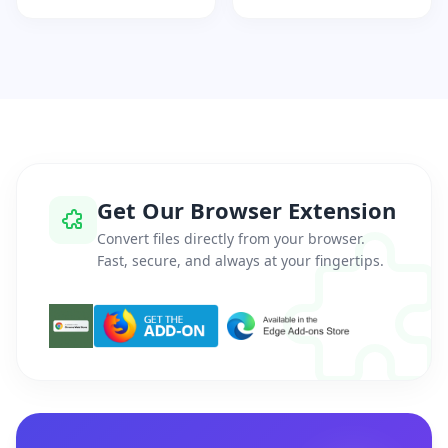
Get Our Browser Extension
Convert files directly from your browser.
Fast, secure, and always at your fingertips.