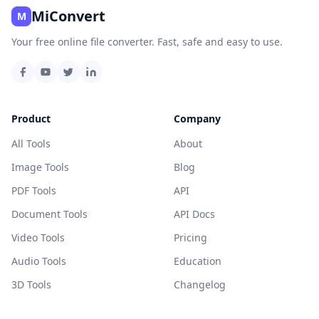
MiConvert
M
Your free online file converter. Fast, safe and easy to use.
Product
Company
All Tools
About
Image Tools
Blog
PDF Tools
API
Document Tools
API Docs
Video Tools
Pricing
Audio Tools
Education
3D Tools
Changelog