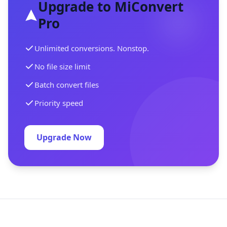
Upgrade to MiConvert
Pro
Unlimited conversions. Nonstop.
No file size limit
Batch convert files
Priority speed
Upgrade Now