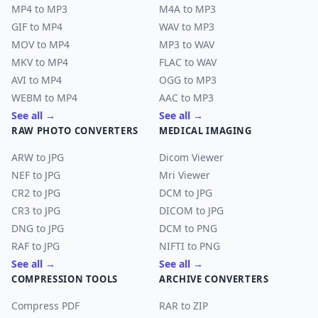
MP4 to MP3
M4A to MP3
GIF to MP4
WAV to MP3
MOV to MP4
MP3 to WAV
MKV to MP4
FLAC to WAV
AVI to MP4
OGG to MP3
WEBM to MP4
AAC to MP3
See all →
See all →
RAW PHOTO CONVERTERS
MEDICAL IMAGING
ARW to JPG
Dicom Viewer
NEF to JPG
Mri Viewer
CR2 to JPG
DCM to JPG
CR3 to JPG
DICOM to JPG
DNG to JPG
DCM to PNG
RAF to JPG
NIFTI to PNG
See all →
See all →
COMPRESSION TOOLS
ARCHIVE CONVERTERS
Compress PDF
RAR to ZIP