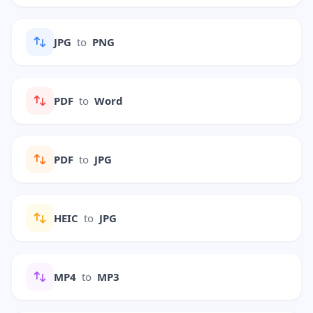
JPG
to
PNG
PDF
to
Word
PDF
to
JPG
HEIC
to
JPG
MP4
to
MP3