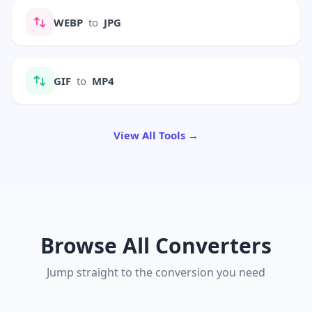
WEBP
to
JPG
GIF
to
MP4
View All Tools →
Browse All Converters
Jump straight to the conversion you need