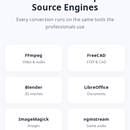
Source Engines
Every conversion runs on the same tools the
professionals use
FFmpeg
FreeCAD
Video & audio
STEP & CAD
Blender
LibreOffice
3D meshes
Documents
ImageMagick
vgmstream
Images
Game audio