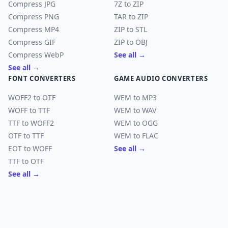
Compress JPG
7Z to ZIP
Compress PNG
TAR to ZIP
Compress MP4
ZIP to STL
Compress GIF
ZIP to OBJ
Compress WebP
See all →
See all →
FONT CONVERTERS
GAME AUDIO CONVERTERS
WOFF2 to OTF
WEM to MP3
WOFF to TTF
WEM to WAV
TTF to WOFF2
WEM to OGG
OTF to TTF
WEM to FLAC
EOT to WOFF
See all →
TTF to OTF
See all →