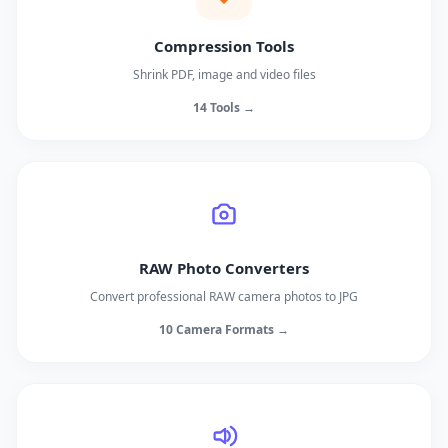
Compression Tools
Shrink PDF, image and video files
14 Tools →
RAW Photo Converters
Convert professional RAW camera photos to JPG
10 Camera Formats →