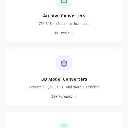
Archive Converters
ZIP, RAR and other archive tools
10+ tools →
3D Model Converters
Convert STL, OBJ, GLTF and more 3D models
25+ Formats →