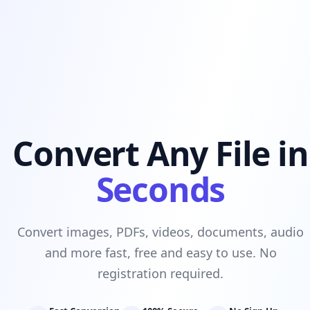
Convert Any File in
Seconds
Convert images, PDFs, videos, documents, audio
and more fast, free and easy to use. No
registration required.