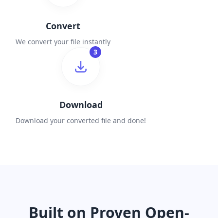
Convert
We convert your file instantly
3
Download
Download your converted file and done!
Built on Proven Open-