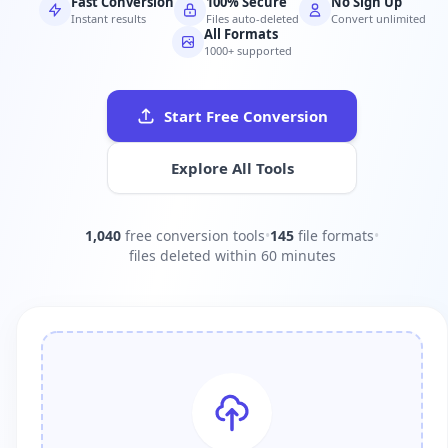
Fast Conversion
100% Secure
No Sign Up
Instant results
Files auto-deleted
Convert unlimited
All Formats
1000+ supported
Start Free Conversion
Explore All Tools
1,040
free conversion tools
•
145
file formats
•
files deleted within 60 minutes