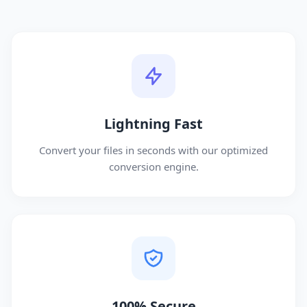
Lightning Fast
Convert your files in seconds with our optimized
conversion engine.
100% Secure