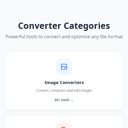
Converter Categories
Powerful tools to convert and optimize any file format
Image Converters
Convert, compress and edit images
30+ tools →