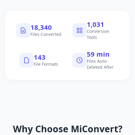
1,040
18,495
Conversion
Files Converted
Tools
60 min
145
Files Auto-
File Formats
Deleted After
Why Choose MiConvert?