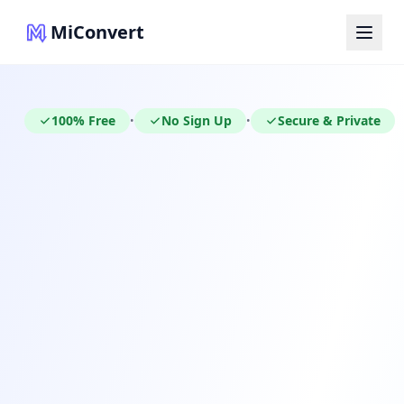
MiConvert
100% Free
No Sign Up
Secure & Private
•
•