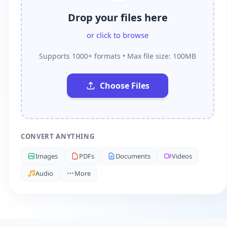
Drop your files here
or click to browse
Supports 1000+ formats • Max file size: 100MB
Choose Files
CONVERT ANYTHING
Images
PDFs
Documents
Videos
Audio
More