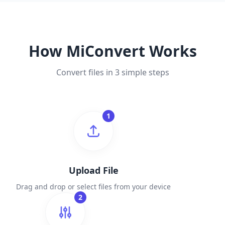
How MiConvert Works
Convert files in 3 simple steps
1
Upload File
Drag and drop or select files from your device
2