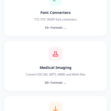
Font Converters
TTF, OTF, WOFF font converters
10+ Formats →
Medical Imaging
Convert DICOM, NIfTI, NRRD and MHA files
30+ Formats →