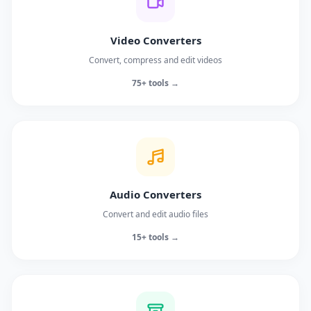
Video Converters
Convert, compress and edit videos
75+ tools →
Audio Converters
Convert and edit audio files
15+ tools →