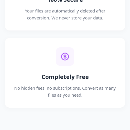
Your files are automatically deleted after
conversion. We never store your data.
Completely Free
No hidden fees, no subscriptions. Convert as many
files as you need.