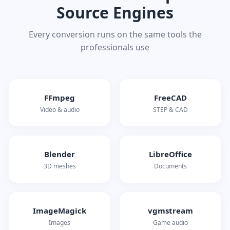
Source Engines
Every conversion runs on the same tools the
professionals use
FFmpeg
FreeCAD
Video & audio
STEP & CAD
Blender
LibreOffice
3D meshes
Documents
ImageMagick
vgmstream
Images
Game audio