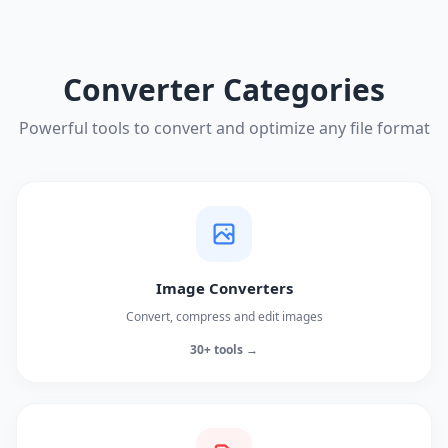
Converter Categories
Powerful tools to convert and optimize any file format
Image Converters
Convert, compress and edit images
30+ tools →