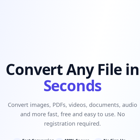
Convert Any File in
Seconds
Convert images, PDFs, videos, documents, audio
and more fast, free and easy to use. No
registration required.