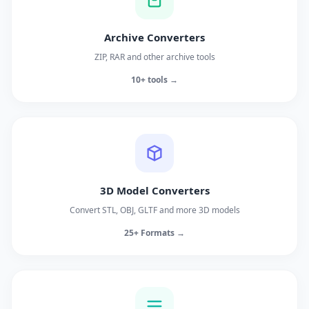
Archive Converters
ZIP, RAR and other archive tools
10+ tools →
3D Model Converters
Convert STL, OBJ, GLTF and more 3D models
25+ Formats →