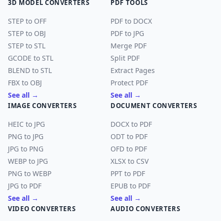
3D MODEL CONVERTERS
PDF TOOLS
STEP to OFF
PDF to DOCX
STEP to OBJ
PDF to JPG
STEP to STL
Merge PDF
GCODE to STL
Split PDF
BLEND to STL
Extract Pages
FBX to OBJ
Protect PDF
See all →
See all →
IMAGE CONVERTERS
DOCUMENT CONVERTERS
HEIC to JPG
DOCX to PDF
PNG to JPG
ODT to PDF
JPG to PNG
OFD to PDF
WEBP to JPG
XLSX to CSV
PNG to WEBP
PPT to PDF
JPG to PDF
EPUB to PDF
See all →
See all →
VIDEO CONVERTERS
AUDIO CONVERTERS