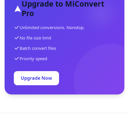
Upgrade to MiConvert
Pro
Unlimited conversions. Nonstop.
No file size limit
Batch convert files
Priority speed
Upgrade Now