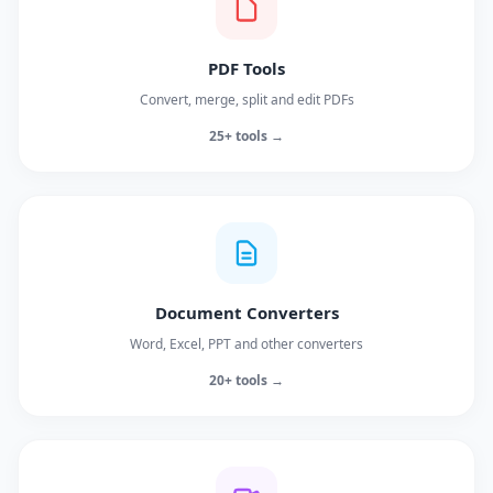
PDF Tools
Convert, merge, split and edit PDFs
25+ tools →
Document Converters
Word, Excel, PPT and other converters
20+ tools →