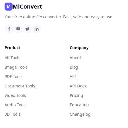
MiConvert
M
Your free online file converter. Fast, safe and easy to use.
Product
Company
All Tools
About
Image Tools
Blog
PDF Tools
API
Document Tools
API Docs
Video Tools
Pricing
Audio Tools
Education
3D Tools
Changelog