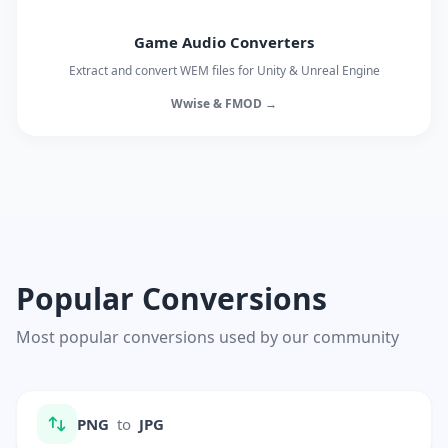
Game Audio Converters
Extract and convert WEM files for Unity & Unreal Engine
Wwise & FMOD →
Popular Conversions
Most popular conversions used by our community
PNG
to
JPG