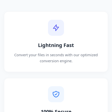
Lightning Fast
Convert your files in seconds with our optimized
conversion engine.
100% Secure