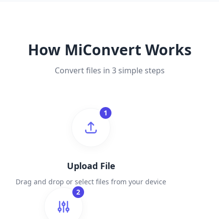
How MiConvert Works
Convert files in 3 simple steps
1
Upload File
Drag and drop or select files from your device
2