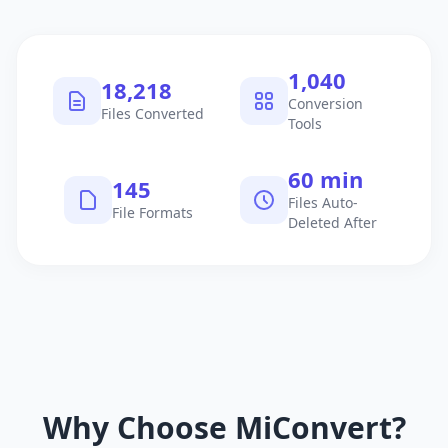
1,040
18,218
Conversion
Files Converted
Tools
60 min
145
Files Auto-
File Formats
Deleted After
Why Choose MiConvert?