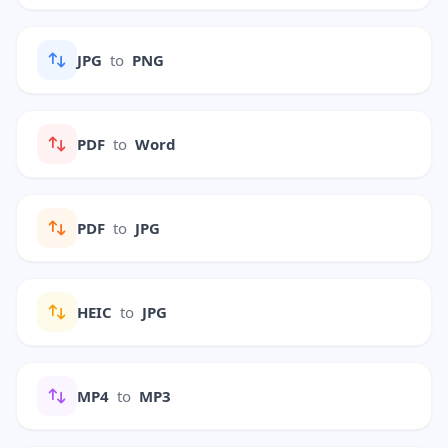
JPG
to
PNG
PDF
to
Word
PDF
to
JPG
HEIC
to
JPG
MP4
to
MP3