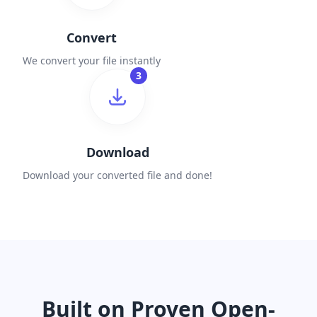
Convert
We convert your file instantly
3
Download
Download your converted file and done!
Built on Proven Open-