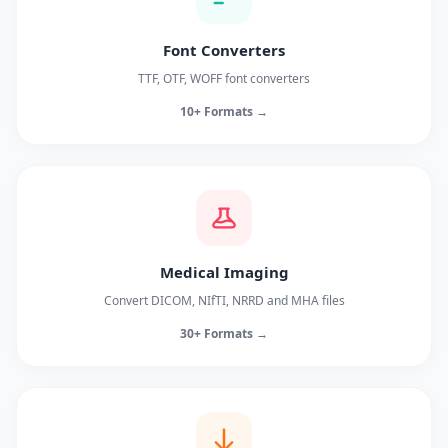
Font Converters
TTF, OTF, WOFF font converters
10+ Formats →
Medical Imaging
Convert DICOM, NIfTI, NRRD and MHA files
30+ Formats →