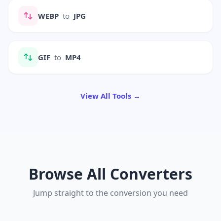
WEBP
to
JPG
GIF
to
MP4
View All Tools →
Browse All Converters
Jump straight to the conversion you need