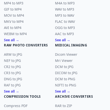
MP4 to MP3
M4A to MP3
GIF to MP4
WAV to MP3
MOV to MP4
MP3 to WAV
MKV to MP4
FLAC to WAV
AVI to MP4
OGG to MP3
WEBM to MP4
AAC to MP3
See all →
See all →
RAW PHOTO CONVERTERS
MEDICAL IMAGING
ARW to JPG
Dicom Viewer
NEF to JPG
Mri Viewer
CR2 to JPG
DCM to JPG
CR3 to JPG
DICOM to JPG
DNG to JPG
DCM to PNG
RAF to JPG
NIFTI to PNG
See all →
See all →
COMPRESSION TOOLS
ARCHIVE CONVERTERS
Compress PDF
RAR to ZIP