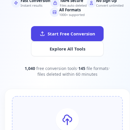
Fast Conversion
100% Secure
No Sign Up
Instant results
Files auto-deleted
Convert unlimited
All Formats
1000+ supported
Start Free Conversion
Explore All Tools
1,040
free conversion tools
•
145
file formats
•
files deleted within 60 minutes