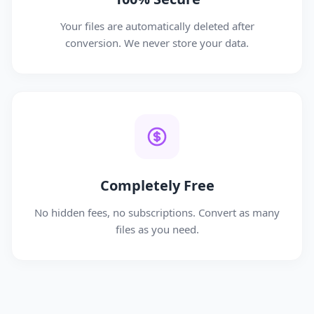
Your files are automatically deleted after
conversion. We never store your data.
Completely Free
No hidden fees, no subscriptions. Convert as many
files as you need.