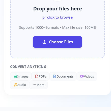
Drop your files here
or click to browse
Supports 1000+ formats • Max file size: 100MB
Choose Files
CONVERT ANYTHING
Images
PDFs
Documents
Videos
Audio
More