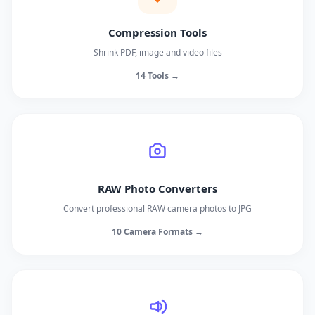
Compression Tools
Shrink PDF, image and video files
14 Tools →
RAW Photo Converters
Convert professional RAW camera photos to JPG
10 Camera Formats →