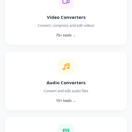
Video Converters
Convert, compress and edit videos
75+ tools →
Audio Converters
Convert and edit audio files
15+ tools →