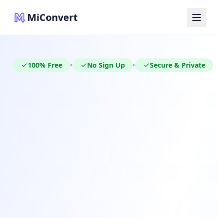
MiConvert
100% Free
No Sign Up
Secure & Private
•
•