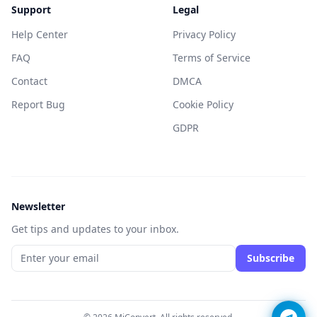
Support
Legal
Help Center
Privacy Policy
FAQ
Terms of Service
Contact
DMCA
Report Bug
Cookie Policy
GDPR
Newsletter
Get tips and updates to your inbox.
Subscribe