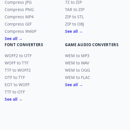
Compress JPG
7Z to ZIP
Compress PNG
TAR to ZIP
Compress MP4
ZIP to STL
Compress GIF
ZIP to OBJ
Compress WebP
See all →
See all →
FONT CONVERTERS
GAME AUDIO CONVERTERS
WOFF2 to OTF
WEM to MP3
WOFF to TTF
WEM to WAV
TTF to WOFF2
WEM to OGG
OTF to TTF
WEM to FLAC
EOT to WOFF
See all →
TTF to OTF
See all →