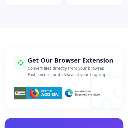
Get Our Browser Extension
Convert files directly from your browser.
Fast, secure, and always at your fingertips.