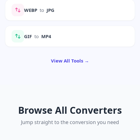
WEBP
to
JPG
GIF
to
MP4
View All Tools →
Browse All Converters
Jump straight to the conversion you need