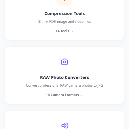
Compression Tools
Shrink PDF, image and video files
14 Tools →
RAW Photo Converters
Convert professional RAW camera photos to JPG
10 Camera Formats →