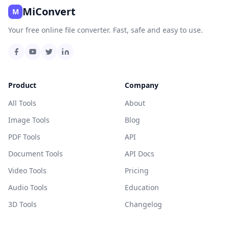
MiConvert
M
Your free online file converter. Fast, safe and easy to use.
Product
Company
All Tools
About
Image Tools
Blog
PDF Tools
API
Document Tools
API Docs
Video Tools
Pricing
Audio Tools
Education
3D Tools
Changelog