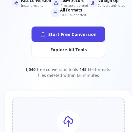
Fast Conversion
100% Secure
No Sign Up
Instant results
Files auto-deleted
Convert unlimited
All Formats
1000+ supported
Start Free Conversion
Explore All Tools
1,040
free conversion tools
•
145
file formats
•
files deleted within 60 minutes