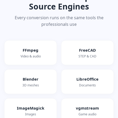
Source Engines
Every conversion runs on the same tools the
professionals use
FFmpeg
FreeCAD
Video & audio
STEP & CAD
Blender
LibreOffice
3D meshes
Documents
ImageMagick
vgmstream
Images
Game audio