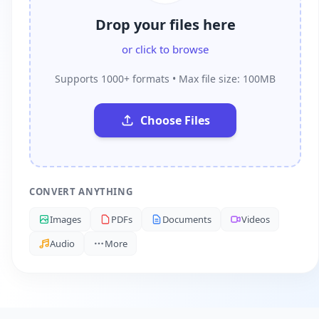
Drop your files here
or click to browse
Supports 1000+ formats • Max file size: 100MB
Choose Files
CONVERT ANYTHING
Images
PDFs
Documents
Videos
Audio
More