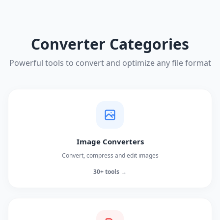
Converter Categories
Powerful tools to convert and optimize any file format
Image Converters
Convert, compress and edit images
30+ tools →