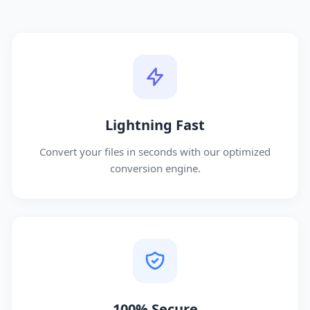
Lightning Fast
Convert your files in seconds with our optimized
conversion engine.
100% Secure