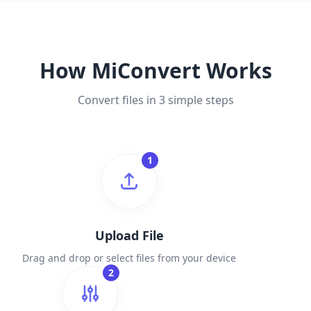
How MiConvert Works
Convert files in 3 simple steps
1
Upload File
Drag and drop or select files from your device
2