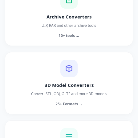
Archive Converters
ZIP, RAR and other archive tools
10+ tools →
3D Model Converters
Convert STL, OBJ, GLTF and more 3D models
25+ Formats →