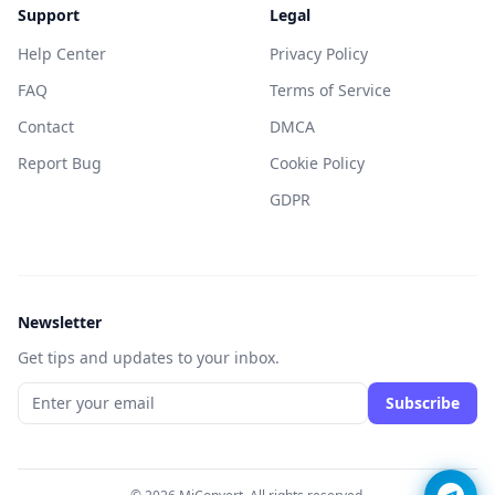
Support
Legal
Help Center
Privacy Policy
FAQ
Terms of Service
Contact
DMCA
Report Bug
Cookie Policy
GDPR
Newsletter
Get tips and updates to your inbox.
Subscribe