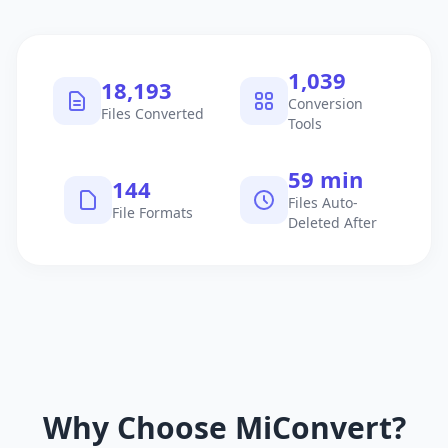
1,040
18,194
Conversion
Files Converted
Tools
60 min
145
Files Auto-
File Formats
Deleted After
Why Choose MiConvert?