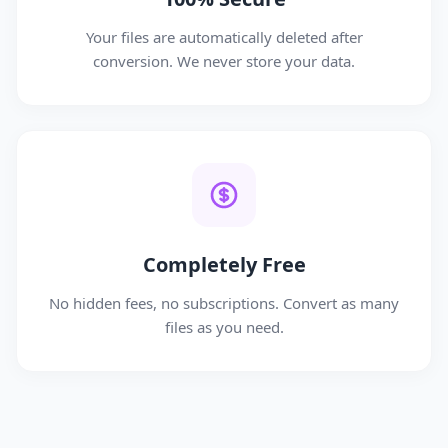
Your files are automatically deleted after
conversion. We never store your data.
Completely Free
No hidden fees, no subscriptions. Convert as many
files as you need.