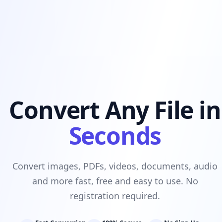
Convert Any File in
Seconds
Convert images, PDFs, videos, documents, audio
and more fast, free and easy to use. No
registration required.