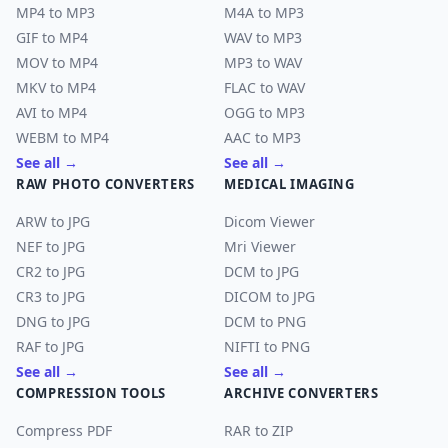
MP4 to MP3
M4A to MP3
GIF to MP4
WAV to MP3
MOV to MP4
MP3 to WAV
MKV to MP4
FLAC to WAV
AVI to MP4
OGG to MP3
WEBM to MP4
AAC to MP3
See all →
See all →
RAW PHOTO CONVERTERS
MEDICAL IMAGING
ARW to JPG
Dicom Viewer
NEF to JPG
Mri Viewer
CR2 to JPG
DCM to JPG
CR3 to JPG
DICOM to JPG
DNG to JPG
DCM to PNG
RAF to JPG
NIFTI to PNG
See all →
See all →
COMPRESSION TOOLS
ARCHIVE CONVERTERS
Compress PDF
RAR to ZIP