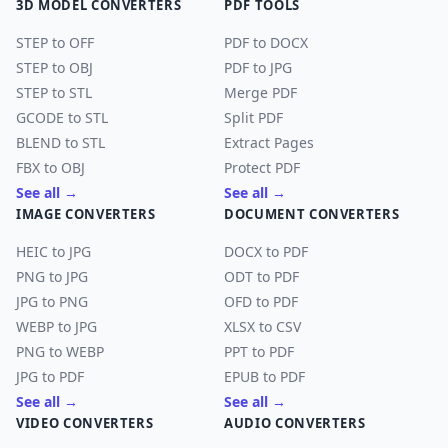
3D MODEL CONVERTERS
PDF TOOLS
STEP to OFF
PDF to DOCX
STEP to OBJ
PDF to JPG
STEP to STL
Merge PDF
GCODE to STL
Split PDF
BLEND to STL
Extract Pages
FBX to OBJ
Protect PDF
See all →
See all →
IMAGE CONVERTERS
DOCUMENT CONVERTERS
HEIC to JPG
DOCX to PDF
PNG to JPG
ODT to PDF
JPG to PNG
OFD to PDF
WEBP to JPG
XLSX to CSV
PNG to WEBP
PPT to PDF
JPG to PDF
EPUB to PDF
See all →
See all →
VIDEO CONVERTERS
AUDIO CONVERTERS