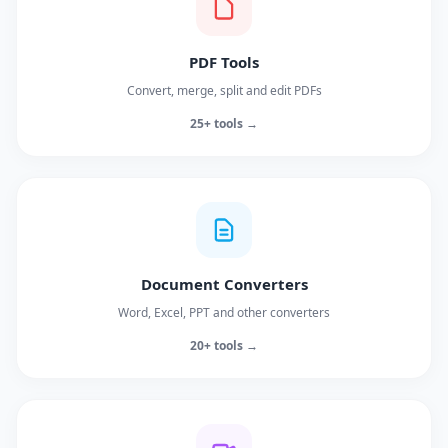
PDF Tools
Convert, merge, split and edit PDFs
25+ tools →
Document Converters
Word, Excel, PPT and other converters
20+ tools →