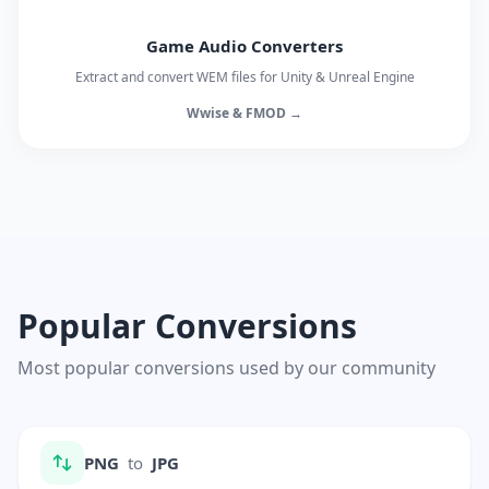
Game Audio Converters
Extract and convert WEM files for Unity & Unreal Engine
Wwise & FMOD →
Popular Conversions
Most popular conversions used by our community
PNG
to
JPG