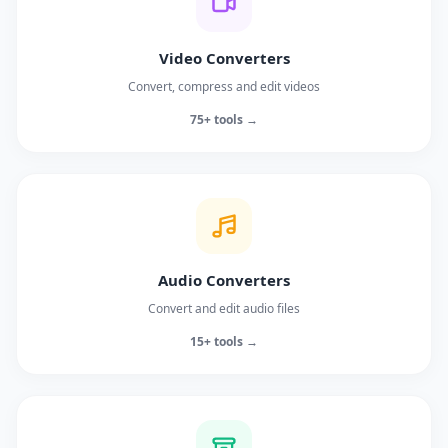
Video Converters
Convert, compress and edit videos
75+ tools →
Audio Converters
Convert and edit audio files
15+ tools →