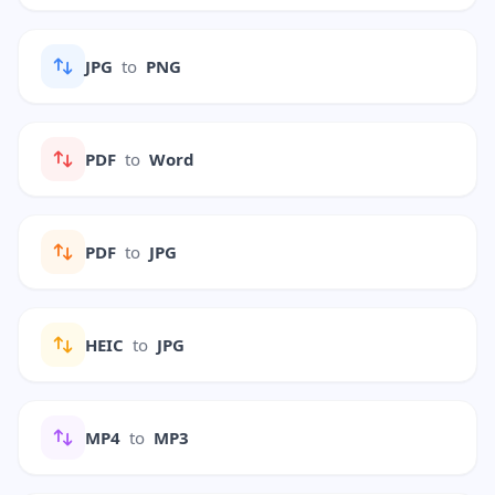
JPG
to
PNG
PDF
to
Word
PDF
to
JPG
HEIC
to
JPG
MP4
to
MP3