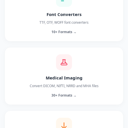
Font Converters
TTF, OTF, WOFF font converters
10+ Formats →
Medical Imaging
Convert DICOM, NIfTI, NRRD and MHA files
30+ Formats →