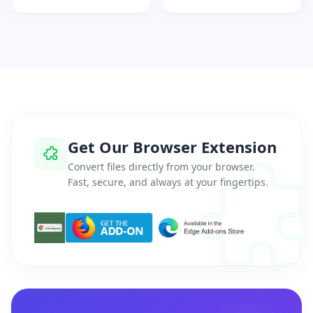
Get Our Browser Extension
Convert files directly from your browser.
Fast, secure, and always at your fingertips.