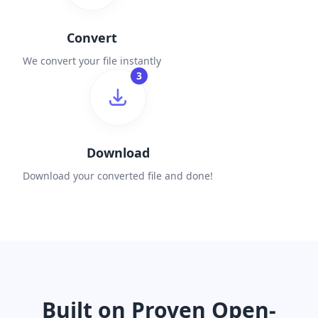
Convert
We convert your file instantly
3
Download
Download your converted file and done!
Built on Proven Open-