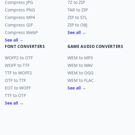
Compress JPG
7Z to ZIP
Compress PNG
TAR to ZIP
Compress MP4
ZIP to STL
Compress GIF
ZIP to OBJ
Compress WebP
See all →
See all →
FONT CONVERTERS
GAME AUDIO CONVERTERS
WOFF2 to OTF
WEM to MP3
WOFF to TTF
WEM to WAV
TTF to WOFF2
WEM to OGG
OTF to TTF
WEM to FLAC
EOT to WOFF
See all →
TTF to OTF
See all →