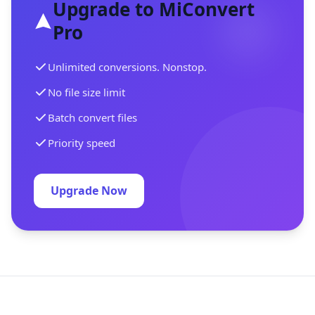
Upgrade to MiConvert
Pro
Unlimited conversions. Nonstop.
No file size limit
Batch convert files
Priority speed
Upgrade Now