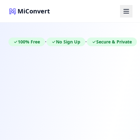
MiConvert
100% Free
No Sign Up
Secure & Private
•
•