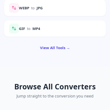
WEBP
to
JPG
GIF
to
MP4
View All Tools →
Browse All Converters
Jump straight to the conversion you need