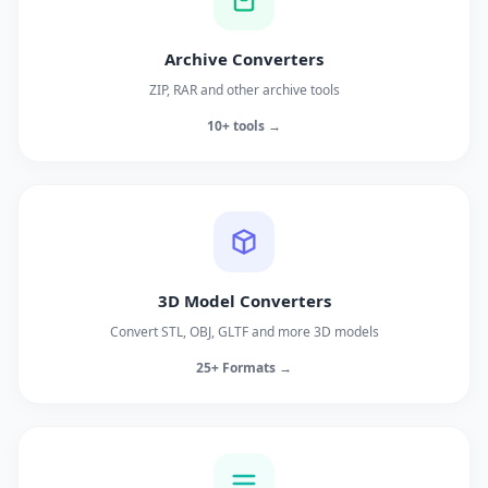
Archive Converters
ZIP, RAR and other archive tools
10+ tools →
3D Model Converters
Convert STL, OBJ, GLTF and more 3D models
25+ Formats →