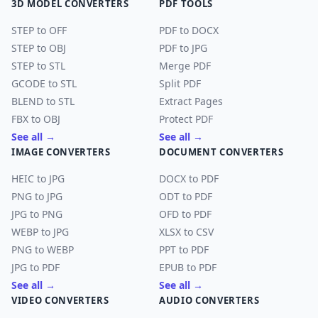
3D MODEL CONVERTERS
PDF TOOLS
STEP to OFF
PDF to DOCX
STEP to OBJ
PDF to JPG
STEP to STL
Merge PDF
GCODE to STL
Split PDF
BLEND to STL
Extract Pages
FBX to OBJ
Protect PDF
See all →
See all →
IMAGE CONVERTERS
DOCUMENT CONVERTERS
HEIC to JPG
DOCX to PDF
PNG to JPG
ODT to PDF
JPG to PNG
OFD to PDF
WEBP to JPG
XLSX to CSV
PNG to WEBP
PPT to PDF
JPG to PDF
EPUB to PDF
See all →
See all →
VIDEO CONVERTERS
AUDIO CONVERTERS