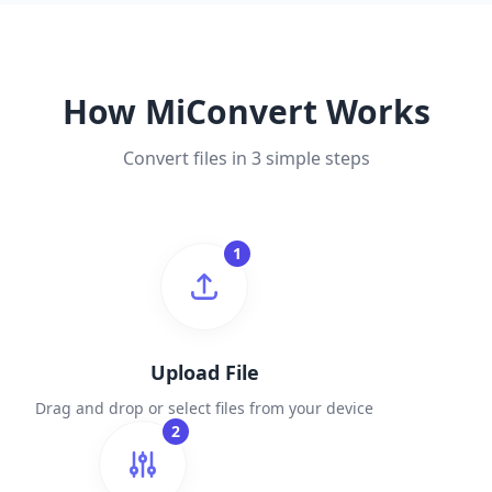
How MiConvert Works
Convert files in 3 simple steps
1
Upload File
Drag and drop or select files from your device
2