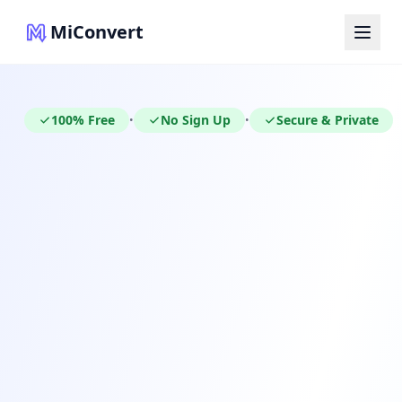
MiConvert
100% Free
No Sign Up
Secure & Private
•
•