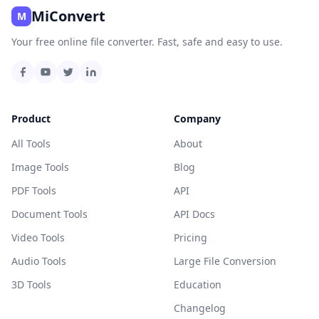
MiConvert
M
Your free online file converter. Fast, safe and easy to use.
Product
Company
All Tools
About
Image Tools
Blog
PDF Tools
API
Document Tools
API Docs
Video Tools
Pricing
Audio Tools
Large File Conversion
3D Tools
Education
Changelog