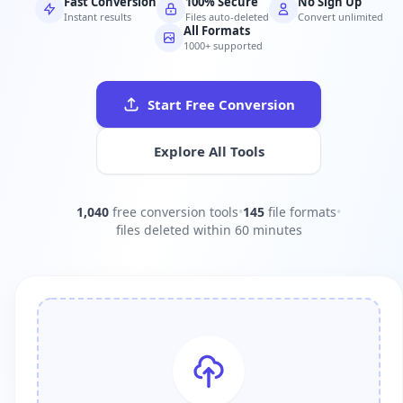
Fast Conversion
100% Secure
No Sign Up
Instant results
Files auto-deleted
Convert unlimited
All Formats
1000+ supported
Start Free Conversion
Explore All Tools
1,040
free conversion tools
•
145
file formats
•
files deleted within 60 minutes