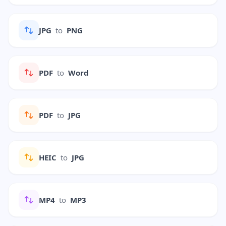
JPG
to
PNG
PDF
to
Word
PDF
to
JPG
HEIC
to
JPG
MP4
to
MP3