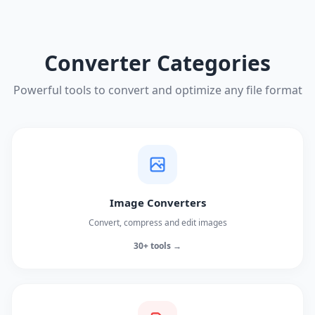
Converter Categories
Powerful tools to convert and optimize any file format
Image Converters
Convert, compress and edit images
30+ tools →