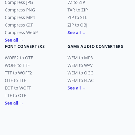
Compress JPG
7Z to ZIP
Compress PNG
TAR to ZIP
Compress MP4
ZIP to STL
Compress GIF
ZIP to OBJ
Compress WebP
See all →
See all →
FONT CONVERTERS
GAME AUDIO CONVERTERS
WOFF2 to OTF
WEM to MP3
WOFF to TTF
WEM to WAV
TTF to WOFF2
WEM to OGG
OTF to TTF
WEM to FLAC
EOT to WOFF
See all →
TTF to OTF
See all →