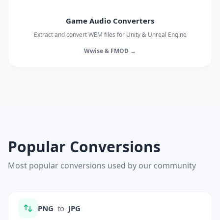
Game Audio Converters
Extract and convert WEM files for Unity & Unreal Engine
Wwise & FMOD →
Popular Conversions
Most popular conversions used by our community
PNG
to
JPG