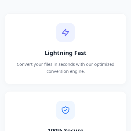
Lightning Fast
Convert your files in seconds with our optimized
conversion engine.
100% Secure