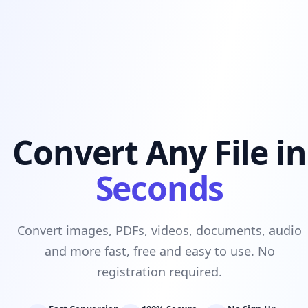
Convert Any File in
Seconds
Convert images, PDFs, videos, documents, audio
and more fast, free and easy to use. No
registration required.