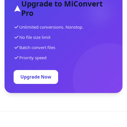
Upgrade to MiConvert
Pro
Unlimited conversions. Nonstop.
No file size limit
Batch convert files
Priority speed
Upgrade Now