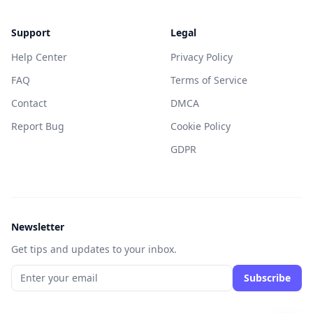
Support
Legal
Help Center
Privacy Policy
FAQ
Terms of Service
Contact
DMCA
Report Bug
Cookie Policy
GDPR
Newsletter
Get tips and updates to your inbox.
Subscribe