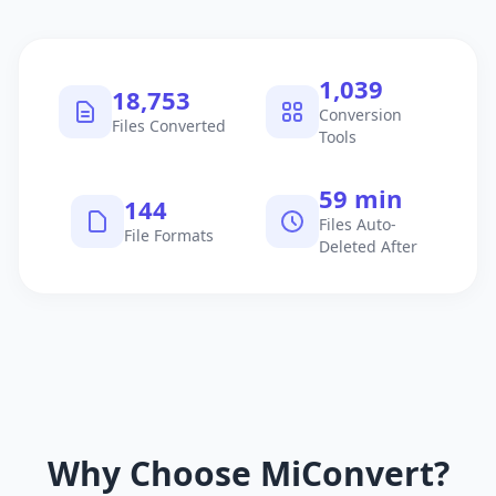
1,040
18,754
Conversion
Files Converted
Tools
60 min
145
Files Auto-
File Formats
Deleted After
Why Choose MiConvert?