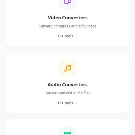
Video Converters
Convert, compress and edit videos
75+ tools →
Audio Converters
Convert and edit audio files
15+ tools →