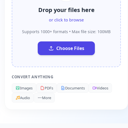
Drop your files here
or click to browse
Supports 1000+ formats • Max file size: 100MB
Choose Files
CONVERT ANYTHING
Images
PDFs
Documents
Videos
Audio
More