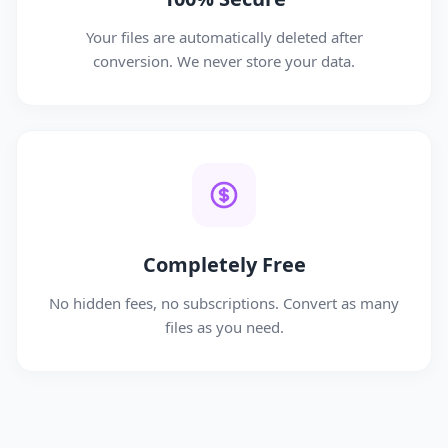
Your files are automatically deleted after
conversion. We never store your data.
Completely Free
No hidden fees, no subscriptions. Convert as many
files as you need.