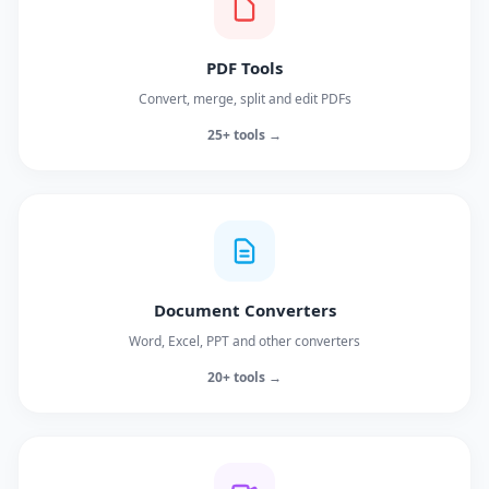
PDF Tools
Convert, merge, split and edit PDFs
25+ tools →
Document Converters
Word, Excel, PPT and other converters
20+ tools →