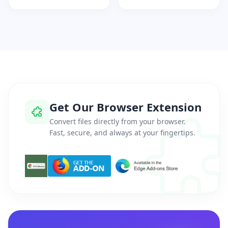
Get Our Browser Extension
Convert files directly from your browser.
Fast, secure, and always at your fingertips.