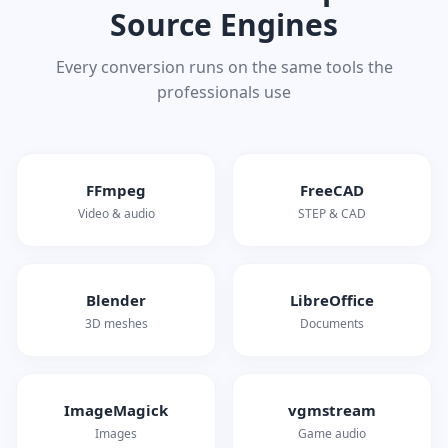
Source Engines
Every conversion runs on the same tools the
professionals use
FFmpeg
FreeCAD
Video & audio
STEP & CAD
Blender
LibreOffice
3D meshes
Documents
ImageMagick
vgmstream
Images
Game audio