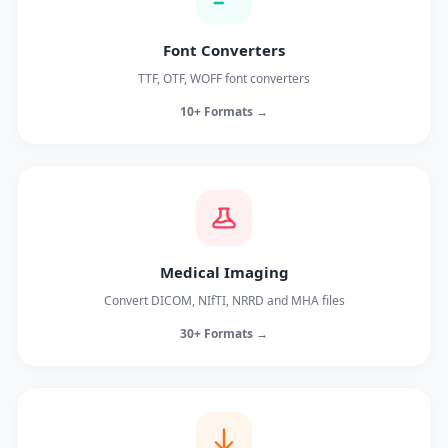
Font Converters
TTF, OTF, WOFF font converters
10+ Formats →
Medical Imaging
Convert DICOM, NIfTI, NRRD and MHA files
30+ Formats →