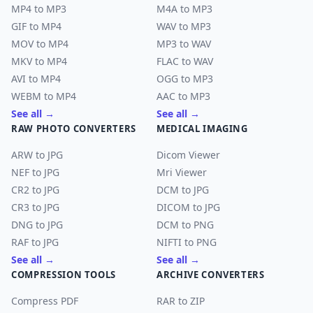
MP4 to MP3
M4A to MP3
GIF to MP4
WAV to MP3
MOV to MP4
MP3 to WAV
MKV to MP4
FLAC to WAV
AVI to MP4
OGG to MP3
WEBM to MP4
AAC to MP3
See all →
See all →
RAW PHOTO CONVERTERS
MEDICAL IMAGING
ARW to JPG
Dicom Viewer
NEF to JPG
Mri Viewer
CR2 to JPG
DCM to JPG
CR3 to JPG
DICOM to JPG
DNG to JPG
DCM to PNG
RAF to JPG
NIFTI to PNG
See all →
See all →
COMPRESSION TOOLS
ARCHIVE CONVERTERS
Compress PDF
RAR to ZIP