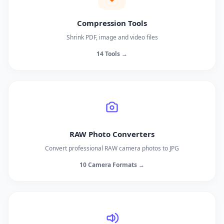
Compression Tools
Shrink PDF, image and video files
14 Tools →
RAW Photo Converters
Convert professional RAW camera photos to JPG
10 Camera Formats →