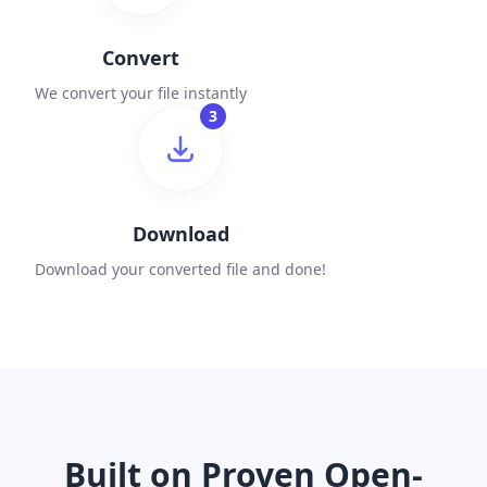
Convert
We convert your file instantly
3
Download
Download your converted file and done!
Built on Proven Open-