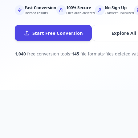
Fast Conversion
100% Secure
No Sign Up
Instant results
Files auto-deleted
Convert unlimited
Start Free Conversion
Explore All
1,040
free conversion tools
•
145
file formats
•
files deleted w