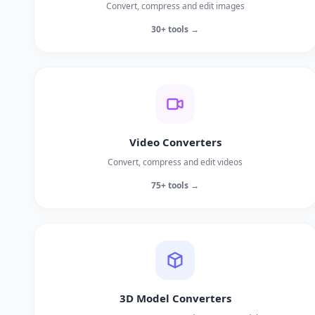
Convert, compress and edit images
30+ tools →
Video Converters
Convert, compress and edit videos
75+ tools →
3D Model Converters