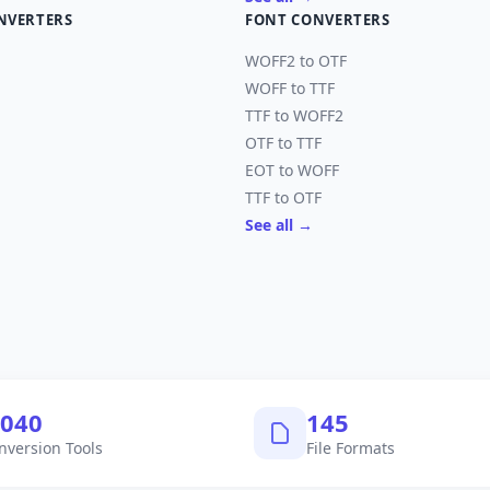
NVERTERS
FONT CONVERTERS
WOFF2 to OTF
WOFF to TTF
TTF to WOFF2
OTF to TTF
EOT to WOFF
TTF to OTF
See all →
,040
145
nversion Tools
File Formats