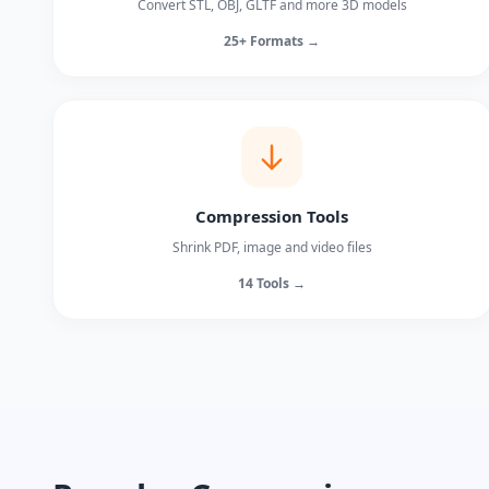
Convert STL, OBJ, GLTF and more 3D models
25+ Formats →
Compression Tools
Shrink PDF, image and video files
14 Tools →