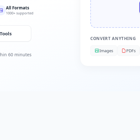
All Formats
1000+ supported
 Tools
CONVERT ANYTHING
Images
PDFs
ithin 60 minutes