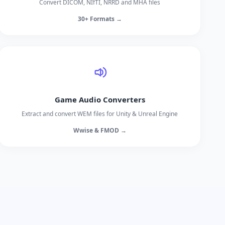
Convert DICOM, NIfTI, NRRD and MHA files
30+ Formats →
Game Audio Converters
Extract and convert WEM files for Unity & Unreal Engine
Wwise & FMOD →