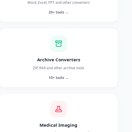
Word, Excel, PPT and other converters
20+ tools →
Archive Converters
ZIP, RAR and other archive tools
10+ tools →
Medical Imaging