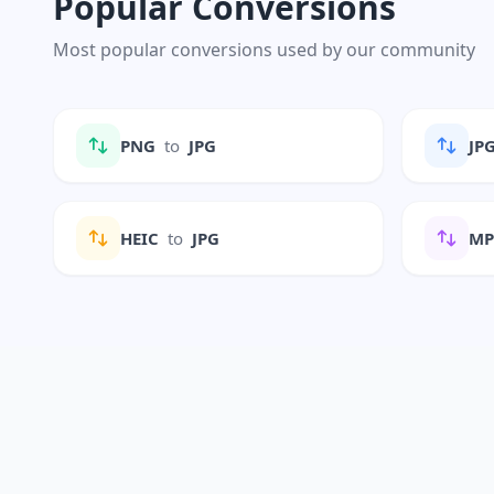
Popular Conversions
Most popular conversions used by our community
PNG
to
JPG
JP
HEIC
to
JPG
M