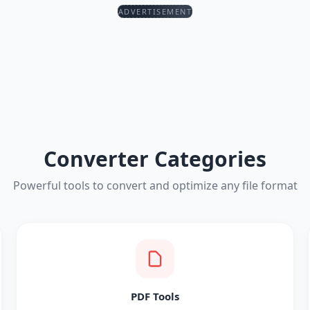
ADVERTISEMENT
Converter Categories
Powerful tools to convert and optimize any file format
PDF Tools