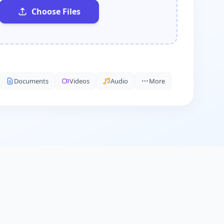
Choose Files
Documents
Videos
Audio
More