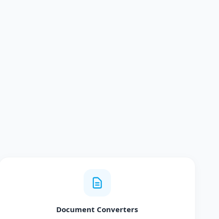
Document Converters