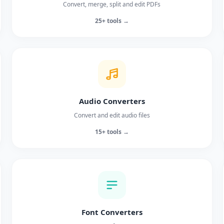
Convert, merge, split and edit PDFs
25+ tools →
Audio Converters
Convert and edit audio files
15+ tools →
Font Converters