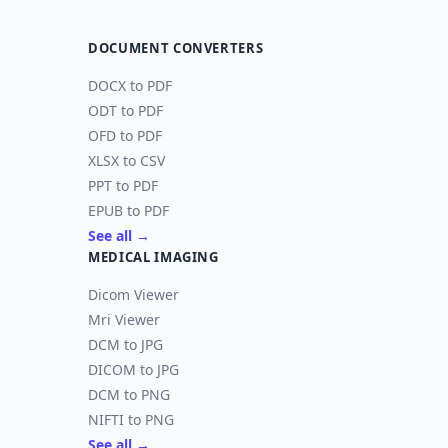
DOCUMENT CONVERTERS
DOCX to PDF
ODT to PDF
OFD to PDF
XLSX to CSV
PPT to PDF
EPUB to PDF
See all →
MEDICAL IMAGING
Dicom Viewer
Mri Viewer
DCM to JPG
DICOM to JPG
DCM to PNG
NIFTI to PNG
See all →