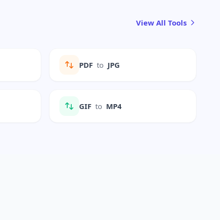
View All Tools
PDF
to
JPG
GIF
to
MP4