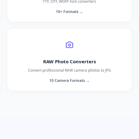
TTF, OTF, WOFF font converters
10+ Formats →
RAW Photo Converters
Convert professional RAW camera photos to JPG
10 Camera Formats →