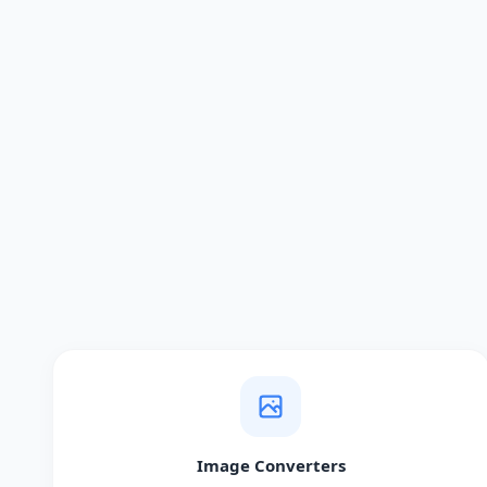
Image Converters