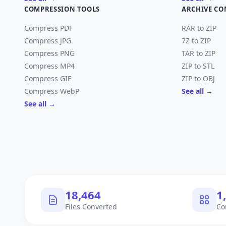
COMPRESSION TOOLS
ARCHIVE CO
Compress PDF
RAR to ZIP
Compress JPG
7Z to ZIP
Compress PNG
TAR to ZIP
Compress MP4
ZIP to STL
Compress GIF
ZIP to OBJ
Compress WebP
See all →
See all →
18,464
1
Files Converted
Co