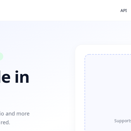
API
e in
dio and more
Supports
ired.