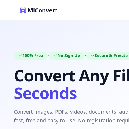
MiConvert
100% Free
No Sign Up
Secure & Private
•
•
Convert Any Fil
Seconds
Convert images, PDFs, videos, documents, au
fast, free and easy to use. No registration requ