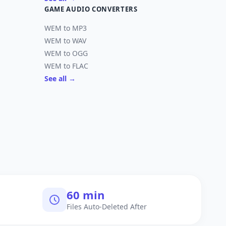
GAME AUDIO CONVERTERS
WEM to MP3
WEM to WAV
WEM to OGG
WEM to FLAC
See all →
60 min
Files Auto-Deleted After