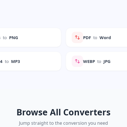
G
to
PNG
PDF
to
Word
P4
to
MP3
WEBP
to
JPG
Browse All Converters
Jump straight to the conversion you need