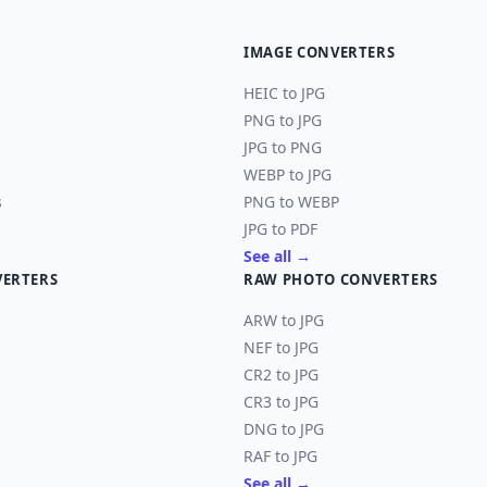
IMAGE CONVERTERS
HEIC to JPG
PNG to JPG
JPG to PNG
WEBP to JPG
s
PNG to WEBP
JPG to PDF
See all →
VERTERS
RAW PHOTO CONVERTERS
ARW to JPG
NEF to JPG
CR2 to JPG
CR3 to JPG
DNG to JPG
RAF to JPG
See all →