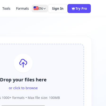
Tools
Formats
EN
Sign In
Try Pro
Drop your files here
or click to browse
 1000+ formats • Max file size: 100MB