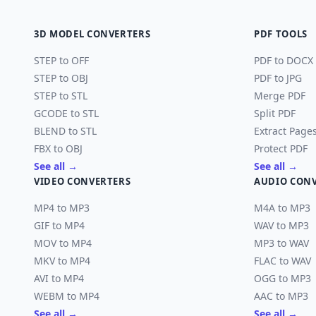
3D MODEL CONVERTERS
PDF TOOLS
STEP to OFF
PDF to DOCX
STEP to OBJ
PDF to JPG
STEP to STL
Merge PDF
GCODE to STL
Split PDF
BLEND to STL
Extract Page
FBX to OBJ
Protect PDF
See all →
See all →
VIDEO CONVERTERS
AUDIO CON
MP4 to MP3
M4A to MP3
GIF to MP4
WAV to MP3
MOV to MP4
MP3 to WAV
MKV to MP4
FLAC to WAV
AVI to MP4
OGG to MP3
WEBM to MP4
AAC to MP3
See all →
See all →