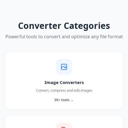
Converter Categories
Powerful tools to convert and optimize any file format
Image Converters
Convert, compress and edit images
30+ tools →