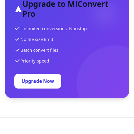
Upgrade to MiConvert
Pro
Unlimited conversions. Nonstop.
No file size limit
Batch convert files
Priority speed
Upgrade Now