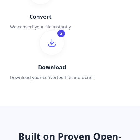
Convert
We convert your file instantly
3
Download
Download your converted file and done!
Built on Proven Open-