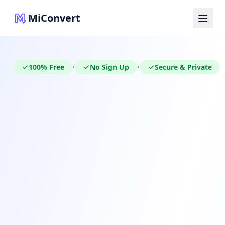
MiConvert
100% Free
No Sign Up
Secure & Private
•
•