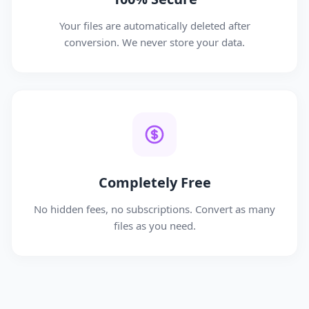
Your files are automatically deleted after
conversion. We never store your data.
Completely Free
No hidden fees, no subscriptions. Convert as many
files as you need.