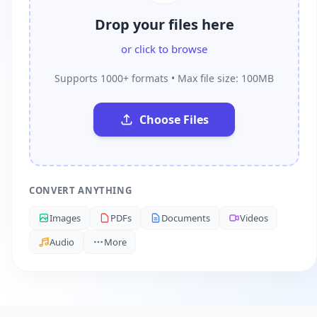
Drop your files here
or click to browse
Supports 1000+ formats • Max file size: 100MB
Choose Files
CONVERT ANYTHING
Images
PDFs
Documents
Videos
Audio
More