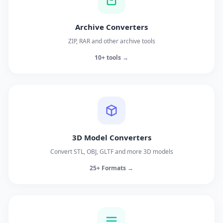
Archive Converters
ZIP, RAR and other archive tools
10+ tools →
3D Model Converters
Convert STL, OBJ, GLTF and more 3D models
25+ Formats →