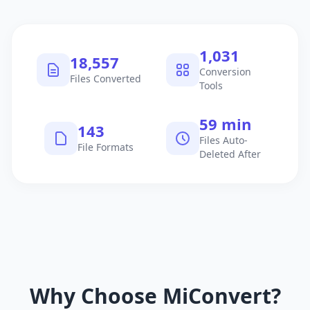
1,040
18,714
Conversion
Files Converted
Tools
60 min
145
Files Auto-
File Formats
Deleted After
Why Choose MiConvert?