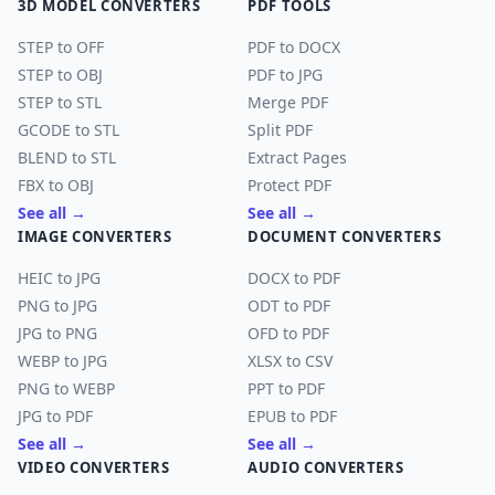
3D MODEL CONVERTERS
PDF TOOLS
STEP to OFF
PDF to DOCX
STEP to OBJ
PDF to JPG
STEP to STL
Merge PDF
GCODE to STL
Split PDF
BLEND to STL
Extract Pages
FBX to OBJ
Protect PDF
See all →
See all →
IMAGE CONVERTERS
DOCUMENT CONVERTERS
HEIC to JPG
DOCX to PDF
PNG to JPG
ODT to PDF
JPG to PNG
OFD to PDF
WEBP to JPG
XLSX to CSV
PNG to WEBP
PPT to PDF
JPG to PDF
EPUB to PDF
See all →
See all →
VIDEO CONVERTERS
AUDIO CONVERTERS