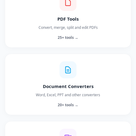
PDF Tools
Convert, merge, split and edit PDFs
25+ tools →
Document Converters
Word, Excel, PPT and other converters
20+ tools →