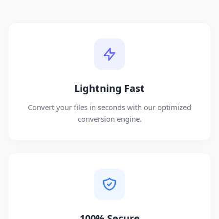
Lightning Fast
Convert your files in seconds with our optimized
conversion engine.
100% Secure