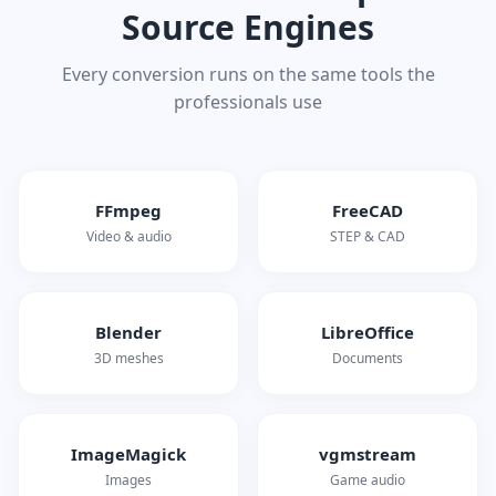
Source Engines
Every conversion runs on the same tools the
professionals use
FFmpeg
FreeCAD
Video & audio
STEP & CAD
Blender
LibreOffice
3D meshes
Documents
ImageMagick
vgmstream
Images
Game audio