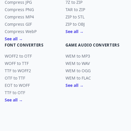
Compress JPG
7Z to ZIP
Compress PNG
TAR to ZIP
Compress MP4
ZIP to STL
Compress GIF
ZIP to OBJ
Compress WebP
See all →
See all →
FONT CONVERTERS
GAME AUDIO CONVERTERS
WOFF2 to OTF
WEM to MP3
WOFF to TTF
WEM to WAV
TTF to WOFF2
WEM to OGG
OTF to TTF
WEM to FLAC
EOT to WOFF
See all →
TTF to OTF
See all →