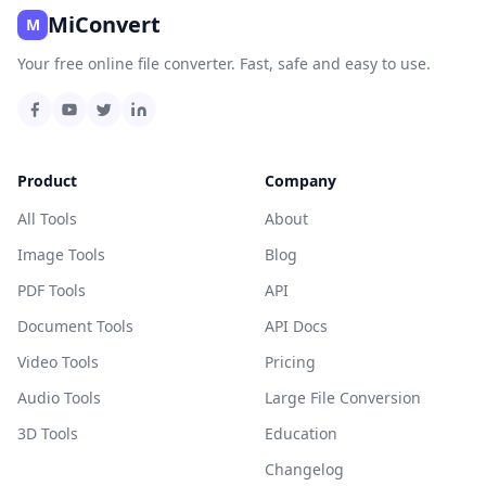
MiConvert
M
Your free online file converter. Fast, safe and easy to use.
Product
Company
All Tools
About
Image Tools
Blog
PDF Tools
API
Document Tools
API Docs
Video Tools
Pricing
Audio Tools
Large File Conversion
3D Tools
Education
Changelog