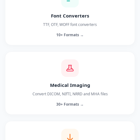
Font Converters
TTF, OTF, WOFF font converters
10+ Formats →
Medical Imaging
Convert DICOM, NIfTI, NRRD and MHA files
30+ Formats →