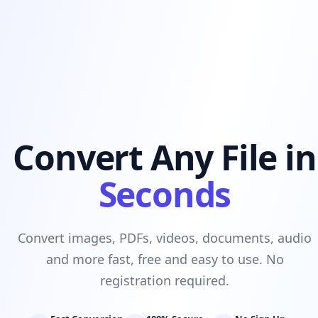
Convert Any File in
Seconds
Convert images, PDFs, videos, documents, audio
and more fast, free and easy to use. No
registration required.