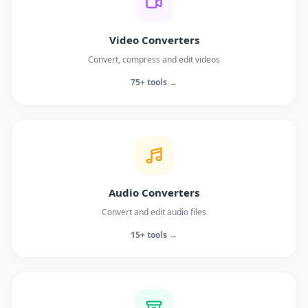
Video Converters
Convert, compress and edit videos
75+ tools →
Audio Converters
Convert and edit audio files
15+ tools →