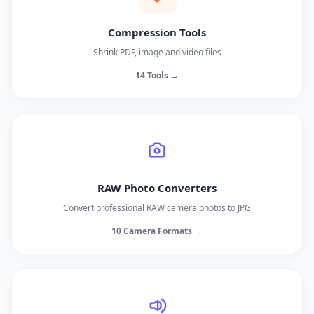
Compression Tools
Shrink PDF, image and video files
14 Tools →
RAW Photo Converters
Convert professional RAW camera photos to JPG
10 Camera Formats →