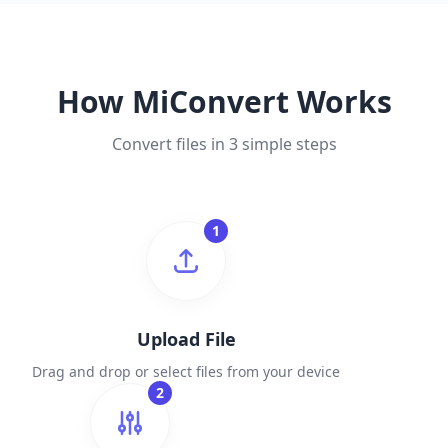
How MiConvert Works
Convert files in 3 simple steps
1
Upload File
Drag and drop or select files from your device
2