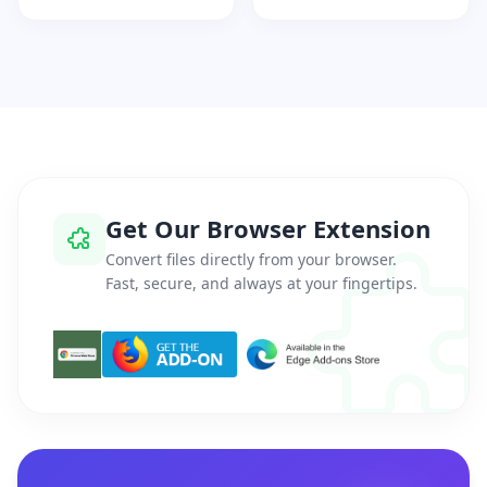
Get Our Browser Extension
Convert files directly from your browser.
Fast, secure, and always at your fingertips.