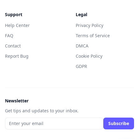
Support
Legal
Help Center
Privacy Policy
FAQ
Terms of Service
Contact
DMCA
Report Bug
Cookie Policy
GDPR
Newsletter
Get tips and updates to your inbox.
Subscribe