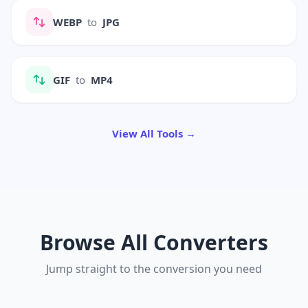
WEBP
to
JPG
GIF
to
MP4
View All Tools →
Browse All Converters
Jump straight to the conversion you need