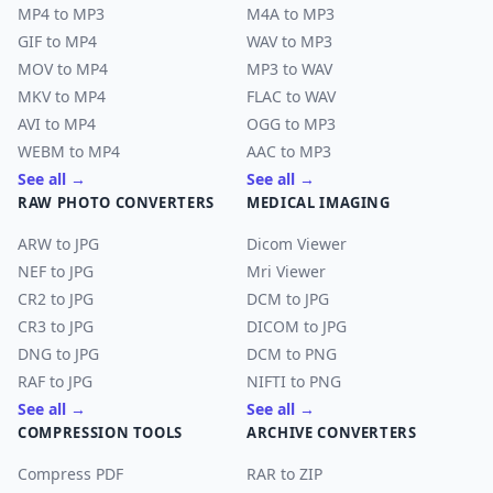
MP4 to MP3
M4A to MP3
GIF to MP4
WAV to MP3
MOV to MP4
MP3 to WAV
MKV to MP4
FLAC to WAV
AVI to MP4
OGG to MP3
WEBM to MP4
AAC to MP3
See all →
See all →
RAW PHOTO CONVERTERS
MEDICAL IMAGING
ARW to JPG
Dicom Viewer
NEF to JPG
Mri Viewer
CR2 to JPG
DCM to JPG
CR3 to JPG
DICOM to JPG
DNG to JPG
DCM to PNG
RAF to JPG
NIFTI to PNG
See all →
See all →
COMPRESSION TOOLS
ARCHIVE CONVERTERS
Compress PDF
RAR to ZIP