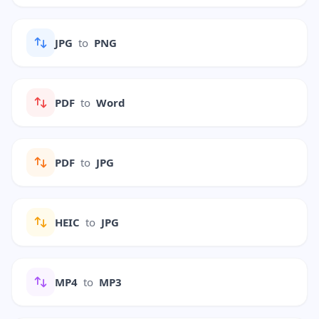
JPG
to
PNG
PDF
to
Word
PDF
to
JPG
HEIC
to
JPG
MP4
to
MP3