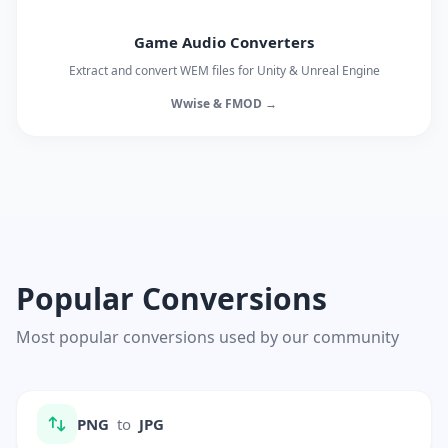
Game Audio Converters
Extract and convert WEM files for Unity & Unreal Engine
Wwise & FMOD →
Popular Conversions
Most popular conversions used by our community
PNG
to
JPG