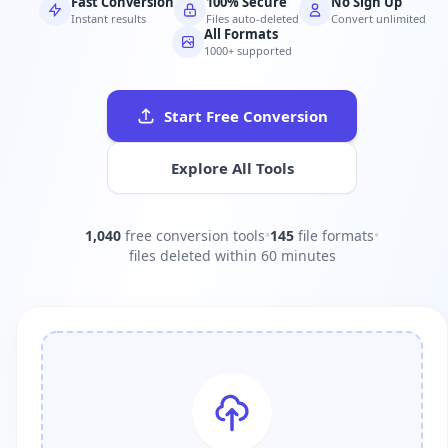
Fast Conversion
100% Secure
No Sign Up
Instant results
Files auto-deleted
Convert unlimited
All Formats
1000+ supported
Start Free Conversion
Explore All Tools
1,040
free conversion tools
•
145
file formats
•
files deleted within 60 minutes