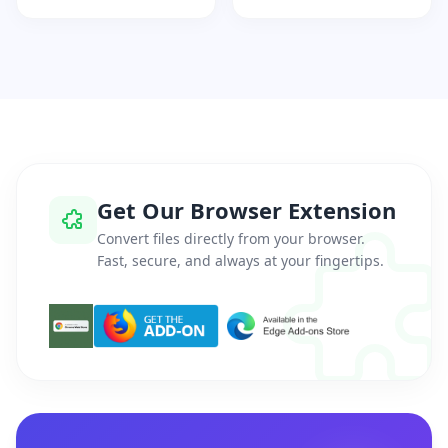
Get Our Browser Extension
Convert files directly from your browser.
Fast, secure, and always at your fingertips.