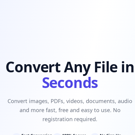
Convert Any File in
Seconds
Convert images, PDFs, videos, documents, audio
and more fast, free and easy to use. No
registration required.