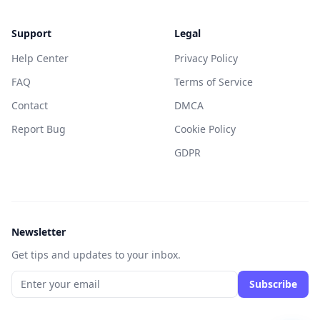
Support
Legal
Help Center
Privacy Policy
FAQ
Terms of Service
Contact
DMCA
Report Bug
Cookie Policy
GDPR
Newsletter
Get tips and updates to your inbox.
Subscribe