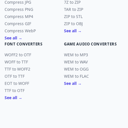
Compress JPG
7Z to ZIP
Compress PNG
TAR to ZIP
Compress MP4
ZIP to STL
Compress GIF
ZIP to OBJ
Compress WebP
See all →
See all →
FONT CONVERTERS
GAME AUDIO CONVERTERS
WOFF2 to OTF
WEM to MP3
WOFF to TTF
WEM to WAV
TTF to WOFF2
WEM to OGG
OTF to TTF
WEM to FLAC
EOT to WOFF
See all →
TTF to OTF
See all →