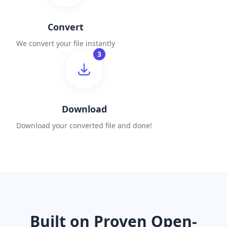
Convert
We convert your file instantly
3
Download
Download your converted file and done!
Built on Proven Open-