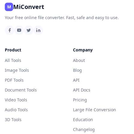
MiConvert
M
Your free online file converter. Fast, safe and easy to use.
Product
Company
All Tools
About
Image Tools
Blog
PDF Tools
API
Document Tools
API Docs
Video Tools
Pricing
Audio Tools
Large File Conversion
3D Tools
Education
Changelog