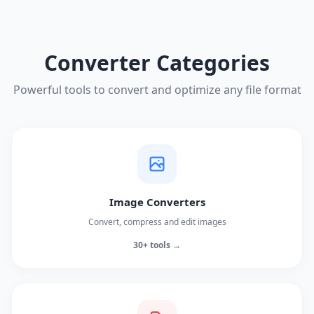
Converter Categories
Powerful tools to convert and optimize any file format
Image Converters
Convert, compress and edit images
30+ tools →