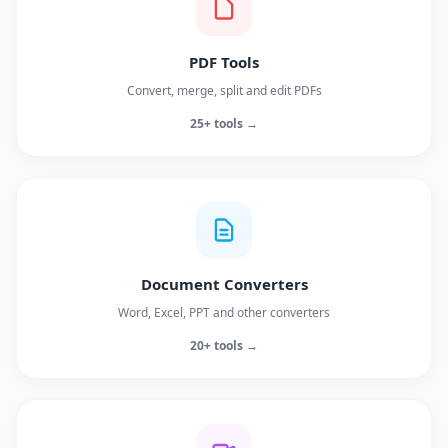
PDF Tools
Convert, merge, split and edit PDFs
25+ tools →
Document Converters
Word, Excel, PPT and other converters
20+ tools →