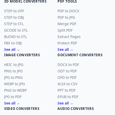
3D MODEL CONVERTERS
PDF TOOLS
STEP to OFF
PDF to DOCX
STEP to OBJ
PDF to JPG
STEP to STL
Merge PDF
GCODE to STL
Split PDF
BLEND to STL
Extract Pages
FBX to OBJ
Protect PDF
See all →
See all →
IMAGE CONVERTERS
DOCUMENT CONVERTERS
HEIC to JPG
DOCX to PDF
PNG to JPG
ODT to PDF
JPG to PNG
OFD to PDF
WEBP to JPG
XLSX to CSV
PNG to WEBP
PPT to PDF
JPG to PDF
EPUB to PDF
See all →
See all →
VIDEO CONVERTERS
AUDIO CONVERTERS