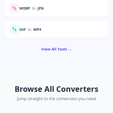
WEBP
to
JPG
GIF
to
MP4
View All Tools →
Browse All Converters
Jump straight to the conversion you need