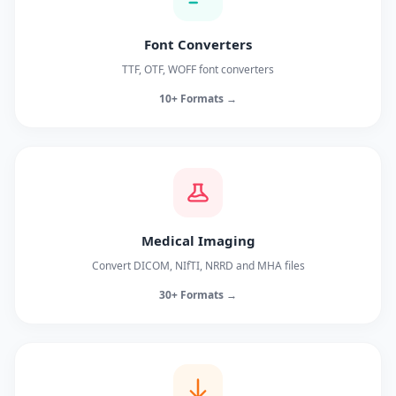
Font Converters
TTF, OTF, WOFF font converters
10+ Formats →
Medical Imaging
Convert DICOM, NIfTI, NRRD and MHA files
30+ Formats →