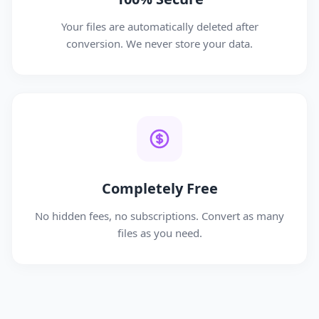
Your files are automatically deleted after
conversion. We never store your data.
Completely Free
No hidden fees, no subscriptions. Convert as many
files as you need.