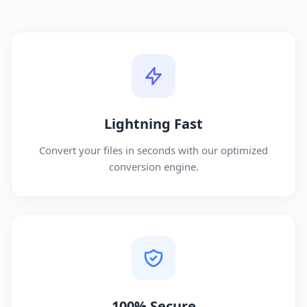
Lightning Fast
Convert your files in seconds with our optimized
conversion engine.
100% Secure