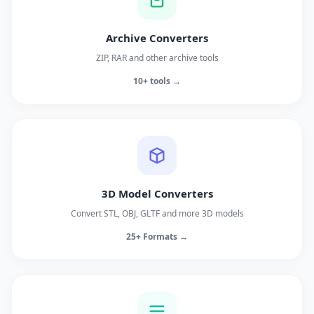
Archive Converters
ZIP, RAR and other archive tools
10+ tools →
3D Model Converters
Convert STL, OBJ, GLTF and more 3D models
25+ Formats →