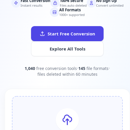
Fast Conversion
100% Secure
No Sign Up
Instant results
Files auto-deleted
Convert unlimited
All Formats
1000+ supported
Start Free Conversion
Explore All Tools
1,040
free conversion tools
•
145
file formats
•
files deleted within 60 minutes