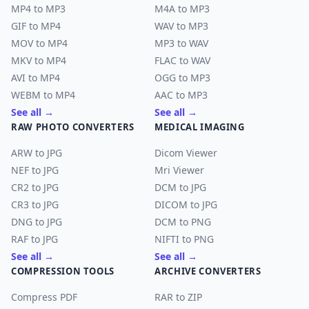
MP4 to MP3
M4A to MP3
GIF to MP4
WAV to MP3
MOV to MP4
MP3 to WAV
MKV to MP4
FLAC to WAV
AVI to MP4
OGG to MP3
WEBM to MP4
AAC to MP3
See all →
See all →
RAW PHOTO CONVERTERS
MEDICAL IMAGING
ARW to JPG
Dicom Viewer
NEF to JPG
Mri Viewer
CR2 to JPG
DCM to JPG
CR3 to JPG
DICOM to JPG
DNG to JPG
DCM to PNG
RAF to JPG
NIFTI to PNG
See all →
See all →
COMPRESSION TOOLS
ARCHIVE CONVERTERS
Compress PDF
RAR to ZIP