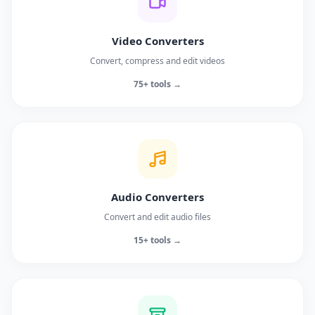
Video Converters
Convert, compress and edit videos
75+ tools →
Audio Converters
Convert and edit audio files
15+ tools →