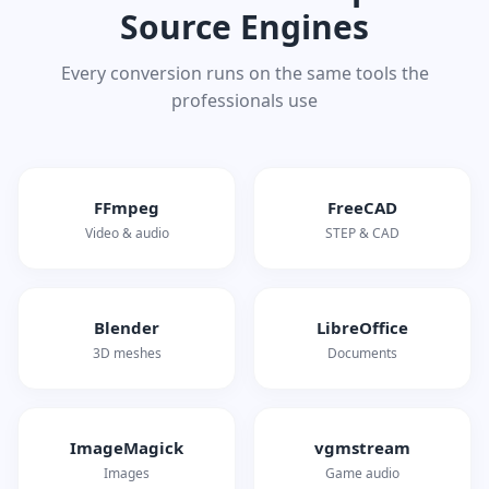
Source Engines
Every conversion runs on the same tools the
professionals use
FFmpeg
FreeCAD
Video & audio
STEP & CAD
Blender
LibreOffice
3D meshes
Documents
ImageMagick
vgmstream
Images
Game audio