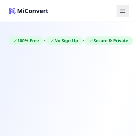
MiConvert
100% Free
No Sign Up
Secure & Private
•
•