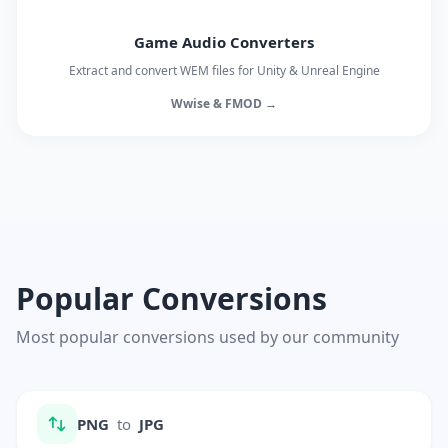
Game Audio Converters
Extract and convert WEM files for Unity & Unreal Engine
Wwise & FMOD →
Popular Conversions
Most popular conversions used by our community
PNG
to
JPG