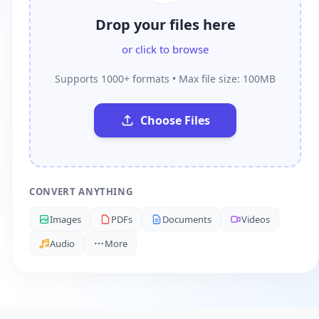
Drop your files here
or click to browse
Supports 1000+ formats • Max file size: 100MB
Choose Files
CONVERT ANYTHING
Images
PDFs
Documents
Videos
Audio
More