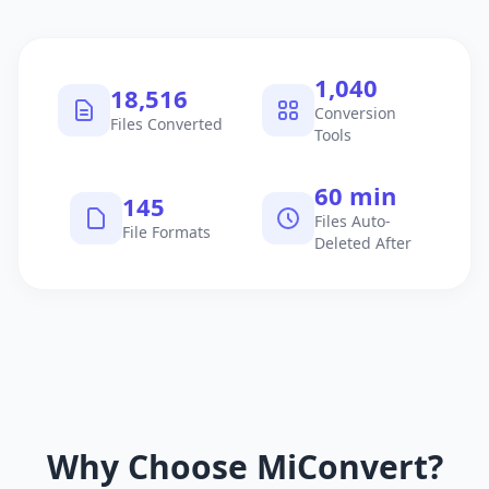
1,040
18,516
Conversion
Files Converted
Tools
60 min
145
Files Auto-
File Formats
Deleted After
Why Choose MiConvert?