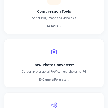
Compression Tools
Shrink PDF, image and video files
14 Tools →
RAW Photo Converters
Convert professional RAW camera photos to JPG
10 Camera Formats →