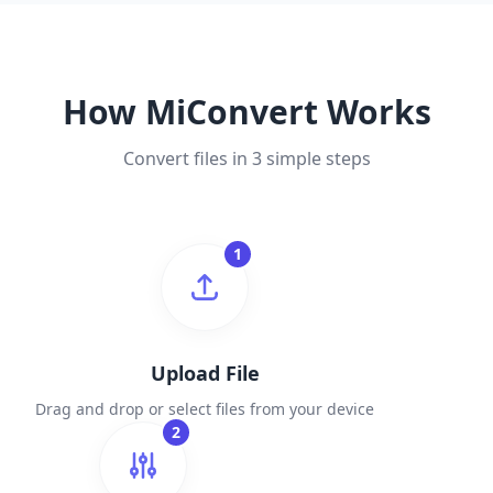
How MiConvert Works
Convert files in 3 simple steps
1
Upload File
Drag and drop or select files from your device
2