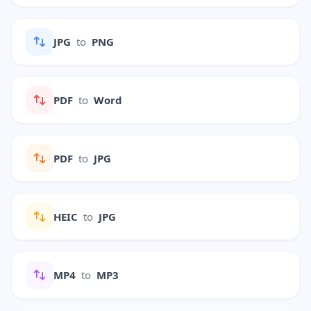
JPG
to
PNG
PDF
to
Word
PDF
to
JPG
HEIC
to
JPG
MP4
to
MP3