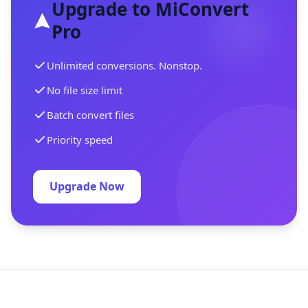
Upgrade to MiConvert
Pro
Unlimited conversions. Nonstop.
No file size limit
Batch convert files
Priority speed
Upgrade Now