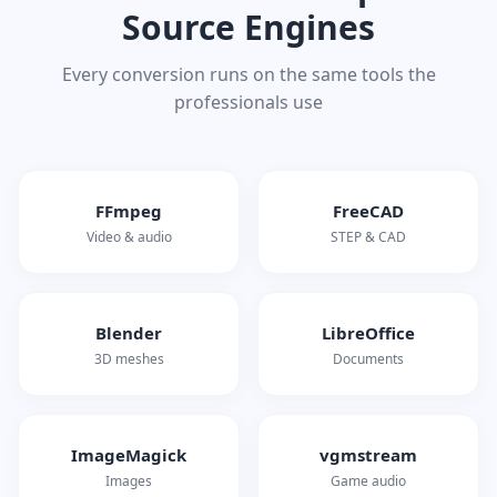
Source Engines
Every conversion runs on the same tools the
professionals use
FFmpeg
FreeCAD
Video & audio
STEP & CAD
Blender
LibreOffice
3D meshes
Documents
ImageMagick
vgmstream
Images
Game audio