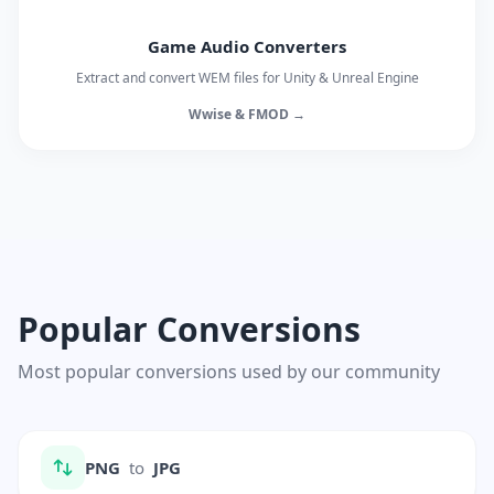
Game Audio Converters
Extract and convert WEM files for Unity & Unreal Engine
Wwise & FMOD →
Popular Conversions
Most popular conversions used by our community
PNG
to
JPG