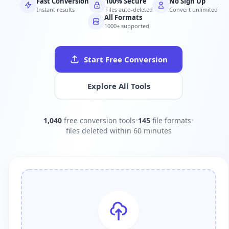
Fast Conversion
100% Secure
No Sign Up
Instant results
Files auto-deleted
Convert unlimited
All Formats
1000+ supported
Start Free Conversion
Explore All Tools
1,040
free conversion tools
•
145
file formats
•
files deleted within 60 minutes