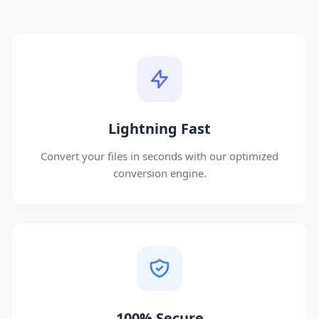
Lightning Fast
Convert your files in seconds with our optimized
conversion engine.
100% Secure