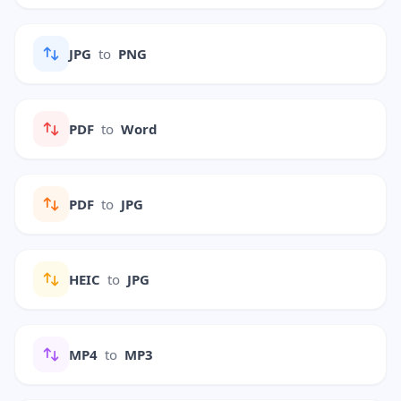
JPG
to
PNG
PDF
to
Word
PDF
to
JPG
HEIC
to
JPG
MP4
to
MP3