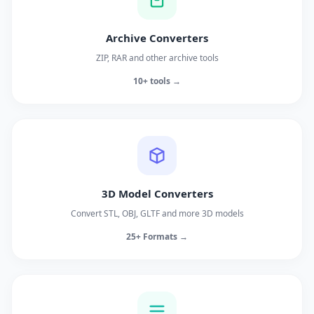
Archive Converters
ZIP, RAR and other archive tools
10+ tools →
3D Model Converters
Convert STL, OBJ, GLTF and more 3D models
25+ Formats →