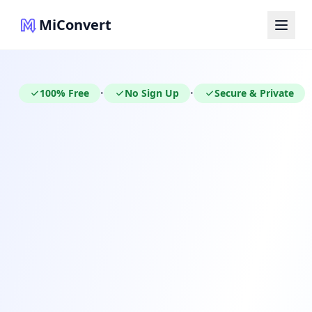
MiConvert
100% Free
No Sign Up
Secure & Private
•
•