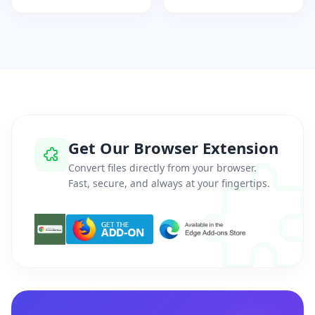
Get Our Browser Extension
Convert files directly from your browser.
Fast, secure, and always at your fingertips.