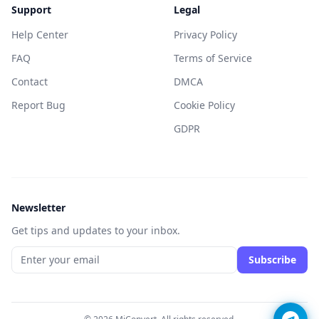
Support
Legal
Help Center
Privacy Policy
FAQ
Terms of Service
Contact
DMCA
Report Bug
Cookie Policy
GDPR
Newsletter
Get tips and updates to your inbox.
Subscribe