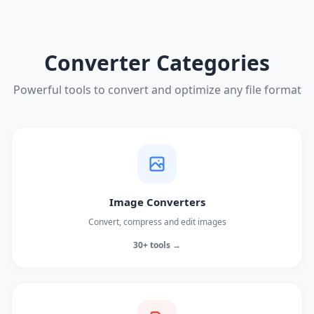
Converter Categories
Powerful tools to convert and optimize any file format
Image Converters
Convert, compress and edit images
30+ tools →