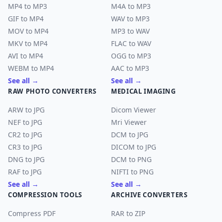
MP4 to MP3
M4A to MP3
GIF to MP4
WAV to MP3
MOV to MP4
MP3 to WAV
MKV to MP4
FLAC to WAV
AVI to MP4
OGG to MP3
WEBM to MP4
AAC to MP3
See all →
See all →
RAW PHOTO CONVERTERS
MEDICAL IMAGING
ARW to JPG
Dicom Viewer
NEF to JPG
Mri Viewer
CR2 to JPG
DCM to JPG
CR3 to JPG
DICOM to JPG
DNG to JPG
DCM to PNG
RAF to JPG
NIFTI to PNG
See all →
See all →
COMPRESSION TOOLS
ARCHIVE CONVERTERS
Compress PDF
RAR to ZIP