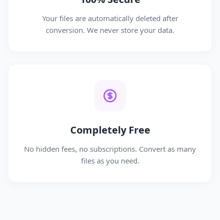
Your files are automatically deleted after
conversion. We never store your data.
Completely Free
No hidden fees, no subscriptions. Convert as many
files as you need.