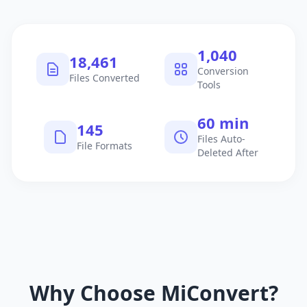
1,040
18,461
Conversion
Files Converted
Tools
60 min
145
Files Auto-
File Formats
Deleted After
Why Choose MiConvert?