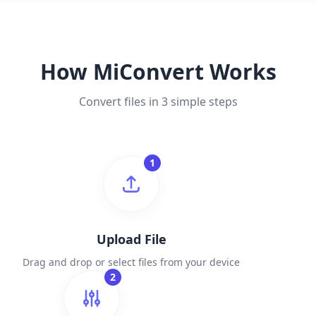
How MiConvert Works
Convert files in 3 simple steps
1
Upload File
Drag and drop or select files from your device
2