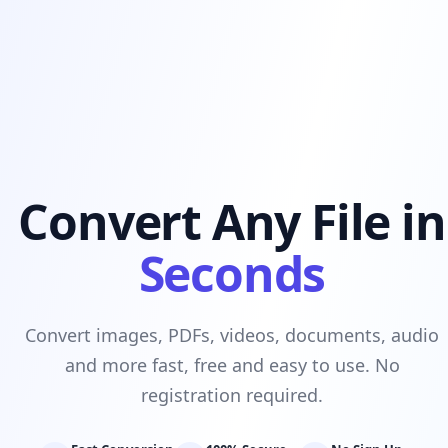
Convert Any File in
Seconds
Convert images, PDFs, videos, documents, audio
and more fast, free and easy to use. No
registration required.