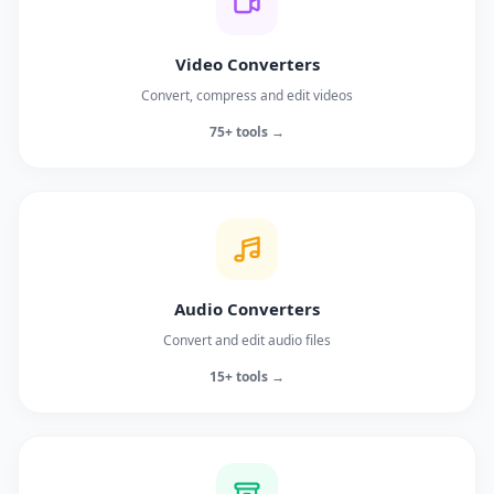
Video Converters
Convert, compress and edit videos
75+ tools →
Audio Converters
Convert and edit audio files
15+ tools →