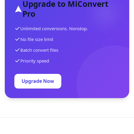
Upgrade to MiConvert
Pro
Unlimited conversions. Nonstop.
No file size limit
Batch convert files
Priority speed
Upgrade Now