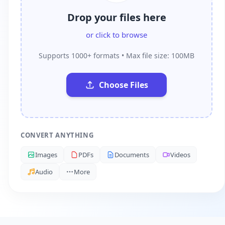
Drop your files here
or click to browse
Supports 1000+ formats • Max file size: 100MB
Choose Files
CONVERT ANYTHING
Images
PDFs
Documents
Videos
Audio
More