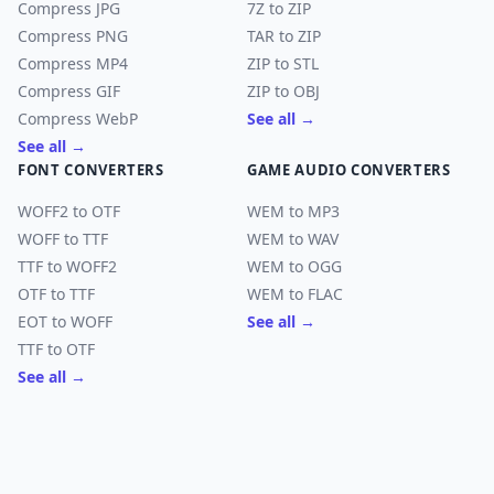
Compress JPG
7Z to ZIP
Compress PNG
TAR to ZIP
Compress MP4
ZIP to STL
Compress GIF
ZIP to OBJ
Compress WebP
See all →
See all →
FONT CONVERTERS
GAME AUDIO CONVERTERS
WOFF2 to OTF
WEM to MP3
WOFF to TTF
WEM to WAV
TTF to WOFF2
WEM to OGG
OTF to TTF
WEM to FLAC
EOT to WOFF
See all →
TTF to OTF
See all →