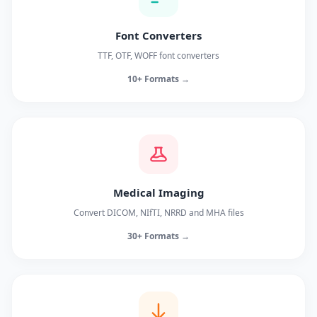
Font Converters
TTF, OTF, WOFF font converters
10+ Formats →
Medical Imaging
Convert DICOM, NIfTI, NRRD and MHA files
30+ Formats →