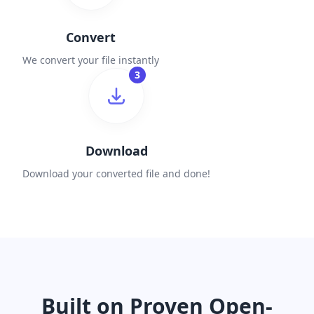
Convert
We convert your file instantly
3
Download
Download your converted file and done!
Built on Proven Open-