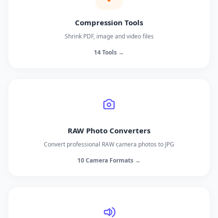
Compression Tools
Shrink PDF, image and video files
14 Tools →
RAW Photo Converters
Convert professional RAW camera photos to JPG
10 Camera Formats →