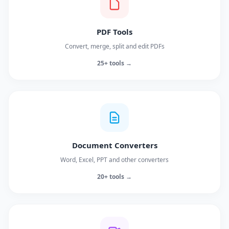
PDF Tools
Convert, merge, split and edit PDFs
25+ tools →
Document Converters
Word, Excel, PPT and other converters
20+ tools →