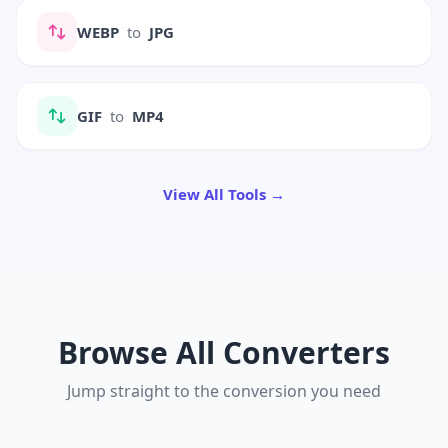
WEBP
to
JPG
GIF
to
MP4
View All Tools →
Browse All Converters
Jump straight to the conversion you need