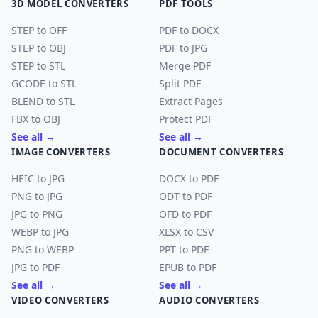
3D MODEL CONVERTERS
PDF TOOLS
STEP to OFF
PDF to DOCX
STEP to OBJ
PDF to JPG
STEP to STL
Merge PDF
GCODE to STL
Split PDF
BLEND to STL
Extract Pages
FBX to OBJ
Protect PDF
See all →
See all →
IMAGE CONVERTERS
DOCUMENT CONVERTERS
HEIC to JPG
DOCX to PDF
PNG to JPG
ODT to PDF
JPG to PNG
OFD to PDF
WEBP to JPG
XLSX to CSV
PNG to WEBP
PPT to PDF
JPG to PDF
EPUB to PDF
See all →
See all →
VIDEO CONVERTERS
AUDIO CONVERTERS