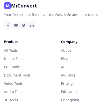
MiConvert
M
Your free online file converter. Fast, safe and easy to use.
Product
Company
All Tools
About
Image Tools
Blog
PDF Tools
API
Document Tools
API Docs
Video Tools
Pricing
Audio Tools
Education
3D Tools
Changelog