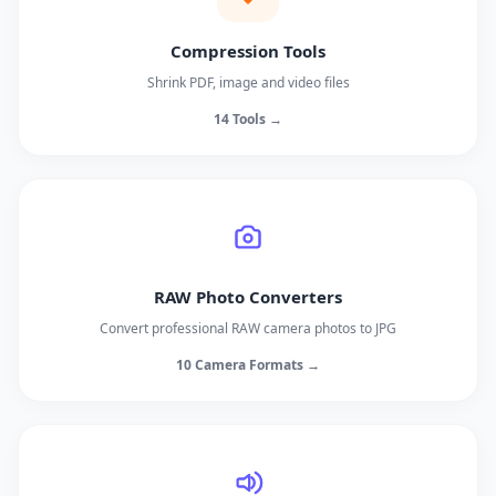
Compression Tools
Shrink PDF, image and video files
14 Tools →
RAW Photo Converters
Convert professional RAW camera photos to JPG
10 Camera Formats →