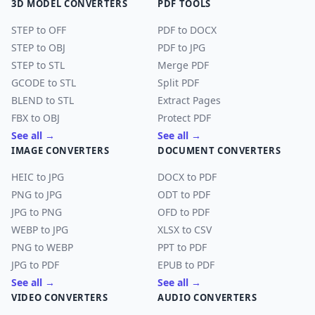
3D MODEL CONVERTERS
PDF TOOLS
STEP to OFF
PDF to DOCX
STEP to OBJ
PDF to JPG
STEP to STL
Merge PDF
GCODE to STL
Split PDF
BLEND to STL
Extract Pages
FBX to OBJ
Protect PDF
See all →
See all →
IMAGE CONVERTERS
DOCUMENT CONVERTERS
HEIC to JPG
DOCX to PDF
PNG to JPG
ODT to PDF
JPG to PNG
OFD to PDF
WEBP to JPG
XLSX to CSV
PNG to WEBP
PPT to PDF
JPG to PDF
EPUB to PDF
See all →
See all →
VIDEO CONVERTERS
AUDIO CONVERTERS