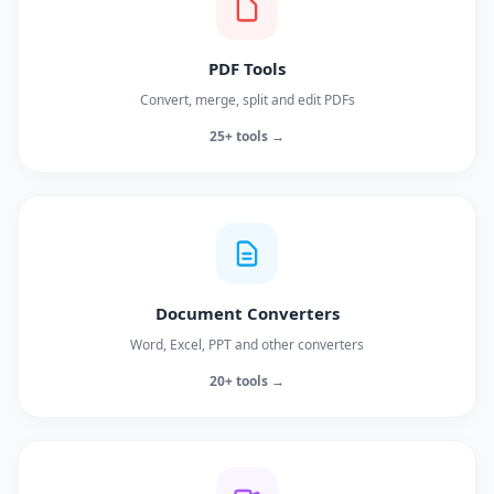
PDF Tools
Convert, merge, split and edit PDFs
25+ tools →
Document Converters
Word, Excel, PPT and other converters
20+ tools →