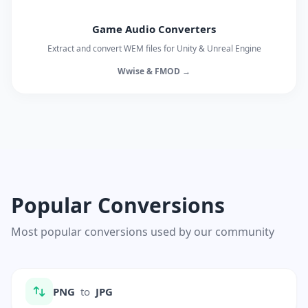
Game Audio Converters
Extract and convert WEM files for Unity & Unreal Engine
Wwise & FMOD →
Popular Conversions
Most popular conversions used by our community
PNG
to
JPG