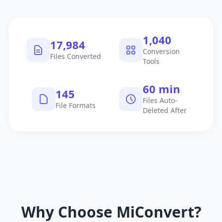
1,040
17,984
Conversion
Files Converted
Tools
60 min
145
Files Auto-
File Formats
Deleted After
Why Choose MiConvert?