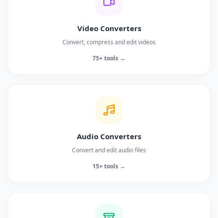
Video Converters
Convert, compress and edit videos
75+ tools →
Audio Converters
Convert and edit audio files
15+ tools →