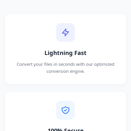
Lightning Fast
Convert your files in seconds with our optimized
conversion engine.
100% Secure