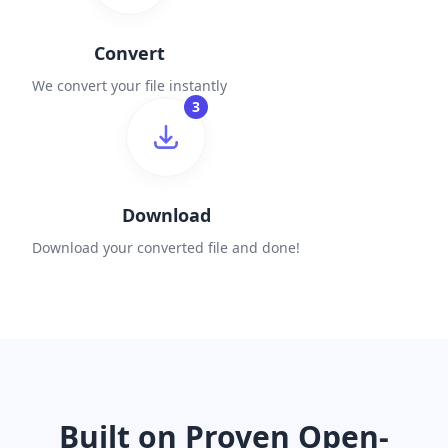
Convert
We convert your file instantly
3
Download
Download your converted file and done!
Built on Proven Open-