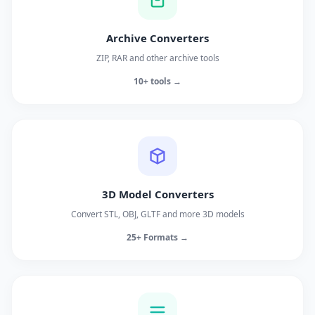
Archive Converters
ZIP, RAR and other archive tools
10+ tools →
3D Model Converters
Convert STL, OBJ, GLTF and more 3D models
25+ Formats →