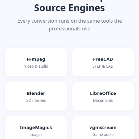
Source Engines
Every conversion runs on the same tools the
professionals use
FFmpeg
FreeCAD
Video & audio
STEP & CAD
Blender
LibreOffice
3D meshes
Documents
ImageMagick
vgmstream
Images
Game audio