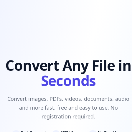
Convert Any File in
Seconds
Convert images, PDFs, videos, documents, audio
and more fast, free and easy to use. No
registration required.