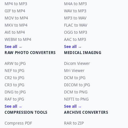
MP4 to MP3
M4A to MP3
GIF to MP4
WAV to MP3
MOV to MP4
MP3 to WAV
MKV to MP4
FLAC to WAV
AVI to MP4
OGG to MP3
WEBM to MP4
AAC to MP3
See all →
See all →
RAW PHOTO CONVERTERS
MEDICAL IMAGING
ARW to JPG
Dicom Viewer
NEF to JPG
Mri Viewer
CR2 to JPG
DCM to JPG
CR3 to JPG
DICOM to JPG
DNG to JPG
DCM to PNG
RAF to JPG
NIFTI to PNG
See all →
See all →
COMPRESSION TOOLS
ARCHIVE CONVERTERS
Compress PDF
RAR to ZIP