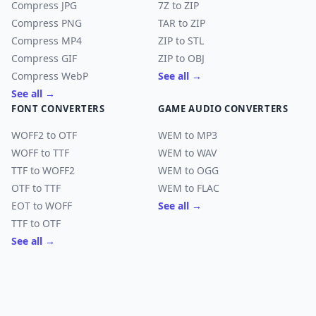
Compress JPG
7Z to ZIP
Compress PNG
TAR to ZIP
Compress MP4
ZIP to STL
Compress GIF
ZIP to OBJ
Compress WebP
See all →
See all →
FONT CONVERTERS
GAME AUDIO CONVERTERS
WOFF2 to OTF
WEM to MP3
WOFF to TTF
WEM to WAV
TTF to WOFF2
WEM to OGG
OTF to TTF
WEM to FLAC
EOT to WOFF
See all →
TTF to OTF
See all →