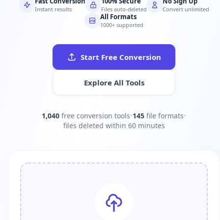
Fast Conversion
100% Secure
No Sign Up
Instant results
Files auto-deleted
Convert unlimited
All Formats
1000+ supported
Start Free Conversion
Explore All Tools
1,040
free conversion tools
•
145
file formats
•
files deleted within 60 minutes