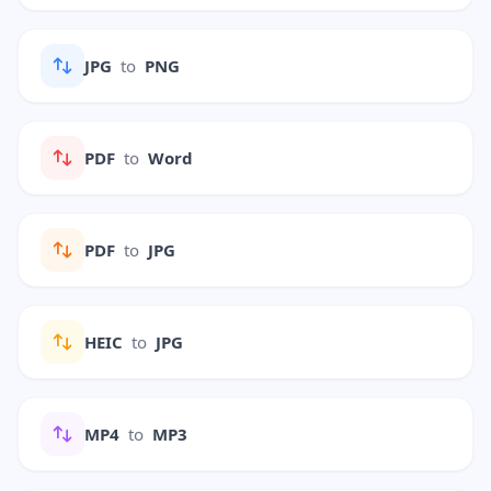
JPG
to
PNG
PDF
to
Word
PDF
to
JPG
HEIC
to
JPG
MP4
to
MP3