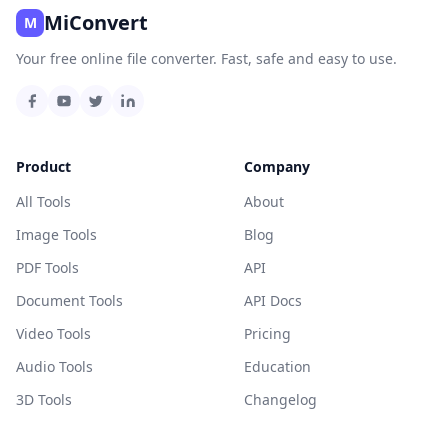
MiConvert
M
Your free online file converter. Fast, safe and easy to use.
Product
Company
All Tools
About
Image Tools
Blog
PDF Tools
API
Document Tools
API Docs
Video Tools
Pricing
Audio Tools
Education
3D Tools
Changelog