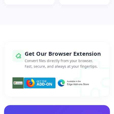
Get Our Browser Extension
Convert files directly from your browser.
Fast, secure, and always at your fingertips.