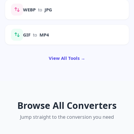
WEBP
to
JPG
GIF
to
MP4
View All Tools →
Browse All Converters
Jump straight to the conversion you need