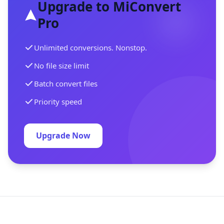
Upgrade to MiConvert
Pro
Unlimited conversions. Nonstop.
No file size limit
Batch convert files
Priority speed
Upgrade Now