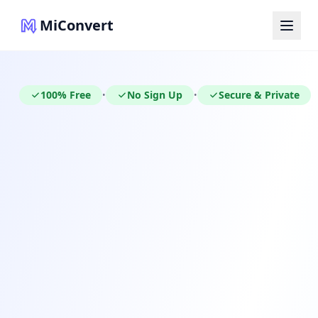
MiConvert
100% Free
No Sign Up
Secure & Private
•
•