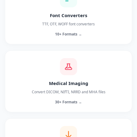
Font Converters
TTF, OTF, WOFF font converters
10+ Formats →
Medical Imaging
Convert DICOM, NIfTI, NRRD and MHA files
30+ Formats →