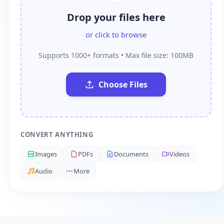
Drop your files here
or click to browse
Supports 1000+ formats • Max file size: 100MB
Choose Files
CONVERT ANYTHING
Images
PDFs
Documents
Videos
Audio
More