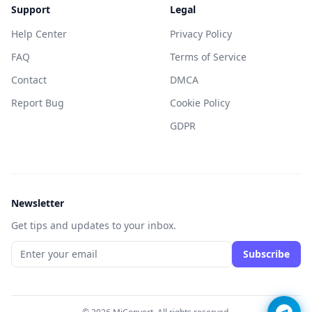
Support
Legal
Help Center
Privacy Policy
FAQ
Terms of Service
Contact
DMCA
Report Bug
Cookie Policy
GDPR
Newsletter
Get tips and updates to your inbox.
Subscribe