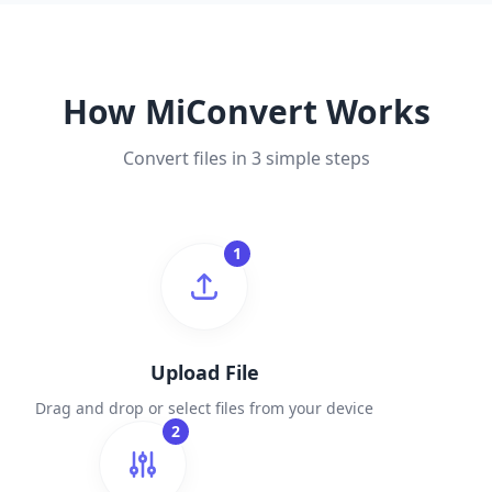
How MiConvert Works
Convert files in 3 simple steps
1
Upload File
Drag and drop or select files from your device
2