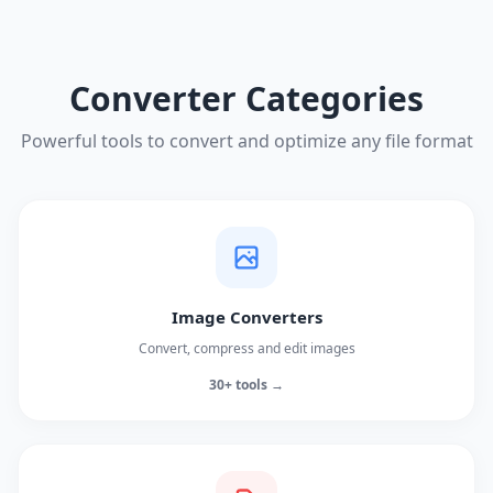
Converter Categories
Powerful tools to convert and optimize any file format
Image Converters
Convert, compress and edit images
30+ tools →