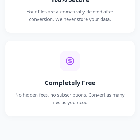
Your files are automatically deleted after
conversion. We never store your data.
Completely Free
No hidden fees, no subscriptions. Convert as many
files as you need.